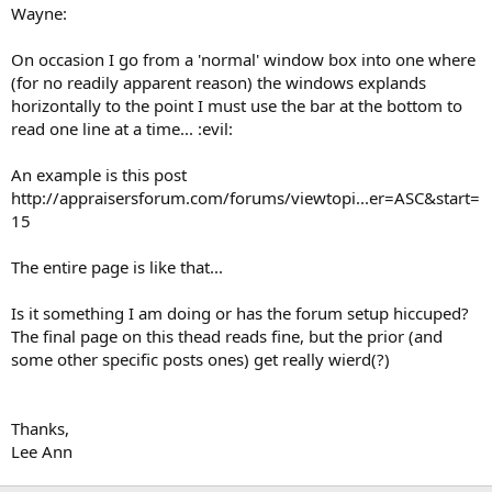
t
Wayne:
e
r
On occasion I go from a 'normal' window box into one where
(for no readily apparent reason) the windows explands
horizontally to the point I must use the bar at the bottom to
read one line at a time... :evil:
An example is this post
http://appraisersforum.com/forums/viewtopi...er=ASC&start=
15
The entire page is like that...
Is it something I am doing or has the forum setup hiccuped?
The final page on this thead reads fine, but the prior (and
some other specific posts ones) get really wierd(?)
Thanks,
Lee Ann