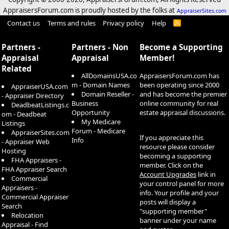
AppraisersForum.com is proudly hosted by the folks at
AppraiserSites.com
Contact us
Terms and rules
Privacy policy
Help
R
S
S
Partners -
Partners - Non
Become a Supporting
Appraisal
Appraisal
Member!
Related
AllDomainsUSA.co
AppraisersForum.com has
m - Domain Names
been operating since 2000
AppraiserUSA.com
Domain Reseller -
and has become the premier
- Appraiser Directory
Business
online community for real
DeadbeatListings.c
Opportunity
estate appraisal discussions.
om - Deadbeat
My Medicare
Listings
Forum - Medicare
AppraiserSites.com
If you appreciate this
Info
- Appraiser Web
resource please consider
Hosting
becoming a supporting
FHA Appraisers -
member. Click on the
FHA Appraiser Search
Account Upgrades
link in
Commercial
your control panel for more
Appraisers -
info. Your profile and your
Commercial Appraiser
posts will display a
Search
"supporting member"
Relocation
banner under your name
Appraisal - Find