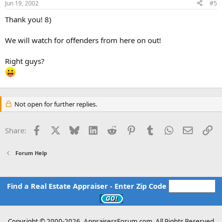
Jun 19, 2002
#5
Thank you! 8)
We will watch for offenders from here on out!
Right guys?
Not open for further replies.
Facebook
X
Bluesky
LinkedIn
Reddit
Pinterest
Tumblr
WhatsApp
Email
Li
Share:
Forum Help
Find a Real Estate Appraiser - Enter Zip Code
Copyright © 2000-
2026, AppraisersForum.com, All Rights Reserved