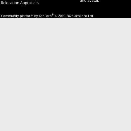
and avatar.
Relocation Appraisers
®
Community platform by XenForo
© 2010-2025 XenForo Ltd.