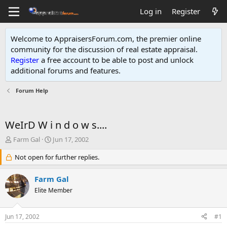
Log in
Register
Welcome to AppraisersForum.com, the premier online
community for the discussion of real estate appraisal.
Register
a free account to be able to post and unlock
additional forums and features
.
Forum Help
WeIrD W i n d o w s....
T
S
Farm Gal
Jun 17, 2002
h
t
r
Not open for further replies.
a
e
r
a
t
Farm Gal
d
d
Elite Member
s
a
t
t
a
e
Jun 17, 2002
#1
r