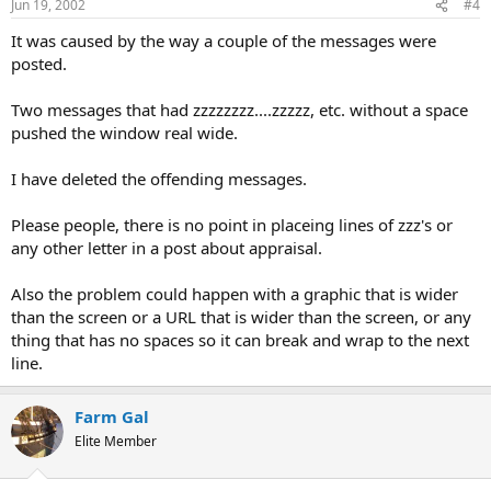
Jun 19, 2002
#4
It was caused by the way a couple of the messages were
posted.
Two messages that had zzzzzzzz....zzzzz, etc. without a space
pushed the window real wide.
I have deleted the offending messages.
Please people, there is no point in placeing lines of zzz's or
any other letter in a post about appraisal.
Also the problem could happen with a graphic that is wider
than the screen or a URL that is wider than the screen, or any
thing that has no spaces so it can break and wrap to the next
line.
Farm Gal
Elite Member