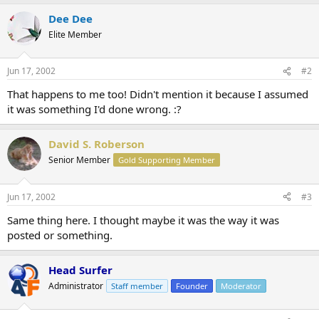
Dee Dee
Elite Member
Jun 17, 2002
#2
That happens to me too! Didn't mention it because I assumed
it was something I'd done wrong. :?
David S. Roberson
Senior Member
Gold Supporting Member
Jun 17, 2002
#3
Same thing here. I thought maybe it was the way it was
posted or something.
Head Surfer
Administrator
Staff member
Founder
Moderator