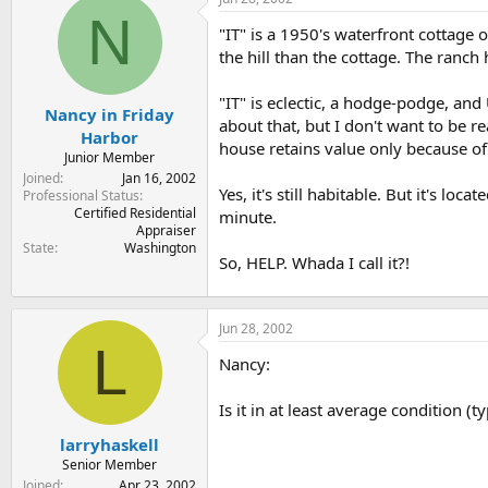
t
t
N
a
e
"IT" is a 1950's waterfront cottage 
r
the hill than the cottage. The ranch 
t
e
"IT" is eclectic, a hodge-podge, an
r
Nancy in Friday
about that, but I don't want to be r
Harbor
house retains value only because of 
Junior Member
Joined
Jan 16, 2002
Yes, it's still habitable. But it's 
Professional Status
Certified Residential
minute.
Appraiser
State
Washington
So, HELP. Whada I call it?!
Jun 28, 2002
L
Nancy:
Is it in at least average condition (
larryhaskell
Senior Member
Joined
Apr 23, 2002