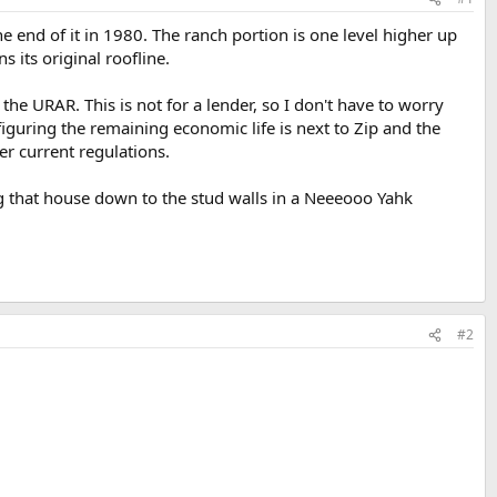
he end of it in 1980. The ranch portion is one level higher up
s its original roofline.
e URAR. This is not for a lender, so I don't have to worry
figuring the remaining economic life is next to Zip and the
er current regulations.
ping that house down to the stud walls in a Neeeooo Yahk
#2