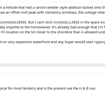
on a hillside that had a ranch/rambler style addition tacked onto t
has an offset roof peak with clerestory windows, the cottage retain
d UUUGGGLEEEEE. But I can't stick UUGGGLLLEEEE in the space on th
eally impolite to the homeowner. It's already bad enough that I'm 
it's location on the lot closer to the shoreline than is allowed und
located on very expensive waterfront and any buyer would start rip
typical for most lenders) and is the present use the H & B use.