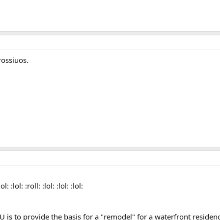
ossiuos.
 :lol: :roll: :lol: :lol: :lol:
 is to provide the basis for a "remodel" for a waterfront residenc