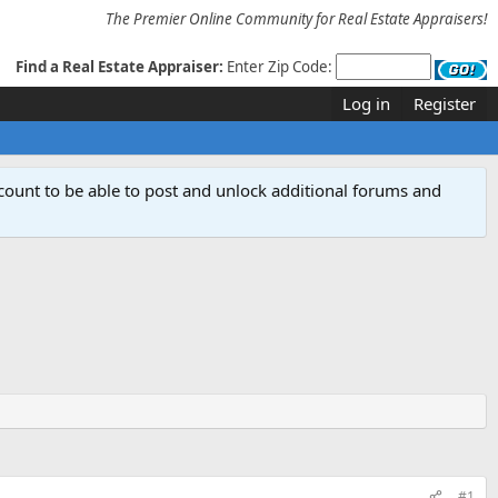
The Premier Online Community for Real Estate Appraisers!
Find a Real Estate Appraiser:
Enter Zip Code:
Log in
Register
count to be able to post and unlock additional forums and
#1