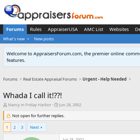
Forums
Rules
AppraiserUSA
AMC List
Websites
D
What's new
New posts
Welcome to AppraisersForum.com, the premier online
commun
features
.
Forums
Real Estate Appraisal Forums
Urgent - Help Needed
Whada I call it!??!
T
S
Nancy in Friday Harbor
Jun 28, 2002
h
t
r
Not open for further replies.
a
e
r
a
t
1
2
3
Next
d
d
s
a
Jun 28, 2002