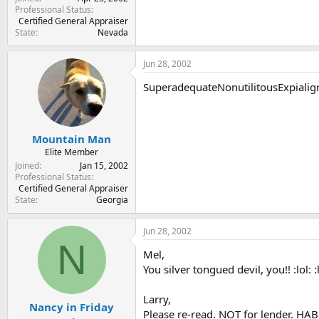
Professional Status
Certified General Appraiser
State
Nevada
Jun 28, 2002
SuperadequateNonutilitousExpialigr
Mountain Man
Elite Member
Joined
Jan 15, 2002
Professional Status
Certified General Appraiser
State
Georgia
Jun 28, 2002
N
Mel,
You silver tongued devil, you!! :lol: :lol:
Larry,
Nancy in Friday
Please re-read. NOT for lender. HABU