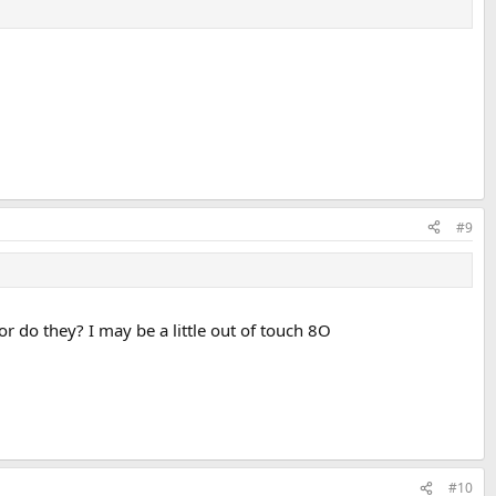
#9
r do they? I may be a little out of touch 8O
#10