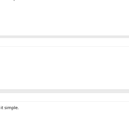
it simple.