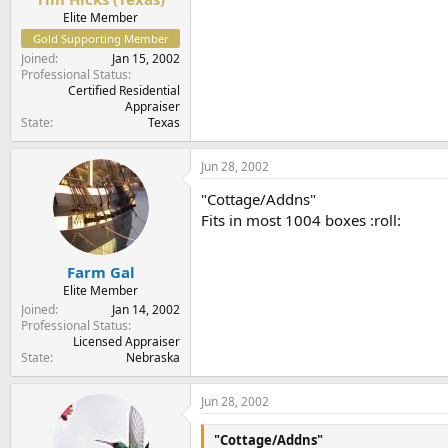
Elite Member
Gold Supporting Member
Joined
Jan 15, 2002
Professional Status
Certified Residential
Appraiser
State
Texas
Jun 28, 2002
"Cottage/Addns"
Fits in most 1004 boxes :roll:
Farm Gal
Elite Member
Joined
Jan 14, 2002
Professional Status
Licensed Appraiser
State
Nebraska
Jun 28, 2002
"Cottage/Addns"