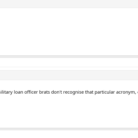
ary loan officer brats don't recognise that particular acronym, o