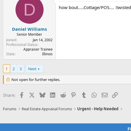
D
how bout.....Cottage/POS.... :twisted
Daniel Williams
Senior Member
Joined
Jan 14, 2002
Professional Status
Appraiser Trainee
State
Illinois
1
2
3
Next
Not open for further replies.
Facebook
X
Bluesky
LinkedIn
Reddit
Pinterest
Tumblr
WhatsApp
Email
Link
Share:
Forums
Real Estate Appraisal Forums
Urgent - Help Needed
F