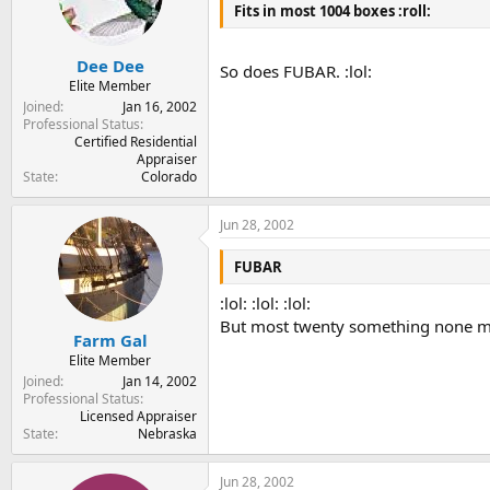
Fits in most 1004 boxes :roll:
Dee Dee
So does FUBAR. :lol:
Elite Member
Joined
Jan 16, 2002
Professional Status
Certified Residential
Appraiser
State
Colorado
Jun 28, 2002
FUBAR
:lol: :lol: :lol:
But most twenty something none milit
Farm Gal
Elite Member
Joined
Jan 14, 2002
Professional Status
Licensed Appraiser
State
Nebraska
Jun 28, 2002