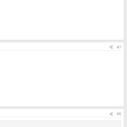
#7
#8