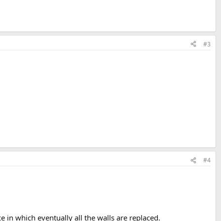
#3
#4
e in which eventually all the walls are replaced.