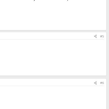
#5
#6