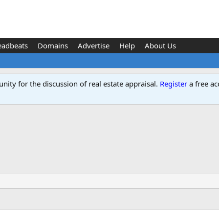
eadbeats
Domains
Advertise
Help
About Us
ity for the discussion of real estate appraisal.
Register
a free ac