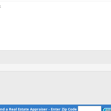
:
ind a Real Estate Appraiser - Enter Zip Code