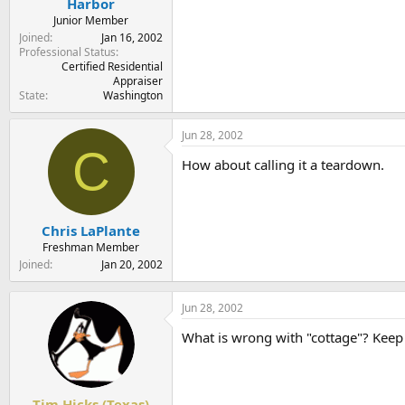
Harbor
Junior Member
Joined
Jan 16, 2002
Professional Status
Certified Residential
Appraiser
State
Washington
Jun 28, 2002
C
How about calling it a teardown.
Chris LaPlante
Freshman Member
Joined
Jan 20, 2002
Jun 28, 2002
What is wrong with "cottage"? Keep 
Tim Hicks (Texas)