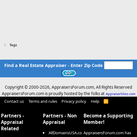
Tags
Find a Real Estate Appraiser - Enter Zip Code
Copyright © 2000-
2026, AppraisersForum.com, All Rights Reserved
AppraisersForum.com is proudly hosted by the folks at
AppraiserSites.com
Contact us
Terms and rules
Privacy policy
Help
R
S
S
Partners -
Partners - Non
Become a Supporting
Appraisal
Appraisal
Member!
Related
AllDomainsUSA.co
AppraisersForum.com has