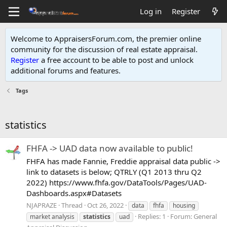
Log in
Register
Welcome to AppraisersForum.com, the premier online
community for the discussion of real estate appraisal.
Register
a free account to be able to post and unlock
additional forums and features
.
Tags
statistics
FHFA -> UAD data now available to public!
FHFA has made Fannie, Freddie appraisal data public ->
link to datasets is below; QTRLY (Q1 2013 thru Q2
2022) https://www.fhfa.gov/DataTools/Pages/UAD-
Dashboards.aspx#Datasets
NJAPRAZE
Thread
Oct 26, 2022
data
fhfa
housing
Replies: 1
Forum:
General
market analysis
statistics
uad