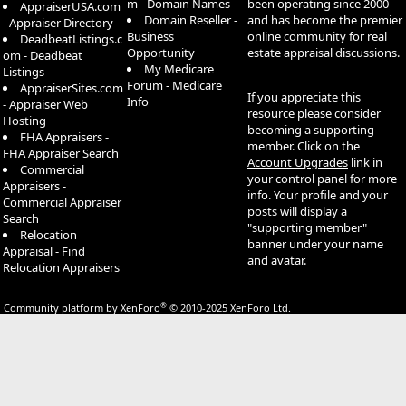
m - Domain Names
been operating since 2000
AppraiserUSA.com
Domain Reseller -
and has become the premier
- Appraiser Directory
Business
online community for real
DeadbeatListings.c
Opportunity
estate appraisal discussions.
om - Deadbeat
My Medicare
Listings
Forum - Medicare
AppraiserSites.com
If you appreciate this
Info
- Appraiser Web
resource please consider
Hosting
becoming a supporting
FHA Appraisers -
member. Click on the
FHA Appraiser Search
Account Upgrades
link in
Commercial
your control panel for more
Appraisers -
info. Your profile and your
Commercial Appraiser
posts will display a
Search
"supporting member"
Relocation
banner under your name
Appraisal - Find
and avatar.
Relocation Appraisers
®
Community platform by XenForo
© 2010-2025 XenForo Ltd.