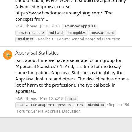
should read it, EVERY WORD. It should be a part of any
Advanced Appraisal course.
https://www.howtomeasureanything.com/ "The
concepts from...
RCA
Thread
Jul 10, 2018
advanced appraisal
how to measure
hubbard
intangibles
measurement
Replies: 0
Forum:
General Appraisal Discussion
statistics
Appraisal Statistics
Isn't about time we have a separate forum group for
"Appraisal Statistics"? 1. And, it is time for me to say
something about Appraisal Statistics as taught by the
Appraisal Institute and others. The discipline has done a
lot of harm to the profession!. The typical book in
appraisal...
RCA
Thread
May 10, 2018
mars
Replies: 156
multivariate adaptive regression splines
statistics
Forum:
General Appraisal Discussion