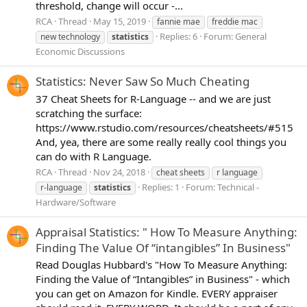
threshold, change will occur -...
RCA
Thread
May 15, 2019
fannie mae
freddie mac
Replies: 6
Forum:
General
new technology
statistics
Economic Discussions
Statistics: Never Saw So Much Cheating
37 Cheat Sheets for R-Language -- and we are just
scratching the surface:
https://www.rstudio.com/resources/cheatsheets/#515
And, yea, there are some really really cool things you
can do with R Language.
RCA
Thread
Nov 24, 2018
cheat sheets
r language
Replies: 1
Forum:
Technical -
r-language
statistics
Hardware/Software
Appraisal Statistics: " How To Measure Anything:
Finding The Value Of “intangibles” In Business"
Read Douglas Hubbard's "How To Measure Anything:
Finding the Value of “Intangibles” in Business" - which
you can get on Amazon for Kindle. EVERY appraiser