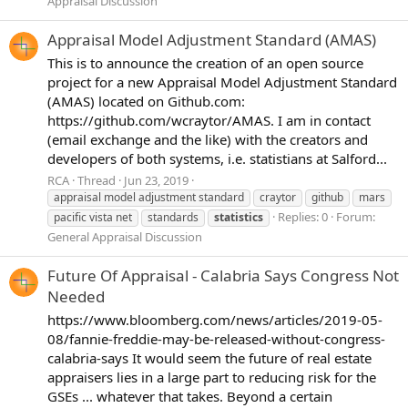
Appraisal Discussion
Appraisal Model Adjustment Standard (AMAS)
This is to announce the creation of an open source
project for a new Appraisal Model Adjustment Standard
(AMAS) located on Github.com:
https://github.com/wcraytor/AMAS. I am in contact
(email exchange and the like) with the creators and
developers of both systems, i.e. statistians at Salford...
RCA
Thread
Jun 23, 2019
appraisal model adjustment standard
craytor
github
mars
Replies: 0
Forum:
pacific vista net
standards
statistics
General Appraisal Discussion
Future Of Appraisal - Calabria Says Congress Not
Needed
https://www.bloomberg.com/news/articles/2019-05-
08/fannie-freddie-may-be-released-without-congress-
calabria-says It would seem the future of real estate
appraisers lies in a large part to reducing risk for the
GSEs ... whatever that takes. Beyond a certain