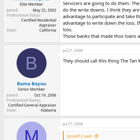
Servicers are going to do them. The
Elite Member
do the write downs. I think they are 
Joined
May 25, 2002
Professional Status
advantage to participate and take th
Certified Residential
advantage to write down the loss. If
Appraiser
loss.
State
California
Those banks that made thos loans an
Jul 27, 2008
B
They should call this thing The Tan M
Bama Bayou
Senior Member
Joined
Oct 19, 2006
Professional Status
Certified General Appraiser
State
Alabama
Jul 27, 2008
M
tjcou812 said: