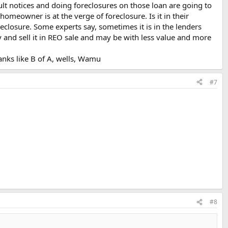
lt notices and doing foreclosures on those loan are going to
homeowner is at the verge of foreclosure. Is it in their
reclosure. Some experts say, sometimes it is in the lenders
ty and sell it in REO sale and may be with less value and more
anks like B of A, wells, Wamu
#7
#8