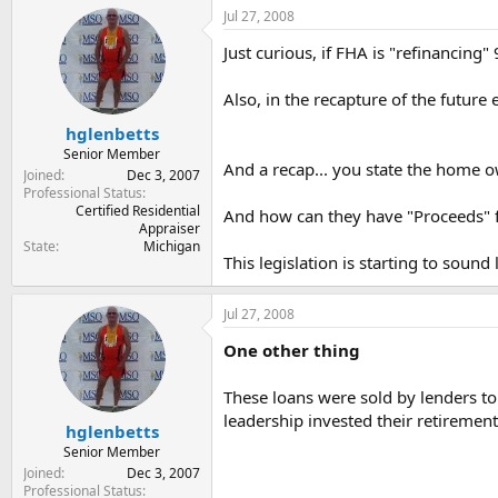
Jul 27, 2008
Just curious, if FHA is "refinancing"
Also, in the recapture of the future 
hglenbetts
Senior Member
And a recap... you state the home
Joined
Dec 3, 2007
Professional Status
Certified Residential
And how can they have "Proceeds" f
Appraiser
State
Michigan
This legislation is starting to sound
Jul 27, 2008
One other thing
These loans were sold by lenders to
leadership invested their retiremen
hglenbetts
Senior Member
Joined
Dec 3, 2007
Professional Status