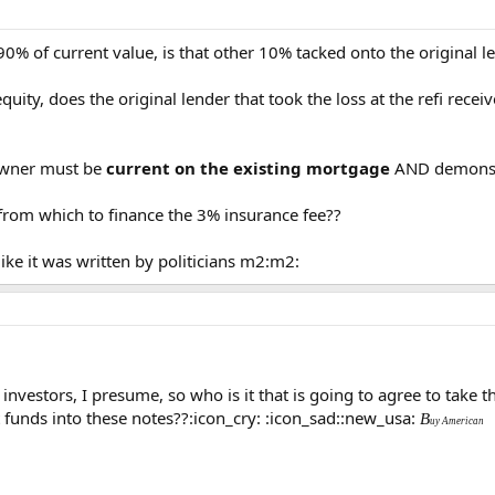
 90% of current value, is that other 10% tacked onto the original le
equity, does the original lender that took the loss at the refi rece
 owner must be
current on the existing mortgage
AND demonst
rom which to finance the 3% insurance fee??
 like it was written by politicians m2:m2:
 investors, I presume, so who is it that is going to agree to tak
t funds into these notes??:icon_cry: :icon_sad::new_usa:
B
uy American