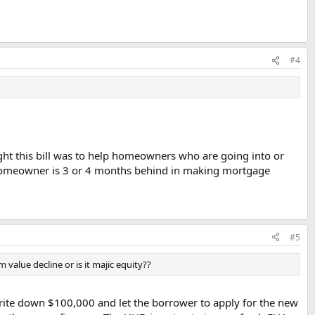
#4
ht this bill was to help homeowners who are going into or
he homeowner is 3 or 4 months behind in making mortgage
#5
m value decline or is it majic equity??
 write down $100,000 and let the borrower to apply for the new