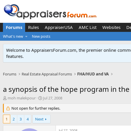
Forums
Rules
AppraiserUSA
AMC List
Websites
D
What's new
New posts
Welcome to AppraisersForum.com, the premier online
commun
features
.
Forums
Real Estate Appraisal Forums
FHA/HUD and VA
a synopsis of the hope program in the 
T
S
moh malekpour
Jul 27, 2008
h
t
r
Not open for further replies.
a
e
r
a
t
1
2
3
4
Next
d
d
s
a
Jul 27, 2008