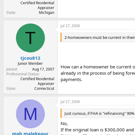
Certified Residential
Appraiser
State
Michigan
Jul 27, 2008
T
2-homeowners must be current in their m
tjcou812
Junior Member
How can a homeowner be current on 
Joined
Aug 17, 2007
already in the process of being fo
Professional Status
Certified Residential
payments.
Appraiser
State
Connecticut
Jul 27, 2008
M
Just curious, if FHA is "refinancing" 90%
No,
If the original loan is $300,000 an
moh malekpour