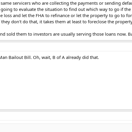
 same servicers who are collecting the payments or sending defau
going to evaluate the situation to find out which way to go if the 
e loss and let the FHA to refinance or let the property to go to fo
 they don't do that, it takes them at least to foreclose the proper
d sold them to investors are usually serving those loans now. B
an Bailout Bill. Oh, wait, B of A already did that.