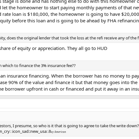
is stage is done and has nothing else to do with this homeowner o
 let the homeowner to start paying monthly payments of that new
ed rate loan is $180,000, the homeowner is going to have $20,000 
ity before this loan and is going to be ahead by FHA refinancin
uity, does the original lender that took the loss at the refi receive any of the
share of equity or appreciation. They all go to HUD
 which to finance the 3% insurance fee??
loan insurance financing. When the borrower has no money to pay 
ase 90% of the value and finance it but that money goes into the 
the borrower upfront in cash or financed and put it away in an in
estors, I presume, so who is it that is going to agree to take the write dow
n_cry: :icon_sad::new_usa:
B
uy American