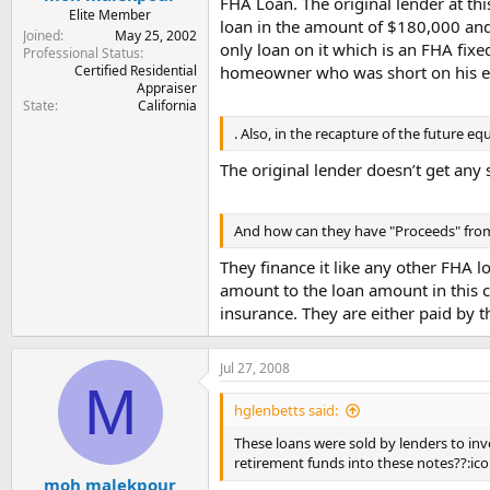
FHA Loan. The original lender at th
Elite Member
loan in the amount of $180,000 and
Joined
May 25, 2002
only loan on it which is an FHA fix
Professional Status
Certified Residential
homeowner who was short on his equ
Appraiser
State
California
. Also, in the recapture of the future eq
The original lender doesn’t get any 
And how can they have "Proceeds" from
They finance it like any other FHA 
amount to the loan amount in this c
insurance. They are either paid by 
Jul 27, 2008
M
hglenbetts said:
These loans were sold by lenders to inv
retirement funds into these notes??:ico
moh malekpour