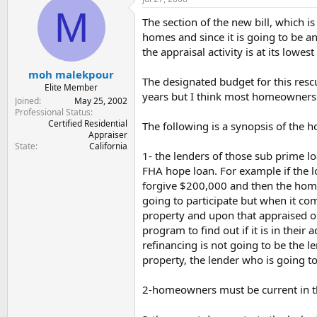
t
t
M
a
e
The section of the new bill, which i
r
homes and since it is going to be a
t
the appraisal activity is at its lowest 
e
r
moh malekpour
The designated budget for this rescu
Elite Member
years but I think most homeowners ar
Joined
May 25, 2002
Professional Status
Certified Residential
The following is a synopsis of the 
Appraiser
State
California
1- the lenders of those sub prime l
FHA hope loan. For example if the 
forgive $200,000 and then the home 
going to participate but when it come
property and upon that appraised or 
program to find out if it is in their
refinancing is not going to be the 
property, the lender who is going t
2-homeowners must be current in thei