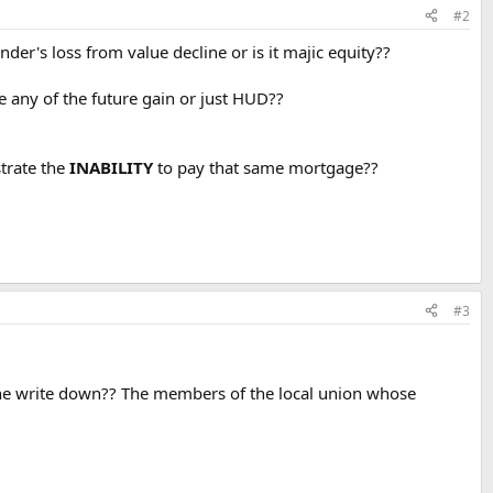
#2
nder's loss from value decline or is it majic equity??
ive any of the future gain or just HUD??
rate the
INABILITY
to pay that same mortgage??
#3
e the write down?? The members of the local union whose