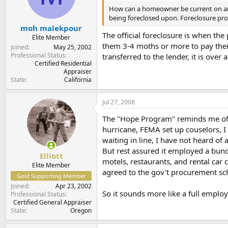
How can a homeowner be current on an e
being foreclosed upon. Foreclosure pr
moh malekpour
The official foreclosure is when the
Elite Member
them 3-4 moths or more to pay their 
Joined
May 25, 2002
Professional Status
transferred to the lender, it is ove
Certified Residential
Appraiser
State
California
Jul 27, 2008
The "Hope Program" reminds me of F
hurricane, FEMA set up couselors, 
waiting in line, I have not heard o
But rest assured it employed a bunc
Elliott
motels, restaurants, and rental ca
Elite Member
agreed to the gov't procurement sc
Gold Supporting Member
Joined
Apr 23, 2002
So it sounds more like a full employm
Professional Status
Certified General Appraiser
State
Oregon