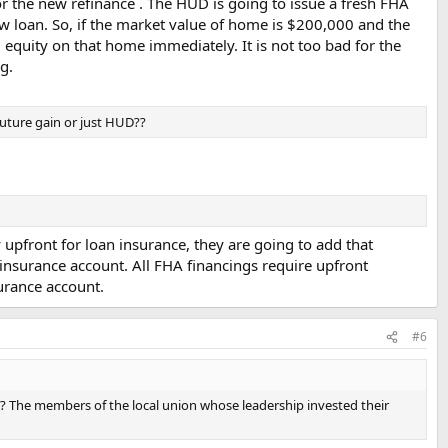
r the new refinance . The HUD is going to issue a fresh FHA
 loan. So, if the market value of home is $200,000 and the
equity on that home immediately. It is not too bad for the
g.
 future gain or just HUD??
upfront for loan insurance, they are going to add that
insurance account. All FHA financings require upfront
surance account.
#6
n?? The members of the local union whose leadership invested their