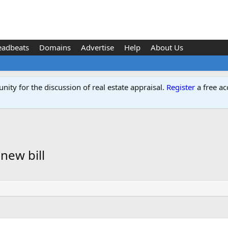
eadbeats
Domains
Advertise
Help
About Us
ity for the discussion of real estate appraisal.
Register
a free ac
new bill