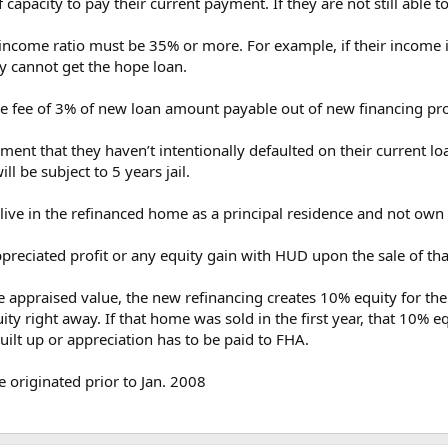
capacity to pay their current payment. If they are not still able 
 income ratio must be 35% or more. For example, if their incom
hey cannot get the hope loan.
ce fee of 3% of new loan amount payable out of new financing pr
nment that they haven’t intentionally defaulted on their current l
ll be subject to 5 years jail.
live in the refinanced home as a principal residence and not ow
preciated profit or any equity gain with HUD upon the sale of tha
he appraised value, the new refinancing creates 10% equity for th
 right away. If that home was sold in the first year, that 10% eq
uilt up or appreciation has to be paid to FHA.
e originated prior to Jan. 2008