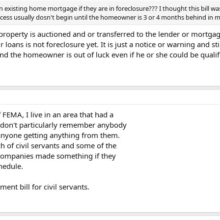
xisting home mortgage if they are in foreclosure??? I thought this bill wa
ocess usually dosn't begin until the homeowner is 3 or 4 months behind i
 property is auctioned and or transferred to the lender or mortga
loans is not foreclosure yet. It is just a notice or warning and st
r and the homeowner is out of luck even if he or she could be quali
EMA, I live in an area that had a
I don't particularly remember anybody
f anyone getting anything from them.
h of civil servants and some of the
r companies made something if they
hedule.
ent bill for civil servants.