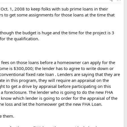
n Oct. 1, 2008 to keep folks with sub prime loans in their
rs to get some assignments for those loans at the time that
lthough the budget is huge and the time for the project is 3
or the qualification.
ty fees on those loans before a homeowner can apply for the
ome is $300,000; the lender has to agree to write down or
nventional fixed rate loan . Lenders are saying that they are
pate in this program, they will require an appraisal on the
t to get a drive by appraisal before participating on this
 to a foreclosure. The lender who is going to do the new FHA
 know which lender is going to order for the appraisal of the
 the loss and let the homeower get the new FHA Loan.
ve them.