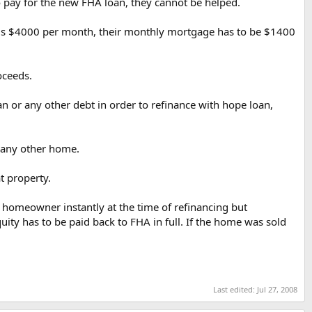
to pay for the new FHA loan, they cannot be helped.
e is $4000 per month, their monthly mortgage has to be $1400
oceeds.
oan or any other debt in order to refinance with hope loan,
n any other home.
t property.
e homeowner instantly at the time of refinancing but
uity has to be paid back to FHA in full. If the home was sold
Last edited:
Jul 27, 2008