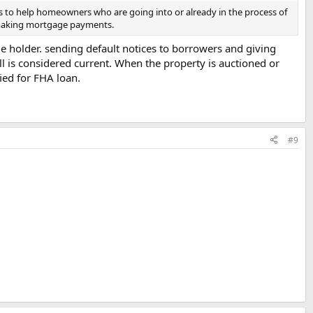
s to help homeowners who are going into or already in the process of
n making mortgage payments.
ge holder. sending default notices to borrowers and giving
ill is considered current. When the property is auctioned or
fied for FHA loan.
#9