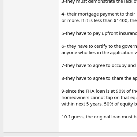
3-they must demonstrate the lack of 
4- their mortgage payment to their
or more. If it is less than $1400, t
5-they have to pay upfront insuran
6- they have to certify to the gover
anyone who lies in the application wi
7-they have to agree to occupy and 
8-they have to agree to share the ap
9-since the FHA loan is at 90% of t
homeowners cannot tap on that equity
within next 5 years, 50% of equity b
10-I guess, the original loan must b