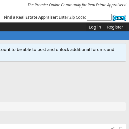
The Premier Online Community for Real Estate Appraisers!
Find a Real Estate Appraiser:
Enter Zip Code:
Log in
Register
count to be able to post and unlock additional forums and
#1