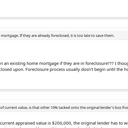
ortgage. If they are already foreclosed, it is too late to save them.
an existing home mortgage if they are in foreclosure??? I thoug
reclosed upon. Foreclosure process usually dosn't begin until t
 of current value, is that other 10% tacked onto the original lender's loss fro
d current appraised value is $200,000, the original lender has to