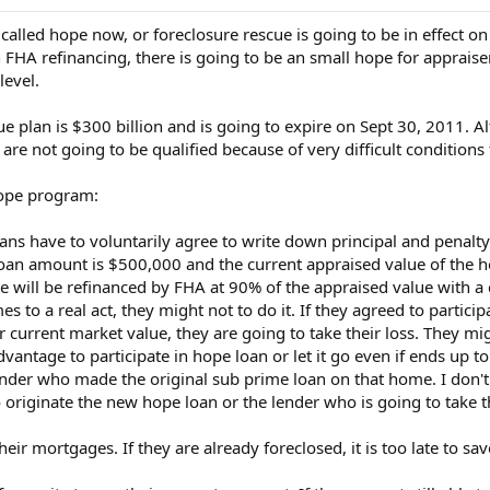
s called hope now, or foreclosure rescue is going to be in effect o
n FHA refinancing, there is going to be an small hope for appraise
level.
e plan is $300 billion and is going to expire on Sept 30, 2011. A
e not going to be qualified because of very difficult conditions f
hope program:
oans have to voluntarily agree to write down principal and penal
loan amount is $500,000 and the current appraised value of the h
will be refinanced by FHA at 90% of the appraised value with a co
s to a real act, they might not to do it. If they agreed to partici
current market value, they are going to take their loss. They migh
 advantage to participate in hope loan or let it go even if ends up
lender who made the original sub prime loan on that home. I don't
o originate the new hope loan or the lender who is going to take
r mortgages. If they are already foreclosed, it is too late to sa