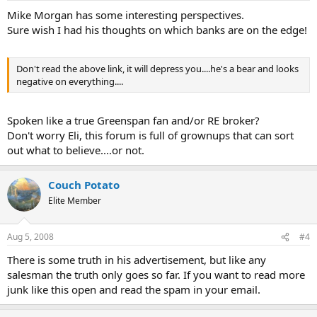
Mike Morgan has some interesting perspectives.
Sure wish I had his thoughts on which banks are on the edge!
Don't read the above link, it will depress you....he's a bear and looks
negative on everything....
Spoken like a true Greenspan fan and/or RE broker?
Don't worry Eli, this forum is full of grownups that can sort
out what to believe....or not.
Couch Potato
Elite Member
Aug 5, 2008
#4
There is some truth in his advertisement, but like any
salesman the truth only goes so far. If you want to read more
junk like this open and read the spam in your email.