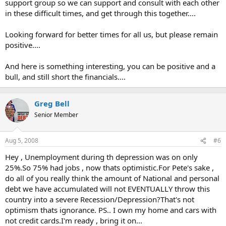
support group so we can support and consult with each other
in these difficult times, and get through this together....
Looking forward for better times for all us, but please remain
positive....
And here is something interesting, you can be positive and a
bull, and still short the financials....
Greg Bell
Senior Member
Aug 5, 2008
#6
Hey , Unemployment during th depression was on only
25%.So 75% had jobs , now thats optimistic.For Pete's sake ,
do all of you really think the amount of National and personal
debt we have accumulated will not EVENTUALLY throw this
country into a severe Recession/Depression?That's not
optimism thats ignorance. PS.. I own my home and cars with
not credit cards.I'm ready , bring it on...