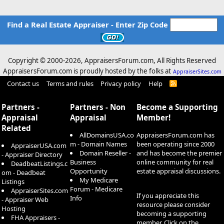
Find a Real Estate Appraiser - Enter Zip Code
Copyright © 2000-
2026, AppraisersForum.com, All Rights Reserved
AppraisersForum.com is proudly hosted by the folks at
AppraiserSites.com
Contact us
Terms and rules
Privacy policy
Help
R
S
S
Partners -
Partners - Non
Become a Supporting
Appraisal
Appraisal
Member!
Related
AllDomainsUSA.co
AppraisersForum.com has
m - Domain Names
been operating since 2000
AppraiserUSA.com
Domain Reseller -
and has become the premier
- Appraiser Directory
Business
online community for real
DeadbeatListings.c
Opportunity
estate appraisal discussions.
om - Deadbeat
My Medicare
Listings
Forum - Medicare
AppraiserSites.com
If you appreciate this
Info
- Appraiser Web
resource please consider
Hosting
becoming a supporting
FHA Appraisers -
member. Click on the