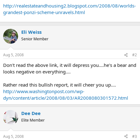
t
http://realestateandhousing2.blogspot.com/2008/08/worlds-
e
grandest-ponzi-scheme-unravels.html
r
Eli Weiss
Senior Member
Aug 5, 2008
#2
Don't read the above link, it will depress you....he's a bear and
looks negative on everything....
Rather read this bullish report, it will cheer you up....
http://www.washingtonpost.com/wp-
dyn/content/article/2008/08/03/AR2008080301572.html
Dee Dee
Elite Member
Aug 5, 2008
#3