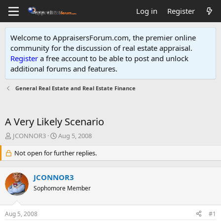
Log in
Register
Welcome to AppraisersForum.com, the premier online
community for the discussion of real estate appraisal.
Register
a free account to be able to post and unlock
additional forums and features
.
General Real Estate and Real Estate Finance
A Very Likely Scenario
T
S
JCONNOR3
Aug 5, 2008
h
t
r
Not open for further replies.
a
e
r
a
t
JCONNOR3
d
d
s
Sophomore Member
a
t
t
a
e
Aug 5, 2008
#1
r