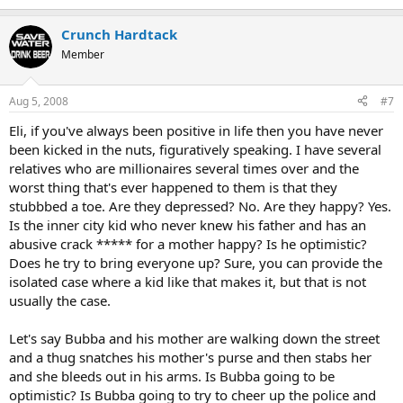
Crunch Hardtack
Member
Aug 5, 2008
#7
Eli, if you've always been positive in life then you have never
been kicked in the nuts, figuratively speaking. I have several
relatives who are millionaires several times over and the
worst thing that's ever happened to them is that they
stubbbed a toe. Are they depressed? No. Are they happy? Yes.
Is the inner city kid who never knew his father and has an
abusive crack ***** for a mother happy? Is he optimistic?
Does he try to bring everyone up? Sure, you can provide the
isolated case where a kid like that makes it, but that is not
usually the case.
Let's say Bubba and his mother are walking down the street
and a thug snatches his mother's purse and then stabs her
and she bleeds out in his arms. Is Bubba going to be
optimistic? Is Bubba going to try to cheer up the police and