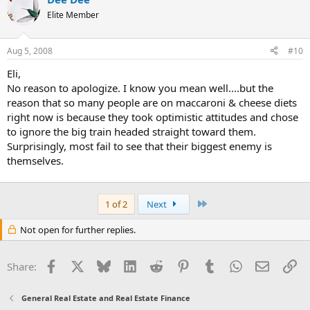
Elite Member
Aug 5, 2008
#10
Eli,
No reason to apologize. I know you mean well....but the
reason that so many people are on maccaroni & cheese diets
right now is because they took optimistic attitudes and chose
to ignore the big train headed straight toward them.
Surprisingly, most fail to see that their biggest enemy is
themselves.
Last
1 of 2
Next
Not open for further replies.
Facebook
X
Bluesky
LinkedIn
Reddit
Pinterest
Tumblr
WhatsApp
Email
Li
Share:
General Real Estate and Real Estate Finance