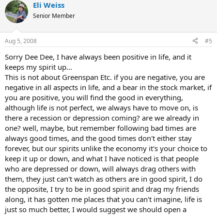
Eli Weiss
Senior Member
Aug 5, 2008
#5
Sorry Dee Dee, I have always been positive in life, and it
keeps my spirit up...
This is not about Greenspan Etc. if you are negative, you are
negative in all aspects in life, and a bear in the stock market, if
you are positive, you will find the good in everything,
although life is not perfect, we always have to move on, is
there a recession or depression coming? are we already in
one? well, maybe, but remember following bad times are
always good times, and the good times don't either stay
forever, but our spirits unlike the economy it's your choice to
keep it up or down, and what I have noticed is that people
who are depressed or down, will always drag others with
them, they just can't watch as others are in good spirit, I do
the opposite, I try to be in good spirit and drag my friends
along, it has gotten me places that you can't imagine, life is
just so much better, I would suggest we should open a