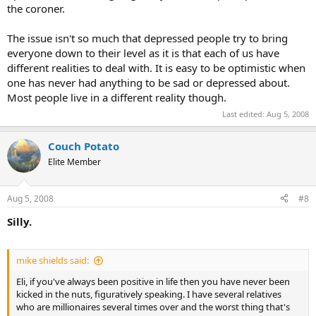
the coroner.
The issue isn't so much that depressed people try to bring
everyone down to their level as it is that each of us have
different realities to deal with. It is easy to be optimistic when
one has never had anything to be sad or depressed about.
Most people live in a different reality though.
Last edited:
Aug 5, 2008
Couch Potato
Elite Member
Aug 5, 2008
#8
Silly.
mike shields said:
Eli, if you've always been positive in life then you have never been
kicked in the nuts, figuratively speaking. I have several relatives
who are millionaires several times over and the worst thing that's