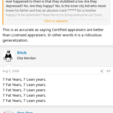
ever happened to them is that they stubbbed a toe. Are they
depressed? No. Are they happy? Yes. Is the inner city kid who never
knew his father and has an abusive crack ***** for a mother
happy? Is he optimistic? Does he try to bring everyone up? Sure,
you can provide the isolated case where a kid like that makes it, but
Click to expand...
that is not usually the case.
This is as accurate as saying Certified appraisers are better
than Licensed appraisers. In other words it is a ridiculous
generalization.
Riick
Elite Member
Aug 5, 2008
#9
7 Fat Years, 7 Lean years.
7 Fat Years, 7 Lean years.
7 Fat Years, 7 Lean years.
7 Fat Years, 7 Lean years.
7 Fat Years, 7 Lean years.
Dee Dee