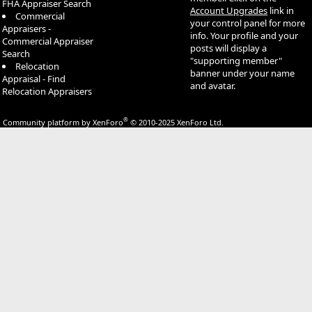
FHA Appraiser Search
Account Upgrades
link in
Commercial
your control panel for more
Appraisers -
info. Your profile and your
Commercial Appraiser
posts will display a
Search
"supporting member"
Relocation
banner under your name
Appraisal - Find
and avatar.
Relocation Appraisers
®
Community platform by XenForo
© 2010-2025 XenForo Ltd.