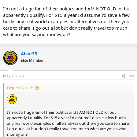
t
e
I'm not a huge fan of their politics and I AM NOT OLD lol but
r
apparently I qualify. For $15 a year I'd assume I'd save a few
bucks any real world examples or alternatives out there you
care to share. I go out a lot but don't really travel too much
what are you saving money on?
Alsie35
Elite Member
May 7, 2026
#2
Digger88 said:
I'm not a huge fan of their politics and I AM NOT OLD lol but
apparently I qualify. For $15 a year I'd assume I'd save a few bucks
any real world examples or alternatives out there you care to share.
I go out a lot but don't really travel too much what are you saving
money on?