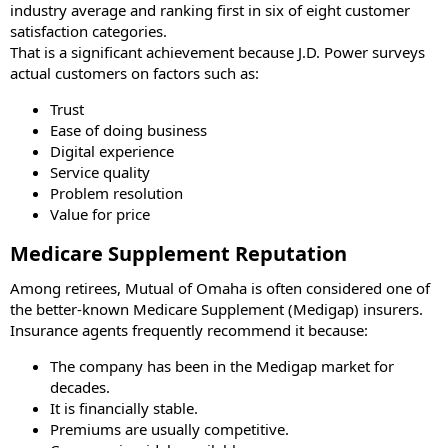
industry average and ranking first in six of eight customer
satisfaction categories.
That is a significant achievement because J.D. Power surveys
actual customers on factors such as:
Trust
Ease of doing business
Digital experience
Service quality
Problem resolution
Value for price
Medicare Supplement Reputation
Among retirees, Mutual of Omaha is often considered one of
the better-known Medicare Supplement (Medigap) insurers.
Insurance agents frequently recommend it because:
The company has been in the Medigap market for
decades.
It is financially stable.
Premiums are usually competitive.