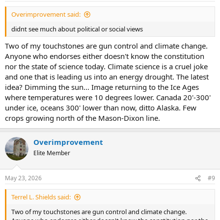
Overimprovement said:
didnt see much about political or social views
Two of my touchstones are gun control and climate change.
Anyone who endorses either doesn't know the constitution
nor the state of science today. Climate science is a cruel joke
and one that is leading us into an energy drought. The latest
idea? Dimming the sun... Image returning to the Ice Ages
where temperatures were 10 degrees lower. Canada 20'-300'
under ice, oceans 300' lower than now, ditto Alaska. Few
crops growing north of the Mason-Dixon line.
Overimprovement
Elite Member
May 23, 2026
#9
Terrel L. Shields said:
Two of my touchstones are gun control and climate change.