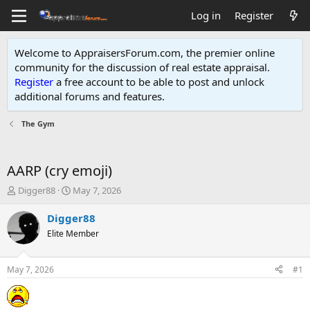
Log in
Register
Welcome to AppraisersForum.com, the premier online
community for the discussion of real estate appraisal.
Register
a free account to be able to post and unlock
additional forums and features
.
The Gym
AARP (cry emoji)
T
S
Digger88
May 7, 2026
h
t
r
a
Digger88
e
r
Elite Member
a
t
d
d
s
a
May 7, 2026
#1
t
t
a
e
r