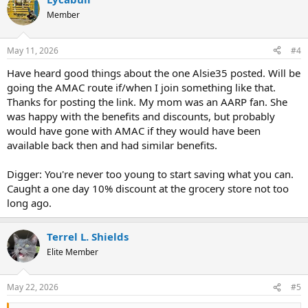
c
t
Member
i
o
n
May 11, 2026
#4
s
:
Have heard good things about the one Alsie35 posted. Will be
going the AMAC route if/when I join something like that.
Thanks for posting the link. My mom was an AARP fan. She
was happy with the benefits and discounts, but probably
would have gone with AMAC if they would have been
available back then and had similar benefits.
Digger: You're never too young to start saving what you can.
Caught a one day 10% discount at the grocery store not too
long ago.
Terrel L. Shields
Elite Member
May 22, 2026
#5