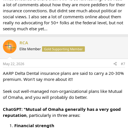
a lot of comments about how they are more peddlers for their
insurance connections. But didnt see much about political or
social views. I also see a lot of comments online about them
really no advocating for 50+ folks at the federal level, but not
seeing much else yet...
RCA
Elite Member
Gold Supporting Member
May 22, 2026
#7
AARP Delta Dental insurance plans are said to carry a 20-30%
premium. Won't say more about it!!
Seek out well-managed non-organizational plans like Mutual
of Omaha, and you will probably do better.
ChatGPT: "Mutual of Omaha generally has a very good
reputation
, particularly in three areas:
Financial strength