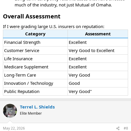
much of the industry, not just Mutual of Omaha.
Overall Assessment
If I were grading large U.S. insurers on reputation:
Category
Assessment
Financial Strength
Excellent
Customer Service
Very Good to Excellent
Life Insurance
Excellent
Medicare Supplement
Excellent
Long-Term Care
Very Good
Innovation / Technology
Good
Public Reputation
Very Good"
Terrel L. Shields
Elite Member
May 22, 2026
#8