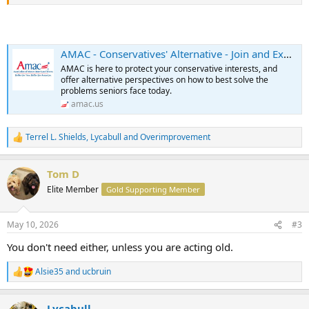
AMAC - Conservatives' Alternative - Join and Explore the Benefits
AMAC is here to protect your conservative interests, and
offer alternative perspectives on how to best solve the
problems seniors face today.
amac.us
Terrel L. Shields
,
Lycabull
and
Overimprovement
R
e
a
Tom D
c
t
Elite Member
Gold Supporting Member
i
o
n
May 10, 2026
#3
s
:
You don't need either, unless you are acting old.
Alsie35
and
ucbruin
R
e
a
Lycabull