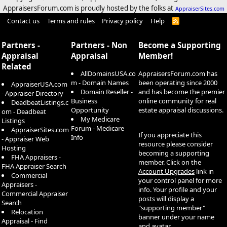
AppraisersForum.com is proudly hosted by the folks at
AppraiserSites.com
Contact us
Terms and rules
Privacy policy
Help
R
S
S
Partners -
Partners - Non
Become a Supporting
Appraisal
Appraisal
Member!
Related
AllDomainsUSA.co
AppraisersForum.com has
m - Domain Names
been operating since 2000
AppraiserUSA.com
Domain Reseller -
and has become the premier
- Appraiser Directory
Business
online community for real
DeadbeatListings.c
Opportunity
estate appraisal discussions.
om - Deadbeat
My Medicare
Listings
Forum - Medicare
AppraiserSites.com
If you appreciate this
Info
- Appraiser Web
resource please consider
Hosting
becoming a supporting
FHA Appraisers -
member. Click on the
FHA Appraiser Search
Account Upgrades
link in
Commercial
your control panel for more
Appraisers -
info. Your profile and your
Commercial Appraiser
posts will display a
Search
"supporting member"
Relocation
banner under your name
Appraisal - Find
and avatar.