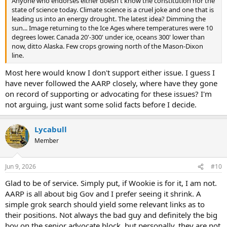
Anyone who endorses either doesn't know the constitution nor the
state of science today. Climate science is a cruel joke and one that is
leading us into an energy drought. The latest idea? Dimming the
sun... Image returning to the Ice Ages where temperatures were 10
degrees lower. Canada 20'-300' under ice, oceans 300' lower than
now, ditto Alaska. Few crops growing north of the Mason-Dixon
line.
Most here would know I don't support either issue. I guess I
have never followed the AARP closely, where have they gone
on record of supporting or advocating for these issues? I'm
not arguing, just want some solid facts before I decide.
Lycabull
Member
Jun 9, 2026
#10
Glad to be of service. Simply put, if Wookie is for it, I am not.
AARP is all about big Gov and I prefer seeing it shrink. A
simple grok search should yield some relevant links as to
their positions. Not always the bad guy and definitely the big
boy on the senior advocate block, but personally, they are not