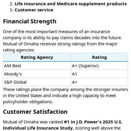
Life insurance and Medicare supplement products
Customer service
Financial Strength
One of the most important measures of an insurance
company is its ability to pay claims decades into the future.
Mutual of Omaha receives strong ratings from the major
rating agencies:
Rating Agency
Rating
AM Best
A+ (Superior)
Moody's
A1
S&P Global
A+
These ratings place the company among the stronger insurers
in the United States and indicate a high capacity to meet
policyholder obligations.
Customer Satisfaction
Mutual of Omaha was ranked
#1 in J.D. Power's 2025 U.S.
Individual Life Insurance Study
, scoring well above the