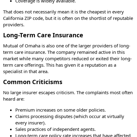
Coverage is widely available.
That does not necessarily mean it is the cheapest in every
California ZIP code, but it is often on the shortlist of reputable
providers.
Long-Term Care Insurance
Mutual of Omaha is also one of the larger providers of long-
term care insurance. The company remained active in this
market while many competitors reduced or exited their long-
term care offerings. This has given it a reputation as a
specialist in that area.
Common Criticisms
No large insurer escapes criticism. The complaints most often
heard are:
Premium increases on some older policies.
Claims processing disputes (which occur at virtually
every insurer).
Sales practices of independent agents.
Long-term care policy rate increases that have affected