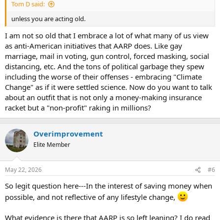
Tom D said:
unless you are acting old.
I am not so old that I embrace a lot of what many of us view
as anti-American initiatives that AARP does. Like gay
marriage, mail in voting, gun control, forced masking, social
distancing, etc. And the tons of political garbage they spew
including the worse of their offenses - embracing "Climate
Change" as if it were settled science. Now do you want to talk
about an outfit that is not only a money-making insurance
racket but a "non-profit" raking in millions?
Overimprovement
Elite Member
May 22, 2026
#6
So legit question here---In the interest of saving money when
possible, and not reflective of any lifestyle change,
What evidence is there that AARP is so left leaning? I do read