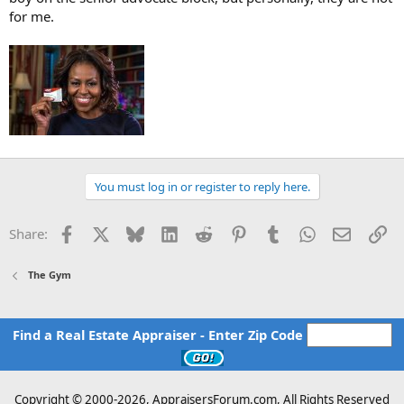
for me.
You must log in or register to reply here.
Facebook
X
Bluesky
LinkedIn
Reddit
Pinterest
Tumblr
WhatsApp
Email
Li
Share:
The Gym
Find a Real Estate Appraiser - Enter Zip Code
Copyright © 2000-
2026, AppraisersForum.com, All Rights Reserved