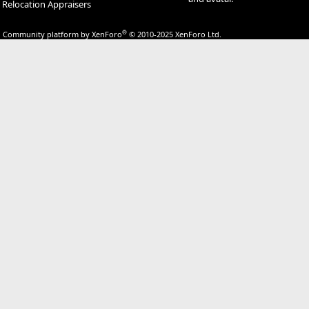
Relocation Appraisers
®
Community platform by XenForo
© 2010-2025 XenForo Ltd.