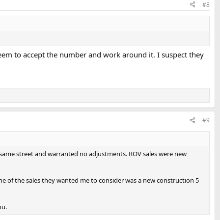
#8
eem to accept the number and work around it. I suspect they
#9
e same street and warranted no adjustments. ROV sales were new
One of the sales they wanted me to consider was a new construction 5
ou.