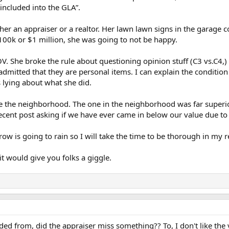
included into the GLA”.
ther an appraiser or a realtor. Her lawn lawn signs in the garage c
 $100k or $1 million, she was going to not be happy.
ROV. She broke the rule about questioning opinion stuff (C3 vs.C4,)
dmitted that they are personal items. I can explain the conditio
 lying about what she did.
de the neighborhood. The one in the neighborhood was far superi
recent post asking if we have ever came in below our value due to
row is going to rain so I will take the time to be thorough in my 
it would give you folks a giggle.
d from, did the appraiser miss something?? To, I don't like the 