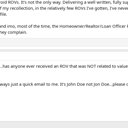
void ROVs. It's not the only way. Delivering a well written, fully
of my recollection, in the relatively few ROVs I've gotten, I've ne
ile.
and imo, most of the time, the Homeowner/Realtor/Loan Officer 
they complain.
..has anyone ever received an ROV that was NOT related to value
 always just a quick email to me. It's John Doe not Jon Doe...please