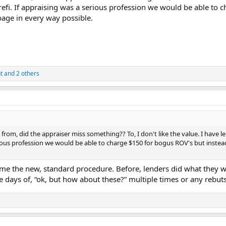
 refi. If appraising was a serious profession we would be able t
bage in every way possible.
t
and 2 others
om, did the appraiser miss something?? To, I don't like the value. I have l
rious profession we would be able to charge $150 for bogus ROV's but inste
lcome the new, standard procedure. Before, lenders did what they
 days of, “ok, but how about these?” multiple times or any rebuts