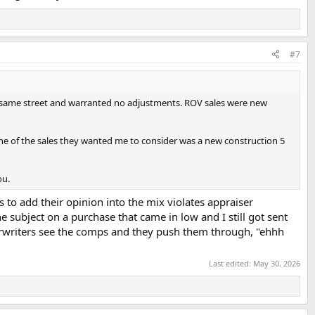
#7
e same street and warranted no adjustments. ROV sales were new
One of the sales they wanted me to consider was a new construction 5
ou.
 to add their opinion into the mix violates appraiser
 subject on a purchase that came in low and I still got sent
erwriters see the comps and they push them through, "ehhh
Last edited:
May 30, 2026