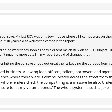
the bullseye. My last ROV was on a townhouse where all 3 comps were on th
out 10 years old as well as the comps in the report.
pped doing work for as soon as possible) sent me an ROV on an REO subject. 
 can't imagine more detail in my report would of changed that.
her hitting the bullseye or you got great clients keeping the garbage from y
ed business. Allowing loan officers, sellers, borrowers and agents
ience where there were 3 comps located across the street from the
whole lenders check the comps thing is a massive lie also. Und
ke sure to hit my volume bonus."The whole system is such a joke.