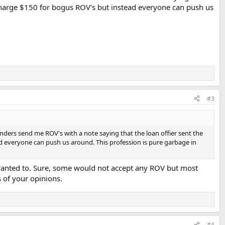
o charge $150 for bogus ROV's but instead everyone can push us
#3
enders send me ROV's with a note saying that the loan offier sent the
ad everyone can push us around. This profession is pure garbage in
 wanted to. Sure, some would not accept any ROV but most
 of your opinions.
#4