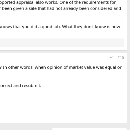
 supported appraisal also works. One of the requirements for
ver been given a sale that had not already been considered and
knows that you did a good job. What they don't know is how
#10
? In other words, when opinion of market value was equal or
 correct and resubmit.