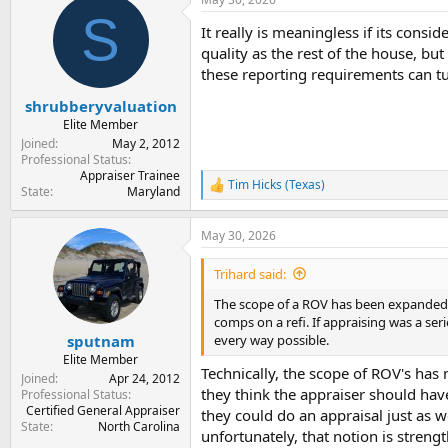
c
S
t
It really is meaningless if its consi
i
o
quality as the rest of the house, but
n
these reporting requirements can tu
s
:
shrubberyvaluation
Elite Member
Joined
May 2, 2012
Professional Status
Appraiser Trainee
Tim Hicks (Texas)
R
State
Maryland
e
a
May 30, 2026
c
t
i
Trihard said:
o
n
The scope of a ROV has been expanded fr
s
comps on a refi. If appraising was a se
:
every way possible.
sputnam
Elite Member
Technically, the scope of ROV's has
Joined
Apr 24, 2012
they think the appraiser should have
Professional Status
Certified General Appraiser
they could do an appraisal just as we
State
North Carolina
unfortunately, that notion is streng