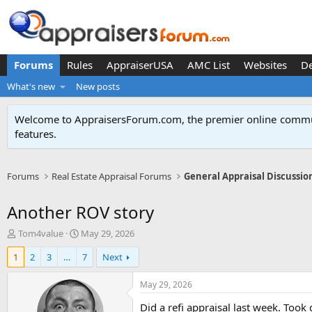
Forums
Rules
AppraiserUSA
AMC List
Websites
D
What's new
New posts
Welcome to AppraisersForum.com, the premier online
commun
features
.
Forums
Real Estate Appraisal Forums
General Appraisal Discussio
Another ROV story
T
S
Tom4value
May 29, 2026
h
t
1
2
3
…
7
Next
r
a
e
r
a
t
May 29, 2026
d
d
Did a refi appraisal last week. Too
s
a