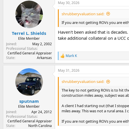
May 30, 2026
c
t
i
shrubberyvaluation said:
o
n
If you are not getting ROVs you are eith
s
:
Haven't been asked that is decades
Terrel L. Shields
take additional collateral on a UC
Elite Member
Joined
May 2, 2002
Professional Status
Certified General Appraiser
Mark K
R
State
Arkansas
e
a
May 31, 2026
c
t
i
shrubberyvaluation said:
o
n
The key to not getting ROVs is to hit 
s
construction miles away, subject was ab
:
sputnam
A client I had starting out (that I sto
Elite Member
miles away. This was not a rural area. I
Joined
Apr 24, 2012
Professional Status
Certified General Appraiser
If you are not getting ROVs you are eit
State
North Carolina