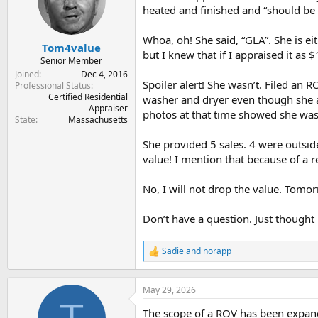
t
t
heated and finished and “should be 
a
e
r
Whoa, oh! She said, “GLA”. She is ei
Tom4value
t
but I knew that if I appraised it as
e
Senior Member
r
Joined
Dec 4, 2016
Spoiler alert! She wasn’t. Filed an 
Professional Status
Certified Residential
washer and dryer even though she a
Appraiser
photos at that time showed she was
State
Massachusetts
She provided 5 sales. 4 were outsi
value! I mention that because of a 
No, I will not drop the value. Tomor
Don’t have a question. Just thought 
Sadie
and
norapp
R
e
a
c
May 29, 2026
t
The scope of a ROV has been expande
i