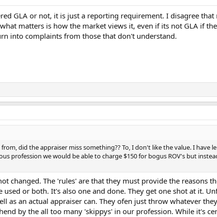
dered GLA or not, it is just a reporting requirement. I disagree th
 what matters is how the market views it, even if its not GLA if the
rn into complaints from those that don't understand.
om, did the appraiser miss something?? To, I don't like the value. I have l
rious profession we would be able to charge $150 for bogus ROV's but inste
 not changed. The 'rules' are that they must provide the reasons t
 used or both. It's also one and done. They get one shot at it. U
ll as an actual appraiser can. They ofen just throw whatever they c
thend by the all too many 'skippys' in our profession. While it's c