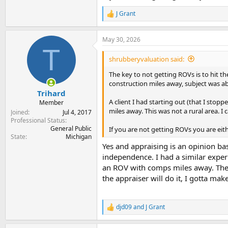
J Grant
R
e
a
May 30, 2026
c
T
t
i
shrubberyvaluation said:
o
n
The key to not getting ROVs is to hit 
s
construction miles away, subject was ab
:
Trihard
A client I had starting out (that I sto
Member
miles away. This was not a rural area. I
Joined
Jul 4, 2017
Professional Status
General Public
If you are not getting ROVs you are eit
State
Michigan
Yes and appraising is an opinion bas
independence. I had a similar exper
an ROV with comps miles away. The 
the appraiser will do it, I gotta ma
djd09
and
J Grant
R
e
a