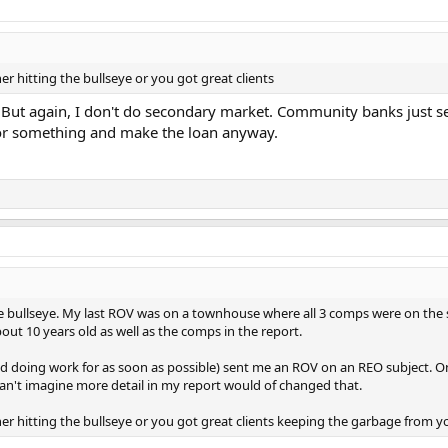
er hitting the bullseye or you got great clients
. But again, I don't do secondary market. Community banks just s
C or something and make the loan anyway.
the bullseye. My last ROV was on a townhouse where all 3 comps were on th
out 10 years old as well as the comps in the report.
pped doing work for as soon as possible) sent me an ROV on an REO subject. 
 can't imagine more detail in my report would of changed that.
her hitting the bullseye or you got great clients keeping the garbage from y