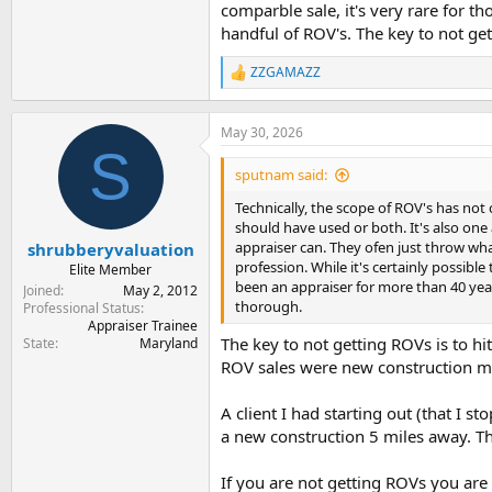
comparble sale, it's very rare for t
handful of ROV's. The key to not get
ZZGAMAZZ
R
e
a
c
May 30, 2026
t
S
i
sputnam said:
o
n
Technically, the scope of ROV's has not
s
should have used or both. It's also one
:
appraiser can. They ofen just throw what
shrubberyvaluation
profession. While it's certainly possibl
Elite Member
been an appraiser for more than 40 year
Joined
May 2, 2012
thorough.
Professional Status
Appraiser Trainee
The key to not getting ROVs is to 
State
Maryland
ROV sales were new construction mil
A client I had starting out (that I
a new construction 5 miles away. Th
If you are not getting ROVs you are 