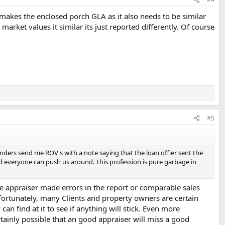
at makes the enclosed porch GLA as it also needs to be similar
 market values it similar its just reported differently. Of course
#5
enders send me ROV's with a note saying that the loan offier sent the
ad everyone can push us around. This profession is pure garbage in
he appraiser made errors in the report or comparable sales
nfortunately, many Clients and property owners are certain
an find at it to see if anything will stick. Even more
ertainly possible that an good appraiser will miss a good