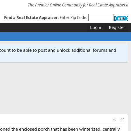
The Premier Online Community for Real Estate Appraisers!
Find a Real Estate Appraiser:
Enter Zip Code:
Log in
Register
count to be able to post and unlock additional forums and
#1
oned the enclosed porch that has been winterized, centrally