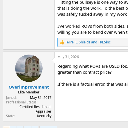
Hitting the bullseye is one way to a
that is doing the work. To the best 
was safely tucked away in my work f
I've worked ROVs from both sides, 
willing you are to bend over when 
Terrel L. Shields
and
TRESinc
R
e
a
May 31, 2026
c
t
Regarding what ROVs are USED for..
i
o
greater than contract price?
n
s
If there is a factual error, that was
:
Overimprovement
Elite Member
Joined
May 31, 2017
Professional Status
Certified Residential
Appraiser
State
Kentucky