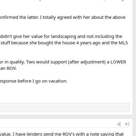
onfirmed the latter. I totally agreed with her about the above
 didn’t give her value for landscaping and not including the
n stuff because she bought the house 4 years ago and the MLS
or in quality. Two would support (after adjustment) a LOWER
 an ROV.
response before I go on vacation.
#2
value. I have lenders send me ROV's with a note saying that