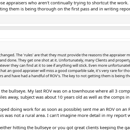
hose appraisers who aren't continually trying to shortcut the wor
ting them is being thorough on the first pass and in writing repor
 changed. The 'rules' are that they must provide the reasons the appraiser m
 and done. They get one shot at it. Unfortunately, many Clients and property 
ever they can find at it to see if anything will stick. Even more unfortunatel
e that an good appraiser will miss a good comparble sale, it's very rare for th
s and have had a handful of ROV's. The key to not getting them is being thor
hit the bullseye. My last ROV was on a townhouse where all 3 com
es away, subject was about 10 years old as well as the comps in 
 stopped doing work for as soon as possible) sent me an ROV on an
is was not a rural area. I can't imagine more detail in my report 
either hitting the bullseye or you got great clients keeping the 