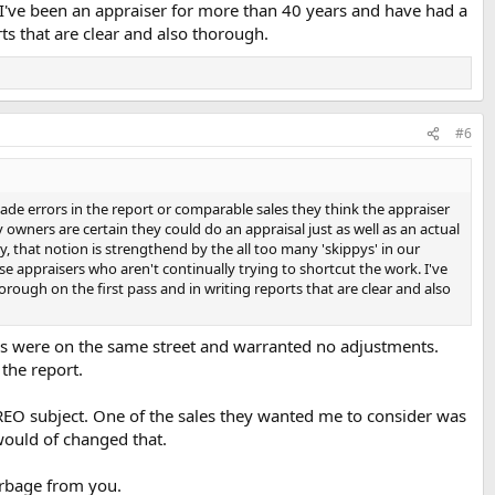
k. I've been an appraiser for more than 40 years and have had a
ts that are clear and also thorough.
#6
ade errors in the report or comparable sales they think the appraiser
owners are certain they could do an appraisal just as well as an actual
y, that notion is strengthend by the all too many 'skippys' in our
ose appraisers who aren't continually trying to shortcut the work. I've
ough on the first pass and in writing reports that are clear and also
ps were on the same street and warranted no adjustments.
the report.
 REO subject. One of the sales they wanted me to consider was
would of changed that.
garbage from you.