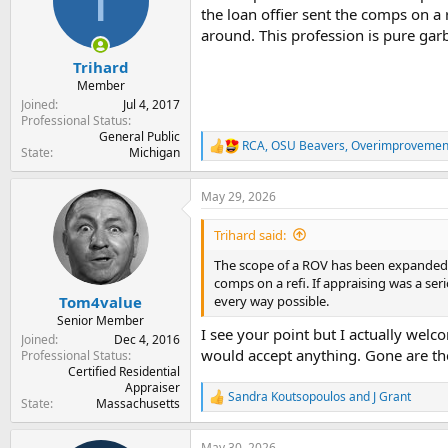
T
o
the loan offier sent the comps on a
n
around. This profession is pure gar
s
:
Trihard
Member
Joined
Jul 4, 2017
Professional Status
General Public
RCA
,
OSU Beavers
,
Overimprovemen
R
State
Michigan
e
a
May 29, 2026
c
t
i
Trihard said:
o
n
The scope of a ROV has been expanded fr
s
comps on a refi. If appraising was a se
:
every way possible.
Tom4value
Senior Member
I see your point but I actually we
Joined
Dec 4, 2016
would accept anything. Gone are the
Professional Status
Certified Residential
Appraiser
Sandra Koutsopoulos
and
J Grant
R
State
Massachusetts
e
a
May 30, 2026