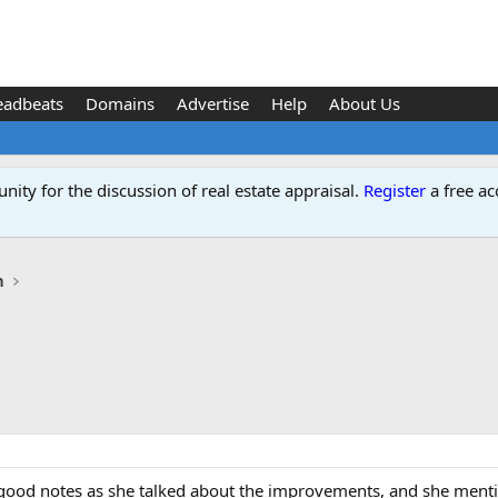
eadbeats
Domains
Advertise
Help
About Us
ity for the discussion of real estate appraisal.
Register
a free ac
n
k good notes as she talked about the improvements, and she menti