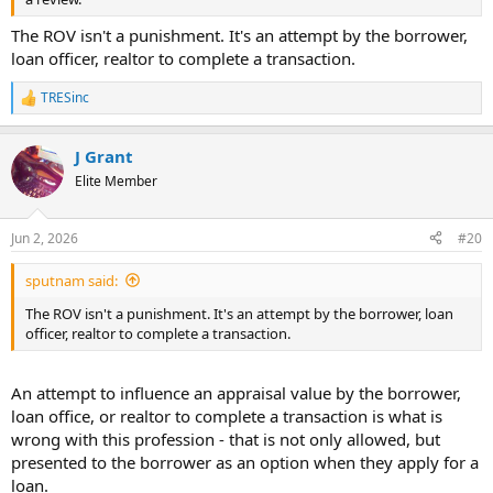
The ROV isn't a punishment. It's an attempt by the borrower,
loan officer, realtor to complete a transaction.
TRESinc
R
e
a
J Grant
c
t
Elite Member
i
o
n
Jun 2, 2026
#20
s
:
sputnam said:
The ROV isn't a punishment. It's an attempt by the borrower, loan
officer, realtor to complete a transaction.
An attempt to influence an appraisal value by the borrower,
loan office, or realtor to complete a transaction is what is
wrong with this profession - that is not only allowed, but
presented to the borrower as an option when they apply for a
loan.