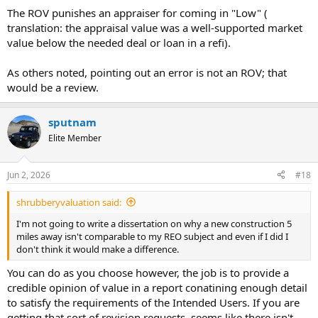
The ROV punishes an appraiser for coming in "Low" (
translation: the appraisal value was a well-supported market
value below the needed deal or loan in a refi).
As others noted, pointing out an error is not an ROV; that
would be a review.
sputnam
Elite Member
Jun 2, 2026
#18
shrubberyvaluation said:
I'm not going to write a dissertation on why a new construction 5
miles away isn't comparable to my REO subject and even if I did I
don't think it would make a difference.
You can do as you choose however, the job is to provide a
credible opinion of value in a report conatining enough detail
to satisfy the requirements of the Intended Users. If you are
getting that sort of revision requests, seems like there isn't