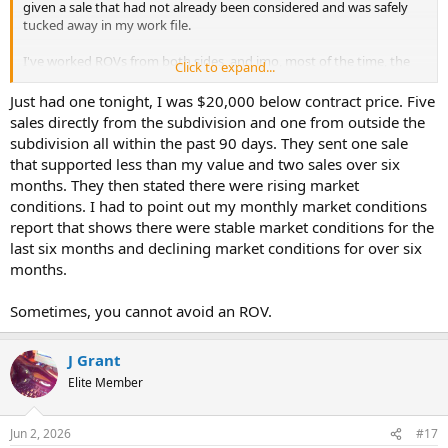
given a sale that had not already been considered and was safely
tucked away in my work file.
I've worked ROVs from both sides, and imo, most of the time, the
Click to expand...
Homeowner/Realtor/Loan Officer knows that you did a good job.
What they don't know is how willing you are to bend over when
Just had one tonight, I was $20,000 below contract price. Five
they complain.
sales directly from the subdivision and one from outside the
subdivision all within the past 90 days. They sent one sale
that supported less than my value and two sales over six
months. They then stated there were rising market
conditions. I had to point out my monthly market conditions
report that shows there were stable market conditions for the
last six months and declining market conditions for over six
months.
Sometimes, you cannot avoid an ROV.
J Grant
Elite Member
Jun 2, 2026
#17