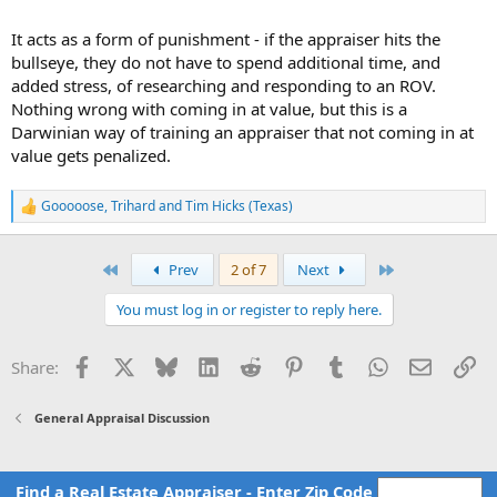
It acts as a form of punishment - if the appraiser hits the
bullseye, they do not have to spend additional time, and
added stress, of researching and responding to an ROV.
Nothing wrong with coming in at value, but this is a
Darwinian way of training an appraiser that not coming in at
value gets penalized.
Gooooose
,
Trihard
and
Tim Hicks (Texas)
R
e
a
c
First
Last
Prev
2 of 7
Next
t
i
You must log in or register to reply here.
o
n
s
Facebook
X
Bluesky
LinkedIn
Reddit
Pinterest
Tumblr
WhatsApp
Email
Li
Share:
:
General Appraisal Discussion
Find a Real Estate Appraiser - Enter Zip Code