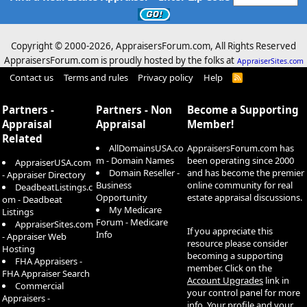
Copyright © 2000-
2026, AppraisersForum.com, All Rights Reserved
AppraisersForum.com is proudly hosted by the folks at
AppraiserSites.com
Contact us
Terms and rules
Privacy policy
Help
R
S
S
Partners -
Partners - Non
Become a Supporting
Appraisal
Appraisal
Member!
Related
AllDomainsUSA.co
AppraisersForum.com has
m - Domain Names
been operating since 2000
AppraiserUSA.com
Domain Reseller -
and has become the premier
- Appraiser Directory
Business
online community for real
DeadbeatListings.c
Opportunity
estate appraisal discussions.
om - Deadbeat
My Medicare
Listings
Forum - Medicare
AppraiserSites.com
If you appreciate this
Info
- Appraiser Web
resource please consider
Hosting
becoming a supporting
FHA Appraisers -
member. Click on the
FHA Appraiser Search
Account Upgrades
link in
Commercial
your control panel for more
Appraisers -
info. Your profile and your