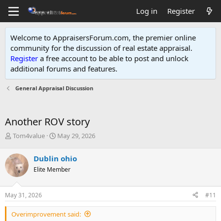
Log in
Register
Welcome to AppraisersForum.com, the premier online
community for the discussion of real estate appraisal.
Register
a free account to be able to post and unlock
additional forums and features
.
General Appraisal Discussion
Another ROV story
T
S
Tom4value
May 29, 2026
h
t
r
a
Dublin ohio
e
r
Elite Member
a
t
d
d
s
a
May 31, 2026
#11
t
t
a
e
Overimprovement said:
r