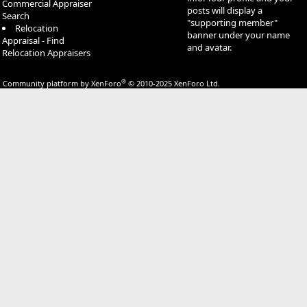
Commercial Appraiser
posts will display a
Search
"supporting member"
Relocation
banner under your name
Appraisal - Find
and avatar.
Relocation Appraisers
®
Community platform by XenForo
© 2010-2025 XenForo Ltd.