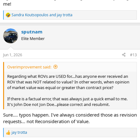
me!
Sandra Koutsopoulos
and
jay trotta
R
e
a
sputnam
c
t
Elite Member
i
o
n
Jun 1, 2026
#13
s
:
Overimprovement said:
Regarding what ROVs are USED for....has anyone ever received an
ROV that was NOT related to value? In other words, when opinion
of market value was equal or greater than contract price?
If there is a factual error, that was always just a quick email to me.
It's John Doe not Jon Doe...please correct and resubmit.
Sure.... typos happen. I've always considered those as revision
requests... not Reconsideration of Value.
jay trotta
R
e