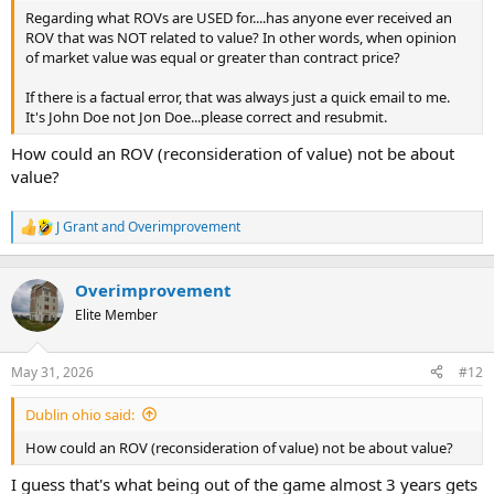
t
Regarding what ROVs are USED for....has anyone ever received an
e
ROV that was NOT related to value? In other words, when opinion
r
of market value was equal or greater than contract price?
If there is a factual error, that was always just a quick email to me.
It's John Doe not Jon Doe...please correct and resubmit.
How could an ROV (reconsideration of value) not be about
value?
J Grant
and
Overimprovement
R
e
a
c
Overimprovement
t
Elite Member
i
o
n
May 31, 2026
#12
s
:
Dublin ohio said:
How could an ROV (reconsideration of value) not be about value?
I guess that's what being out of the game almost 3 years gets