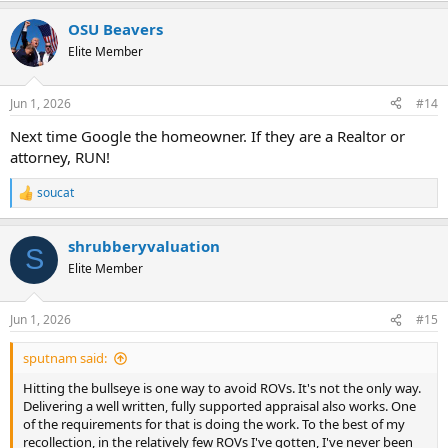
a
OSU Beavers
c
t
Elite Member
i
o
n
Jun 1, 2026
#14
s
:
Next time Google the homeowner. If they are a Realtor or
attorney, RUN!
soucat
R
e
a
shrubberyvaluation
c
S
t
Elite Member
i
o
n
Jun 1, 2026
#15
s
:
sputnam said:
Hitting the bullseye is one way to avoid ROVs. It's not the only way.
Delivering a well written, fully supported appraisal also works. One
of the requirements for that is doing the work. To the best of my
recollection, in the relatively few ROVs I've gotten, I've never been