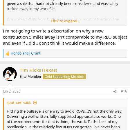
given a sale that had not already been considered and was safely
tucked away in my work file.
I've worked ROVs from both sides, and imo, most of the time, the
Click to expand...
Homeowner/Realtor/Loan Officer knows that you did a good job.
What they don't know is how willing you are to bend over when
I'm not going to write a dissertation on why a new
they complain.
construction 5 miles away isn't comparable to my REO subject
and even if I did I don't think it would make a difference.
Hondo
and
J Grant
R
e
a
c
Tim Hicks (Texas)
t
Elite Member
Gold Supporting Member
i
o
n
Jun 2, 2026
#16
s
:
sputnam said:
Hitting the bullseye is one way to avoid ROVs. It's not the only way.
Delivering a well written, fully supported appraisal also works. One
of the requirements for that is doing the work. To the best of my
recollection, in the relatively few ROVs I've gotten, I've never been