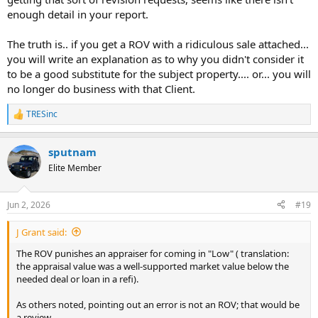
enough detail in your report.
The truth is.. if you get a ROV with a ridiculous sale attached...
you will write an explanation as to why you didn't consider it
to be a good substitute for the subject property.... or... you will
no longer do business with that Client.
TRESinc
R
e
a
sputnam
c
t
Elite Member
i
o
n
Jun 2, 2026
#19
s
:
J Grant said:
The ROV punishes an appraiser for coming in "Low" ( translation:
the appraisal value was a well-supported market value below the
needed deal or loan in a refi).
As others noted, pointing out an error is not an ROV; that would be
a review.