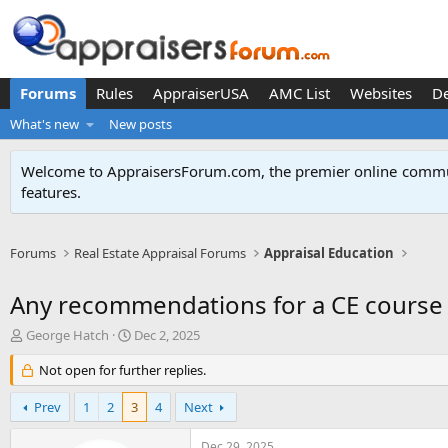
Forums
Rules
AppraiserUSA
AMC List
Websites
D
What's new
New posts
Welcome to AppraisersForum.com, the premier online
commun
features
.
Forums
Real Estate Appraisal Forums
Appraisal Education
Any recommendations for a CE course
T
S
George Hatch
Dec 2, 2025
h
t
r
Not open for further replies.
a
e
r
a
t
Prev
1
2
3
4
Next
d
d
s
a
Dec 29, 2025