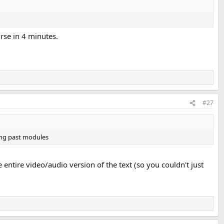
rse in 4 minutes.
#27
king past modules
 entire video/audio version of the text (so you couldn't just