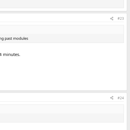
#23
king past modules
 4 minutes.
#24