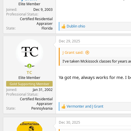
Elite Member
Joined
Dec 9, 2003
Professional Status
Certified Residential
Appraiser
Dublin ohio
R
State
Florida
e
a
Dec 29, 2025
c
t
i
J Grant said:
o
n
I've taken Mckissock classes for years 
s
:
TC
Ya got me, always works for me. I be
Elite Member
Gold Supporting Member
Joined
Jan 31, 2002
Professional Status
Certified Residential
Appraiser
Vermonter
and
J Grant
R
State
Pennsylvania
e
a
c
Dec 30, 2025
t