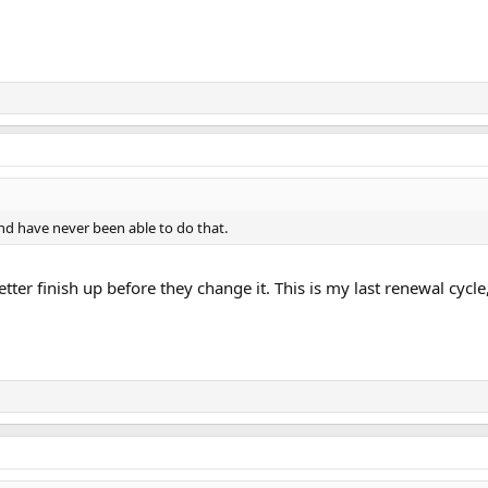
and have never been able to do that.
tter finish up before they change it. This is my last renewal cycle