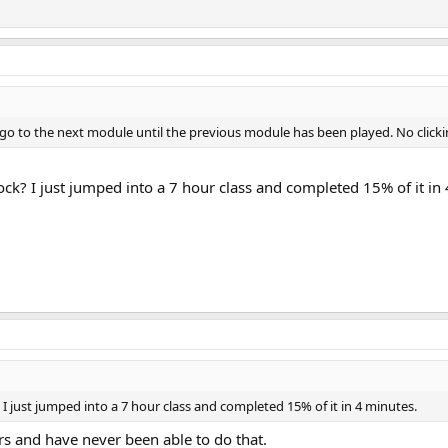
t go to the next module until the previous module has been played. No clic
ck? I just jumped into a 7 hour class and completed 15% of it in
I just jumped into a 7 hour class and completed 15% of it in 4 minutes.
rs and have never been able to do that.