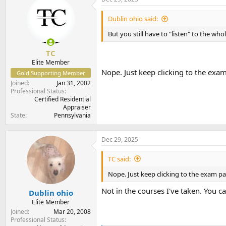
t
t
a
e
Dublin ohio said:
r
t
But you still have to "listen" to the who
e
r
TC
Elite Member
Nope. Just keep clicking to the exam
Gold Supporting Member
Joined
Jan 31, 2002
Professional Status
Certified Residential
Appraiser
State
Pennsylvania
Dec 29, 2025
TC said:
Nope. Just keep clicking to the exam pa
Not in the courses I've taken. You 
Dublin ohio
Elite Member
Joined
Mar 20, 2008
Professional Status