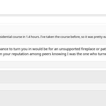
idential course in 1.4 hours. I've taken the course before, so it was pretty ea
hance to turn you in would be for an unsupported fireplace or patio
 ruin your reputation among peers knowing I was the one who turn