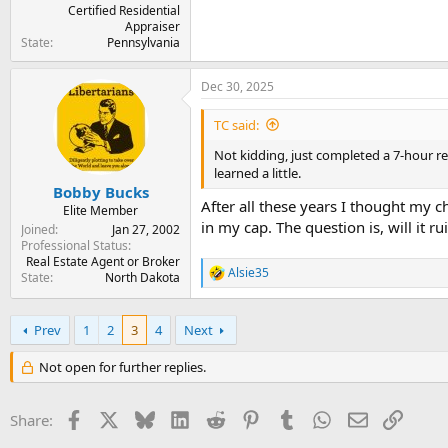
Certified Residential
Appraiser
State
Pennsylvania
Dec 30, 2025
TC said:
Not kidding, just completed a 7-hour res
learned a little.
Bobby Bucks
After all these years I thought my c
Elite Member
in my cap. The question is, will it
Joined
Jan 27, 2002
Professional Status
Real Estate Agent or Broker
Alsie35
State
North Dakota
R
e
a
c
Prev
1
2
3
4
Next
t
i
Not open for further replies.
o
n
s
Facebook
X
Bluesky
LinkedIn
Reddit
Pinterest
Tumblr
WhatsApp
Email
Link
Share:
: