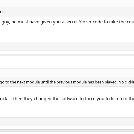
rt.
 guy, he must have given you a secret Yinzer code to take the cou
t go to the next module until the previous module has been played. No clic
ock ... then they changed the software to force you to listen to the