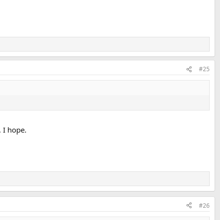
#25
, I hope.
#26