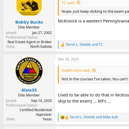
i
TC said:
o
n
Nope. Just keep clicking to the exam pa
s
:
McKissick is a western Pennsylvania
Bobby Bucks
Elite Member
Joined
Jan 27, 2002
Professional Status
Real Estate Agent or Broker
Terrel L. Shields
and
TC
R
State
North Dakota
e
a
Dec 30, 2025
c
t
i
Dublin ohio said:
o
n
Not in the courses I've taken. You can'
s
:
Alsie35
Used to be able to do that in McKiss
Elite Member
skip to the exam) ... MFs ...
Joined
Sep 14, 2020
Professional Status
Certified Residential
Appraiser
Terrel L. Shields
and
Mike Ault
R
State
Texas
e
a