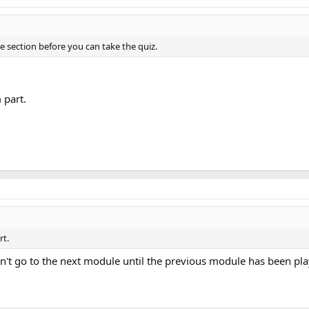
le section before you can take the quiz.
 part.
rt.
can't go to the next module until the previous module has been pl