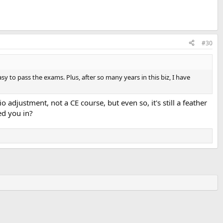
#30
sy to pass the exams. Plus, after so many years in this biz, I have
 adjustment, not a CE course, but even so, it's still a feather
ed you in?