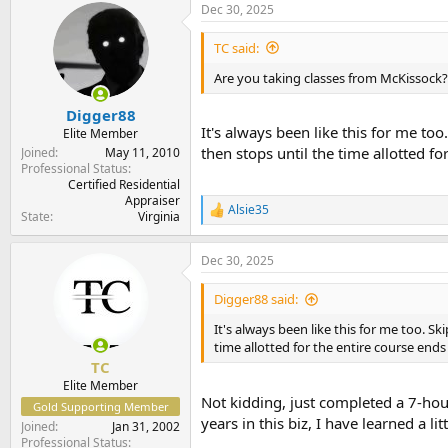
Dec 30, 2025
c
t
i
TC said:
o
n
Are you taking classes from McKissock? 
s
:
Digger88
It's always been like this for me to
Elite Member
then stops until the time allotted f
Joined
May 11, 2010
Professional Status
Certified Residential
Appraiser
Alsie35
R
State
Virginia
e
a
Dec 30, 2025
c
t
i
Digger88 said:
o
n
It's always been like this for me too. S
s
time allotted for the entire course end
:
TC
Elite Member
Not kidding, just completed a 7-hour
Gold Supporting Member
years in this biz, I have learned a litt
Joined
Jan 31, 2002
Professional Status