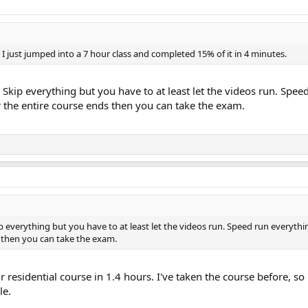
I just jumped into a 7 hour class and completed 15% of it in 4 minutes.
o. Skip everything but you have to at least let the videos run. Spe
or the entire course ends then you can take the exam.
kip everything but you have to at least let the videos run. Speed run everyth
s then you can take the exam.
 residential course in 1.4 hours. I've taken the course before, so
le.