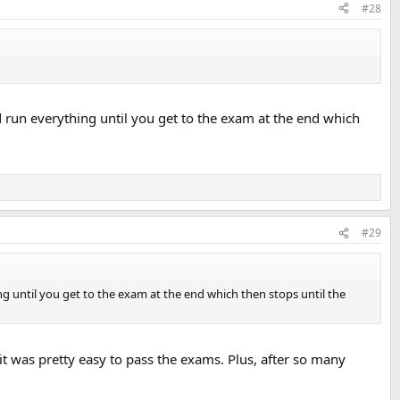
#28
ed run everything until you get to the exam at the end which
#29
ing until you get to the exam at the end which then stops until the
 it was pretty easy to pass the exams. Plus, after so many