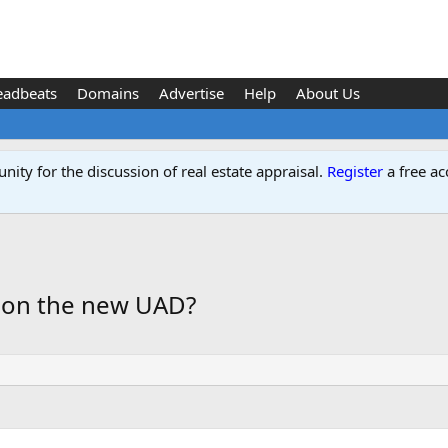
eadbeats
Domains
Advertise
Help
About Us
ity for the discussion of real estate appraisal.
Register
a free ac
 on the new UAD?