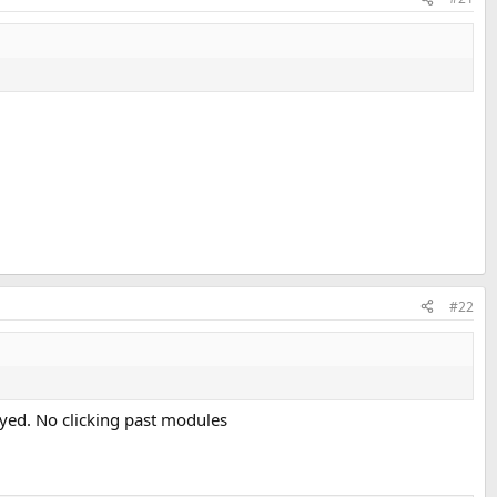
#22
ayed. No clicking past modules