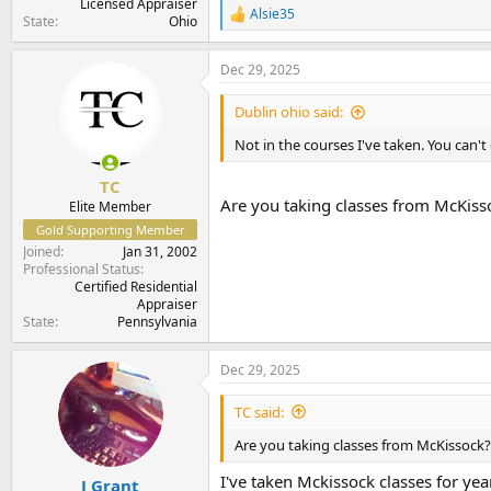
Licensed Appraiser
Alsie35
R
State
Ohio
e
a
Dec 29, 2025
c
t
i
Dublin ohio said:
o
n
Not in the courses I've taken. You can'
s
:
TC
Are you taking classes from McKisso
Elite Member
Gold Supporting Member
Joined
Jan 31, 2002
Professional Status
Certified Residential
Appraiser
State
Pennsylvania
Dec 29, 2025
TC said:
Are you taking classes from McKissock? 
I've taken Mckissock classes for yea
J Grant