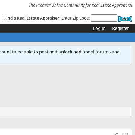
The Premier Online Community for Real Estate Appraisers!
Find a Real Estate Appraiser:
Enter Zip Code:
Log in
Register
count to be able to post and unlock additional forums and
#21