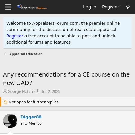
Log in
Register
Welcome to AppraisersForum.com, the premier online
community for the discussion of real estate appraisal.
Register
a free account to be able to post and unlock
additional forums and features
.
Appraisal Education
Any recommendations for a CE course on the
new UAD?
T
S
George Hatch
Dec 2, 2025
h
t
r
Not open for further replies.
a
e
r
a
t
Digger88
d
d
s
Elite Member
a
t
t
a
e