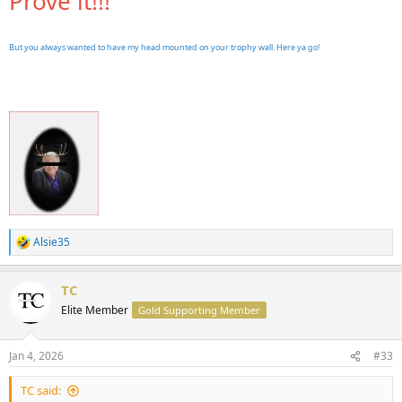
Prove it!!!
But you always wanted to have my head mounted on your trophy wall. Here ya go!
Alsie35
R
e
a
TC
c
t
Elite Member
Gold Supporting Member
i
o
n
Jan 4, 2026
#33
s
:
TC said: