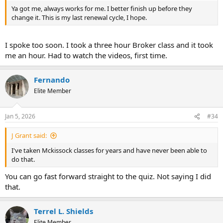
Ya got me, always works for me. I better finish up before they
change it. This is my last renewal cycle, I hope.
I spoke too soon. I took a three hour Broker class and it took
me an hour. Had to watch the videos, first time.
Fernando
Elite Member
Jan 5, 2026
#34
J Grant said:
I've taken Mckissock classes for years and have never been able to
do that.
You can go fast forward straight to the quiz. Not saying I did
that.
Terrel L. Shields
Elite Member