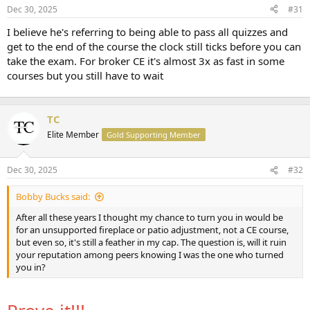
Dec 30, 2025
#31
r
t
I believe he's referring to being able to pass all quizzes and
e
get to the end of the course the clock still ticks before you can
r
take the exam. For broker CE it's almost 3x as fast in some
courses but you still have to wait
TC
Elite Member
Gold Supporting Member
Dec 30, 2025
#32
Bobby Bucks said:
After all these years I thought my chance to turn you in would be
for an unsupported fireplace or patio adjustment, not a CE course,
but even so, it's still a feather in my cap. The question is, will it ruin
your reputation among peers knowing I was the one who turned
you in?