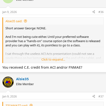
Jan 9, 2026
#36
Alsie35 said:
Short answer George: NONE.
And I'm not being cute either. Until your preferred software
provider has a "hands-on" course option (ie the software is released
and you can play with it), its pointless to go to a class.
I sat through the useless ACI Acts presentation (could not see a
single thing on her laptop screen set up at the end of the table), and
Click to expand...
the even more useless Fannie all-day 'UAD 3.6 Flying Appraisal
Monkeys Show' (well, I did get 7 CE credits, so that was somewhat
You received C.E. credit from ACI and/or FNMAE?
useful at least) - but again - you didn't have it on a laptop in front of
you to follow along, and you could not read a single line on their
Alsie35
Power Point screen.
Elite Member
My advice for you is to "Keep your powder dry" til you have
something in-hand to play with - especially since, as you said, you
might never even use it.
Jan 9, 2026
#37
ZZGAMAZZ said: