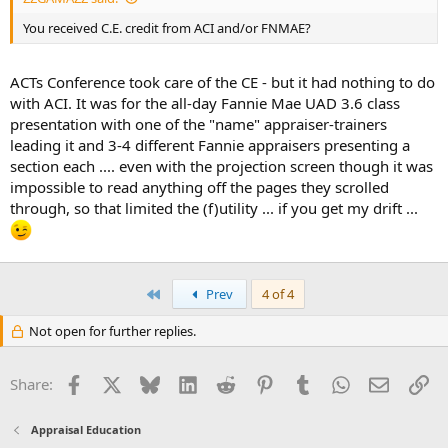
You received C.E. credit from ACI and/or FNMAE?
ACTs Conference took care of the CE - but it had nothing to do
with ACI. It was for the all-day Fannie Mae UAD 3.6 class
presentation with one of the "name" appraiser-trainers
leading it and 3-4 different Fannie appraisers presenting a
section each .... even with the projection screen though it was
impossible to read anything off the pages they scrolled
through, so that limited the (f)utility ... if you get my drift ...
First
Prev
4 of 4
Not open for further replies.
Facebook
X
Bluesky
LinkedIn
Reddit
Pinterest
Tumblr
WhatsApp
Email
Li
Share:
Appraisal Education