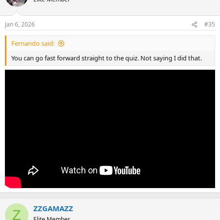
Jan 6, 2026
#35
Fernando said:
You can go fast forward straight to the quiz. Not saying I did that.
ZZGAMAZZ
Z
Elite Member