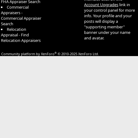
FHA Appraiser Search
Account Upgrades
link in
Commercial
your control panel for more
Appraisers -
info. Your profile and your
Commercial Appraiser
posts will display a
Search
"supporting member"
Relocation
banner under your name
Appraisal - Find
and avatar.
Relocation Appraisers
®
Community platform by XenForo
© 2010-2025 XenForo Ltd.