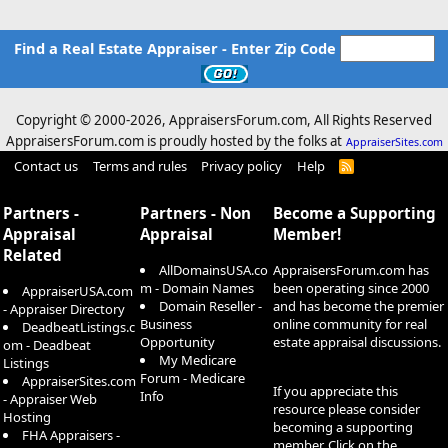
Find a Real Estate Appraiser - Enter Zip Code
Copyright © 2000-
2026, AppraisersForum.com, All Rights Reserved
AppraisersForum.com is proudly hosted by the folks at
AppraiserSites.com
Contact us
Terms and rules
Privacy policy
Help
R
S
S
Partners -
Partners - Non
Become a Supporting
Appraisal
Appraisal
Member!
Related
AllDomainsUSA.co
AppraisersForum.com has
m - Domain Names
been operating since 2000
AppraiserUSA.com
Domain Reseller -
and has become the premier
- Appraiser Directory
Business
online community for real
DeadbeatListings.c
Opportunity
estate appraisal discussions.
om - Deadbeat
My Medicare
Listings
Forum - Medicare
AppraiserSites.com
If you appreciate this
Info
- Appraiser Web
resource please consider
Hosting
becoming a supporting
FHA Appraisers -
member. Click on the