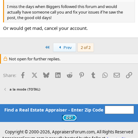
I miss the days when Biggers followed this forum and would
actually have someone call you and fix your issues if he saw the
post, the good old days!
Or would get mad, cancel your account.
First
Prev
2 of 2
Not open for further replies.
Facebook
X
Bluesky
LinkedIn
Reddit
Pinterest
Tumblr
WhatsApp
Email
Li
Share:
a la mode (TOTAL)
Find a Real Estate Appraiser - Enter Zip Code
Copyright © 2000-
2026, AppraisersForum.com, All Rights Reserved