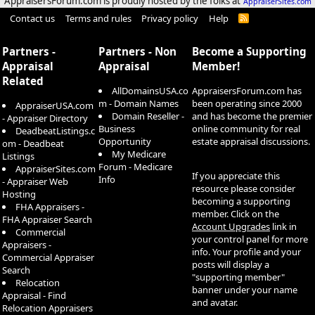
AppraisersForum.com is proudly hosted by the folks at
AppraiserSites.com
Contact us
Terms and rules
Privacy policy
Help
R
S
S
Partners -
Partners - Non
Become a Supporting
Appraisal
Appraisal
Member!
Related
AllDomainsUSA.co
AppraisersForum.com has
m - Domain Names
been operating since 2000
AppraiserUSA.com
Domain Reseller -
and has become the premier
- Appraiser Directory
Business
online community for real
DeadbeatListings.c
Opportunity
estate appraisal discussions.
om - Deadbeat
My Medicare
Listings
Forum - Medicare
AppraiserSites.com
If you appreciate this
Info
- Appraiser Web
resource please consider
Hosting
becoming a supporting
FHA Appraisers -
member. Click on the
FHA Appraiser Search
Account Upgrades
link in
Commercial
your control panel for more
Appraisers -
info. Your profile and your
Commercial Appraiser
posts will display a
Search
"supporting member"
Relocation
banner under your name
Appraisal - Find
and avatar.
Relocation Appraisers