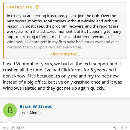
t
Dale Floyd said:
e
r
In case you are getting frustrated, please join the club. Over the
past several months, Total crashes without warning and without
reason. In most cases, the program recovers, and the reports are
workable from the last saved moment, but it's happening to many
appraisers using different machines and different versions of
Windows. All appraisers in my firm have had issues over and over.
We send a tech support request every time.
Click to expand...
I've spoken to their tech support personally, and I've been assured
they are working on it on the highest levels.
I used Wintotal for years, we had all the tech support and it
crashed all the time. I've had Clickforms for 5 years and I
I'm only putting this out here, because I have received no
don't know if it's because It's only me and my trainee now
communication from Alamode about this problem and I figure
instead of a big office, but I've only crashed once and it was
many other appraisers are in the same boat wondering.
Windows related and they got me up again quickly.
Hopefully, they'll find a resolution soon.
Brian W Street
B
Junior Member
Aug 16, 2022
#12