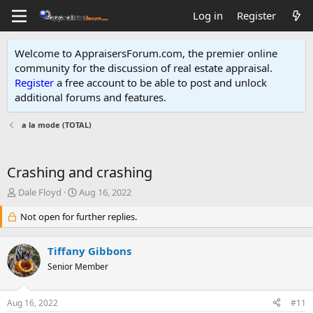
Log in
Register
Welcome to AppraisersForum.com, the premier online
community for the discussion of real estate appraisal.
Register
a free account to be able to post and unlock
additional forums and features
.
a la mode (TOTAL)
Crashing and crashing
T
S
Dale Floyd
Aug 16, 2022
h
t
r
Not open for further replies.
a
e
r
a
t
Tiffany Gibbons
d
d
s
Senior Member
a
t
t
a
e
Aug 16, 2022
#11
r