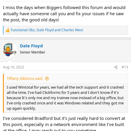
I miss the days when Biggers followed this forum and would
actually have someone call you and fix your issues if he saw
the post, the good old days!
Functional Obs
,
Dale Floyd
and
Charles West
R
e
a
Dale Floyd
c
t
Senior Member
i
o
n
Aug 16, 2022
#13
s
:
Tiffany Gibbons said:
I used Wintotal for years, we had all the tech support and it crashed
all the time. I've had Clickforms for 5 years and I don't know if it's
because It's only me and my trainee now instead of a big office, but
I've only crashed once and it was Windows related and they got me
up again quickly.
I’ve considered Bradford but it’s just really hard to convert at
this point, especially in a network environment like I’ve built
at the office. I may reach out to you sometime.