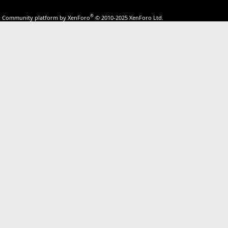
®
Community platform by XenForo
© 2010-2025 XenForo Ltd.