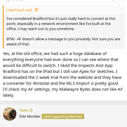
Dale Floyd said:
I’ve considered Bradford but it’s just really hard to convert at this
point, especially in a network environment like I’ve built at the
office. I may reach out to you sometime.
BTW - AF doesn’t allow a message to you privately. Not sure you are
aware of that.
Yes, at the old office, we had such a huge database of
everything everyone had ever done so I can see where that
would be difficult to switch. I liked the Inspects Alot App
Bradford has on the IPad but I still use Apex for sketches. I
downloaded the 2 week trial from the website and they have
a converter for Wintotal and the MLS Import is pretty good.
I'll check my AF settings, my Malwayre Bytes does not like AF
lately.
Tom D
Elite Member
Gold Supporting Member