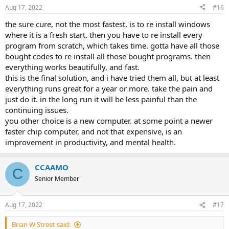
Aug 17, 2022
#16
the sure cure, not the most fastest, is to re install windows
where it is a fresh start. then you have to re install every
program from scratch, which takes time. gotta have all those
bought codes to re install all those bought programs. then
everything works beautifully, and fast.
this is the final solution, and i have tried them all, but at least
everything runs great for a year or more. take the pain and
just do it. in the long run it will be less painful than the
continuing issues.
you other choice is a new computer. at some point a newer
faster chip computer, and not that expensive, is an
improvement in productivity, and mental health.
CCAAMO
C
Senior Member
Aug 17, 2022
#17
Brian W Street said: