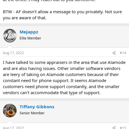
BTW - AF doesn’t allow a message to you privately. Not sure
you are aware of that.
Mejappz
Elite Member
Aug 17, 2022
#14
I have talked to some appraisers in the area that use Alamode
and are also having issues. Other smaller software vendors
are leery of taking on Alamode customers because of their
constant need for phone support. It seems Alamode
customers need phone support constantly, and the smaller
vendors can't accommodate that type of support.
Tiffany Gibbons
Senior Member
Aug 17, 2022
#15