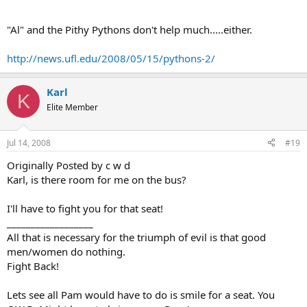
"Al" and the Pithy Pythons don't help much.....either.
http://news.ufl.edu/2008/05/15/pythons-2/
Karl
K
Elite Member
Jul 14, 2008
#19
Originally Posted by c w d
Karl, is there room for me on the bus?
I'll have to fight you for that seat!
__________________
All that is necessary for the triumph of evil is that good
men/women do nothing.
Fight Back!
Lets see all Pam would have to do is smile for a seat. You