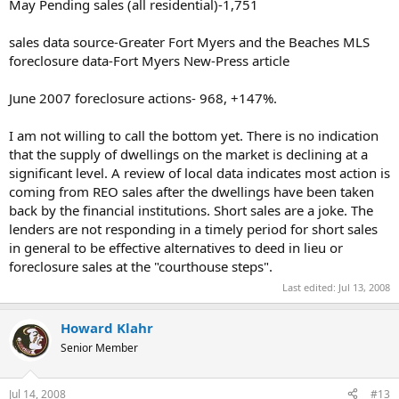
May Pending sales (all residential)-1,751
sales data source-Greater Fort Myers and the Beaches MLS
foreclosure data-Fort Myers New-Press article
June 2007 foreclosure actions- 968, +147%.
I am not willing to call the bottom yet. There is no indication
that the supply of dwellings on the market is declining at a
significant level. A review of local data indicates most action is
coming from REO sales after the dwellings have been taken
back by the financial institutions. Short sales are a joke. The
lenders are not responding in a timely period for short sales
in general to be effective alternatives to deed in lieu or
foreclosure sales at the "courthouse steps".
Last edited:
Jul 13, 2008
Howard Klahr
Senior Member
Jul 14, 2008
#13