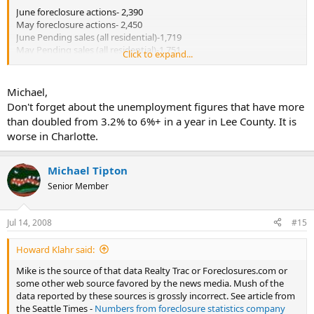
June foreclosure actions- 2,390
May foreclosure actions- 2,450
June Pending sales (all residential)-1,719
May Pending sales (all residential)-1,751
Click to expand...
sales data source-Greater Fort Myers and the Beaches MLS
foreclosure data-Fort Myers New-Press article
Michael,
Don't forget about the unemployment figures that have more
June 2007 foreclosure actions- 968, +147%.
than doubled from 3.2% to 6%+ in a year in Lee County. It is
worse in Charlotte.
I am not willing to call the bottom yet. There is no indication that
the supply of dwellings on the market is declining at a significant
level. A review of local data indicates most action is coming from
Michael Tipton
REO sales after the dwellings have been taken back by the financial
Senior Member
institutions. Short sales are a joke. The lenders are not responding
in a timely period for short sales in general to be effective
alternatives to deed in lieu or foreclosure sales at the "courthouse
Jul 14, 2008
#15
steps".
Howard Klahr said:
Mike is the source of that data Realty Trac or Foreclosures.com or
some other web source favored by the news media. Mush of the
data reported by these sources is grossly incorrect. See article from
the Seattle Times -
Numbers from foreclosure statistics company