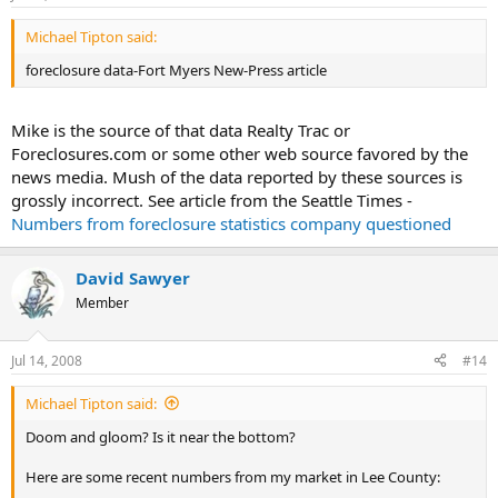
Michael Tipton said:
foreclosure data-Fort Myers New-Press article
Mike is the source of that data Realty Trac or
Foreclosures.com or some other web source favored by the
news media. Mush of the data reported by these sources is
grossly incorrect. See article from the Seattle Times -
Numbers from foreclosure statistics company questioned
David Sawyer
Member
Jul 14, 2008
#14
Michael Tipton said:
Doom and gloom? Is it near the bottom?
Here are some recent numbers from my market in Lee County: