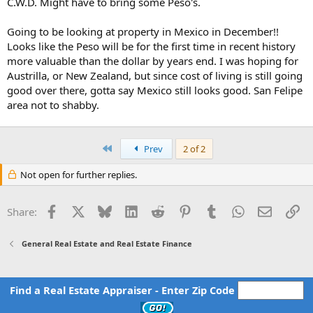
C.W.D. Might have to bring some Peso's.
Going to be looking at property in Mexico in December!!
Looks like the Peso will be for the first time in recent history
more valuable than the dollar by years end. I was hoping for
Austrilla, or New Zealand, but since cost of living is still going
good over there, gotta say Mexico still looks good. San Felipe
area not to shabby.
First
Prev
2 of 2
Not open for further replies.
Facebook
X
Bluesky
LinkedIn
Reddit
Pinterest
Tumblr
WhatsApp
Email
Li
Share:
General Real Estate and Real Estate Finance
Find a Real Estate Appraiser - Enter Zip Code