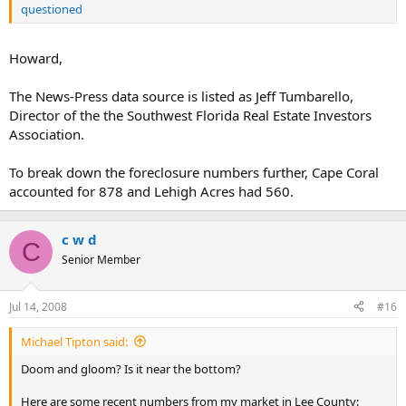
questioned
Howard,
The News-Press data source is listed as Jeff Tumbarello,
Director of the the Southwest Florida Real Estate Investors
Association.
To break down the foreclosure numbers further, Cape Coral
accounted for 878 and Lehigh Acres had 560.
c w d
C
Senior Member
Jul 14, 2008
#16
Michael Tipton said:
Doom and gloom? Is it near the bottom?
Here are some recent numbers from my market in Lee County: