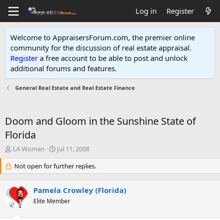
Log in
Register
Welcome to AppraisersForum.com, the premier online
community for the discussion of real estate appraisal.
Register
a free account to be able to post and unlock
additional forums and features
.
General Real Estate and Real Estate Finance
Doom and Gloom in the Sunshine State of
Florida
T
S
LA Woman
Jul 11, 2008
h
t
r
Not open for further replies.
a
e
r
a
t
Pamela Crowley (Florida)
d
d
s
Elite Member
a
t
t
a
e