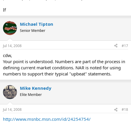
If
Michael Tipton
Senior Member
Jul 14, 2008
#17
cdw,
Your point is understood. Numbers are part of the process in
defining current market conditions. NAR is noted for using
numbers to support their typical "upbeat" statements.
Mike Kennedy
Elite Member
Jul 14, 2008
#18
http://www.msnbc.msn.com/id/24254754/