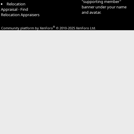
"supporting member"
Relocation
banner under your name
Appraisal - Find
and avatar.
Relocation Appraisers
®
Community platform by XenForo
© 2010-2025 XenForo Ltd.