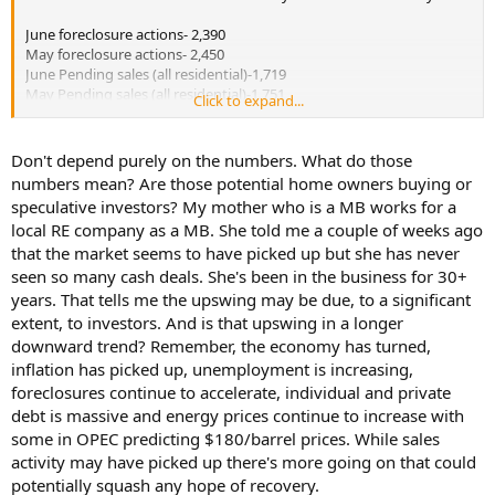
June foreclosure actions- 2,390
May foreclosure actions- 2,450
June Pending sales (all residential)-1,719
May Pending sales (all residential)-1,751
Click to expand...
sales data source-Greater Fort Myers and the Beaches MLS
foreclosure data-Fort Myers New-Press article
Don't depend purely on the numbers. What do those
numbers mean? Are those potential home owners buying or
June 2007 foreclosure actions- 968, +147%.
speculative investors? My mother who is a MB works for a
local RE company as a MB. She told me a couple of weeks ago
I am not willing to call the bottom yet. There is no indication that
that the market seems to have picked up but she has never
the supply of dwellings on the market is declining at a significant
level. A review of local data indicates most action is coming from
seen so many cash deals. She's been in the business for 30+
REO sales after the dwellings have been taken back by the financial
years. That tells me the upswing may be due, to a significant
institutions. Short sales are a joke. The lenders are not responding
extent, to investors. And is that upswing in a longer
in a timely period for short sales in general to be effective
downward trend? Remember, the economy has turned,
alternatives to deed in lieu or foreclosure sales at the "courthouse
inflation has picked up, unemployment is increasing,
steps".
foreclosures continue to accelerate, individual and private
debt is massive and energy prices continue to increase with
some in OPEC predicting $180/barrel prices. While sales
activity may have picked up there's more going on that could
potentially squash any hope of recovery.