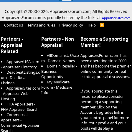
Copyright © 2000-
2026, AppraisersForum.com, All Rights Reserved
AppraisersForum.com is proudly hosted by the folks at
AppraiserSites.com
Contact us
Terms and rules
Privacy policy
Help
R
S
S
Partners -
Partners - Non
Become a Supporting
Appraisal
Appraisal
Member!
Related
AllDomainsUSA.co
AppraisersForum.com has
m - Domain Names
been operating since 2000
AppraiserUSA.com
Domain Reseller -
and has become the premier
- Appraiser Directory
Business
online community for real
DeadbeatListings.c
Opportunity
estate appraisal discussions.
om - Deadbeat
My Medicare
Listings
Forum - Medicare
AppraiserSites.com
If you appreciate this
Info
- Appraiser Web
resource please consider
Hosting
becoming a supporting
FHA Appraisers -
member. Click on the
FHA Appraiser Search
Account Upgrades
link in
Commercial
your control panel for more
Appraisers -
info. Your profile and your
Commercial Appraiser
posts will display a
Search