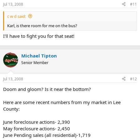
Jul 13, 2008
#11
r
t
c w d said:
e
r
Karl, is there room for me on the bus?
I'll have to fight you for that seat!
Michael Tipton
Senior Member
Jul 13, 2008
#12
Doom and gloom? Is it near the bottom?
Here are some recent numbers from my market in Lee
County:
June foreclosure actions- 2,390
May foreclosure actions- 2,450
June Pending sales (all residential)-1,719