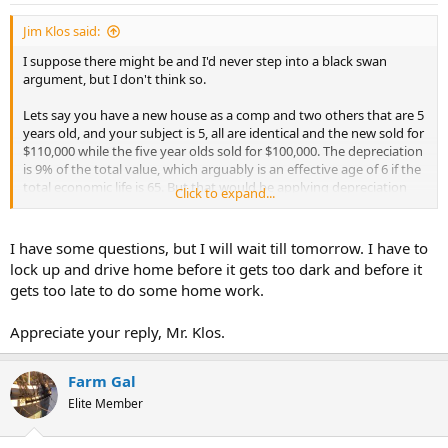
Jim Klos said:
I suppose there might be and I'd never step into a black swan
argument, but I don't think so.
Lets say you have a new house as a comp and two others that are 5
years old, and your subject is 5, all are identical and the new sold for
$110,000 while the five year olds sold for $100,000. The depreciation
is 9% of the total value, which arguably is an effective age of 6 if the
total economic life is 65. But that would be applying depreciation
Click to expand...
rates to the land and the "as is" value of the site improvements
(both are included in the overall sale prices). Depreciation, or
effective age, is based on the improvements only. So that $10,000
I have some questions, but I will wait till tomorrow. I have to
loss is the result of deprecition to the building, and in order to know
lock up and drive home before it gets too dark and before it
what that % is, and in order to determine the effective age, you
gets too late to do some home work.
would have to know what the cost to build the building is.
Appreciate your reply, Mr. Klos.
So, if the land value is $32,000 and the site improvements as is are
$8,000 the deprecaition is $10,000 of $60,000 cost to build or 16.6%,
which is an effective age of about 11 or so.
Farm Gal
Of course this example excludes economic and functional forms of
Elite Member
depreciation, which are other variables to consider.