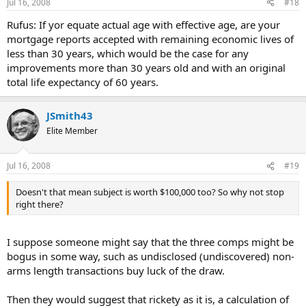
Jul 16, 2008
#18
Rufus: If yor equate actual age with effective age, are your
mortgage reports accepted with remaining economic lives of
less than 30 years, which would be the case for any
improvements more than 30 years old and with an original
total life expectancy of 60 years.
JSmith43
Elite Member
Jul 16, 2008
#19
Doesn't that mean subject is worth $100,000 too? So why not stop
right there?
I suppose someone might say that the three comps might be
bogus in some way, such as undisclosed (undiscovered) non-
arms length transactions buy luck of the draw.
Then they would suggest that rickety as it is, a calculation of