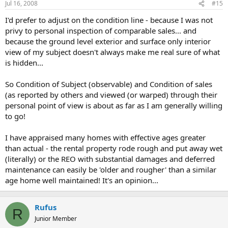
Jul 16, 2008
#15
I'd prefer to adjust on the condition line - because I was not
privy to personal inspection of comparable sales... and
because the ground level exterior and surface only interior
view of my subject doesn't always make me real sure of what
is hidden...
So Condition of Subject (observable) and Condition of sales
(as reported by others and viewed (or warped) through their
personal point of view is about as far as I am generally willing
to go!
I have appraised many homes with effective ages greater
than actual - the rental property rode rough and put away wet
(literally) or the REO with substantial damages and deferred
maintenance can easily be 'older and rougher' than a similar
age home well maintained! It's an opinion...
Rufus
R
Junior Member