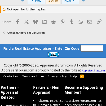
First
Last
Prev
2 of 10
Next
Not open for further replies.
Facebook
X
Bluesky
LinkedIn
Reddit
Pinterest
Tumblr
WhatsApp
Email
Li
Share:
General Appraisal Discussion
Find a Real Estate Appraiser - Enter Zip Code
Copyright © 2000-
2026, AppraisersForum.com, All Rights Reserved
AppraisersForum.com is proudly hosted by the folks at
AppraiserSites.com
Contact us
Terms and rules
Privacy policy
Help
R
S
S
Partners -
Partners - Non
Become a Supporting
Appraisal
Appraisal
Member!
Related
AllDomainsUSA.co
AppraisersForum.com has
m - Domain Names
been operating since 2000
AppraiserUSA.com