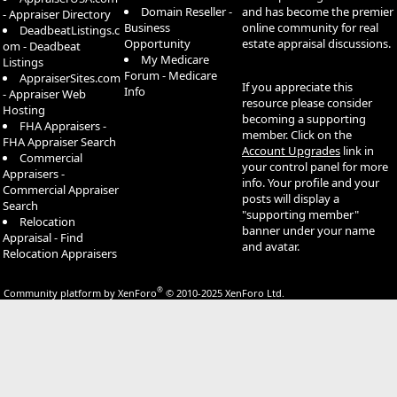
Domain Reseller -
and has become the premier
- Appraiser Directory
Business
online community for real
DeadbeatListings.c
Opportunity
estate appraisal discussions.
om - Deadbeat
My Medicare
Listings
Forum - Medicare
AppraiserSites.com
If you appreciate this
Info
- Appraiser Web
resource please consider
Hosting
becoming a supporting
FHA Appraisers -
member. Click on the
FHA Appraiser Search
Account Upgrades
link in
Commercial
your control panel for more
Appraisers -
info. Your profile and your
Commercial Appraiser
posts will display a
Search
"supporting member"
Relocation
banner under your name
Appraisal - Find
and avatar.
Relocation Appraisers
®
Community platform by XenForo
© 2010-2025 XenForo Ltd.