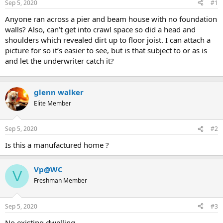
Sep 5, 2020
#1
t
e
Anyone ran across a pier and beam house with no foundation
r
walls? Also, can’t get into crawl space so did a head and
shoulders which revealed dirt up to floor joist. I can attach a
picture for so it’s easier to see, but is that subject to or as is
and let the underwriter catch it?
glenn walker
Elite Member
Sep 5, 2020
#2
Is this a manufactured home ?
Vp@WC
V
Freshman Member
Sep 5, 2020
#3
No existing dwelling