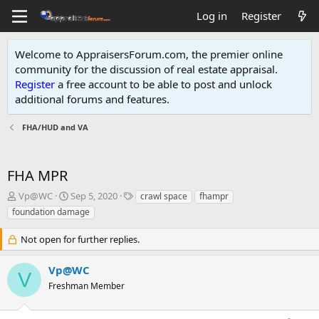
Log in
Register
Welcome to AppraisersForum.com, the premier online
community for the discussion of real estate appraisal.
Register
a free account to be able to post and unlock
additional forums and features
.
FHA/HUD and VA
FHA MPR
T
S
T
Vp@WC
Sep 5, 2020
crawl space
fhampr
h
t
a
foundation damage
r
a
g
e
r
s
Not open for further replies.
a
t
d
d
Vp@WC
s
a
V
t
t
Freshman Member
a
e
r