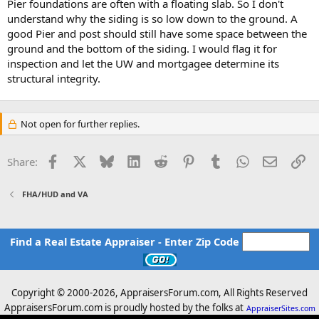
Pier foundations are often with a floating slab. So I don't
understand why the siding is so low down to the ground. A
good Pier and post should still have some space between the
ground and the bottom of the siding. I would flag it for
inspection and let the UW and mortgagee determine its
structural integrity.
Not open for further replies.
Facebook
X
Bluesky
LinkedIn
Reddit
Pinterest
Tumblr
WhatsApp
Email
Li
Share:
FHA/HUD and VA
Find a Real Estate Appraiser - Enter Zip Code
Copyright © 2000-
2026, AppraisersForum.com, All Rights Reserved
AppraisersForum.com is proudly hosted by the folks at
AppraiserSites.com