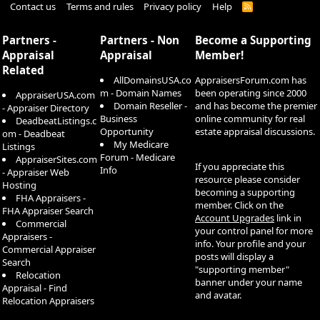
Contact us
Terms and rules
Privacy policy
Help
R
S
S
Partners -
Partners - Non
Become a Supporting
Appraisal
Appraisal
Member!
Related
AllDomainsUSA.co
AppraisersForum.com has
m - Domain Names
been operating since 2000
AppraiserUSA.com
Domain Reseller -
and has become the premier
- Appraiser Directory
Business
online community for real
DeadbeatListings.c
Opportunity
estate appraisal discussions.
om - Deadbeat
My Medicare
Listings
Forum - Medicare
AppraiserSites.com
If you appreciate this
Info
- Appraiser Web
resource please consider
Hosting
becoming a supporting
FHA Appraisers -
member. Click on the
FHA Appraiser Search
Account Upgrades
link in
Commercial
your control panel for more
Appraisers -
info. Your profile and your
Commercial Appraiser
posts will display a
Search
"supporting member"
Relocation
banner under your name
Appraisal - Find
and avatar.
Relocation Appraisers