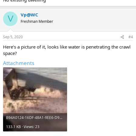
Vp@WC
V
Freshman Member
Sep 5, 2020
#4
Here’s a picture of it, looks like water is penetrating the crawl
space?
Attachments
B94A0124-16DF-48A1-9EE6-D920C6342599.jpeg
133.1 KB · Views: 23