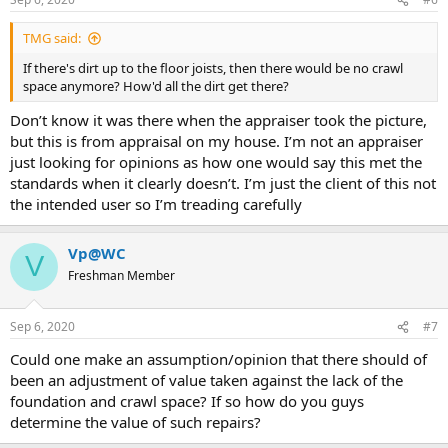
TMG said:
If there's dirt up to the floor joists, then there would be no crawl
space anymore? How'd all the dirt get there?
Don’t know it was there when the appraiser took the picture,
but this is from appraisal on my house. I’m not an appraiser
just looking for opinions as how one would say this met the
standards when it clearly doesn’t. I’m just the client of this not
the intended user so I’m treading carefully
Vp@WC
V
Freshman Member
Sep 6, 2020
#7
Could one make an assumption/opinion that there should of
been an adjustment of value taken against the lack of the
foundation and crawl space? If so how do you guys
determine the value of such repairs?