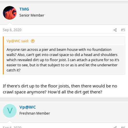
TMG
Senior Member
Sep 6, 2020
#5
Vp@WC said:
Anyone ran across a pier and beam house with no foundation
walls? Also, can’t get into crawl space so did a head and shoulders
which revealed dirt up to floor joist. I can attach a picture for so it’s
easier to see, but is that subject to or as is and let the underwriter
catch it?
If there's dirt up to the floor joists, then there would be no
crawl space anymore? How'd all the dirt get there?
Vp@WC
V
Freshman Member
Sep 6, 2020
#6