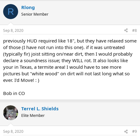
Rlong
R
Senior Member
Sep 8, 2020
#8
previously HUD required like 18", but they have relaxed some
of those (I have not run into this one). if it was untreated
(typically fir) joist sitting on/near dirt, then I would probably
declare a soundness issue; they WILL rot. It also looks like
your in Texas, a termite area! I would have to see more
pictures but "white wood" on dirt will not last long what so
ever. I'd Move! : )
Bob in CO
Terrel L. Shields
Elite Member
Sep 8, 2020
#9