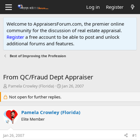
Log in
Register
Welcome to AppraisersForum.com, the premier online
community for the discussion of real estate appraisal.
Register
a free account to be able to post and unlock
additional forums and features
.
Best of Improving the Profession
From QC/Fraud Dept Appraiser
T
S
Pamela Crowley (Florida)
Jan 26, 2007
h
t
r
Not open for further replies.
a
e
r
a
t
Pamela Crowley (Florida)
d
d
s
Elite Member
a
t
t
a
e
Jan 26, 2007
#1
r