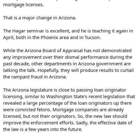
mortgage licenses.
That is a major change in Arizona.
The Hagar seminar is excellent, and he is teaching it again in
April, both in the Phoenix area and in Tucson.
While the Arizona Board of Appraisal has not demonstrated
any improvement over their dismal performance during the
past decade, other departments in Arizona government are
talking the talk. Hopefully, they will produce results to curtail
the rampant fraud in Arizona.
The Arizona legislature is close to passing loan originator
licensing, similar to Washington State's recent legislation that
revealed a large percentage of the loan originators up there
were convicted felons. Mortgage companies are already
licensed, but not their originators. So, the new law should
improve the enforcement efforts. Sadly, the effective date of
the law is a few years into the future.