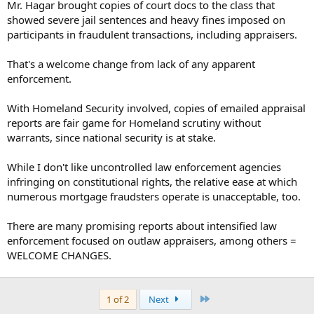
Mr. Hagar brought copies of court docs to the class that
showed severe jail sentences and heavy fines imposed on
participants in fraudulent transactions, including appraisers.
That's a welcome change from lack of any apparent
enforcement.
With Homeland Security involved, copies of emailed appraisal
reports are fair game for Homeland scrutiny without
warrants, since national security is at stake.
While I don't like uncontrolled law enforcement agencies
infringing on constitutional rights, the relative ease at which
numerous mortgage fraudsters operate is unacceptable, too.
There are many promising reports about intensified law
enforcement focused on outlaw appraisers, among others =
WELCOME CHANGES.
Last
1 of 2
Next