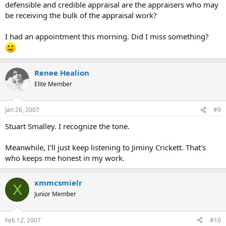
defensible and credible appraisal are the appraisers who may
be receiving the bulk of the appraisal work?
I had an appointment this morning. Did I miss something?
Renee Healion
Elite Member
Jan 26, 2007
#9
Stuart Smalley. I recognize the tone.
Meanwhile, I'll just keep listening to Jiminy Crickett. That's
who keeps me honest in my work.
xmmcsmielr
X
Junior Member
Feb 12, 2007
#10