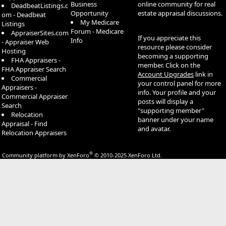
Business
online community for real
DeadbeatListings.c
Opportunity
estate appraisal discussions.
om - Deadbeat
My Medicare
Listings
Forum - Medicare
AppraiserSites.com
If you appreciate this
Info
- Appraiser Web
resource please consider
Hosting
becoming a supporting
FHA Appraisers -
member. Click on the
FHA Appraiser Search
Account Upgrades
link in
Commercial
your control panel for more
Appraisers -
info. Your profile and your
Commercial Appraiser
posts will display a
Search
"supporting member"
Relocation
banner under your name
Appraisal - Find
and avatar.
Relocation Appraisers
®
Community platform by XenForo
© 2010-2025 XenForo Ltd.