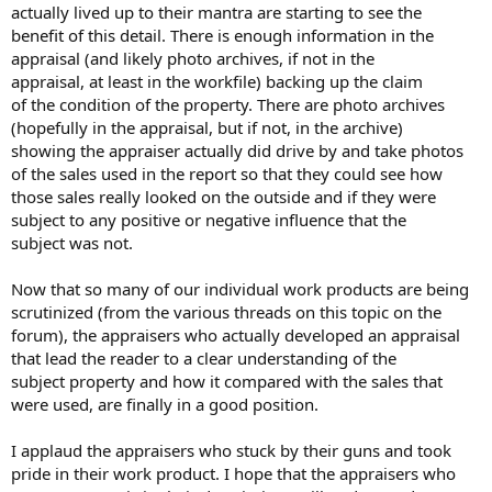
actually lived up to their mantra are starting to see the
benefit of this detail. There is enough information in the
appraisal (and likely photo archives, if not in the
appraisal, at least in the workfile) backing up the claim
of the condition of the property. There are photo archives
(hopefully in the appraisal, but if not, in the archive)
showing the appraiser actually did drive by and take photos
of the sales used in the report so that they could see how
those sales really looked on the outside and if they were
subject to any positive or negative influence that the
subject was not.
Now that so many of our individual work products are being
scrutinized (from the various threads on this topic on the
forum), the appraisers who actually developed an appraisal
that lead the reader to a clear understanding of the
subject property and how it compared with the sales that
were used, are finally in a good position.
I applaud the appraisers who stuck by their guns and took
pride in their work product. I hope that the appraisers who