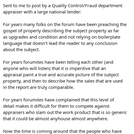
t
Sent to me to post by a Quality Control/Fraud department
e
appraiser with a large national lender:
r
For years many folks on the forum have been preaching the
gospel of properly describing the subject property as far
as upgrades and condition and not relying on boilerplate
language that doesn't lead the reader to any conclusion
about the subject.
For years forumites have been telling each other (and
anyone who will listen) that it is imperitive that an
appraisal paint a true and accurate picture of the subject
property, and then to describe how the sales that are used
in the report are truly comparable.
For years forumites have complained that this level of
detail makes it difficult for them to compete against
appraisers who slam out the work product that is so generic
that it could be almost anyhouse almost anywhere.
Now the time is coming around that the people who have