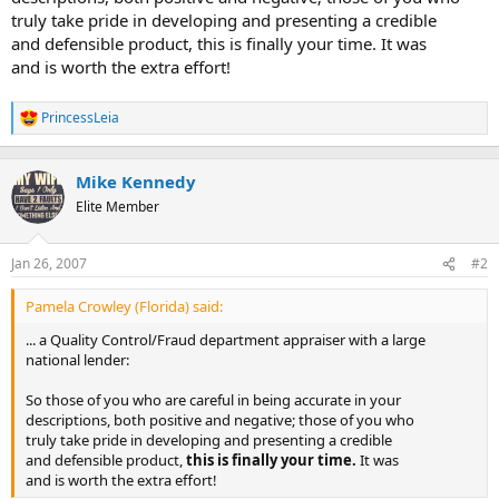
truly take pride in developing and presenting a credible
and defensible product, this is finally your time. It was
and is worth the extra effort!
PrincessLeia
R
e
a
c
Mike Kennedy
t
Elite Member
i
o
n
Jan 26, 2007
#2
s
:
Pamela Crowley (Florida) said:
... a Quality Control/Fraud department appraiser with a large
national lender:
So those of you who are careful in being accurate in your
descriptions, both positive and negative; those of you who
truly take pride in developing and presenting a credible
and defensible product,
this is finally your time.
It was
and is worth the extra effort!