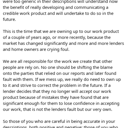
were too generic in their descriptions will understand now
the benefit of really developing and communicating a
credible work product and will undertake to do so in the
future.
This is the time that we are owning up to our work product
of a couple of years ago, or more recently, because the
market has changed significantly and more and more lenders
and home owners are crying foul.
We are all responsible for the work we create that other
people are rely on. No one should be shifting the blame
onto the parties that relied on our reports and later found
fault with them. If we mess up, we really do need to own up
to it and strive to correct the problem in the future. If a
lender decides that they no longer will accept our work
product because of mistakes they have found that are
significant enough for them to lose confidence in accepting
our work, that is not the lenders fault but our very own.
So those of you who are careful in being accurate in your
descriptions, both positive and negative; those of you who