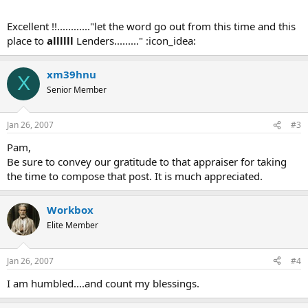
Excellent !!............"let the word go out from this time and this
place to
allllll
Lenders........." :icon_idea:
xm39hnu
X
Senior Member
Jan 26, 2007
#3
Pam,
Be sure to convey our gratitude to that appraiser for taking
the time to compose that post. It is much appreciated.
Workbox
Elite Member
Jan 26, 2007
#4
I am humbled....and count my blessings.