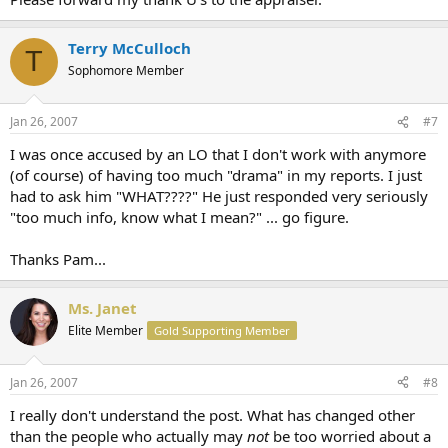
Terry McCulloch
T
Sophomore Member
Jan 26, 2007
#7
I was once accused by an LO that I don't work with anymore
(of course) of having too much "drama" in my reports. I just
had to ask him "WHAT????" He just responded very seriously
"too much info, know what I mean?" ... go figure.
Thanks Pam...
Ms. Janet
Elite Member
Gold Supporting Member
Jan 26, 2007
#8
I really don't understand the post. What has changed other
than the people who actually may
not
be too worried about a