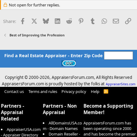
Not open for further replies.
Facebook
X
Bluesky
LinkedIn
Reddit
Pinterest
Tumblr
WhatsApp
Email
Li
Share:
Best of Improving the Profession
Find a Real Estate Appraiser - Enter Zip Code
Copyright © 2000-
2026, AppraisersForum.com, All Rights Reserved
AppraisersForum.com is proudly hosted by the folks at
AppraiserSites.com
Contact us
Terms and rules
Privacy policy
Help
R
S
S
Partners -
Partners - Non
Become a Supporting
Appraisal
Appraisal
Member!
Related
AllDomainsUSA.co
AppraisersForum.com has
m - Domain Names
been operating since 2000
AppraiserUSA.com
Domain Reseller -
and has become the premier
- Appraiser Directory