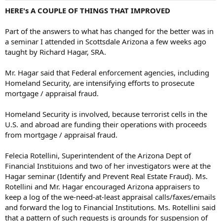
HERE's A COUPLE OF THINGS THAT IMPROVED
Part of the answers to what has changed for the better was in
a seminar I attended in Scottsdale Arizona a few weeks ago
taught by Richard Hagar, SRA.
Mr. Hagar said that Federal enforcement agencies, including
Homeland Security, are intensifying efforts to prosecute
mortgage / appraisal fraud.
Homeland Security is involved, because terrorist cells in the
U.S. and abroad are funding their operations with proceeds
from mortgage / appraisal fraud.
Felecia Rotellini, Superintendent of the Arizona Dept of
Financial Instituions and two of her investigators were at the
Hagar seminar (Identify and Prevent Real Estate Fraud). Ms.
Rotellini and Mr. Hagar encouraged Arizona appraisers to
keep a log of the we-need-at-least appraisal calls/faxes/emails
and forward the log to Financial Institutions. Ms. Rotellini said
that a pattern of such requests is grounds for suspension of