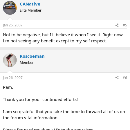
CANative
Elite Member
Jan 26, 2007
#5
Not to be negative, but I'll believe it when I see it. Right now
I'm not seeing any benefit except to my self respect.
Roscoeman
Member
Jan 26, 2007
#6
Pam,
Thank you for your continued efforts!
I am so grateful that you take the time to forward all of us on
the forum vital information!
Please forward my thank U's to the appraiser.