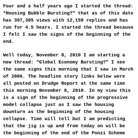
t
Four and a half years ago I started the thread:
e
r
“Housing Bubble Bursting?” that as of this date
has 397,305 views with 12,159 replies and has
run for 4.5 hears. I started the thread because
I felt I saw the signs of the beginning of the
end.
Well today, November 8, 2010 I am starting a
new thread: “Global Economy Bursting?” I see
the same signs this morning that I saw in March
of 2006. The headline story links below were
all posted on Drudge Report at the same time
this morning November 8, 2010. In my view this
is a sign of the beginning of the progressive
model collapse just as I saw the housing
downturn as the beginning of the housing
collapse. Time will tell but I am predicting
that the jig is up and from today on will be
the beginning of the end of the Ponzi Scheme