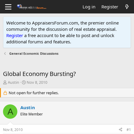
Log in
Register
Welcome to AppraisersForum.com, the premier online
community for the discussion of real estate appraisal.
Register
a free account to be able to post and unlock
additional forums and features
.
General Economic Discussions
Global Economy Bursting?
T
S
Austin
Nov 8, 2010
h
t
r
Not open for further replies.
a
e
r
a
t
Austin
d
d
A
s
Elite Member
a
t
t
a
e
Nov 8, 2010
#1
r