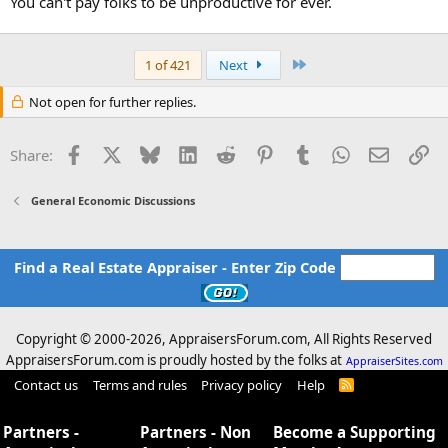
You can't pay folks to be unproductive for ever.
Last
1 of 421
Next
Not open for further replies.
Facebook
X
Bluesky
LinkedIn
Reddit
Pinterest
Tumblr
WhatsApp
Email
Li
Share:
General Economic Discussions
Find a Real Estate Appraiser - Enter Zip Code
Copyright © 2000-
2026, AppraisersForum.com, All Rights Reserved
AppraisersForum.com is proudly hosted by the folks at
AppraiserSites.com
Contact us
Terms and rules
Privacy policy
Help
R
S
S
Partners -
Partners - Non
Become a Supporting