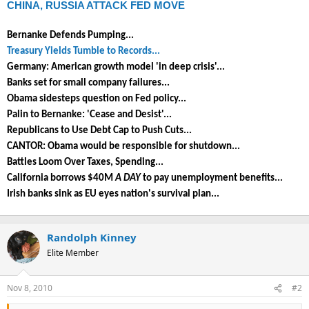
CHINA, RUSSIA ATTACK FED MOVE
Bernanke Defends Pumping...
Treasury Yields Tumble to Records...
Germany: American growth model 'in deep crisis'...
Banks set for small company failures...
Obama sidesteps question on Fed policy...
Palin to Bernanke: 'Cease and Desist'...
Republicans to Use Debt Cap to Push Cuts...
CANTOR: Obama would be responsible for shutdown...
Battles Loom Over Taxes, Spending...
California borrows $40M
A DAY
to pay unemployment benefits...
Irish banks sink as EU eyes nation's survival plan...
Randolph Kinney
Elite Member
Nov 8, 2010
#2