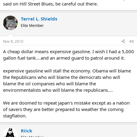
said on Hill Street Blues, be careful out there.
Terrel L. Shields
Elite Member
Nov 8, 2010
#8
A cheap dollar means expensive gasoline. I wish I had a 5,000
gallon fuel tank....and an armed guard to patrol around it.
expensive gasoline will stall the economy. Obama will blame
the Republicans who will blame the democrats who will
blame the oil companies who will blame the
environmentalists who will blame the republicans....
We are doomed to repeat Japan's mistake except as a nation
of savers they are better prepared to weather the coming
stagflation.
Riick