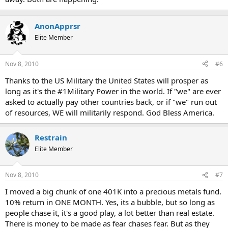
AnonApprsr
Elite Member
Nov 8, 2010
#6
Thanks to the US Military the United States will prosper as
long as it's the #1Military Power in the world. If "we" are ever
asked to actually pay other countries back, or if "we" run out
of resources, WE will militarily respond. God Bless America.
Restrain
Elite Member
Nov 8, 2010
#7
I moved a big chunk of one 401K into a precious metals fund.
10% return in ONE MONTH. Yes, its a bubble, but so long as
people chase it, it's a good play, a lot better than real estate.
There is money to be made as fear chases fear. But as they