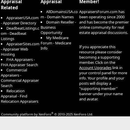
Appraisal
Appraisal
Member!
Related
AllDomainsUSA.co
AppraisersForum.com has
m - Domain Names
been operating since 2000
AppraiserUSA.com
Domain Reseller -
and has become the premier
- Appraiser Directory
Business
online community for real
DeadbeatListings.c
Opportunity
estate appraisal discussions.
om - Deadbeat
My Medicare
Listings
Forum - Medicare
AppraiserSites.com
If you appreciate this
Info
- Appraiser Web
resource please consider
Hosting
becoming a supporting
FHA Appraisers -
member. Click on the
FHA Appraiser Search
Account Upgrades
link in
Commercial
your control panel for more
Appraisers -
info. Your profile and your
Commercial Appraiser
posts will display a
Search
"supporting member"
Relocation
banner under your name
Appraisal - Find
and avatar.
Relocation Appraisers
®
Community platform by XenForo
© 2010-2025 XenForo Ltd.