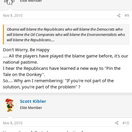
Elite Member
Nov 8, 2010
#9
Obama will blame the Republicans who will blame the Democrats who
will blame the Oil Companies who will blame the Environmentalists who
will blame the Republicans....
Don't Worry, Be Happy
.... All the players have played the blame game before, it's our
national pastime.
I hear the Republicans have learned a new way to "Pin the
Tale on the Donkey".
So.... Why am I remembering: "If you're not part of the
solution, you're part of the problem" ?
Scott Kibler
Elite Member
Nov 8, 2010
#10