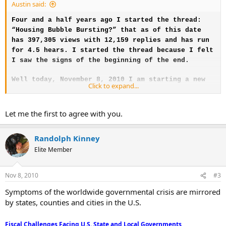
Austin said:
Four and a half years ago I started the thread:
“Housing Bubble Bursting?” that as of this date
has 397,305 views with 12,159 replies and has run
for 4.5 hears. I started the thread because I felt
I saw the signs of the beginning of the end.
Well today, November 8, 2010 I am starting a new
Click to expand...
thread: “Global Economy Bursting?” I see the same
signs this morning that I saw in March of 2006.
The headline story links below were all posted on
Let me the first to agree with you.
Drudge Report at the same time this morning
November 8, 2010. In my view this is a sign of the
Randolph Kinney
beginning of the progressive model collapse just
Elite Member
as I saw the housing downturn as the beginning of
the housing collapse. Time will tell but I am
predicting that the jig is up and from today on
Nov 8, 2010
#3
will be the beginning of the end of the Ponzi
Symptoms of the worldwide governmental crisis are mirrored
Scheme economic model. They just ran out of rope.
by states, counties and cities in the U.S.
I saw the housing bust coming around 1989 when I
stopped participating in the Ponzi scheme when I
Fiscal Challenges Facing U.S. State and Local Governments