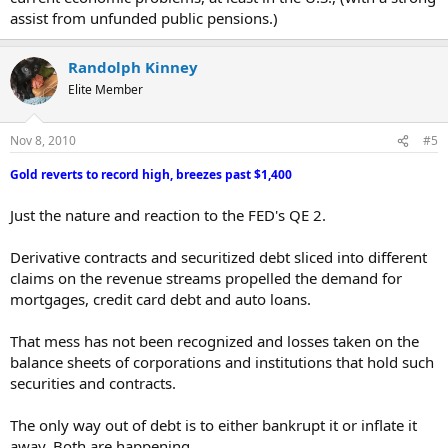
Republicans to Use Debt Cap to Push Cuts...
assist from unfunded public pensions.)
CANTOR: Obama would be responsible for shutdown...
Battles Loom Over Taxes, Spending...
Randolph Kinney
California borrows $40M
A DAY
to pay unemployment benefits...
Elite Member
Irish banks sink as EU eyes nation's survival plan...
Nov 8, 2010
#5
Gold reverts to record high, breezes past $1,400
Just the nature and reaction to the FED's QE 2.
Derivative contracts and securitized debt sliced into different
claims on the revenue streams propelled the demand for
mortgages, credit card debt and auto loans.
That mess has not been recognized and losses taken on the
balance sheets of corporations and institutions that hold such
securities and contracts.
The only way out of debt is to either bankrupt it or inflate it
away. Both are happening.