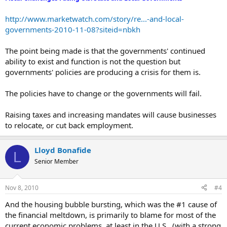
stopped doing GSE appraisals. I saw this economic
model bust coming in the late 1960’s.
http://www.marketwatch.com/story/re...-and-local-
governments-2010-11-08?siteid=nbkh
The point being made is that the governments' continued
Armed police raids to stop unlicensed barbers...
ability to exist and function is not the question but
There was another headline this morning about UPS
governments' policies are producing a crisis for them is.
and the Teamsters Union forcing congress to pass
rent seeking legislation because FEDX is cleaning
The policies have to change or the governments will fail.
their clock. Rent seeking stories indicate a rise
of black markets.
Raising taxes and increasing mandates will cause businesses
Oil price hits two-year high...
to relocate, or cut back employment.
World Bank seeks gold standard debate...
UPDATE: China tees up showdown with USA...
Lloyd Bonafide
CHINA, RUSSIA ATTACK FED MOVE
L
Senior Member
Bernanke Defends Pumping...
Treasury Yields Tumble to Records...
Nov 8, 2010
#4
Germany: American growth model 'in deep crisis'...
Banks set for small company failures...
And the housing bubble bursting, which was the #1 cause of
Obama sidesteps question on Fed policy...
the financial meltdown, is primarily to blame for most of the
Palin to Bernanke: 'Cease and Desist'...
current economic problems, at least in the U.S., (with a strong