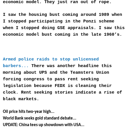
economic model. They just ran out of rope.
I saw the housing bust coming around 1989 when
I stopped participating in the Ponzi scheme
when I stopped doing GSE appraisals. I saw this
economic model bust coming in the late 1960’s.
Armed police raids to stop unlicensed
barbers...
There was another headline this
morning about UPS and the Teamsters Union
forcing congress to pass rent seeking
legislation because FEDX is cleaning their
clock. Rent seeking stories indicate a rise of
black markets.
Oil price hits two-year high...
World Bank seeks gold standard debate...
UPDATE: China tees up showdown with USA...