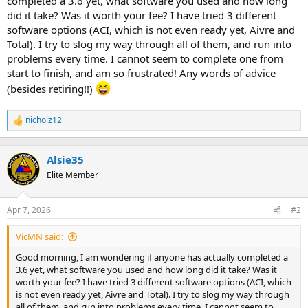
completed a 3.6 yet, what software you used and how long
t
did it take? Was it worth your fee? I have tried 3 different
e
software options (ACI, which is not even ready yet, Aivre and
r
Total). I try to slog my way through all of them, and run into
problems every time. I cannot seem to complete one from
start to finish, and am so frustrated! Any words of advice
(besides retiring!!)
nicholz12
R
e
a
c
Alsie35
t
Elite Member
i
o
n
Apr 7, 2026
#2
s
:
VicMN said:
Good morning, I am wondering if anyone has actually completed a
3.6 yet, what software you used and how long did it take? Was it
worth your fee? I have tried 3 different software options (ACI, which
is not even ready yet, Aivre and Total). I try to slog my way through
all of them, and run into problems every time. I cannot seem to