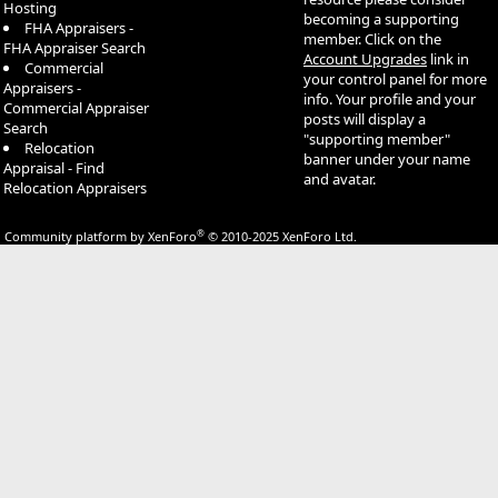
Hosting
becoming a supporting
FHA Appraisers -
member. Click on the
FHA Appraiser Search
Account Upgrades
link in
Commercial
your control panel for more
Appraisers -
info. Your profile and your
Commercial Appraiser
posts will display a
Search
"supporting member"
Relocation
banner under your name
Appraisal - Find
and avatar.
Relocation Appraisers
®
Community platform by XenForo
© 2010-2025 XenForo Ltd.