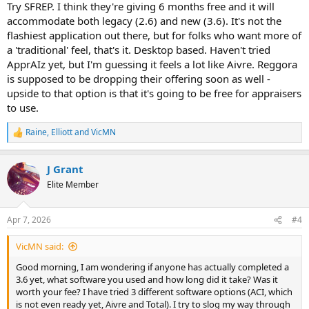
Try SFREP. I think they're giving 6 months free and it will
accommodate both legacy (2.6) and new (3.6). It's not the
flashiest application out there, but for folks who want more of
a 'traditional' feel, that's it. Desktop based. Haven't tried
ApprAIz yet, but I'm guessing it feels a lot like Aivre. Reggora
is supposed to be dropping their offering soon as well -
upside to that option is that it's going to be free for appraisers
to use.
Raine
,
Elliott
and
VicMN
R
e
a
J Grant
c
t
Elite Member
i
o
n
Apr 7, 2026
#4
s
:
VicMN said:
Good morning, I am wondering if anyone has actually completed a
3.6 yet, what software you used and how long did it take? Was it
worth your fee? I have tried 3 different software options (ACI, which
is not even ready yet, Aivre and Total). I try to slog my way through