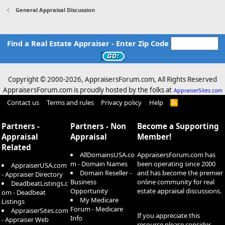
General Appraisal Discussion
Find a Real Estate Appraiser - Enter Zip Code
Copyright © 2000-
2026, AppraisersForum.com, All Rights Reserved
AppraisersForum.com is proudly hosted by the folks at
AppraiserSites.com
Contact us
Terms and rules
Privacy policy
Help
R
S
S
Partners -
Partners - Non
Become a Supporting
Appraisal
Appraisal
Member!
Related
AllDomainsUSA.co
AppraisersForum.com has
m - Domain Names
been operating since 2000
AppraiserUSA.com
Domain Reseller -
and has become the premier
- Appraiser Directory
Business
online community for real
DeadbeatListings.c
Opportunity
estate appraisal discussions.
om - Deadbeat
My Medicare
Listings
Forum - Medicare
AppraiserSites.com
If you appreciate this
Info
- Appraiser Web
resource please consider