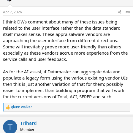
o
n
Apr 7, 2026
#8
s
:
I think DWs comment about many of these issues being
related to the user interface rather than the data standard
itself makes sense. These appraisalware vendors are
approaching the user interface from different directions.
Some will inevitably prove more user-friendly than others
especially as these vendors accrue more experience from the
service calls and user feedback.
As for the AI-assist, if Datamaster can aggregate data and
populate a legacy form using the various existing vendor UIs
then this is just another variation of that for them; possibly
easier to implement than building a program that will work
for the current versions of Total, ACI, SFREP and such.
glenn walker
R
e
a
Trihard
c
T
t
Member
i