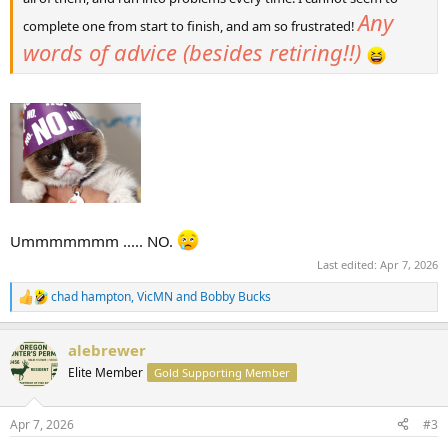
Any
complete one from start to finish, and am so frustrated!
words of advice (besides retiring!!)
Ummmmmmm ..... NO.
Last edited:
Apr 7, 2026
chad hampton
,
VicMN
and
Bobby Bucks
R
e
a
alebrewer
c
t
Elite Member
Gold Supporting Member
i
o
n
Apr 7, 2026
#3
s
: