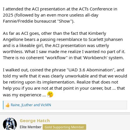
report. I feel like they may be all hype. I have watched basically
every free zoom or class offered, took the 3.6 courses on McKissock,
I attended the ACI presentation at the ACTs Conference in
and NOBODY shows you how to finish a report
2025 (followed by an even more useless all-day
Fannie/Freddie bureaucrat "Show").
As far as ACI goes, other than the fact that Kimberly
Angellone bears a passing resemblance to Scarlett Johansen
and is a likeable girl, the ACI presentation was utterly
worthless. What I saw made me realize I wanted no part of it.
There is no coherent "workflow" in that 'Workbench' system.
I walked out, coined the phrase "UAD 3.6 Abomination", and
told my wife that it was clearly unworkable and that we would
be retiring upon its implementation. Realize that does not
help you if you are not at that point in your career, but ... that
was my experience ...
Raine
,
JLuther
and
VicMN
R
e
a
George Hatch
c
t
Elite Member
Gold Supporting Member
i