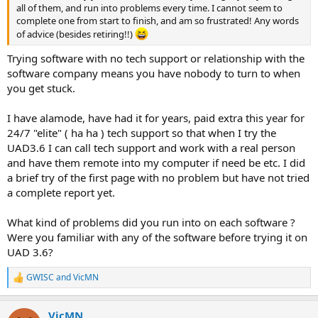
all of them, and run into problems every time. I cannot seem to
complete one from start to finish, and am so frustrated! Any words
of advice (besides retiring!!)
Trying software with no tech support or relationship with the
software company means you have nobody to turn to when
you get stuck.
I have alamode, have had it for years, paid extra this year for
24/7 "elite" ( ha ha ) tech support so that when I try the
UAD3.6 I can call tech support and work with a real person
and have them remote into my computer if need be etc. I did
a brief try of the first page with no problem but have not tried
a complete report yet.
What kind of problems did you run into on each software ?
Were you familiar with any of the software before trying it on
UAD 3.6?
GWISC
and
VicMN
R
e
a
VicMN
c