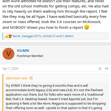
with Aivre admitted he doesn't use their features, and relies
on the old school methods for getting comps, etc. He also had
to rely heavily on them walking him through the report. I feel
like they may be all hype. I have watched basically every free
zoom or class offered, took the 3.6 courses on McKissock,
and NOBODY shows you how to finish a report
Raine
,
Swagger2015
,
nicholz12
and 2 others
R
e
a
c
VicMN
V
t
Freshman Member
i
o
n
Apr 7, 2026
#6
s
:
alebrewer said:
Try SFREP. I think they're giving 6 months free and it will
accommodate both legacy (2.6) and new (3.6). It's not the flashiest
application out there, but for folks who want more of a 'traditional'
feel, that's it. Desktop based. Haven't tried ApprAIz yet, but I'm
guessing it feels a lot like Aivre. Reggora is supposed to be dropping
their offering soon as well - upside to that option is that it's going