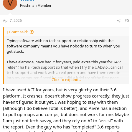
V
t
Freshman Member
i
o
n
Apr 7, 2026
#5
s
:
J Grant said:
Trying software with no tech support or relationship with the
software company means you have nobody to turn to when you
get stuck.
I have alamode, have had it for years, paid extra this year for 24/7
"elite" ( ha ha ) tech support so that when I try the UAD3.6 I can call
tech support and work with a real person and have them remote
into my computer if need be etc. I did a brief try of the first page
Click to expand...
with no problem but have not tried a complete report yet.
I have used ACI for years, but is very glitchy on their 3.6
What kind of problems did you run into on each software ? Were
platform. It crashes, doesn't show progress correctly, they just
you familiar with any of the software before trying it on UAD 3.6?
haven't figured it out yet. I was hoping to stay with them
(although I do believe Total is better), and Aivre has a section
to pull up maps and comps, but does not work for me. Maybe
I am just not tech-savvy, and they rely on AI to "assist" with
the report. Even the guy who has "completed" 3.6 reports