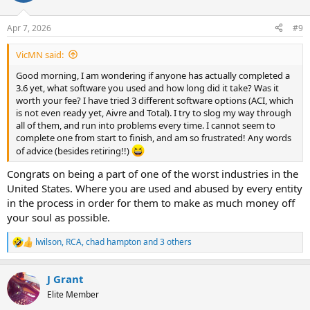
o
n
Apr 7, 2026
#9
s
:
VicMN said:
Good morning, I am wondering if anyone has actually completed a
3.6 yet, what software you used and how long did it take? Was it
worth your fee? I have tried 3 different software options (ACI, which
is not even ready yet, Aivre and Total). I try to slog my way through
all of them, and run into problems every time. I cannot seem to
complete one from start to finish, and am so frustrated! Any words
of advice (besides retiring!!)
Congrats on being a part of one of the worst industries in the
United States. Where you are used and abused by every entity
in the process in order for them to make as much money off
your soul as possible.
lwilson
,
RCA
,
chad hampton
and 3 others
R
e
a
J Grant
c
t
Elite Member
i