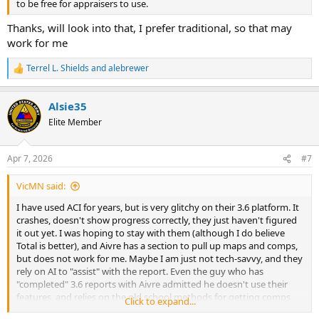
to be free for appraisers to use.
Thanks, will look into that, I prefer traditional, so that may
work for me
Terrel L. Shields
and
alebrewer
R
e
a
Alsie35
c
t
Elite Member
i
o
n
Apr 7, 2026
#7
s
:
VicMN said:
I have used ACI for years, but is very glitchy on their 3.6 platform. It
crashes, doesn't show progress correctly, they just haven't figured
it out yet. I was hoping to stay with them (although I do believe
Total is better), and Aivre has a section to pull up maps and comps,
but does not work for me. Maybe I am just not tech-savvy, and they
rely on AI to "assist" with the report. Even the guy who has
"completed" 3.6 reports with Aivre admitted he doesn't use their
features, and relies on the old school methods for getting comps,
Click to expand...
etc. He also had to rely heavily on them walking him through the