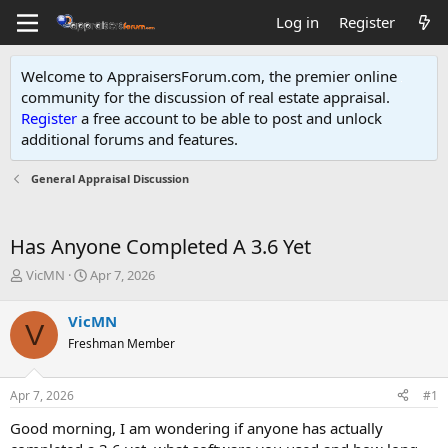
Log in
Register
Welcome to AppraisersForum.com, the premier online
community for the discussion of real estate appraisal.
Register
a free account to be able to post and unlock
additional forums and features
.
General Appraisal Discussion
Has Anyone Completed A 3.6 Yet
T
S
VicMN
Apr 7, 2026
h
t
r
a
VicMN
V
e
r
Freshman Member
a
t
d
d
s
a
Apr 7, 2026
#1
t
t
a
e
Good morning, I am wondering if anyone has actually
r