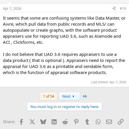
o
n
Apr 7, 2026
#10
s
:
It seems that some are confusing systems like Data Master, or
Aivre, which pull data from public records and MLS/ can
autopopulate or create graphs, with the software product
appraisers use for reporting UAD 3.6, such as Alamode and
ACI , Clickforms, etc.
I do not believe that UAD 3.6 requires appraisers to use a
data product ( that is optional ). Appraisers need to report the
appraisal for UAD 3.6 as a printable and sendable form,
which is the function of appraisal software products.
Last edited:
Apr 7, 2026
Last
1 of 54
Next
You must log in or register to reply here.
Facebook
X
Bluesky
LinkedIn
Reddit
Pinterest
Tumblr
WhatsApp
Email
Li
Share: