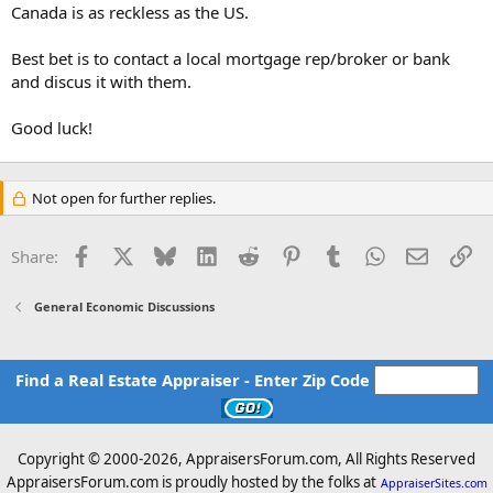
Canada is as reckless as the US.
Best bet is to contact a local mortgage rep/broker or bank
and discus it with them.
Good luck!
Not open for further replies.
Facebook
X
Bluesky
LinkedIn
Reddit
Pinterest
Tumblr
WhatsApp
Email
Li
Share:
General Economic Discussions
Find a Real Estate Appraiser - Enter Zip Code
Copyright © 2000-
2026, AppraisersForum.com, All Rights Reserved
AppraisersForum.com is proudly hosted by the folks at
AppraiserSites.com