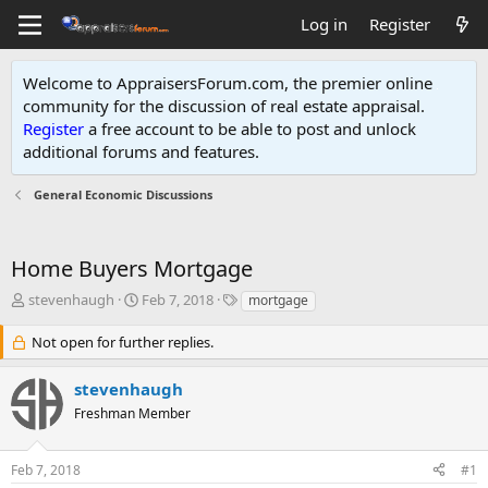
Log in
Register
Welcome to AppraisersForum.com, the premier online
community for the discussion of real estate appraisal.
Register
a free account to be able to post and unlock
additional forums and features
.
General Economic Discussions
Home Buyers Mortgage
T
S
T
stevenhaugh
Feb 7, 2018
mortgage
h
t
a
r
a
g
Not open for further replies.
e
r
s
a
t
stevenhaugh
d
d
Freshman Member
s
a
t
t
a
e
Feb 7, 2018
#1
r