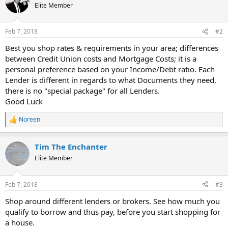
Elite Member
Feb 7, 2018
#2
Best you shop rates & requirements in your area; differences
between Credit Union costs and Mortgage Costs; it is a
personal preference based on your Income/Debt ratio. Each
Lender is different in regards to what Documents they need,
there is no "special package" for all Lenders.
Good Luck
Noreen
R
e
a
Tim The Enchanter
c
t
Elite Member
i
o
n
Feb 7, 2018
#3
s
:
Shop around different lenders or brokers. See how much you
qualify to borrow and thus pay, before you start shopping for
a house.