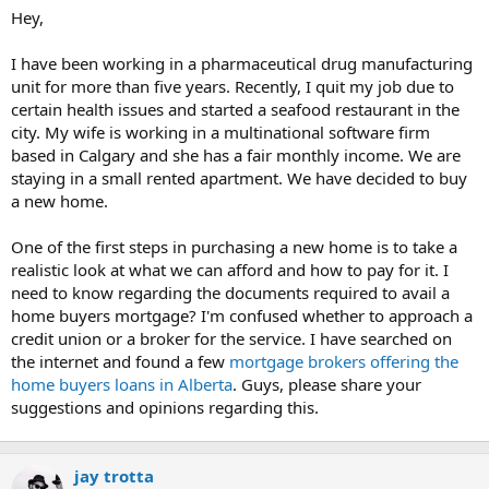
t
Hey,
e
r
I have been working in a pharmaceutical drug manufacturing
unit for more than five years. Recently, I quit my job due to
certain health issues and started a seafood restaurant in the
city. My wife is working in a multinational software firm
based in Calgary and she has a fair monthly income. We are
staying in a small rented apartment. We have decided to buy
a new home.
One of the first steps in purchasing a new home is to take a
realistic look at what we can afford and how to pay for it. I
need to know regarding the documents required to avail a
home buyers mortgage? I'm confused whether to approach a
credit union or a broker for the service. I have searched on
the internet and found a few
mortgage brokers offering the
home buyers loans in Alberta
. Guys, please share your
suggestions and opinions regarding this.
jay trotta