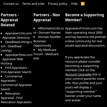
Contact us
Terms and rules
Privacy policy
Help
R
S
S
Partners -
Partners - Non
Become a Supporting
Appraisal
Appraisal
Member!
Related
AllDomainsUSA.co
AppraisersForum.com has
m - Domain Names
been operating since 2000
AppraiserUSA.com
Domain Reseller -
and has become the premier
- Appraiser Directory
Business
online community for real
DeadbeatListings.c
Opportunity
estate appraisal discussions.
om - Deadbeat
My Medicare
Listings
Forum - Medicare
AppraiserSites.com
If you appreciate this
Info
- Appraiser Web
resource please consider
Hosting
becoming a supporting
FHA Appraisers -
member. Click on the
FHA Appraiser Search
Account Upgrades
link in
Commercial
your control panel for more
Appraisers -
info. Your profile and your
Commercial Appraiser
posts will display a
Search
"supporting member"
Relocation
banner under your name
Appraisal - Find
and avatar.
Relocation Appraisers