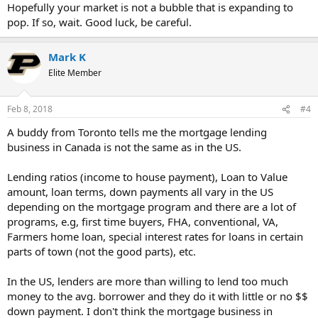
Hopefully your market is not a bubble that is expanding to
pop. If so, wait. Good luck, be careful.
Mark K
Elite Member
Feb 8, 2018
#4
A buddy from Toronto tells me the mortgage lending
business in Canada is not the same as in the US.
Lending ratios (income to house payment), Loan to Value
amount, loan terms, down payments all vary in the US
depending on the mortgage program and there are a lot of
programs, e.g, first time buyers, FHA, conventional, VA,
Farmers home loan, special interest rates for loans in certain
parts of town (not the good parts), etc.
In the US, lenders are more than willing to lend too much
money to the avg. borrower and they do it with little or no $$
down payment. I don't think the mortgage business in