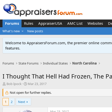
Forums
Rules
AppraiserUSA
AMC List
Websites
D
What's new
New posts
Welcome to AppraisersForum.com, the premier online
commun
features
.
Forums
State Forums
Individual States
North Carolina
I Thought That Hell Had Frozen, The P
T
S
Bob Ipock
Mar 23, 2017
h
t
r
Not open for further replies.
a
e
r
a
t
1
2
Next
d
d
s
a
Mar 23, 2017