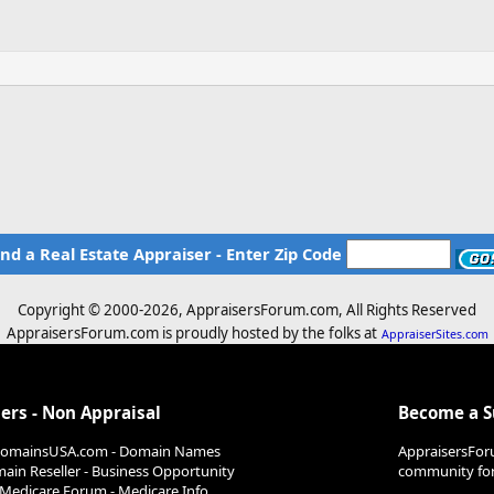
ind a Real Estate Appraiser - Enter Zip Code
Copyright © 2000-
2026, AppraisersForum.com, All Rights Reserved
AppraisersForum.com is proudly hosted by the folks at
AppraiserSites.com
ers - Non Appraisal
Become a 
DomainsUSA.com - Domain Names
AppraisersFor
ain Reseller - Business Opportunity
community for 
Medicare Forum - Medicare Info