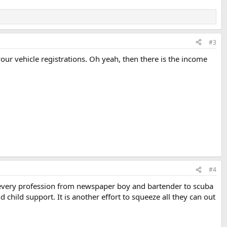
#3
your vehicle registrations. Oh yeah, then there is the income
#4
every profession from newspaper boy and bartender to scuba
child support. It is another effort to squeeze all they can out