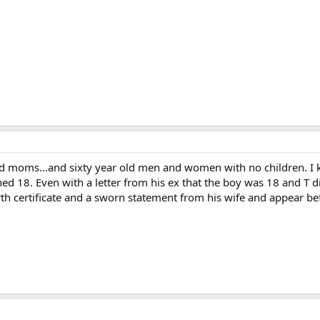
 moms...and sixty year old men and women with no children. I kn
rned 18. Even with a letter from his ex that the boy was 18 and T 
irth certificate and a sworn statement from his wife and appear befo