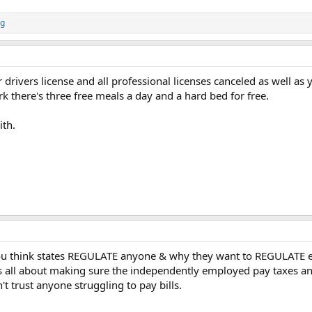
ng
 drivers license and all professional licenses canceled as well as 
k there's three free meals a day and a hard bed for free.
ith.
you think states REGULATE anyone & why they want to REGULATE 
is all about making sure the independently employed pay taxes and 
t trust anyone struggling to pay bills.