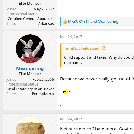
Elite Member
Joined
May 2, 2002
Professional Status
Certified General Appraiser
MKBURNETT
and
Meandering
R
State
Arkansas
e
a
Mar 24, 2017
c
t
i
Terrel L. Shields said:
o
n
Child support and taxes...Why do you 
s
mechanic.
:
Meandering
Elite Member
Because we never really got rid of 
Joined
Feb 26, 2006
Professional Status
Real Estate Agent or Broker
State
Pennsylvania
.
Mar 24, 2017
Not sure which I hate more. Govt ov