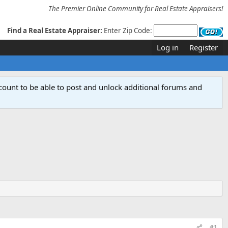
The Premier Online Community for Real Estate Appraisers!
Find a Real Estate Appraiser:
Enter Zip Code:
Log in
Register
count to be able to post and unlock additional forums and
#1