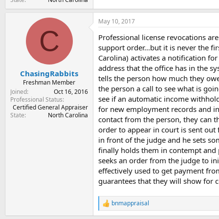
May 10, 2017
C
Professional license revocations ar
support order...but it is never the
Carolina) activates a notification fo
address that the office has in the 
ChasingRabbits
tells the person how much they owe,
Freshman Member
the person a call to see what is go
Joined
Oct 16, 2016
see if an automatic income withholdi
Professional Status
Certified General Appraiser
for new employment records and init
State
North Carolina
contact from the person, they can t
order to appear in court is sent out
in front of the judge and he sets s
finally holds them in contempt and pl
seeks an order from the judge to ini
effectively used to get payment from
guarantees that they will show for 
bnmappraisal
R
e