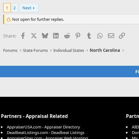
a
c
1
2
Next
t
i
Not open for further replies.
o
n
s
Facebook
X
Bluesky
LinkedIn
Reddit
Pinterest
Tumblr
WhatsApp
Email
Link
Share:
:
Forums
State Forums
Individual States
North Carolina
F
Partners - Appraisal Related
Partn
AppraiserUSA.com - Appraiser Directory
All
DeadbeatListings.com - Deadbeat Listings
Dom
AppraiserSites.com - Appraiser Web Hosting
My 