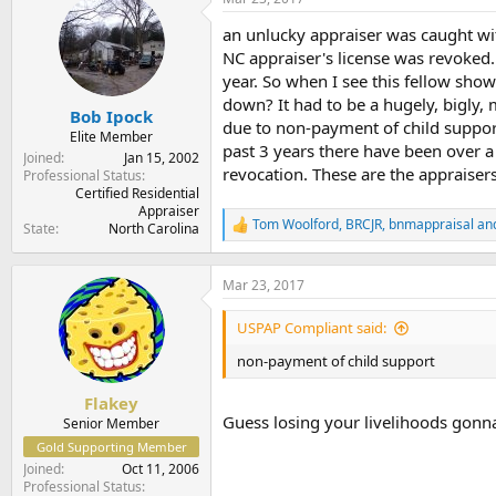
t
t
a
e
an unlucky appraiser was caught wi
r
NC appraiser's license was revoked.
t
year. So when I see this fellow show
e
down? It had to be a hugely, bigly,
r
Bob Ipock
due to non-payment of child support.
Elite Member
past 3 years there have been over a
Joined
Jan 15, 2002
revocation. These are the appraiser
Professional Status
Certified Residential
Appraiser
Tom Woolford
,
BRCJR
,
bnmappraisal
and
State
North Carolina
R
e
a
c
Mar 23, 2017
t
i
USPAP Compliant said:
o
n
non-payment of child support
s
:
Flakey
Guess losing your livelihoods gonn
Senior Member
Gold Supporting Member
Joined
Oct 11, 2006
Professional Status