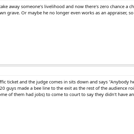
take away someone's livelihood and now there's zero chance a c
n grave. Or maybe he no longer even works as an appraiser, so 
affic ticket and the judge comes in sits down and says "Anybody
 20 guys made a bee line to the exit as the rest of the audience 
ome of them had jobs) to come to court to say they didn't have a