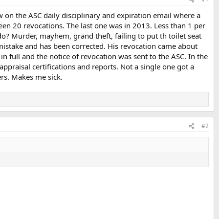
on the ASC daily disciplinary and expiration email where a
en 20 revocations. The last one was in 2013. Less than 1 per
o? Murder, mayhem, grand theft, failing to put th toilet seat
a mistake and has been corrected. His revocation came about
n full and the notice of revocation was sent to the ASC. In the
praisal certifications and reports. Not a single one got a
ers. Makes me sick.
#2