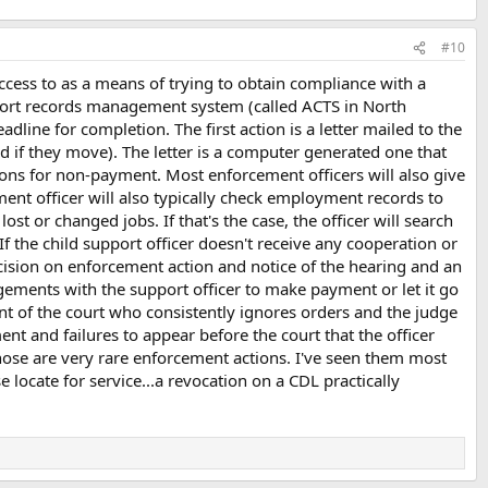
#10
ccess to as a means of trying to obtain compliance with a
upport records management system (called ACTS in North
adline for completion. The first action is a letter mailed to the
d if they move). The letter is a computer generated one that
ons for non-payment. Most enforcement officers will also give
ent officer will also typically check employment records to
 or changed jobs. If that's the case, the officer will search
the child support officer doesn't receive any cooperation or
ecision on enforcement action and notice of the hearing and an
angements with the support officer to make payment or let it go
t of the court who consistently ignores orders and the judge
ent and failures to appear before the court that the officer
 those are very rare enforcement actions. I've seen them most
locate for service...a revocation on a CDL practically