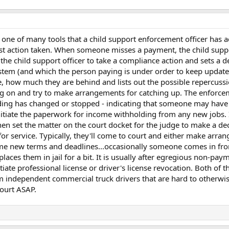
e one of many tools that a child support enforcement officer has a
 first action taken. When someone misses a payment, the child s
r the child support officer to take a compliance action and sets a de
system (and which the person paying is under order to keep update
 how much they are behind and lists out the possible repercussi
ing on and try to make arrangements for catching up. The enforcem
ng has changed or stopped - indicating that someone may have lost
iate the paperwork for income withholding from any new jobs. If 
hen set the matter on the court docket for the judge to make a d
 for service. Typically, they'll come to court and either make arr
ome new terms and deadlines...occasionally someone comes in fron
aces them in jail for a bit. It is usually after egregious non-paym
tiate professional license or driver's license revocation. Both of
 independent commercial truck drivers that are hard to otherwise 
court ASAP.