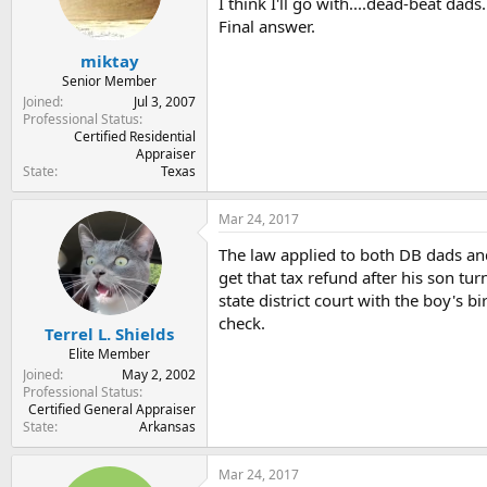
I think I'll go with....dead-beat dads.
Final answer.
miktay
Senior Member
Joined
Jul 3, 2007
Professional Status
Certified Residential
Appraiser
State
Texas
Mar 24, 2017
The law applied to both DB dads and
get that tax refund after his son tu
state district court with the boy's b
check.
Terrel L. Shields
Elite Member
Joined
May 2, 2002
Professional Status
Certified General Appraiser
State
Arkansas
Mar 24, 2017