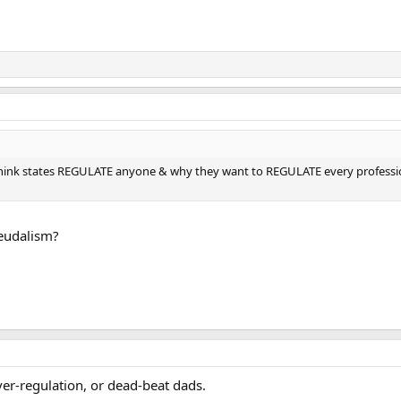
think states REGULATE anyone & why they want to REGULATE every professi
feudalism?
er-regulation, or dead-beat dads.