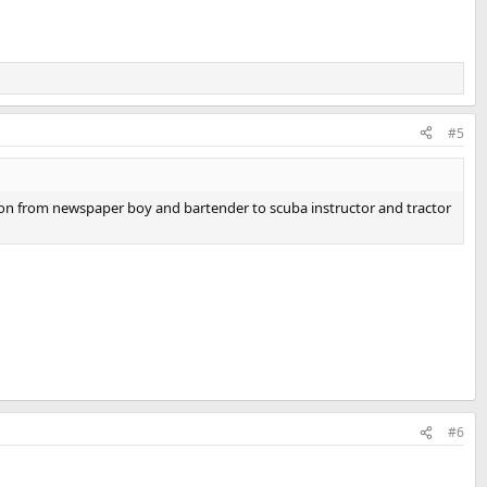
#5
on from newspaper boy and bartender to scuba instructor and tractor
#6