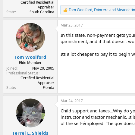
Certified Residential
Appraiser
Tom Woolford
,
Evincere
and
Meanderi
R
State
South Carolina
e
a
Mar 23, 2017
c
t
In this state, non-payment gets your
i
o
garnishment, and if that doesn't wor
n
s
Its a lot cheaper to pay it to begin w
:
Tom Woolford
Elite Member
Joined
Nov 20, 2005
Professional Status
Certified Residential
Appraiser
State
Florida
Mar 24, 2017
Child support and taxes...Why do 
instructor and tractor mechanic. It 
of the self-émployed. The gov doesn'
Terrel L. Shields