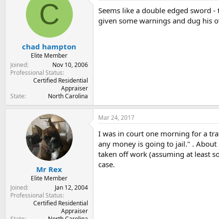
C
Seems like a double edged sword - 
given some warnings and dug his ow
chad hampton
Elite Member
Joined
Nov 10, 2006
Professional Status
Certified Residential
Appraiser
State
North Carolina
Mar 24, 2017
I was in court one morning for a tr
any money is going to jail." . About
taken off work (assuming at least s
case.
Mr Rex
Elite Member
Joined
Jan 12, 2004
Professional Status
Certified Residential
Appraiser
State
North Carolina