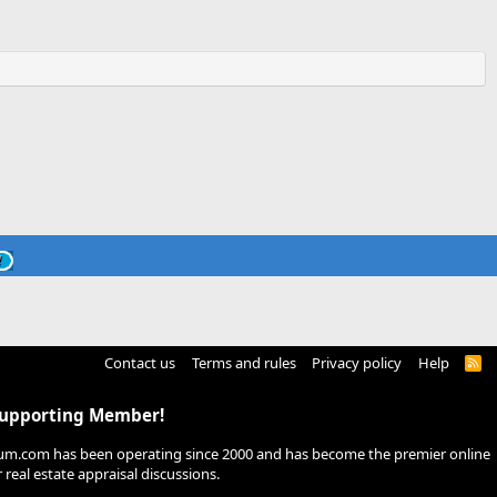
Contact us
Terms and rules
Privacy policy
Help
R
S
S
Supporting Member!
um.com has been operating since 2000 and has become the premier online
real estate appraisal discussions.