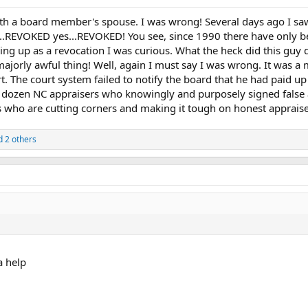
th a board member's spouse. I was wrong! Several days ago I saw 
..REVOKED yes...REVOKED! You see, since 1990 there have only be
ing up as a revocation I was curious. What the heck did this guy d
 majorly awful thing! Well, again I must say I was wrong. It was 
 The court system failed to notify the board that he had paid up i
 dozen NC appraisers who knowingly and purposely signed false ap
s who are cutting corners and making it tough on honest apprais
 2 others
a help