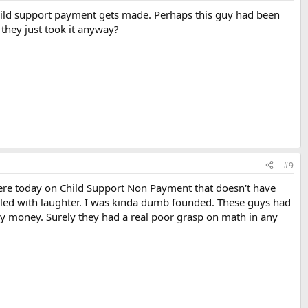
hild support payment gets made. Perhaps this guy had been
they just took it anyway?
#9
 here today on Child Support Non Payment that doesn't have
roiled with laughter. I was kinda dumb founded. These guys had
ny money. Surely they had a real poor grasp on math in any