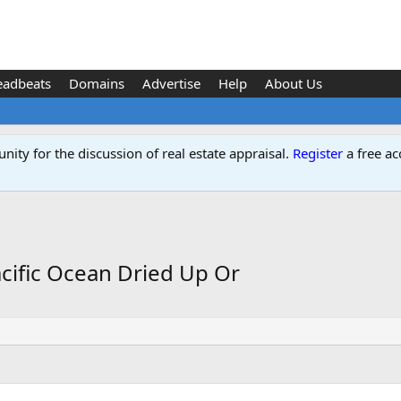
eadbeats
Domains
Advertise
Help
About Us
ity for the discussion of real estate appraisal.
Register
a free ac
acific Ocean Dried Up Or