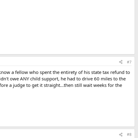
#7
ow a fellow who spent the entirety of his state tax refund to
didn't owe ANY child support, he had to drive 60 miles to the
re a judge to get it straight...then still wait weeks for the
#8