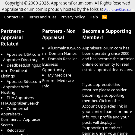
Copyright © 2000-
2026, AppraisersForum.com, All Rights Reserved
AppraisersForum.com is proudly hosted by the folks at
AppraiserSites.com
Contact us
Terms and rules
Privacy policy
Help
R
S
S
Partners -
Partners - Non
Become a Supporting
Appraisal
Appraisal
Member!
Related
AllDomainsUSA.co
AppraisersForum.com has
m - Domain Names
been operating since 2000
AppraiserUSA.com
Domain Reseller -
and has become the premier
- Appraiser Directory
Business
online community for real
DeadbeatListings.c
Opportunity
estate appraisal discussions.
om - Deadbeat
My Medicare
Listings
Forum - Medicare
AppraiserSites.com
If you appreciate this
Info
- Appraiser Web
resource please consider
Hosting
becoming a supporting
FHA Appraisers -
member. Click on the
FHA Appraiser Search
Account Upgrades
link in
Commercial
your control panel for more
Appraisers -
info. Your profile and your
Commercial Appraiser
posts will display a
Search
"supporting member"
Relocation
banner under your name