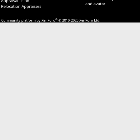
Appraisal - Find
and avatar.
Relocation Appraisers
®
Community platform by XenForo
© 2010-2025 XenForo Ltd.