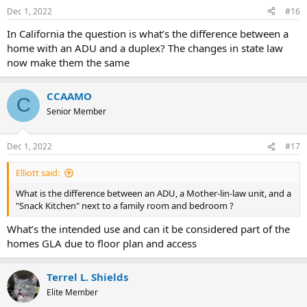
Dec 1, 2022
#16
In California the question is what’s the difference between a
home with an ADU and a duplex? The changes in state law
now make them the same
CCAAMO
C
Senior Member
Dec 1, 2022
#17
Elliott said:
What is the difference between an ADU, a Mother-lin-law unit, and a
"Snack Kitchen" next to a family room and bedroom ?
What’s the intended use and can it be considered part of the
homes GLA due to floor plan and access
Terrel L. Shields
Elite Member