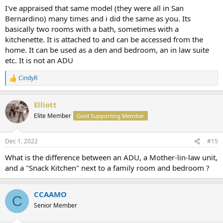
I've appraised that same model (they were all in San
Bernardino) many times and i did the same as you. Its
basically two rooms with a bath, sometimes with a
kitchenette. It is attached to and can be accessed from the
home. It can be used as a den and bedroom, an in law suite
etc. It is not an ADU
CindyR
R
e
a
Elliott
c
t
Elite Member
Gold Supporting Member
i
o
n
Dec 1, 2022
#15
s
:
What is the difference between an ADU, a Mother-lin-law unit,
and a "Snack Kitchen" next to a family room and bedroom ?
CCAAMO
C
Senior Member