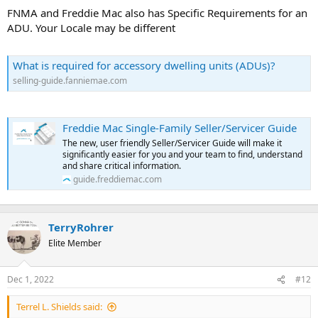
t
FNMA and Freddie Mac also has Specific Requirements for an
e
ADU. Your Locale may be different
r
What is required for accessory dwelling units (ADUs)?
selling-guide.fanniemae.com
Freddie Mac Single-Family Seller/Servicer Guide
The new, user friendly Seller/Servicer Guide will make it
significantly easier for you and your team to find, understand
and share critical information.
guide.freddiemac.com
TerryRohrer
Elite Member
Dec 1, 2022
#12
Terrel L. Shields said: