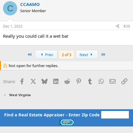
CCAAMO
C
Senior Member
Dec 1, 2022
#20
Really you could call it a wet bar
First
Last
Prev
2 of 3
Next
Not open for further replies.
Facebook
X
Bluesky
LinkedIn
Reddit
Pinterest
Tumblr
WhatsApp
Email
Li
Share:
West Virginia
Find a Real Estate Appraiser - Enter Zip Code