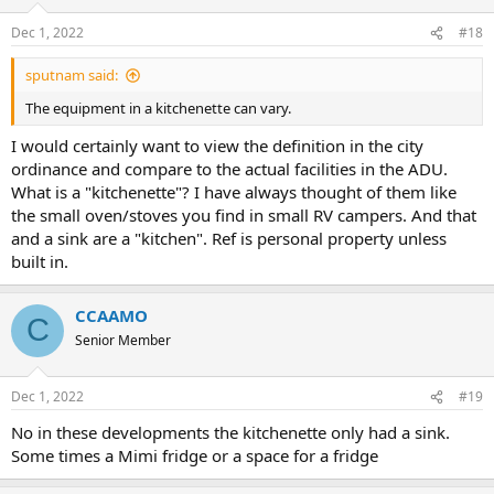
Dec 1, 2022
#18
sputnam said:
The equipment in a kitchenette can vary.
I would certainly want to view the definition in the city
ordinance and compare to the actual facilities in the ADU.
What is a "kitchenette"? I have always thought of them like
the small oven/stoves you find in small RV campers. And that
and a sink are a "kitchen". Ref is personal property unless
built in.
CCAAMO
C
Senior Member
Dec 1, 2022
#19
No in these developments the kitchenette only had a sink.
Some times a Mimi fridge or a space for a fridge