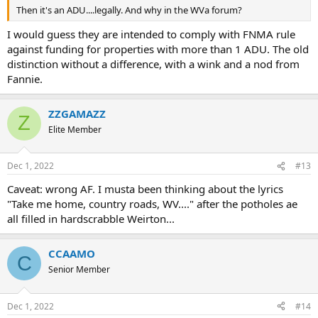
Then it's an ADU....legally. And why in the WVa forum?
I would guess they are intended to comply with FNMA rule
against funding for properties with more than 1 ADU. The old
distinction without a difference, with a wink and a nod from
Fannie.
ZZGAMAZZ
Z
Elite Member
Dec 1, 2022
#13
Caveat: wrong AF. I musta been thinking about the lyrics
"Take me home, country roads, WV...." after the potholes ae
all filled in hardscrabble Weirton...
CCAAMO
C
Senior Member
Dec 1, 2022
#14