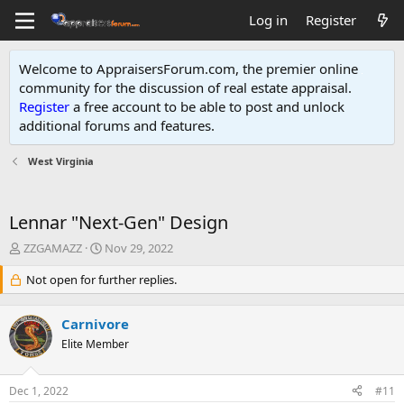
Log in
Register
Welcome to AppraisersForum.com, the premier online
community for the discussion of real estate appraisal.
Register
a free account to be able to post and unlock
additional forums and features
.
West Virginia
Lennar "Next-Gen" Design
T
S
ZZGAMAZZ
Nov 29, 2022
h
t
r
Not open for further replies.
a
e
r
a
t
Carnivore
d
d
s
Elite Member
a
t
t
a
e
Dec 1, 2022
#11
r