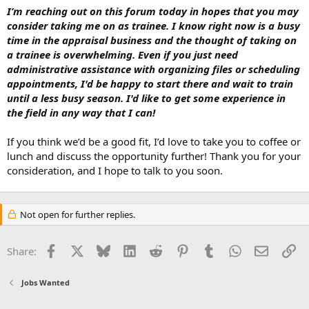
I’m reaching out on this forum today in hopes that you may
consider taking me on as trainee. I know right now is a busy
time in the appraisal business and the thought of taking on
a trainee is overwhelming. Even if you just need
administrative assistance with organizing files or scheduling
appointments, I'd be happy to start there and wait to train
until a less busy season. I'd like to get some experience in
the field in any way that I can!
If you think we’d be a good fit, I’d love to take you to coffee or
lunch and discuss the opportunity further! Thank you for your
consideration, and I hope to talk to you soon.
Not open for further replies.
Facebook
X
Bluesky
LinkedIn
Reddit
Pinterest
Tumblr
WhatsApp
Email
Li
Share:
Jobs Wanted