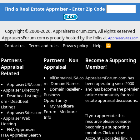
Find a Real Estate Appraiser - Enter Zip Code
Copyright © 2000-
2026, AppraisersForum.com, All Rights Reserved
AppraisersForum.com is proudly hosted by the folks at
AppraiserSites.com
Contact us
Terms and rules
Privacy policy
Help
R
S
S
Partners -
Partners - Non
Become a Supporting
Appraisal
Appraisal
Member!
Related
AllDomainsUSA.co
AppraisersForum.com has
m - Domain Names
been operating since 2000
AppraiserUSA.com
Domain Reseller -
and has become the premier
- Appraiser Directory
Business
online community for real
DeadbeatListings.c
Opportunity
estate appraisal discussions.
om - Deadbeat
My Medicare
Listings
Forum - Medicare
AppraiserSites.com
If you appreciate this
Info
- Appraiser Web
resource please consider
Hosting
becoming a supporting
FHA Appraisers -
member. Click on the
FHA Appraiser Search
Account Upgrades
link in