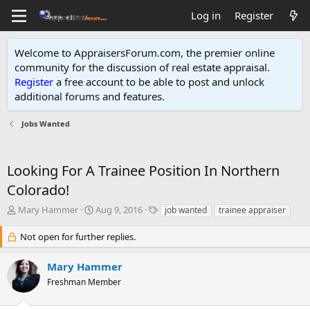
Log in
Register
Welcome to AppraisersForum.com, the premier online
community for the discussion of real estate appraisal.
Register
a free account to be able to post and unlock
additional forums and features
.
Jobs Wanted
Looking For A Trainee Position In Northern
Colorado!
T
S
T
Mary Hammer
Aug 9, 2016
job wanted
trainee appraiser
h
t
a
r
a
g
Not open for further replies.
e
r
s
a
t
Mary Hammer
d
d
Freshman Member
s
a
t
t
a
e