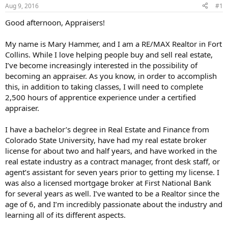
Aug 9, 2016
#1
r
t
Good afternoon, Appraisers!
e
r
My name is Mary Hammer, and I am a RE/MAX Realtor in Fort
Collins. While I love helping people buy and sell real estate,
I’ve become increasingly interested in the possibility of
becoming an appraiser. As you know, in order to accomplish
this, in addition to taking classes, I will need to complete
2,500 hours of apprentice experience under a certified
appraiser.
I have a bachelor’s degree in Real Estate and Finance from
Colorado State University, have had my real estate broker
license for about two and half years, and have worked in the
real estate industry as a contract manager, front desk staff, or
agent’s assistant for seven years prior to getting my license. I
was also a licensed mortgage broker at First National Bank
for several years as well. I’ve wanted to be a Realtor since the
age of 6, and I’m incredibly passionate about the industry and
learning all of its different aspects.