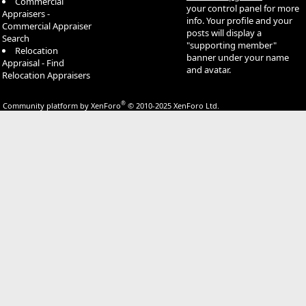
Commercial
your control panel for more
Appraisers -
info. Your profile and your
Commercial Appraiser
posts will display a
Search
"supporting member"
Relocation
banner under your name
Appraisal - Find
and avatar.
Relocation Appraisers
®
Community platform by XenForo
© 2010-2025 XenForo Ltd.