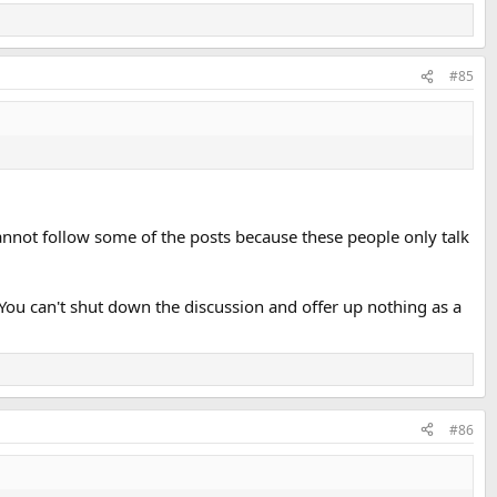
#85
 cannot follow some of the posts because these people only talk
You can't shut down the discussion and offer up nothing as a
#86