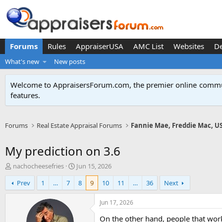
Forums
Rules
AppraiserUSA
AMC List
Websites
D
What's new
New posts
Welcome to AppraisersForum.com, the premier online
commun
features
.
Forums
Real Estate Appraisal Forums
Fannie Mae, Freddie Mac, U
My prediction on 3.6
T
S
nachocheesefries
Jun 15, 2026
h
t
Prev
1
…
7
8
9
10
11
…
36
Next
r
a
e
r
a
t
Jun 17, 2026
d
d
On the other hand, people that work
s
a