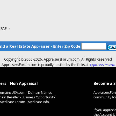
SPAP
ind a Real Estate Appraiser - Enter Zip Code
Copyright © 2000-
2026, AppraisersForum.com, All Rights Reserved
AppraisersForum.com is proudly hosted by the folks at
AppraiserSites.com
ers - Non Appraisal
Become a 
DomainsUSA.com - Domain Names
AppraisersFor
ain Reseller - Business Opportunity
community for 
Medicare Forum - Medicare Info
If you appreci
the
Account U