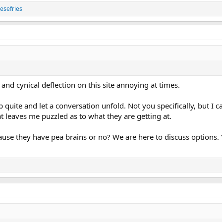
esefries
 and cynical deflection on this site annoying at times.
 quite and let a conversation unfold. Not you specifically, but I
t leaves me puzzled as to what they are getting at.
use they have pea brains or no? We are here to discuss options. 