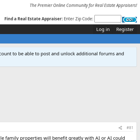
The Premier Online Community for Real Estate Appraisers!
Find a Real Estate Appraiser:
Enter Zip Code:
Log in
Register
count to be able to post and unlock additional forums and
#81
family properties will benefit greatly with AI or AI could