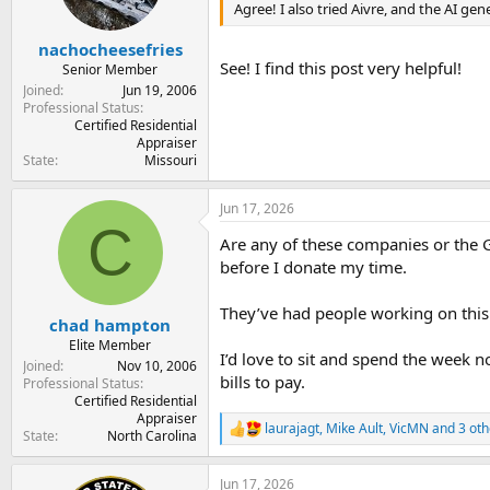
n
Agree! I also tried Aivre, and the AI ge
s
:
nachocheesefries
See! I find this post very helpful!
Senior Member
Joined
Jun 19, 2006
Professional Status
Certified Residential
Appraiser
State
Missouri
Jun 17, 2026
C
Are any of these companies or the G
before I donate my time.
They’ve had people working on this 
chad hampton
Elite Member
I’d love to sit and spend the week 
Joined
Nov 10, 2006
bills to pay.
Professional Status
Certified Residential
Appraiser
laurajagt
,
Mike Ault
,
VicMN
and 3 oth
R
State
North Carolina
e
a
Jun 17, 2026
c