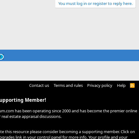
You must log in or register to reply here.
Contact us
Terms and rules
Privacy policy
Help
R
S
S
Supporting Member!
um.com has been operating since 2000 and has become the premier online
real estate appraisal discussions.
ate this resource please consider becoming a supporting member. Click on
pgrades
link in your control panel for more info. Your profile and your