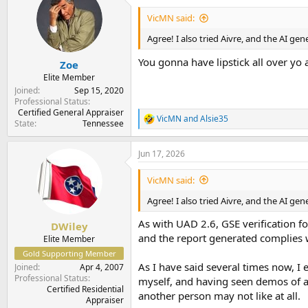
t
i
VicMN said:
o
n
Agree! I also tried Aivre, and the AI ge
s
:
You gonna have lipstick all over yo 
Zoe
Elite Member
Joined
Sep 15, 2020
Professional Status
Certified General Appraiser
VicMN
and
Alsie35
R
State
Tennessee
e
a
Jun 17, 2026
c
t
i
VicMN said:
o
n
Agree! I also tried Aivre, and the AI ge
s
:
As with UAD 2.6, GSE verification fo
DWiley
and the report generated complies wi
Elite Member
Gold Supporting Member
As I have said several times now, I 
Joined
Apr 4, 2007
Professional Status
myself, and having seen demos of all
Certified Residential
another person may not like at all.
Appraiser