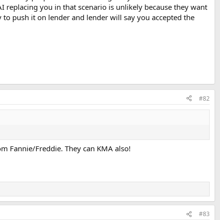
 AI replacing you in that scenario is unlikely because they want
try to push it on lender and lender will say you accepted the
#82
 from Fannie/Freddie. They can KMA also!
#83