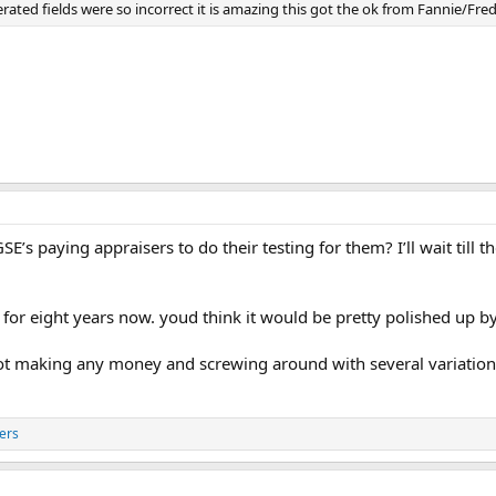
nerated fields were so incorrect it is amazing this got the ok from Fannie/Fr
SE’s paying appraisers to do their testing for them? I’ll wait til
for eight years now. youd think it would be pretty polished up b
not making any money and screwing around with several variations
ers