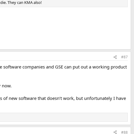
eddie. They can KMA also!
#87
l the software companies and GSE can put out a working product
y now.
 of new software that doesn’t work, but unfortunately I have
#88