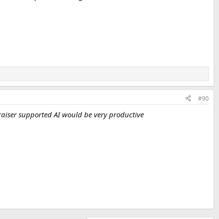
#90
aiser supported AI would be very productive