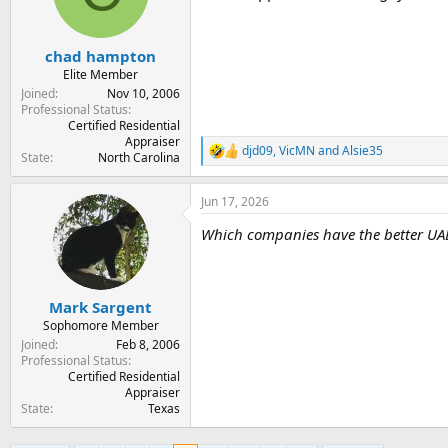
o
n
s
:
chad hampton
Elite Member
Joined
Nov 10, 2006
Professional Status
Certified Residential
Appraiser
djd09
,
VicMN
and
Alsie35
R
State
North Carolina
e
a
Jun 17, 2026
c
t
Which companies have the better UAD
i
o
n
s
:
Mark Sargent
Sophomore Member
Joined
Feb 8, 2006
Professional Status
Certified Residential
Appraiser
State
Texas