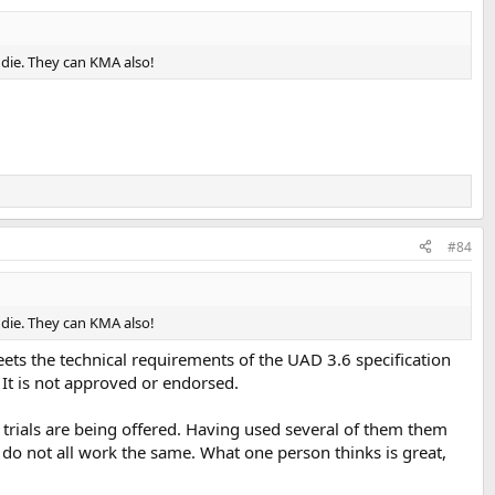
eddie. They can KMA also!
#84
eddie. They can KMA also!
meets the technical requirements of the UAD 3.6 specification
 It is not approved or endorsed.
e trials are being offered. Having used several of them them
y do not all work the same. What one person thinks is great,