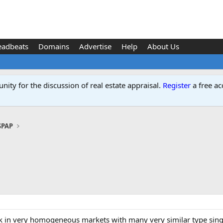
eadbeats
Domains
Advertise
Help
About Us
ity for the discussion of real estate appraisal.
Register
a free ac
SPAP
 in very homogeneous markets with many very similar type single 