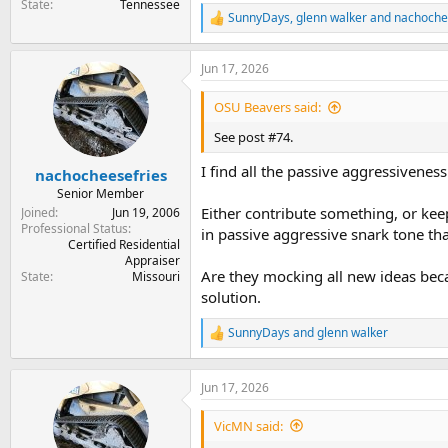
State
Tennessee
SunnyDays
,
glenn walker
and
nachoche
R
e
a
Jun 17, 2026
c
t
i
OSU Beavers said:
o
n
See post #74.
s
:
I find all the passive aggressiveness
nachocheesefries
Senior Member
Either contribute something, or keep
Joined
Jun 19, 2006
Professional Status
in passive aggressive snark tone tha
Certified Residential
Appraiser
Are they mocking all new ideas beca
State
Missouri
solution.
SunnyDays
and
glenn walker
R
e
a
c
Jun 17, 2026
t
i
VicMN said:
o