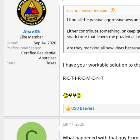
t
i
nachocheesefries said:
o
n
I find all the passive aggressiveness and
s
:
Either contribute something, or keep qu
Alsie35
snark tone that leaves me puzzled as to
Elite Member
Joined
Sep 14, 2020
Are they mocking all new ideas because 
Professional Status
Certified Residential
Appraiser
State
Texas
I have your workable solution to th
R-E-T-I-R-E-M-E-N-T
OSU Beavers
R
e
a
Jun 17, 2026
c
C
t
i
What happened with that guy from 