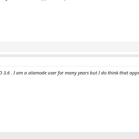
 3.6 . I am a alamode user for many years but I do think that appr