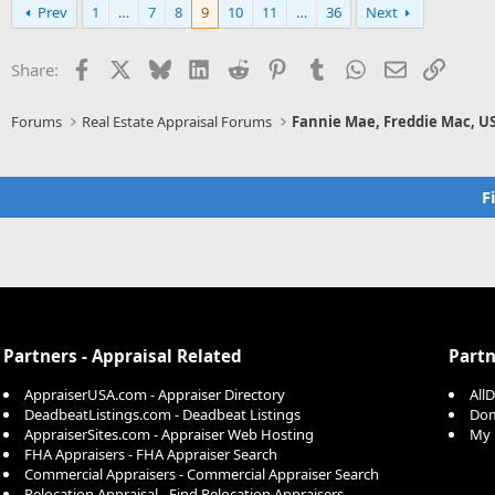
Prev
1
…
7
8
9
10
11
…
36
Next
Facebook
X
Bluesky
LinkedIn
Reddit
Pinterest
Tumblr
WhatsApp
Email
Link
Share:
Forums
Real Estate Appraisal Forums
Fannie Mae, Freddie Mac, U
F
Partners - Appraisal Related
Partn
AppraiserUSA.com - Appraiser Directory
All
DeadbeatListings.com - Deadbeat Listings
Dom
AppraiserSites.com - Appraiser Web Hosting
My 
FHA Appraisers - FHA Appraiser Search
Commercial Appraisers - Commercial Appraiser Search
Relocation Appraisal - Find Relocation Appraisers