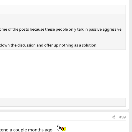
 some of the posts because these people only talk in passive aggressive
 down the discussion and offer up nothing as a solution.
#89
ekend a couple months ago.