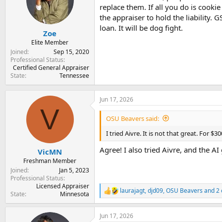
t
t
replace them. If all you do is cookie
a
e
the appraiser to hold the liability. 
r
loan. It will be dog fight.
Zoe
t
e
Elite Member
r
Joined
Sep 15, 2020
Professional Status
Certified General Appraiser
State
Tennessee
Jun 17, 2026
V
OSU Beavers said:
I tried Aivre. It is not that great. For $3
Agree! I also tried Aivre, and the A
VicMN
Freshman Member
Joined
Jan 5, 2023
Professional Status
Licensed Appraiser
laurajagt
,
djd09
,
OSU Beavers
and 2 
R
State
Minnesota
e
a
Jun 17, 2026
c