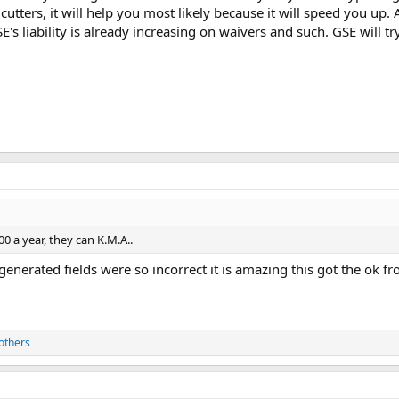
 cutters, it will help you most likely because it will speed you up.
GSE's liability is already increasing on waivers and such. GSE will 
000 a year, they can K.M.A..
I generated fields were so incorrect it is amazing this got the ok
others