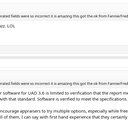
nerated fields were so incorrect it is amazing this got the ok from Fannie/Fr
azz. LOL
nerated fields were so incorrect it is amazing this got the ok from Fannie/Fr
r software for UAD 3.6 is limited to verification that the report 
th that standard. Software is verified to meet the specifications.
encourage appraisers to try multiple options, especially while fre
 of them, I can say with first hand experience that they certainl