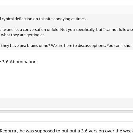
 cynical deflection on this site annoying at times.
ite and let a conversation unfold. Not you specifically, but I cannot follow
 what they are getting at.
they have pea brains or no? We are here to discuss options. You can't shut
e 3.6 Abomination:
Regorra , he was supposed to put out a 3.6 version over the we