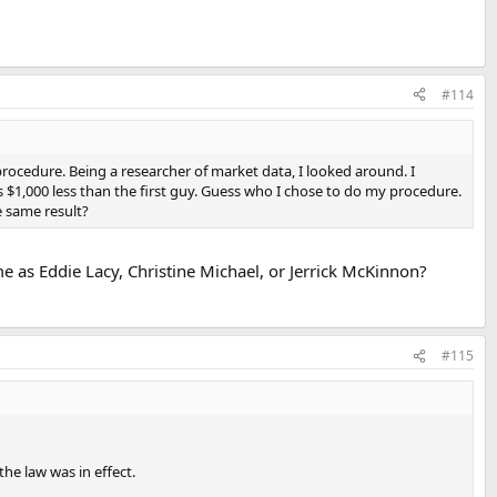
#114
procedure. Being a researcher of market data, I looked around. I
1,000 less than the first guy. Guess who I chose to do my procedure.
e same result?
e as Eddie Lacy, Christine Michael, or Jerrick McKinnon?
#115
he law was in effect.