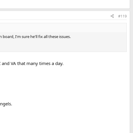
#119
ard, I'm sure he'll fix all these issues.
C and VA that many times a day.
angels.