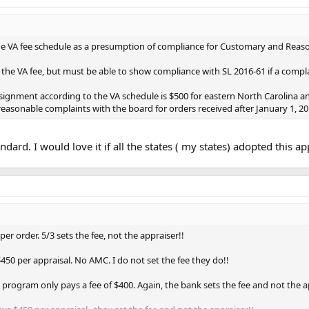
e VA fee schedule as a presumption of compliance for Customary and Reasona
he VA fee, but must be able to show compliance with SL 2016-61 if a complain
gnment according to the VA schedule is $500 for eastern North Carolina an
easonable complaints with the board for orders received after January 1, 20
standard. I would love it if all the states ( my states) adopted this a
er order. 5/3 sets the fee, not the appraiser!!
450 per appraisal. No AMC. I do not set the fee they do!!
 program only pays a fee of $400. Again, the bank sets the fee and not the a