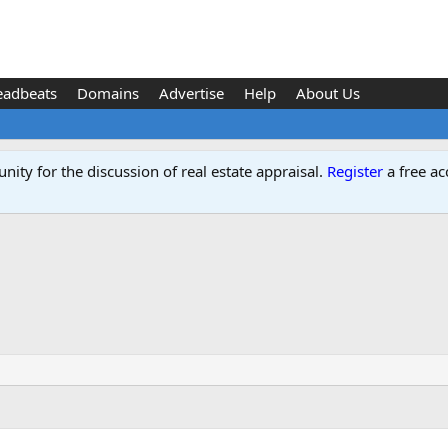
eadbeats
Domains
Advertise
Help
About Us
ity for the discussion of real estate appraisal.
Register
a free ac