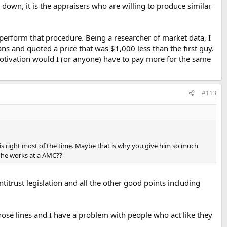
s down, it is the appraisers who are willing to produce similar
 perform that procedure. Being a researcher of market data, I
 and quoted a price that was $1,000 less than the first guy.
otivation would I (or anyone) have to pay more for the same
#113
is right most of the time. Maybe that is why you give him so much
e he works at a AMC??
antitrust legislation and all the other good points including
those lines and I have a problem with people who act like they