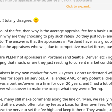
s $450 per appraisal...they set the fee and not the appraiser!!
Click to expand...
 I totally disagree.
rol of the fee, then why is the average appraisal fee for a basic 1
hen why are they choosing to pay such rates? Do they just love (an
No. The answer is that the appraisers in Portland have, as a group
l be the appraisers who will, due to competitive market forces, pus
are PLENTY of appraisers in Portland (and Seattle, Denver, etc.) 
rging that much, or are they just reacting to current market condit
raisers in my own market for over 20 years. I don't understand 
 fees for appraisal services. All a lender, AMC, or any potential cli
I was a partner/owner in a firm for over 20 years, and I had a lot 
wer whatsoever to make me accept what they were offering.
le, many still make comments along the line of, "Man, we really ha
nd others would often cite my fee as a basis for their own fees. Wh
ve the nerve to set the fee high and keep it there. They would jus