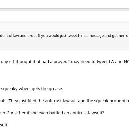
ent of law and order. If you would just tweet him a message and get him on bo
ay if I thought that had a prayer. I may need to tweet LA and N
e squeaky wheel gets the grease.
ants. They just filed the antitrust lawsuit and the squeak brought 
mers? Ask her if she even battled an antitrust lawsuit?
suit.