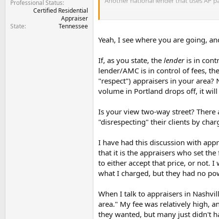
Another national lender that uses AP pay
Professional Status
Certified Residential
See where I am going with this?...
Appraiser
State
Tennessee
Yeah, I see where you are going, and
If, as you state, the
lender
is in cont
lender/AMC is in control of fees, t
"respect") appraisers in your area? 
volume in Portland drops off, it wil
Is your view two-way street? There 
"disrespecting" their clients by cha
I have had this discussion with app
that it is the appraisers who set the
to either accept that price, or not. 
what I charged, but they had no po
When I talk to appraisers in Nashvil
area." My fee was relatively high, a
they wanted, but many just didn't ha