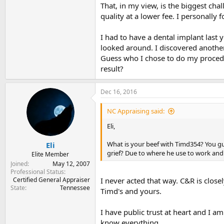
That, in my view, is the biggest chal
quality at a lower fee. I personally f
I had to have a dental implant last 
looked around. I discovered anothe
Guess who I chose to do my procedu
result?
Dec 16, 2016
NC Appraising said:
Eli,
What is your beef with Timd354? You gu
Eli
grief? Due to where he use to work and
Elite Member
Joined
May 12, 2007
Professional Status
Certified General Appraiser
I never acted that way. C&R is closel
State
Tennessee
Timd's and yours.
I have public trust at heart and I a
know everything.