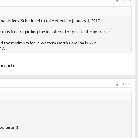
ble fees. Scheduled to take effect on January 1, 2017.
t is filed regarding the fee offered or paid to the appraiser.
d the minimum fee in Western North Carolina is $575.
17.
pproach.
#112
ppraiser!!!