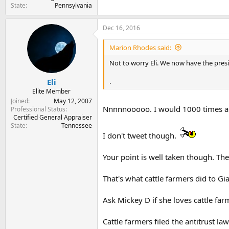
State
Pennsylvania
Dec 16, 2016
Marion Rhodes said:
Not to worry Eli. We now have the presid
.
Eli
Elite Member
Joined
May 12, 2007
Nnnnnooooo. I would 1000 times a d
Professional Status
Certified General Appraiser
State
Tennessee
I don't tweet though.
Your point is well taken though. Th
That's what cattle farmers did to Gi
Ask Mickey D if she loves cattle far
Cattle farmers filed the antitrust law