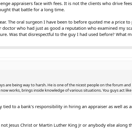
lenge appraisers face with fees. It is not the clients who drive fee
ought that battle for a long time.
year. The oral surgeon I have been to before quoted me a price to
r doctor who had just as good a reputation who examined my scans
re. Was that disrespectful to the guy I had used before? What m
ys are being way to harsh. He is one of the nicest people on the forum and 
 now works, brings inside knowledge of various situations. You guys act lik
y tied to a bank's responsibility in hiring an appraiser as well as 
m not Jesus Christ or Martin Luther King Jr or anybody else along 