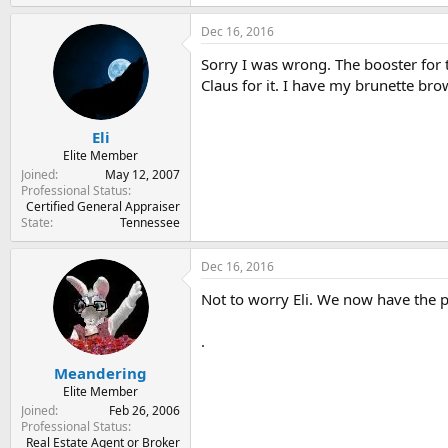
Dec 16, 2016
Sorry I was wrong. The booster for t
Claus for it. I have my brunette br
Eli
Elite Member
Joined
May 12, 2007
Professional Status
Certified General Appraiser
State
Tennessee
Dec 16, 2016
Not to worry Eli. We now have the pr
.
Meandering
Elite Member
Joined
Feb 26, 2006
Professional Status
Real Estate Agent or Broker