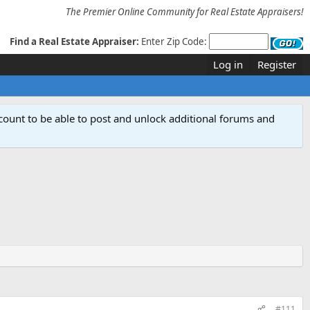
The Premier Online Community for Real Estate Appraisers!
Find a Real Estate Appraiser:
Enter Zip Code:
Log in
Register
count to be able to post and unlock additional forums and
#111