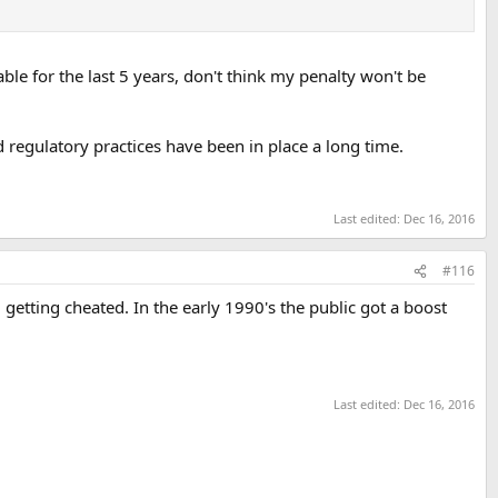
ble for the last 5 years, don't think my penalty won't be
 regulatory practices have been in place a long time.
Last edited:
Dec 16, 2016
#116
ed getting cheated. In the early 1990's the public got a boost
Last edited:
Dec 16, 2016