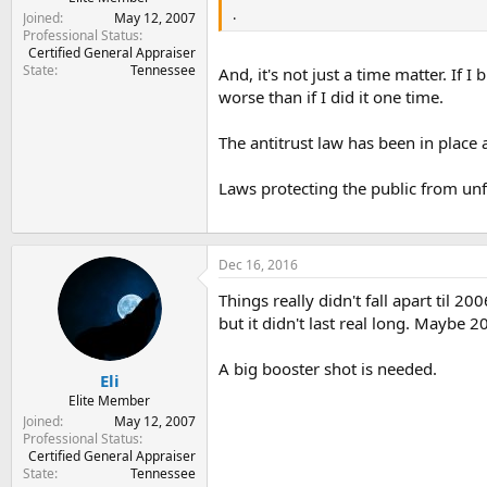
.
Joined
May 12, 2007
Professional Status
Certified General Appraiser
State
Tennessee
And, it's not just a time matter. If
worse than if I did it one time.
The antitrust law has been in place
Laws protecting the public from unfa
Dec 16, 2016
Things really didn't fall apart til 2
but it didn't last real long. Maybe 20
A big booster shot is needed.
Eli
Elite Member
Joined
May 12, 2007
Professional Status
Certified General Appraiser
State
Tennessee