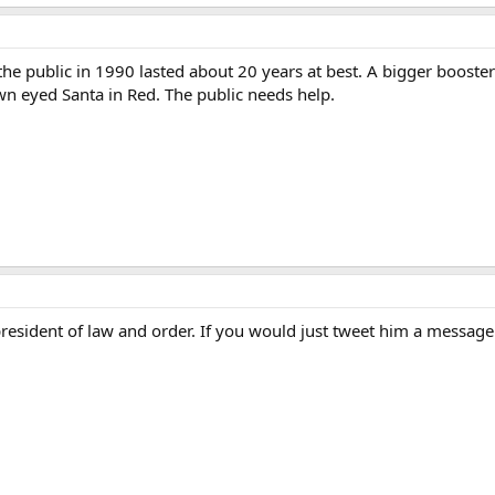
he public in 1990 lasted about 20 years at best. A bigger booster 
own eyed Santa in Red. The public needs help.
esident of law and order. If you would just tweet him a message an