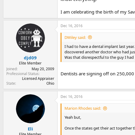
I am celebrating the birth of my Sav
Dec 16, 2016
DWiley said:
I had to have a dental implant last yea
discovered another doctor who had just
Was that disrespectful to the guy I ha
djd09
Elite Member
Joined
May 20, 2009
Dentists are signing off on 250,000
Professional Status
Licensed Appraiser
State
Ohio
Dec 16, 2016
Marion Rhodes said:
Yeah but,
Once the states get their act together 
Eli
Elite Member