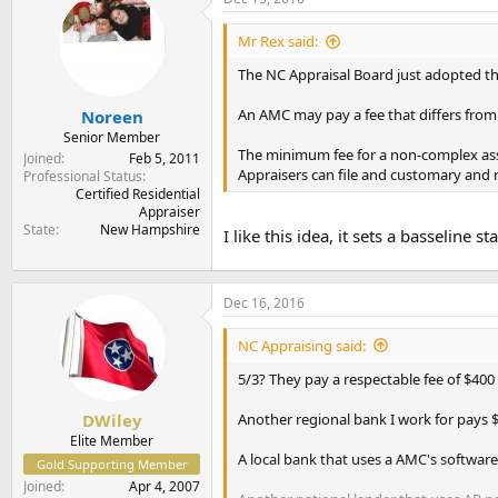
t
t
a
e
Mr Rex said:
r
t
The NC Appraisal Board just adopted th
e
r
An AMC may pay a fee that differs from t
Noreen
Senior Member
The minimum fee for a non-complex assi
Joined
Feb 5, 2011
Appraisers can file and customary and r
Professional Status
Certified Residential
Appraiser
State
New Hampshire
I like this idea, it sets a basseline 
Dec 16, 2016
NC Appraising said:
5/3? They pay a respectable fee of $400 p
Another regional bank I work for pays $
DWiley
Elite Member
A local bank that uses a AMC's software
Gold Supporting Member
Joined
Apr 4, 2007