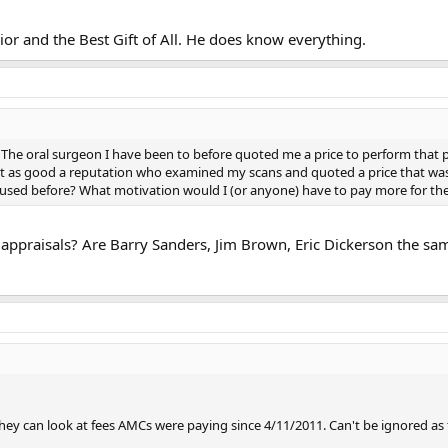
ior and the Best Gift of All. He does know everything.
r. The oral surgeon I have been to before quoted me a price to perform that 
 as good a reputation who examined my scans and quoted a price that was $
d used before? What motivation would I (or anyone) have to pay more for th
 appraisals? Are Barry Sanders, Jim Brown, Eric Dickerson the sam
they can look at fees AMCs were paying since 4/11/2011. Can't be ignored as t