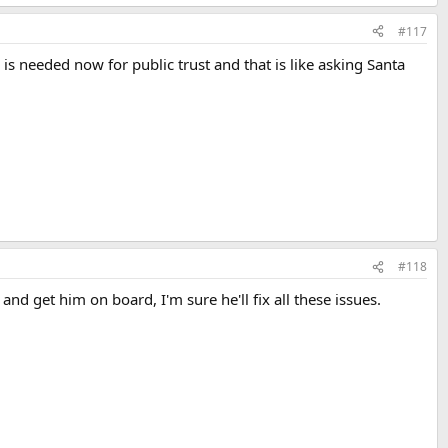
#117
is needed now for public trust and that is like asking Santa
#118
d get him on board, I'm sure he'll fix all these issues.