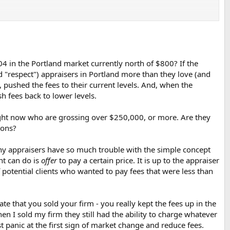
004 in the Portland market currently north of $800? If the
d "respect") appraisers in Portland more than they love (and
, pushed the fees to their current levels. And, when the
h fees back to lower levels.
right now who are grossing over $250,000, or more. Are they
ions?
why appraisers have so much trouble with the simple concept
ent can do is
offer
to pay a certain price. It is up to the appraiser
of potential clients who wanted to pay fees that were less than
te that you sold your firm - you really kept the fees up in the
en I sold my firm they still had the ability to charge whatever
t panic at the first sign of market change and reduce fees.