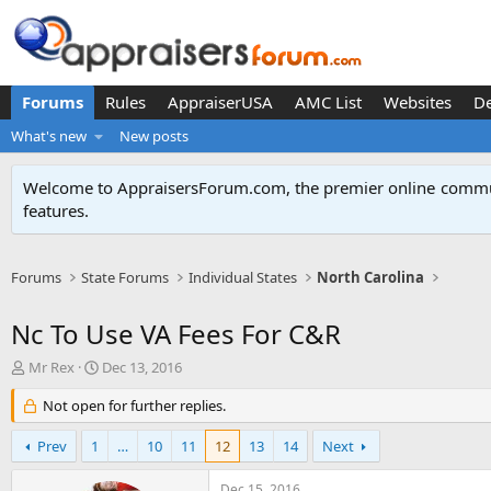
Forums
Rules
AppraiserUSA
AMC List
Websites
D
What's new
New posts
Welcome to AppraisersForum.com, the premier online
commun
features
.
Forums
State Forums
Individual States
North Carolina
Nc To Use VA Fees For C&R
T
S
Mr Rex
Dec 13, 2016
h
t
r
Not open for further replies.
a
e
r
a
t
Prev
1
…
10
11
12
13
14
Next
d
d
s
a
Dec 15, 2016