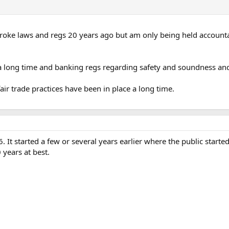
 I broke laws and regs 20 years ago but am only being held accounta
 a long time and banking regs regarding safety and soundness and
ir trade practices have been in place a long time.
006. It started a few or several years earlier where the public start
 years at best.