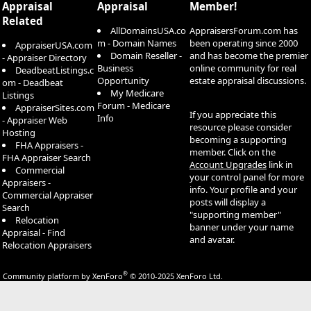
Appraisal
Appraisal
Member!
Related
AllDomainsUSA.co
AppraisersForum.com has
m - Domain Names
been operating since 2000
AppraiserUSA.com
Domain Reseller -
and has become the premier
- Appraiser Directory
Business
online community for real
DeadbeatListings.c
Opportunity
estate appraisal discussions.
om - Deadbeat
My Medicare
Listings
Forum - Medicare
AppraiserSites.com
If you appreciate this
Info
- Appraiser Web
resource please consider
Hosting
becoming a supporting
FHA Appraisers -
member. Click on the
FHA Appraiser Search
Account Upgrades
link in
Commercial
your control panel for more
Appraisers -
info. Your profile and your
Commercial Appraiser
posts will display a
Search
"supporting member"
Relocation
banner under your name
Appraisal - Find
and avatar.
Relocation Appraisers
®
Community platform by XenForo
© 2010-2025 XenForo Ltd.