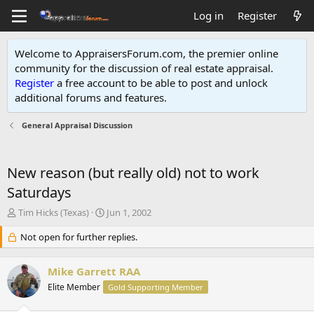
Log in
Register
Welcome to AppraisersForum.com, the premier online
community for the discussion of real estate appraisal.
Register
a free account to be able to post and unlock
additional forums and features
.
General Appraisal Discussion
New reason (but really old) not to work
Saturdays
T
S
Tim Hicks (Texas)
Jun 1, 2002
h
t
r
Not open for further replies.
a
e
r
a
t
Mike Garrett RAA
d
d
s
Elite Member
a
Gold Supporting Member
t
t
a
e