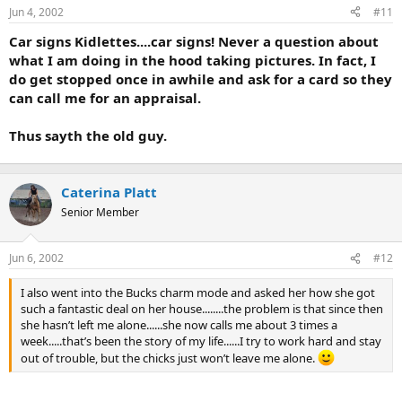
Jun 4, 2002
#11
r
t
Car signs Kidlettes....car signs! Never a question about
e
what I am doing in the hood taking pictures. In fact, I
r
do get stopped once in awhile and ask for a card so they
can call me for an appraisal.
Thus sayth the old guy.
Caterina Platt
Senior Member
Jun 6, 2002
#12
I also went into the Bucks charm mode and asked her how she got
such a fantastic deal on her house........the problem is that since then
she hasn’t left me alone......she now calls me about 3 times a
week.....that’s been the story of my life......I try to work hard and stay
out of trouble, but the chicks just won’t leave me alone.