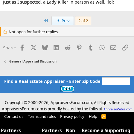
Just as I suspected, a Lady Killer in person as well. :lol:
First
Prev
2 of 2
Not open for further replies.
Facebook
X
Bluesky
LinkedIn
Reddit
Pinterest
Tumblr
WhatsApp
Email
Li
Share:
General Appraisal Discussion
Find a Real Estate Appraiser - Enter Zip Code
Copyright © 2000-
2026, AppraisersForum.com, All Rights Reserved
AppraisersForum.com is proudly hosted by the folks at
AppraiserSites.com
Contact us
Terms and rules
Privacy policy
Help
R
S
S
Partners -
Partners - Non
Become a Supporting