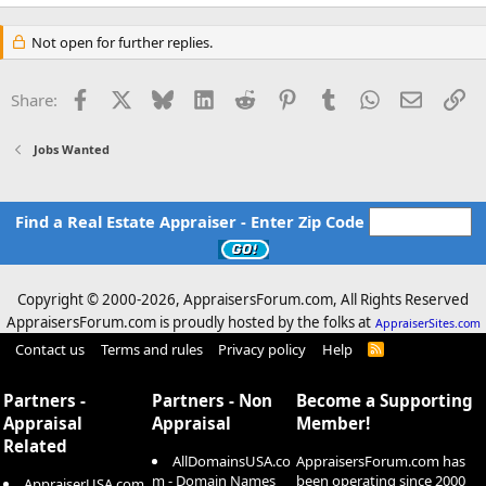
e
a
c
Not open for further replies.
t
i
o
Facebook
X
Bluesky
LinkedIn
Reddit
Pinterest
Tumblr
WhatsApp
Email
Li
Share:
n
s
:
Jobs Wanted
Find a Real Estate Appraiser - Enter Zip Code
Copyright © 2000-
2026, AppraisersForum.com, All Rights Reserved
AppraisersForum.com is proudly hosted by the folks at
AppraiserSites.com
Contact us
Terms and rules
Privacy policy
Help
R
S
S
Partners -
Partners - Non
Become a Supporting
Appraisal
Appraisal
Member!
Related
AllDomainsUSA.co
AppraisersForum.com has
m - Domain Names
been operating since 2000
AppraiserUSA.com