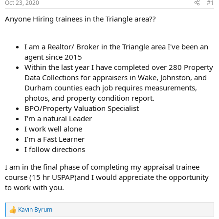
Oct 23, 2020
#1
t
e
Anyone Hiring trainees in the Triangle area??
r
I am a Realtor/ Broker in the Triangle area I've been an
agent since 2015
Within the last year I have completed over 280 Property
Data Collections for appraisers in Wake, Johnston, and
Durham counties each job requires measurements,
photos, and property condition report.
BPO/Property Valuation Specialist
I'm a natural Leader
I work well alone
I'm a Fast Learner
I follow directions
I am in the final phase of completing my appraisal trainee
course (15 hr USPAP)and I would appreciate the opportunity
to work with you.
Kavin Byrum
R