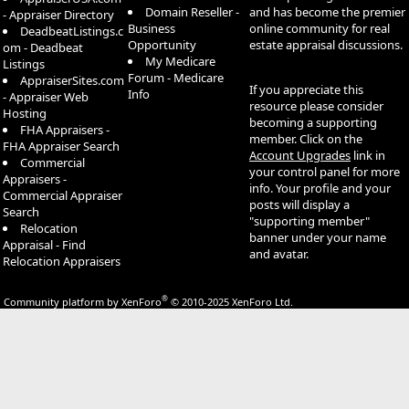
Domain Reseller -
and has become the premier
- Appraiser Directory
Business
online community for real
DeadbeatListings.c
Opportunity
estate appraisal discussions.
om - Deadbeat
My Medicare
Listings
Forum - Medicare
AppraiserSites.com
If you appreciate this
Info
- Appraiser Web
resource please consider
Hosting
becoming a supporting
FHA Appraisers -
member. Click on the
FHA Appraiser Search
Account Upgrades
link in
Commercial
your control panel for more
Appraisers -
info. Your profile and your
Commercial Appraiser
posts will display a
Search
"supporting member"
Relocation
banner under your name
Appraisal - Find
and avatar.
Relocation Appraisers
®
Community platform by XenForo
© 2010-2025 XenForo Ltd.