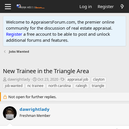
Log in
Register
Welcome to AppraisersForum.com, the premier online
community for the discussion of real estate appraisal.
Register
a free account to be able to post and unlock
additional forums and features
.
Jobs Wanted
New Trainee in the Triangle Area
T
S
T
dawrightlady
Oct 23, 2020
appraisal job
clayton
h
t
a
job wanted
nc trainee
north carolina
raleigh
triangle
r
a
g
e
r
s
Not open for further replies.
a
t
d
d
dawrightlady
s
a
t
t
Freshman Member
a
e
r