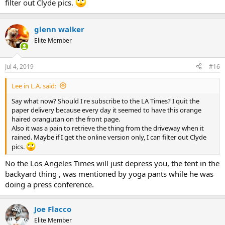
filter out Clyde pics.
glenn walker
Elite Member
Jul 4, 2019
#16
Lee in L.A. said:
Say what now? Should I re subscribe to the LA Times? I quit the
paper delivery because every day it seemed to have this orange
haired orangutan on the front page.
Also it was a pain to retrieve the thing from the driveway when it
rained. Maybe if I get the online version only, I can filter out Clyde
pics.
No the Los Angeles Times will just depress you, the tent in the
backyard thing , was mentioned by yoga pants while he was
doing a press conference.
Joe Flacco
Elite Member