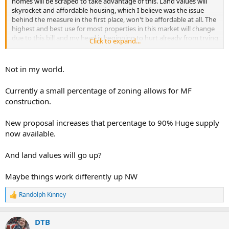
homes will be scraped to take advantage of this. Land values will
skyrocket and affordable housing, which I believe was the issue
behind the measure in the first place, won't be affordable at all. The
highest and best use for most properties in this market will change
due to this bill and my head is beginning to hurt already from trying
Click to expand...
to figure it out, as this is my market-
Not in my world.
Currently a small percentage of zoning allows for MF
construction.
New proposal increases that percentage to 90% Huge supply
now available.
And land values will go up?
Maybe things work differently up NW
Randolph Kinney
R
e
a
DTB
c