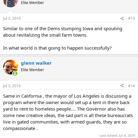
t
Elite Member
i
o
n
Jul 3, 2019
#13
s
:
Similar to one of the Dems stumping Iowa and spouting
about revitalizing the small farm towns.
In what world is that going to happen successfully?
glenn walker
Elite Member
Jul 3, 2019
#14
Same in California , the mayor of Los Angeles is discussing a
program where the owner would set up a tent in there back
yard to rent to homeless people.... The Governor also has
some new creative ideas, the sad part is all these bureaucrats
live in gated communities, with armed guards, they are so
compassionate .
Last edited:
Jul 4, 2019