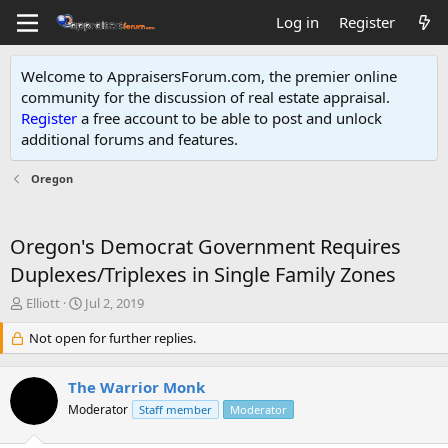
Log in
Register
Welcome to AppraisersForum.com, the premier online
community for the discussion of real estate appraisal.
Register
a free account to be able to post and unlock
additional forums and features
.
Oregon
Oregon's Democrat Government Requires
Duplexes/Triplexes in Single Family Zones
T
S
Elliott
Jul 2, 2019
h
t
r
Not open for further replies.
a
e
r
a
t
The Warrior Monk
d
d
s
Moderator
a
Staff member
Moderator
t
t
a
e