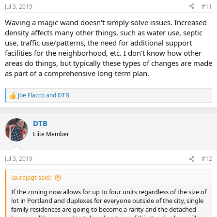
Jul 3, 2019
#11
r
t
Waving a magic wand doesn't simply solve issues. Increased
e
density affects many other things, such as water use, septic
r
use, traffic use/patterns, the need for additional support
facilities for the neighborhood, etc. I don't know how other
areas do things, but typically these types of changes are made
as part of a comprehensive long-term plan.
Joe Flacco
and
DTB
R
e
a
c
DTB
t
Elite Member
i
o
n
Jul 3, 2019
#12
s
:
laurajagt said:
If the zoning now allows for up to four units regardless of the size of
lot in Portland and duplexes for everyone outside of the city, single
family residences are going to become a rarity and the detached