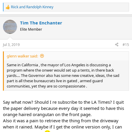
Riick
and
Randolph Kinney
R
e
a
Tim The Enchanter
c
t
Elite Member
i
o
n
Jul 3, 2019
#15
s
:
glenn walker said:
Same in California , the mayor of Los Angeles is discussing a
program where the onwer would set up a tents, in there back
yards.... The Governor also has some new creative, ideas, the sad
part is all these bureaucrats live in gated , armed guard
communities, yet they are so compassionate .
Say what now? Should I re subscribe to the LA Times? I quit
the paper delivery because every day it seemed to have this
orange haired orangutan on the front page.
Also it was a pain to retrieve the thing from the driveway
when it rained. Maybe if I get the online version only, I can