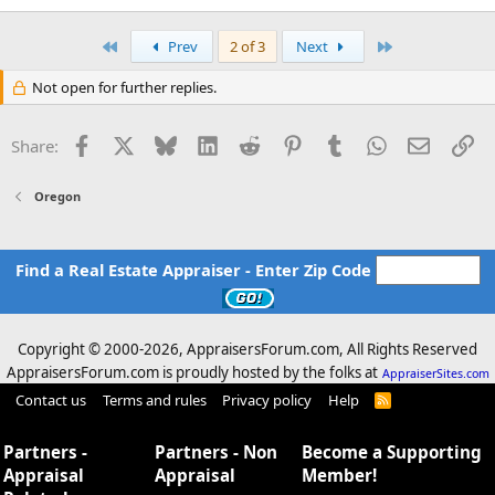
First
Last
Prev
2 of 3
Next
Not open for further replies.
Facebook
X
Bluesky
LinkedIn
Reddit
Pinterest
Tumblr
WhatsApp
Email
Li
Share:
Oregon
Find a Real Estate Appraiser - Enter Zip Code
Copyright © 2000-
2026, AppraisersForum.com, All Rights Reserved
AppraisersForum.com is proudly hosted by the folks at
AppraiserSites.com
Contact us
Terms and rules
Privacy policy
Help
R
S
S
Partners -
Partners - Non
Become a Supporting
Appraisal
Appraisal
Member!