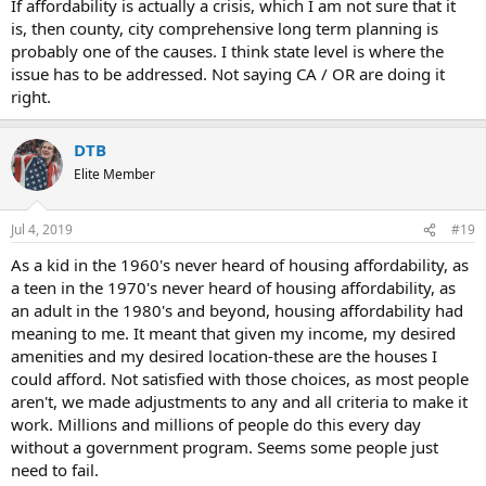
If affordability is actually a crisis, which I am not sure that it
is, then county, city comprehensive long term planning is
probably one of the causes. I think state level is where the
issue has to be addressed. Not saying CA / OR are doing it
right.
DTB
Elite Member
Jul 4, 2019
#19
As a kid in the 1960's never heard of housing affordability, as
a teen in the 1970's never heard of housing affordability, as
an adult in the 1980's and beyond, housing affordability had
meaning to me. It meant that given my income, my desired
amenities and my desired location-these are the houses I
could afford. Not satisfied with those choices, as most people
aren't, we made adjustments to any and all criteria to make it
work. Millions and millions of people do this every day
without a government program. Seems some people just
need to fail.