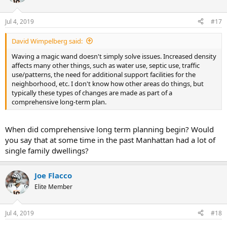
Jul 4, 2019
#17
David Wimpelberg said:
Waving a magic wand doesn't simply solve issues. Increased density
affects many other things, such as water use, septic use, traffic
use/patterns, the need for additional support facilities for the
neighborhood, etc. I don't know how other areas do things, but
typically these types of changes are made as part of a
comprehensive long-term plan.
When did comprehensive long term planning begin? Would
you say that at some time in the past Manhattan had a lot of
single family dwellings?
Joe Flacco
Elite Member
Jul 4, 2019
#18