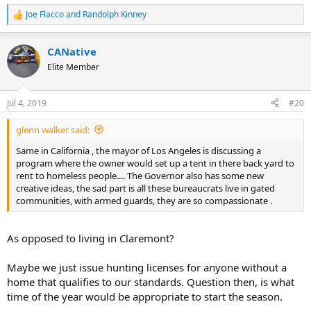
Joe Flacco
and
Randolph Kinney
R
e
a
CANative
c
t
Elite Member
i
o
n
Jul 4, 2019
#20
s
:
glenn walker said:
Same in California , the mayor of Los Angeles is discussing a
program where the owner would set up a tent in there back yard to
rent to homeless people.... The Governor also has some new
creative ideas, the sad part is all these bureaucrats live in gated
communities, with armed guards, they are so compassionate .
As opposed to living in Claremont?
Maybe we just issue hunting licenses for anyone without a
home that qualifies to our standards. Question then, is what
time of the year would be appropriate to start the season.