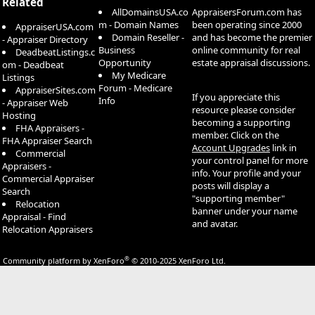
Related
AllDomainsUSA.co
AppraisersForum.com has
m - Domain Names
been operating since 2000
AppraiserUSA.com
Domain Reseller -
and has become the premier
- Appraiser Directory
Business
online community for real
DeadbeatListings.c
Opportunity
estate appraisal discussions.
om - Deadbeat
My Medicare
Listings
Forum - Medicare
AppraiserSites.com
If you appreciate this
Info
- Appraiser Web
resource please consider
Hosting
becoming a supporting
FHA Appraisers -
member. Click on the
FHA Appraiser Search
Account Upgrades
link in
Commercial
your control panel for more
Appraisers -
info. Your profile and your
Commercial Appraiser
posts will display a
Search
"supporting member"
Relocation
banner under your name
Appraisal - Find
and avatar.
Relocation Appraisers
®
Community platform by XenForo
© 2010-2025 XenForo Ltd.