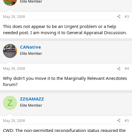
Elite Member
May 28, 2008
#3
This does not appear to be an Urgent problem or a help
needed post. I am moving it to General Appraisal Discussion.
CANative
Elite Member
May 28, 2008
#4
Why didn't you move it to the Marginally Relevant Anecdotes
forum?
ZZGAMAZZ
Z
Elite Member
May 28, 2008
#5
CWD: The non-permitted recongifuration status required the