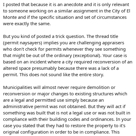
I posted that because it is an anecdote and it is only relevant
to someone working on a similar assignment in the City of El
Monte and if the specific situation and set of circumstances
were exactly the same.
But you kind of posted a trick question. The thread title
(permit naysayers) implies you are challenging appraisers
who don't check for permits whenever they see something
that might be out of the ordinary (exceptional). Your case is
based on an incident where a city required reconversion of an
altered space presumably because there was a lack of a
permit. This does not sound like the entire story.
Municipalities will almost never require demolition or
reconversion or major changes to existing structures which
are a legal and permitted use simply because an
administrative permit was not obtained. But they will act if
something was built that is not a legal use or was not built in
compliance with their building codes and ordinances. In your
case you stated that they had to restore the property to it's
original configuration in order to be in compliance. This