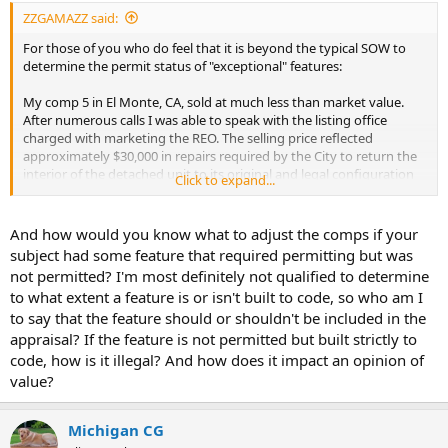
ZZGAMAZZ said:
For those of you who do feel that it is beyond the typical SOW to
determine the permit status of "exceptional" features:
My comp 5 in El Monte, CA, sold at much less than market value.
After numerous calls I was able to speak with the listing office
charged with marketing the REO. The selling price reflected
approximately $30,000 in repairs required by the City to return the
interior of the detached unit to its original and legal configuration
Click to expand...
because the owner had changed the bedroom and bathroom count
without permits.
And how would you know what to adjust the comps if your
(Also another excellent reason to contact the comparables listing
subject had some feature that required permitting but was
agents...)
not permitted? I'm most definitely not qualified to determine
to what extent a feature is or isn't built to code, so who am I
to say that the feature should or shouldn't be included in the
appraisal? If the feature is not permitted but built strictly to
code, how is it illegal? And how does it impact an opinion of
value?
Michigan CG