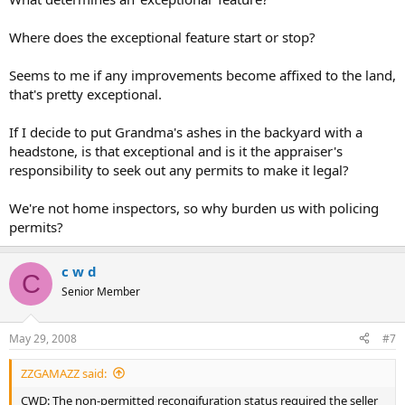
Where does the exceptional feature start or stop?
Seems to me if any improvements become affixed to the land,
that's pretty exceptional.
If I decide to put Grandma's ashes in the backyard with a
headstone, is that exceptional and is it the appraiser's
responsibility to seek out any permits to make it legal?
We're not home inspectors, so why burden us with policing
permits?
c w d
C
Senior Member
May 29, 2008
#7
ZZGAMAZZ said:
CWD: The non-permitted recongifuration status required the seller