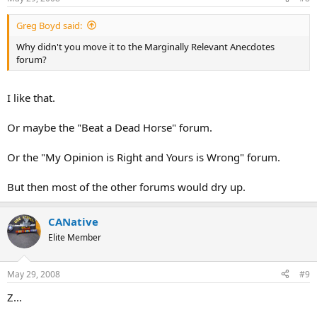
Greg Boyd said:
Why didn't you move it to the Marginally Relevant Anecdotes
forum?
I like that.
Or maybe the "Beat a Dead Horse" forum.
Or the "My Opinion is Right and Yours is Wrong" forum.
But then most of the other forums would dry up.
CANative
Elite Member
May 29, 2008
#9
Z...