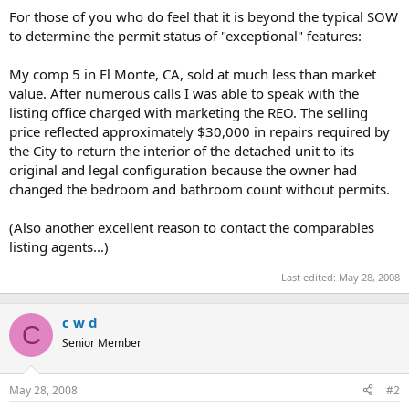
t
For those of you who do feel that it is beyond the typical SOW
e
to determine the permit status of "exceptional" features:
r
My comp 5 in El Monte, CA, sold at much less than market
value. After numerous calls I was able to speak with the
listing office charged with marketing the REO. The selling
price reflected approximately $30,000 in repairs required by
the City to return the interior of the detached unit to its
original and legal configuration because the owner had
changed the bedroom and bathroom count without permits.
(Also another excellent reason to contact the comparables
listing agents...)
Last edited:
May 28, 2008
c w d
C
Senior Member
May 28, 2008
#2