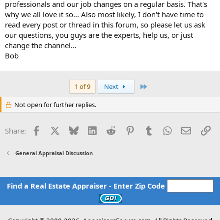
professionals and our job changes on a regular basis. That's
why we all love it so... Also most likely, I don't have time to
read every post or thread in this forum, so please let us ask
our questions, you guys are the experts, help us, or just
change the channel...
Bob
Last
1 of 9
Next
Not open for further replies.
Facebook
X
Bluesky
LinkedIn
Reddit
Pinterest
Tumblr
WhatsApp
Email
Li
Share:
General Appraisal Discussion
Find a Real Estate Appraiser - Enter Zip Code