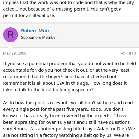
implies that the work was not to code and that is why the city
acted... not because of a missing permit. You can't get a
permit for an illegal use.
Robert Muir
R
Sophomore Member
May 29, 2008
#10
If you see a potential problem that you do not want to be held
accountable for, do you not check it out, or at the very least
recommend that the buyer/client have it checked out.
Remember it is all about CYA in this age. How long does it
take to talk to the local building inspector?
As to how this post is relevant...we all don't sit here and read
every single post for the past five years...sooo...we don't
know if it has already been covered by the experts...I have
been appraising for over 16 years and I still have questions
sometimes...(as another posting titled says: Adapt or Die.) We
are not sitting in a factory watching a belt go by us. We are