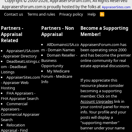
Copyright © 2000-
2026, AppraisersForum.com, All Rights Reserved
AppraisersForum.com is proudly hosted by the folks at
AppraiserSites.com
Contact us
Terms and rules
Privacy policy
Help
R
S
S
Partners -
Partners - Non
Become a Supporting
Appraisal
Appraisal
Member!
Related
AllDomainsUSA.co
AppraisersForum.com has
m - Domain Names
been operating since 2000
AppraiserUSA.com
Domain Reseller -
and has become the premier
- Appraiser Directory
Business
online community for real
DeadbeatListings.c
Opportunity
estate appraisal discussions.
om - Deadbeat
My Medicare
Listings
Forum - Medicare
AppraiserSites.com
If you appreciate this
Info
- Appraiser Web
resource please consider
Hosting
becoming a supporting
FHA Appraisers -
member. Click on the
FHA Appraiser Search
Account Upgrades
link in
Commercial
your control panel for more
Appraisers -
info. Your profile and your
Commercial Appraiser
posts will display a
Search
"supporting member"
Relocation
banner under your name
Appraisal - Find