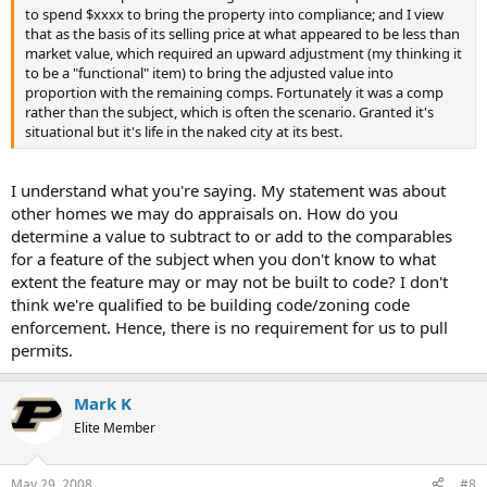
to spend $xxxx to bring the property into compliance; and I view
that as the basis of its selling price at what appeared to be less than
market value, which required an upward adjustment (my thinking it
to be a "functional" item) to bring the adjusted value into
proportion with the remaining comps. Fortunately it was a comp
rather than the subject, which is often the scenario. Granted it's
situational but it's life in the naked city at its best.
I understand what you're saying. My statement was about
other homes we may do appraisals on. How do you
determine a value to subtract to or add to the comparables
for a feature of the subject when you don't know to what
extent the feature may or may not be built to code? I don't
think we're qualified to be building code/zoning code
enforcement. Hence, there is no requirement for us to pull
permits.
Mark K
Elite Member
May 29, 2008
#8