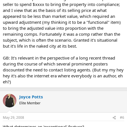
seller to spend $xxxx to bring the property into compliance;
and I view that as the basis of its selling price at what
appeared to be less than market value, which required an
upward adjustment (my thinking it to be a "functional" item)
to bring the adjusted value into proportion with the
remaining comps. Fortunately it was a comp rather than the
subject, which is often the scenario. Granted it's situational
but it's life in the naked city at its best.
GB: It's relevant in the perspective of a long recent thread
during the course of which several prominent posters
discounted the need to contact listing agents. (But my my hey
hey it's also the internet era where everybody is an author, eh
eh?)
Joyce Potts
Elite Member
May 29, 2008
#6
What determines an 'exceptional' feature?