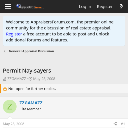
Log in
Register
Welcome to AppraisersForum.com, the premier online
community for the discussion of real estate appraisal.
Register
a free account to be able to post and unlock
additional forums and features
.
General Appraisal Discussion
Permit Nay-sayers
T
S
ZZGAMAZZ
May 28, 2008
h
t
r
Not open for further replies.
a
e
r
a
t
ZZGAMAZZ
d
d
Z
s
Elite Member
a
t
t
a
e
May 28, 2008
#1
r