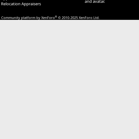
and avatar.
Relocation Appraisers
®
Community platform by XenForo
© 2010-2025 XenForo Ltd.