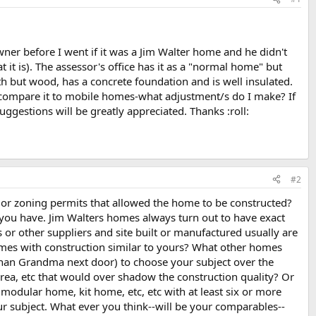
ner before I went if it was a Jim Walter home and he didn't
t is). The assessor's office has it as a "normal home" but
th but wood, has a concrete foundation and is well insulated.
f I compare it to mobile homes-what adjustment/s do I make? If
gestions will be greatly appreciated. Thanks :roll:
#2
s or zoning permits that allowed the home to be constructed?
you have. Jim Walters homes always turn out to have exact
 or other suppliers and site built or manufactured usually are
omes with construction similar to yours? What other homes
than Grandma next door) to choose your subject over the
area, etc that would over shadow the construction quality? Or
modular home, kit home, etc, etc with at least six or more
ur subject. What ever you think--will be your comparables--