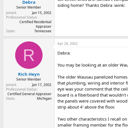
Debra
siding home? Thanks Debra :wink:
Senior Member
Joined
Jan 15, 2002
Professional Status
Certified Residential
Appraiser
State
Tennessee
Apr 28, 2002
R
Debra:
You may be looking at an older Wau
Rich Heyn
The older Wausau panelized homes w
Senior Member
that plumbing, wiring and interior f
Joined
Jan 17, 2002
eye was your comment that the ceili
Professional Status
Certified General Appraiser
board is a fiberboard that wouldn't 
State
Michigan
the panels were covered with wood ba
strip about 4' above the floor.
Two other characteristics I recall o
smaller framing member for the floo