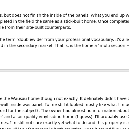
 but does not finish the inside of the panels. What you end up wi
pleted in the field the same as a stick-built home. Once complet
e from their site-built counterparts.
he term "doublewide" from your professional vocabulary. It's a non
old in the secondary market. That is, is the home a "multi sectio
ike the Wausau home though not exactly. It definately didn't have c
 wall inside was panel. To me still it looked mostly like what I'm
word for the subject?. The owner had almost no information about t
and a fair quality vinyl siding home (I guess). I'll probably us
es. I'm still not sure exactly yet what to do and this property is