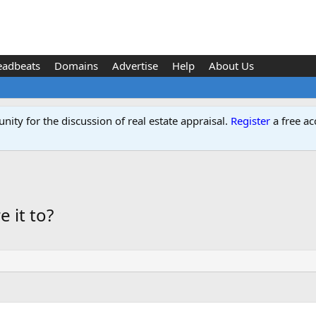
eadbeats
Domains
Advertise
Help
About Us
ity for the discussion of real estate appraisal.
Register
a free ac
 it to?