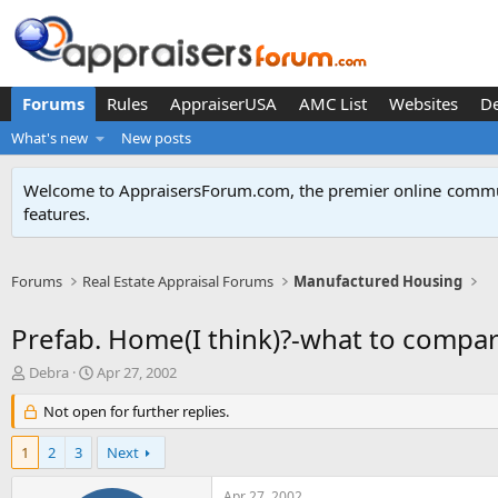
Forums
Rules
AppraiserUSA
AMC List
Websites
D
What's new
New posts
Welcome to AppraisersForum.com, the premier online
commun
features
.
Forums
Real Estate Appraisal Forums
Manufactured Housing
Prefab. Home(I think)?-what to compare
T
S
Debra
Apr 27, 2002
h
t
r
Not open for further replies.
a
e
r
a
t
1
2
3
Next
d
d
s
a
Apr 27, 2002