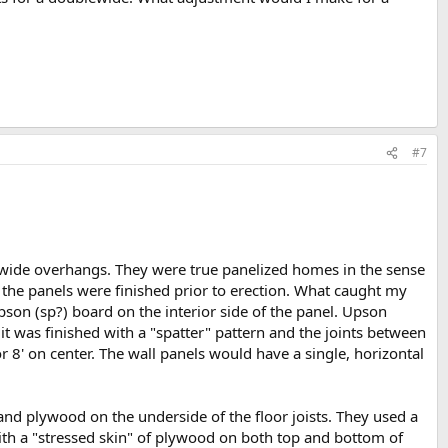
#7
 wide overhangs. They were true panelized homes in the sense
f the panels were finished prior to erection. What caught my
son (sp?) board on the interior side of the panel. Upson
 it was finished with a "spatter" pattern and the joints between
r 8' on center. The wall panels would have a single, horizontal
 and plywood on the underside of the floor joists. They used a
ith a "stressed skin" of plywood on both top and bottom of