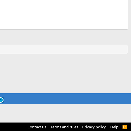
Contact us
Terms and rules
Privacy policy
Help
R
S