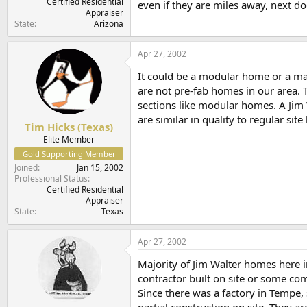
Certified Residential
even if they are miles away, next do
Appraiser
State
Arizona
Apr 27, 2002
It could be a modular home or a man
are not pre-fab homes in our area. T
sections like modular homes. A Jim 
are similar in quality to regular site
Tim Hicks (Texas)
Elite Member
Gold Supporting Member
Joined
Jan 15, 2002
Professional Status
Certified Residential
Appraiser
State
Texas
Apr 27, 2002
Majority of Jim Walter homes here in
contractor built on site or some co
Since there was a factory in Tempe,
partial construction on site. They a