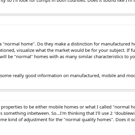
ty so I'll look for comps in both counties. Does it sound like I'm o
 a "normal home". Do they make a distinction for manufactured hom
ned, visualize what the market would be for your subject. If furth
ill be "normal" homes with as many similar characteristics to you
r some really good information on manufactured, mobile and modu
he properties to be either mobile homes or what I called "normal
 something inbetween. So...I'm thinking that I'll use 2 "doublewid
kind of adjustment for the "normal quality homes". Does it sound 