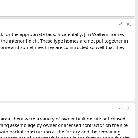
#3
 for the appropriate tags. Incidentally, Jim Walters homes
the interior finish. These type homes are not put together in
 home and sometimes they are constructed so well that they
#4
rea, there were a variety of owner built on site or licensed
ning assemblage by owner or licensed contractor on the site.
th partial construction at the factory and the remaining
s regardless of how much is done in the factory or on the site