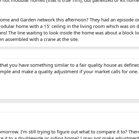
ome and Garden network this afternoon? They had an episode on t
dular home with a 15' ceiling in the living room which was on dis
ans! The line waiting to look inside the home was about a block lon
 assembled with a crane at the site.
that you have something similar to a fair quality house as defin
imple and make a quality adjustment if your market calls for one.
morrow. I'm still trying to figure out what to compare it to? The
pare it to a doublewide or siding home? I may not make adjustmen