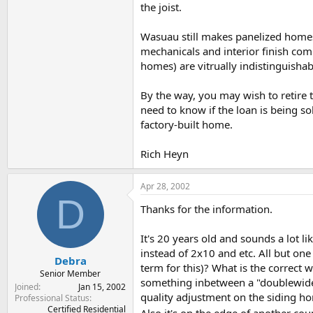
the joist.
Wasuau still makes panelized homes,
mechanicals and interior finish com
homes) are vitrually indistinguishabl
By the way, you may wish to retire t
need to know if the loan is being s
factory-built home.
Rich Heyn
Apr 28, 2002
D
Thanks for the information.
It's 20 years old and sounds a lot l
instead of 2x10 and etc. All but one
Debra
term for this)? What is the correct 
Senior Member
something inbetween a "doublewide" 
Joined
Jan 15, 2002
quality adjustment on the siding hom
Professional Status
Certified Residential