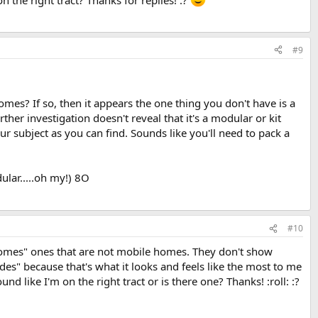
n the right tract? Thanks for replies! :?
#9
es? If so, then it appears the one thing you don't have is a
er investigation doesn't reveal that it's a modular or kit
r subject as you can find. Sounds like you'll need to pack a
lar.....oh my!) 8O
#10
 homes" ones that are not mobile homes. They don't show
es" because that's what it looks and feels like the most to me
like I'm on the right tract or is there one? Thanks! :roll: :?