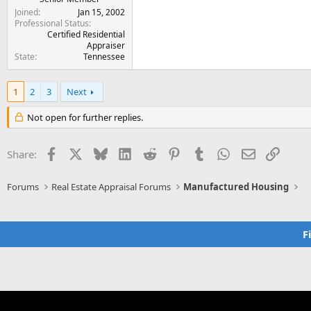
Joined
Jan 15, 2002
Professional Status
Certified Residential
Appraiser
State
Tennessee
1
2
3
Next
Not open for further replies.
Facebook
X
Bluesky
LinkedIn
Reddit
Pinterest
Tumblr
WhatsApp
Email
Link
Share:
Forums
Real Estate Appraisal Forums
Manufactured Housing
F