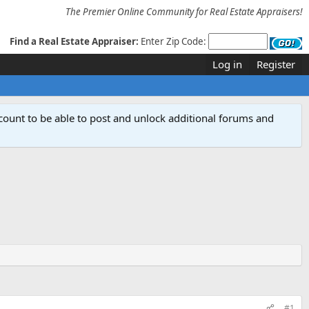
The Premier Online Community for Real Estate Appraisers!
Find a Real Estate Appraiser:
Enter Zip Code:
Log in
Register
count to be able to post and unlock additional forums and
#1