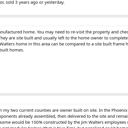
or, sold 3 years ago or yesterday.
ufactured home. You may need to re-visit the property and check
hey are site built and usually left to the home owner to complete 
Walters home in this area can be compared to a site built frame
 built homes.
 my two current counties are owner built on site. In the Phoenix a
mponents already assembled, then delivered to the site and remai
 some would be 100% constructed by the Jim Walters employees wi
re not modular homes (that is true Tim), but panelized or kit home