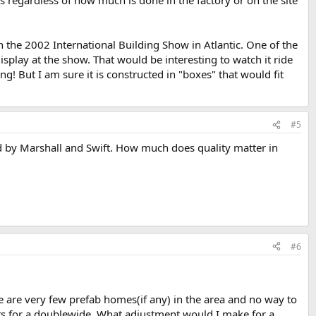
he 2002 International Building Show in Atlantic. One of the
play at the show. That would be interesting to watch it ride
g! But I am sure it is constructed in "boxes" that would fit
#5
ed by Marshall and Swift. How much does quality matter in
#6
re are very few prefab homes(if any) in the area and no way to
ts for a doublewide. What adjustment would I make for a