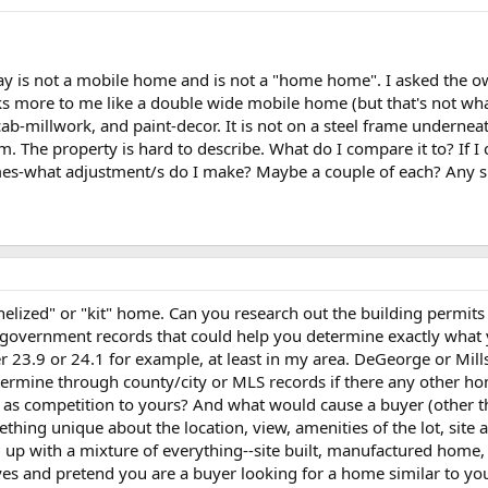
day is not a mobile home and is not a "home home". I asked the ow
more to me like a double wide mobile home (but that's not what i
ab-millwork, and paint-decor. It is not on a steel frame undernea
oam. The property is hard to describe. What do I compare it to? I
es-what adjustment/s do I make? Maybe a couple of each? Any sug
nelized" or "kit" home. Can you research out the building permit
government records that could help you determine exactly what 
r 23.9 or 24.1 for example, at least in my area. DeGeorge or Mills
etermine through county/city or MLS records if there any other h
 as competition to yours? And what would cause a buyer (other 
thing unique about the location, view, amenities of the lot, site 
 up with a mixture of everything--site built, manufactured home, 
yes and pretend you are a buyer looking for a home similar to yo