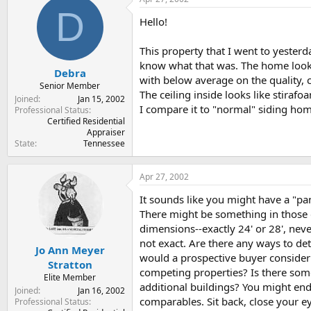
t
t
D
a
e
Hello!
r
t
This property that I went to yester
e
know what that was. The home looks 
r
Debra
with below average on the quality, c
Senior Member
The ceiling inside looks like stiraf
Joined
Jan 15, 2002
I compare it to "normal" siding hom
Professional Status
Certified Residential
Appraiser
State
Tennessee
Apr 27, 2002
It sounds like you might have a "pa
There might be something in those 
dimensions--exactly 24' or 28', neve
not exact. Are there any ways to d
Jo Ann Meyer
would a prospective buyer consider
Stratton
competing properties? Is there some
Elite Member
additional buildings? You might end
Joined
Jan 16, 2002
comparables. Sit back, close your e
Professional Status