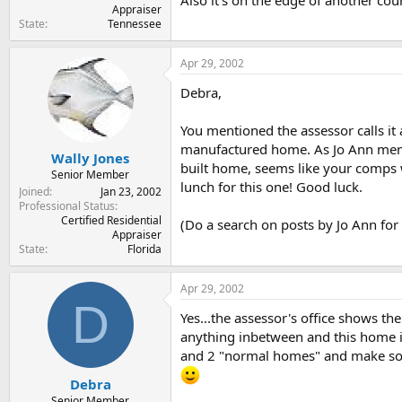
Also it's on the edge of another coun
Appraiser
State
Tennessee
Apr 29, 2002
Debra,
You mentioned the assessor calls it
manufactured home. As Jo Ann mentio
Wally Jones
built home, seems like your comps w
Senior Member
lunch for this one! Good luck.
Joined
Jan 23, 2002
Professional Status
Certified Residential
(Do a search on posts by Jo Ann fo
Appraiser
State
Florida
Apr 29, 2002
D
Yes...the assessor's office shows t
anything inbetween and this home is
and 2 "normal homes" and make some 
Debra
Senior Member