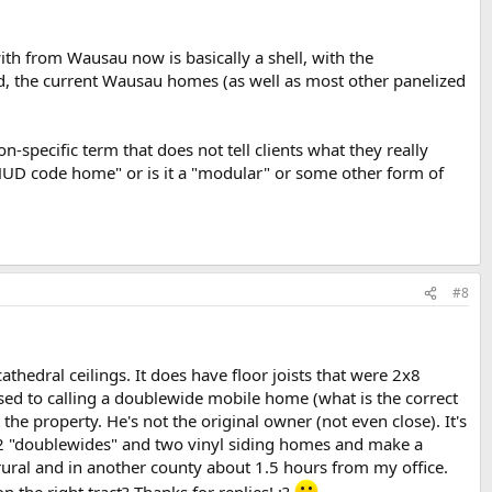
th from Wausau now is basically a shell, with the
ed, the current Wausau homes (as well as most other panelized
-specific term that does not tell clients what they really
n HUD code home" or is it a "modular" or some other form of
#8
athedral ceilings. It does have floor joists that were 2x8
 used to calling a doublewide mobile home (what is the correct
he property. He's not the original owner (not even close). It's
e 2 "doublewides" and two vinyl siding homes and make a
 rural and in another county about 1.5 hours from my office.