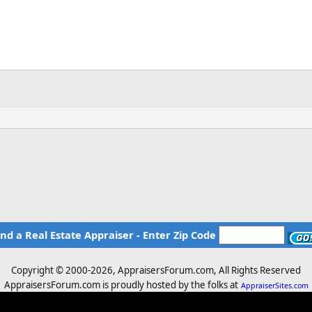
ind a Real Estate Appraiser - Enter Zip Code
Copyright © 2000-
2026, AppraisersForum.com, All Rights Reserved
AppraisersForum.com is proudly hosted by the folks at
AppraiserSites.com