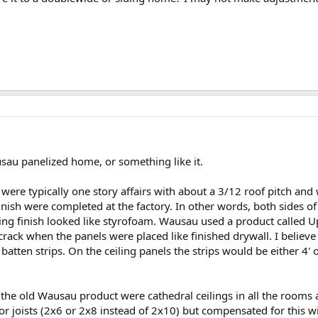
sau panelized home, or something like it.
ere typically one story affairs with about a 3/12 roof pitch and
inish were completed at the factory. In other words, both sides o
ng finish looked like styrofoam. Wausau used a product called Up
crack when the panels were placed like finished drywall. I believe
tten strips. On the ceiling panels the strips would be either 4' o
n the old Wausau product were cathedral ceilings in all the rooms
r joists (2x6 or 2x8 instead of 2x10) but compensated for this w