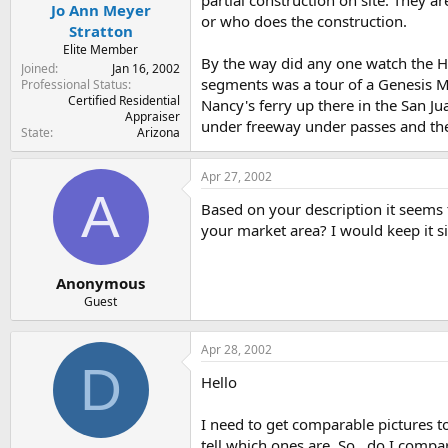
Jo Ann Meyer
or who does the construction.
Stratton
Elite Member
By the way did any one watch the H
Joined
Jan 16, 2002
segments was a tour of a Genesis Mo
Professional Status
Certified Residential
Nancy's ferry up there in the San Ju
Appraiser
under freeway under passes and then
State
Arizona
Apr 27, 2002
A
Based on your description it seems 
your market area? I would keep it s
Anonymous
Guest
Apr 28, 2002
D
Hello
I need to get comparable pictures to
tell which ones are. So...do I com