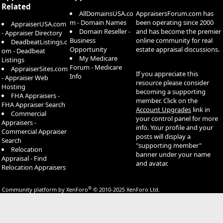
Related
AllDomainsUSA.co
AppraisersForum.com has
m - Domain Names
been operating since 2000
AppraiserUSA.com
Domain Reseller -
and has become the premier
- Appraiser Directory
Business
online community for real
DeadbeatListings.c
Opportunity
estate appraisal discussions.
om - Deadbeat
My Medicare
Listings
Forum - Medicare
AppraiserSites.com
If you appreciate this
Info
- Appraiser Web
resource please consider
Hosting
becoming a supporting
FHA Appraisers -
member. Click on the
FHA Appraiser Search
Account Upgrades
link in
Commercial
your control panel for more
Appraisers -
info. Your profile and your
Commercial Appraiser
posts will display a
Search
"supporting member"
Relocation
banner under your name
Appraisal - Find
and avatar.
Relocation Appraisers
®
Community platform by XenForo
© 2010-2025 XenForo Ltd.