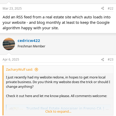
o
n
Mar 23, 2025
#22
s
:
Add an RSS feed from a real estate site which auto loads into
your website - and blog monthly at least to keep the Google
algorithm happy with your site.
cedricw422
Freshman Member
Apr 6, 2025
#23
ZacharyWulf said:
I just recently had my website redone, in hopes to get more local
private business. Do you think my website does the trick or should I
change anything?
Check it out here and let me know please. All comments welcome:
Trusted Real Estate Appraiser in Fresno CA | Expert Real Estate Appraisal Company in Fresno County | Property Appraisals | Home Appraisers Near Me
Click to expand...
Wulf Appraisal Corp is a top real estate appraiser in