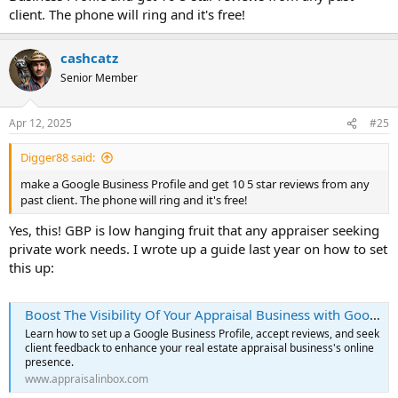
client. The phone will ring and it's free!
cashcatz
Senior Member
Apr 12, 2025
#25
Digger88 said:
make a Google Business Profile and get 10 5 star reviews from any
past client. The phone will ring and it's free!
Yes, this! GBP is low hanging fruit that any appraiser seeking
private work needs. I wrote up a guide last year on how to set
this up:
Boost The Visibility Of Your Appraisal Business with Google Reviews | Appraisal Inbox
Learn how to set up a Google Business Profile, accept reviews, and seek
client feedback to enhance your real estate appraisal business's online
presence.
www.appraisalinbox.com