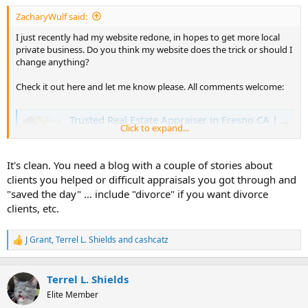
t
ZacharyWulf said:
e
r
I just recently had my website redone, in hopes to get more local
private business. Do you think my website does the trick or should I
change anything?
Check it out here and let me know please. All comments welcome:
Trusted Real Estate Appraiser in Fresno CA | Expert Real Estate Appraisal Company in Fresno County | Property Appraisals | Home Appraisers Near Me
Click to expand...
Wulf Appraisal Corp is a top real estate appraiser in
Fresno, California. We provide residential real estate
appraisals on properties in & around Fresno County.
It's clean. You need a blog with a couple of stories about
www.wulfappraisal.com
clients you helped or difficult appraisals you got through and
"saved the day" ... include "divorce" if you want divorce
clients, etc.
J Grant
,
Terrel L. Shields
and
cashcatz
R
e
a
c
Terrel L. Shields
t
Elite Member
i