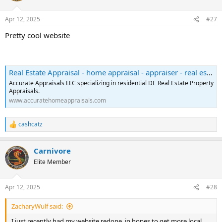
o
n
Apr 12, 2025
#27
s
:
Pretty cool website
Real Estate Appraisal - home appraisal - appraiser - real estate appraiser - residential appraisals - Wilmington, DE - Accurate Appraisals LLC
Accurate Appraisals LLC specializing in residential DE Real Estate Property
Appraisals.
www.accuratehomeappraisals.com
cashcatz
R
e
a
Carnivore
c
t
Elite Member
i
o
n
Apr 12, 2025
#28
s
:
ZacharyWulf said:
I just recently had my website redone, in hopes to get more local