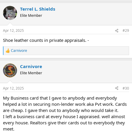
a
Terrel L. Shields
c
t
Elite Member
i
o
n
Apr 12, 2025
#29
s
:
Shoe leather counts in private appraisals. -
Carnivore
R
e
a
Carnivore
c
t
Elite Member
i
o
n
Apr 12, 2025
#30
s
:
My Business card that I gave to anybody and everybody
helped a lot in securing non-lender work aka Pvt work. Cards
are cheap. I gave then out to anybody who would take it.
I left a business card at every house I appraised. well almost
every house. Realtors give their cards out to everybody they
meet.