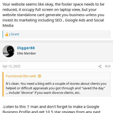
Fresno, California. We provide residential real estate
Your website seems like okay, the footer space needs to be
appraisals on properties in & around Fresno County.
reduced, it occupy full screen on laptop view, but your
www.wulfappraisal.com
website standalone cant generate you business unless you
invest its marketing including SEO , Google Ads and Social
Media
J Grant
R
e
a
Digger88
c
t
Elite Member
i
o
n
Apr 12, 2025
#24
s
:
Functional Obs said:
It's clean. You need a blog with a couple of stories about clients you
helped or difficult appraisals you got through and "saved the day"
... include "divorce" if you want divorce clients, etc.
.Listen to this ↑ man and don't forget to make a Google
Business Profile and get 10 5 star reviews from any past