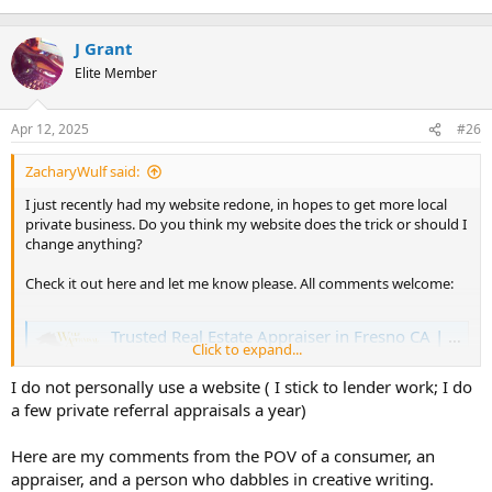
J Grant
Elite Member
Apr 12, 2025
#26
ZacharyWulf said:
I just recently had my website redone, in hopes to get more local
private business. Do you think my website does the trick or should I
change anything?
Check it out here and let me know please. All comments welcome:
Trusted Real Estate Appraiser in Fresno CA | Expert Real Estate Appraisal Company in Fresno County | Property Appraisals | Home Appraisers Near Me
Click to expand...
Wulf Appraisal Corp is a top real estate appraiser in
Fresno, California. We provide residential real estate
I do not personally use a website ( I stick to lender work; I do
appraisals on properties in & around Fresno County.
a few private referral appraisals a year)
www.wulfappraisal.com
Here are my comments from the POV of a consumer, an
appraiser, and a person who dabbles in creative writing.