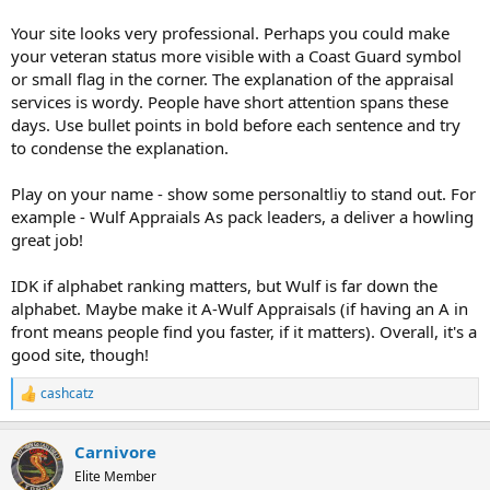
Your site looks very professional. Perhaps you could make
your veteran status more visible with a Coast Guard symbol
or small flag in the corner. The explanation of the appraisal
services is wordy. People have short attention spans these
days. Use bullet points in bold before each sentence and try
to condense the explanation.
Play on your name - show some personaltliy to stand out. For
example - Wulf Appraials As pack leaders, a deliver a howling
great job!
IDK if alphabet ranking matters, but Wulf is far down the
alphabet. Maybe make it A-Wulf Appraisals (if having an A in
front means people find you faster, if it matters). Overall, it's a
good site, though!
cashcatz
R
e
a
Carnivore
c
t
Elite Member
i