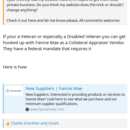
private business. Do you think my website does the trick or should I
change anything?
Check it out here and let me know please. All comments welcome:
If your a Veteran or especially a Disabled Veteran you can get
hooked up with Fannie Mae as a Collateral Appraiser Vendor.
They have a federal mandate that requires it
Here is how
New Suppliers | Fannie Mae
New Suppliers. Interested in providing products or services to
Fannie Mae? Look here to see what we purchase and our
minimum supplier qualifications.
www.fanniemae.com
Charles Drecksler
and
J Grant
R
e