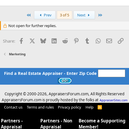
First
Last
Prev
3 of 5
Next
Not open for further replies.
Facebook
X
Bluesky
LinkedIn
Reddit
Pinterest
Tumblr
WhatsApp
Email
Li
Share:
Marketing
Find a Real Estate Appraiser - Enter Zip Code
Copyright © 2000-
2026, AppraisersForum.com, All Rights Reserved
AppraisersForum.com is proudly hosted by the folks at
AppraiserSites.com
Contact us
Terms and rules
Privacy policy
Help
R
S
S
Partners -
Partners - Non
Become a Supporting
Appraisal
Appraisal
Member!