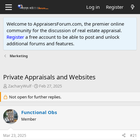
Log in
Register
Welcome to AppraisersForum.com, the premier online
community for the discussion of real estate appraisal.
Register
a free account to be able to post and unlock
additional forums and features
.
Marketing
Private Appraisals and Websites
T
S
ZacharyWulf
Feb 27, 2025
h
t
r
Not open for further replies.
a
e
r
a
t
Functional Obs
d
d
s
Member
a
t
t
a
e
Mar 23, 2025
#21
r