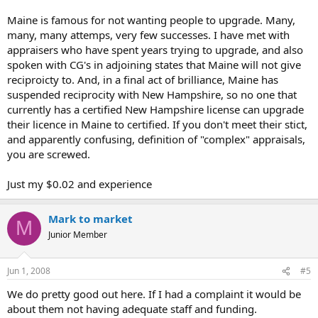
Maine is famous for not wanting people to upgrade. Many,
many, many attemps, very few successes. I have met with
appraisers who have spent years trying to upgrade, and also
spoken with CG's in adjoining states that Maine will not give
reciproicty to. And, in a final act of brilliance, Maine has
suspended reciprocity with New Hampshire, so no one that
currently has a certified New Hampshire license can upgrade
their licence in Maine to certified. If you don't meet their stict,
and apparently confusing, definition of "complex" appraisals,
you are screwed.
Just my $0.02 and experience
Mark to market
M
Junior Member
Jun 1, 2008
#5
We do pretty good out here. If I had a complaint it would be
about them not having adequate staff and funding.