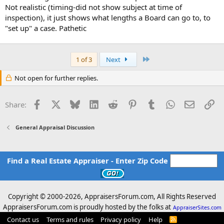
Not realistic (timing-did not show subject at time of
inspection), it just shows what lengths a Board can go to, to
"set up" a case. Pathetic
Last
1 of 3
Next
Not open for further replies.
Facebook
X
Bluesky
LinkedIn
Reddit
Pinterest
Tumblr
WhatsApp
Email
Li
Share:
General Appraisal Discussion
Find a Real Estate Appraiser - Enter Zip Code
Copyright © 2000-
2026, AppraisersForum.com, All Rights Reserved
AppraisersForum.com is proudly hosted by the folks at
AppraiserSites.com
Contact us
Terms and rules
Privacy policy
Help
R