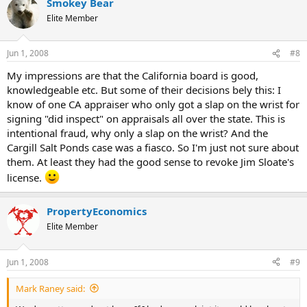
Smokey Bear
Elite Member
Jun 1, 2008
#8
My impressions are that the California board is good,
knowledgeable etc. But some of their decisions bely this: I
know of one CA appraiser who only got a slap on the wrist for
signing "did inspect" on appraisals all over the state. This is
intentional fraud, why only a slap on the wrist? And the
Cargill Salt Ponds case was a fiasco. So I'm just not sure about
them. At least they had the good sense to revoke Jim Sloate's
license.
PropertyEconomics
Elite Member
Jun 1, 2008
#9
Mark Raney said: