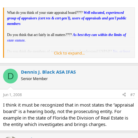
What do you think of your state appraisal board????
Well educated, experienced
group of appraisers (cert res & cert gen'l), users of appraisals and gen'l public
members
Do you think that act fairly in all matters????
As best they can within the limits of
state statute.
Do you think the members of your appraisal board understand USPAP?
Yes, at least
Click to expand...
the appraiser members do as does the user member..
Do you think you would receive a fair hearing if you were brought before your
Dennis J. Black ASA IFAS
D
board??
Yes, having attended many
FREAB meetings, I believe all are given the
Senior Member
opportunity to be treated fairly and to have their say.
Jun 1, 2008
#7
I think it must be recognized that in most states the “appraisal
board” is a hearing body, not the prosecuting entity. For
example in the state of Florida the Division of Real Estate is
the entity which investigates and brings charges.