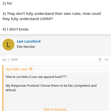
2) No
3) They don't fully understand their own rules. How could
they fully understand USPAP?
4) I don't know.
Lee Lansford
L
Elite Member
Jun 1, 2008
#3
Ray Miller said:
What do you think of your state appraisal board????
My Response: Positive! I know them to be fair, competent and
ethical.
Click to expand...