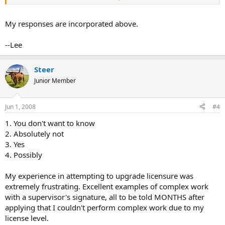
Do you think that act fairly in all matters????
My Response: I believe they act with consideration and
My responses are incorporated above.
understanding of the USPAP, "The IL R.E. Appraiser Act of 2002" and
"The R.E. Appraiser Rules of 2002" (IL).
--Lee
Steer
Junior Member
Do you think the members of your appraisal board understand USPAP?
My Response: As to "understanding USPAP", this is why there are
Jun 1, 2008
#4
many members of the Board; I would expect that on certain issues,
some members will have a better understanding than others. In the
1. You don't want to know
end, the collective wisdom is good.
2. Absolutely not
3. Yes
4. Possibly
Do you think you would receive a fair hearing if you were brought before your
My experience in attempting to upgrade licensure was
board??
extremely frustrating. Excellent examples of complex work
My Response: Yes!
with a supervisor's signature, all to be told MONTHS after
applying that I couldn't perform complex work due to my
license level.