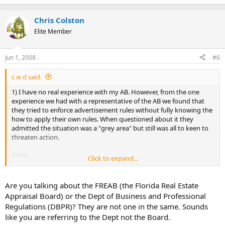
Chris Colston
Elite Member
Jun 1, 2008
#6
c w d said:
1) I have no real experience with my AB. However, from the one
experience we had with a representative of the AB we found that
they tried to enforce advertisement rules without fully knowing the
how to apply their own rules. When questioned about it they
admitted the situation was a "grey area" but still was all to keen to
threaten action.
2) No
Click to expand...
3) They don't fully understand their own rules. How could they fully
understand USPAP?
Are you talking about the FREAB (the Florida Real Estate
Appraisal Board) or the Dept of Business and Professional
4) I don't know.
Regulations (DBPR)? They are not one in the same. Sounds
like you are referring to the Dept not the Board.