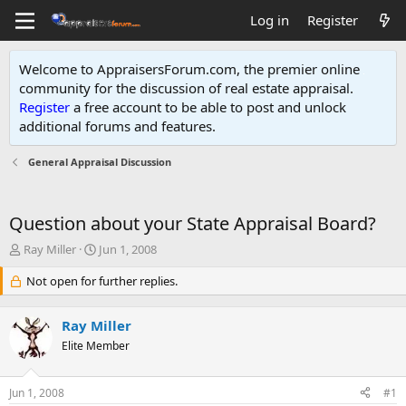
Log in
Register
Welcome to AppraisersForum.com, the premier online
community for the discussion of real estate appraisal.
Register
a free account to be able to post and unlock
additional forums and features
.
General Appraisal Discussion
Question about your State Appraisal Board?
T
S
Ray Miller
Jun 1, 2008
h
t
r
Not open for further replies.
a
e
r
a
t
Ray Miller
d
d
s
Elite Member
a
t
t
a
e
Jun 1, 2008
#1
r