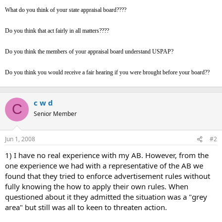
t
What do you think of your state appraisal board????
e
r
Do you think that act fairly in all matters????
Do you think the members of your appraisal board understand USPAP?
Do you think you would receive a fair hearing if you were brought before your board??
c w d
C
Senior Member
Jun 1, 2008
#2
1) I have no real experience with my AB. However, from the
one experience we had with a representative of the AB we
found that they tried to enforce advertisement rules without
fully knowing the how to apply their own rules. When
questioned about it they admitted the situation was a "grey
area" but still was all to keen to threaten action.