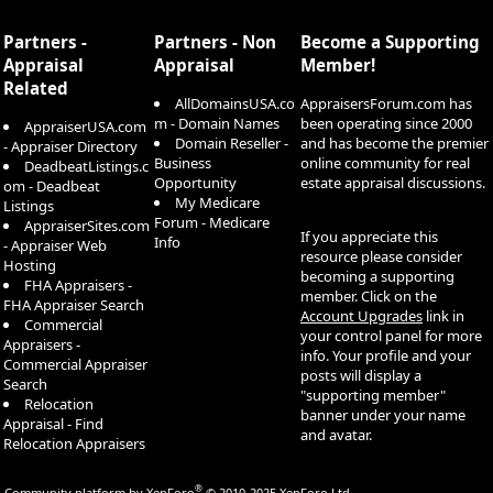
S
S
Partners -
Partners - Non
Become a Supporting
Appraisal
Appraisal
Member!
Related
AllDomainsUSA.co
AppraisersForum.com has
m - Domain Names
been operating since 2000
AppraiserUSA.com
Domain Reseller -
and has become the premier
- Appraiser Directory
Business
online community for real
DeadbeatListings.c
Opportunity
estate appraisal discussions.
om - Deadbeat
My Medicare
Listings
Forum - Medicare
AppraiserSites.com
If you appreciate this
Info
- Appraiser Web
resource please consider
Hosting
becoming a supporting
FHA Appraisers -
member. Click on the
FHA Appraiser Search
Account Upgrades
link in
Commercial
your control panel for more
Appraisers -
info. Your profile and your
Commercial Appraiser
posts will display a
Search
"supporting member"
Relocation
banner under your name
Appraisal - Find
and avatar.
Relocation Appraisers
®
Community platform by XenForo
© 2010-2025 XenForo Ltd.