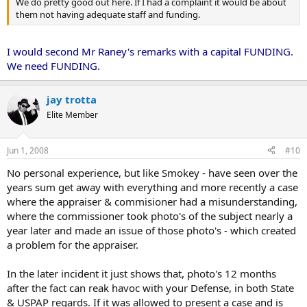
We do pretty good out here. If I had a complaint it would be about
them not having adequate staff and funding.
I would second Mr Raney's remarks with a capital FUNDING.
We need FUNDING.
jay trotta
Elite Member
Jun 1, 2008
#10
No personal experience, but like Smokey - have seen over the
years sum get away with everything and more recently a case
where the appraiser & commisioner had a misunderstanding,
where the commissioner took photo's of the subject nearly a
year later and made an issue of those photo's - which created
a problem for the appraiser.
In the later incident it just shows that, photo's 12 months
after the fact can reak havoc with your Defense, in both State
& USPAP regards. If it was allowed to present a case and is