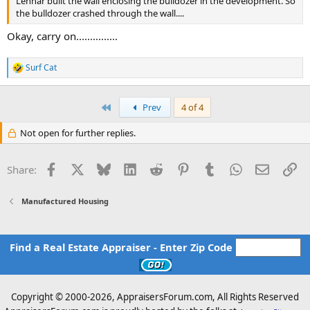
Lennar built the wall enclosing the bulldozer in the development. So
the bulldozer crashed through the wall....
Okay, carry on...............
Surf Cat
R
e
a
c
First
Prev
4 of 4
t
i
Not open for further replies.
o
n
s
Facebook
X
Bluesky
LinkedIn
Reddit
Pinterest
Tumblr
WhatsApp
Email
Li
Share:
:
Manufactured Housing
Find a Real Estate Appraiser - Enter Zip Code
Copyright © 2000-
2026, AppraisersForum.com, All Rights Reserved