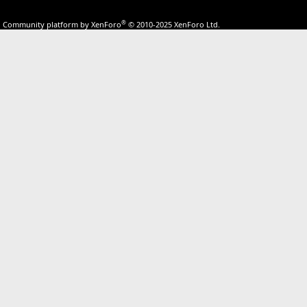
®
Community platform by XenForo
© 2010-2025 XenForo Ltd.