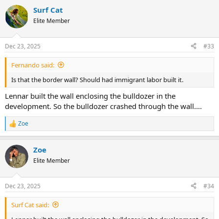
Surf Cat
Elite Member
Dec 23, 2025
#33
Fernando said:
Is that the border wall? Should had immigrant labor built it.
Lennar built the wall enclosing the bulldozer in the
development. So the bulldozer crashed through the wall....
Zoe
R
e
a
Zoe
c
t
Elite Member
i
o
n
Dec 23, 2025
#34
s
:
Surf Cat said: