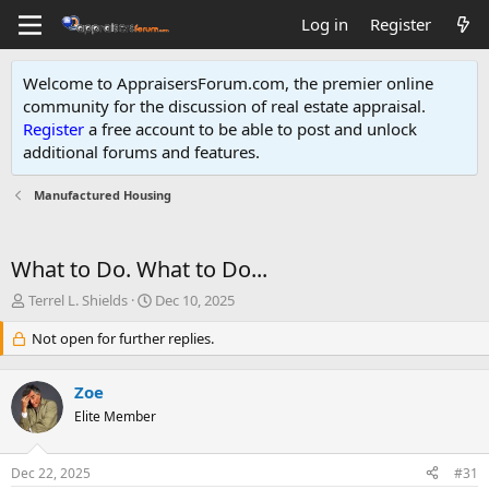
Log in
Register
Welcome to AppraisersForum.com, the premier online
community for the discussion of real estate appraisal.
Register
a free account to be able to post and unlock
additional forums and features
.
Manufactured Housing
What to Do. What to Do...
T
S
Terrel L. Shields
Dec 10, 2025
h
t
r
Not open for further replies.
a
e
r
a
t
Zoe
d
d
s
Elite Member
a
t
t
a
e
Dec 22, 2025
#31
r