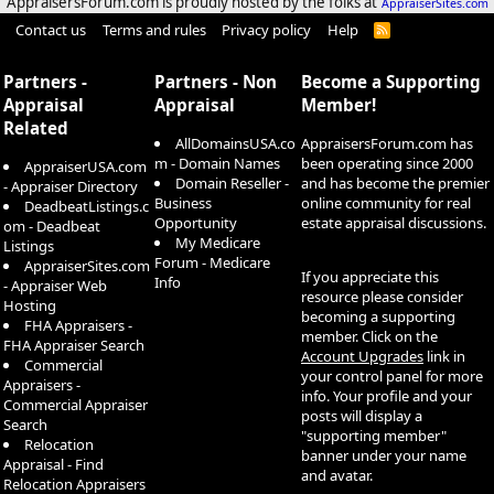
AppraisersForum.com is proudly hosted by the folks at
AppraiserSites.com
Contact us
Terms and rules
Privacy policy
Help
R
S
S
Partners -
Partners - Non
Become a Supporting
Appraisal
Appraisal
Member!
Related
AllDomainsUSA.co
AppraisersForum.com has
m - Domain Names
been operating since 2000
AppraiserUSA.com
Domain Reseller -
and has become the premier
- Appraiser Directory
Business
online community for real
DeadbeatListings.c
Opportunity
estate appraisal discussions.
om - Deadbeat
My Medicare
Listings
Forum - Medicare
AppraiserSites.com
If you appreciate this
Info
- Appraiser Web
resource please consider
Hosting
becoming a supporting
FHA Appraisers -
member. Click on the
FHA Appraiser Search
Account Upgrades
link in
Commercial
your control panel for more
Appraisers -
info. Your profile and your
Commercial Appraiser
posts will display a
Search
"supporting member"
Relocation
banner under your name
Appraisal - Find
and avatar.
Relocation Appraisers