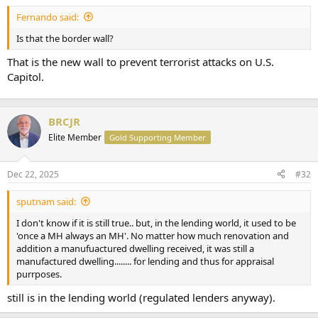
t
Fernando said:
e
r
Is that the border wall?
That is the new wall to prevent terrorist attacks on U.S.
Capitol.
BRCJR
Elite Member
Gold Supporting Member
Dec 22, 2025
#32
sputnam said:
I don't know if it is still true.. but, in the lending world, it used to be
'once a MH always an MH'. No matter how much renovation and
addition a manufuactured dwelling received, it was still a
manufactured dwelling........ for lending and thus for appraisal
purrposes.
still is in the lending world (regulated lenders anyway).