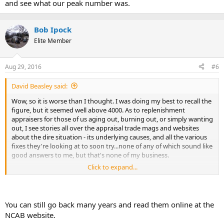
and see what our peak number was.
Bob Ipock
Elite Member
Aug 29, 2016
#6
David Beasley said:
Wow, so it is worse than I thought. I was doing my best to recall the
figure, but it seemed well above 4000. As to replenishment
appraisers for those of us aging out, burning out, or simply wanting
out, I see stories all over the appraisal trade mags and websites
about the dire situation - its underlying causes, and all the various
fixes they're looking at to soon try...none of any of which sound like
good answers to me, but that's none of my business.
Click to expand...
Thank you for the info though - I got rid of all of my printed
"AppraiserReports" some time ago so I had no way to go back and
see what our peak number was.
You can still go back many years and read them online at the
NCAB website.