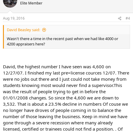
Elite Member
Aug 19, 2016
#4
David Beasley said:
Wasn't there a time in the recent past when we had like 4000 or
4200 appraisers here?
David, the highest number I have seen was 4,600 on
12/27/07. I finished my last pre=license cources 12/07. There
were no jobs out there and I just could not take money from
students knowing most would never find a supervisor.This
was the result of people trying to get in before the
01/01/2008 changes. So since the 4,600 we are down to
3,532. That is about a 23.5% decline in numbers Of couse we
no longer have droves of people coming in to balance the
number of those leaving the business. Keep in mind we have
gone through a severe recession where many already
licensed, certified or trainees could not find a position. . Of