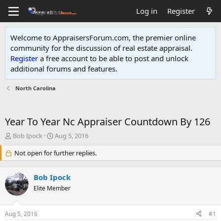
Log in
Register
Welcome to AppraisersForum.com, the premier online
community for the discussion of real estate appraisal.
Register
a free account to be able to post and unlock
additional forums and features
.
North Carolina
Year To Year Nc Appraiser Countdown By 126
T
S
Bob Ipock
Aug 5, 2016
h
t
r
Not open for further replies.
a
e
r
a
t
Bob Ipock
d
d
s
Elite Member
a
t
t
a
e
Aug 5, 2016
#1
r