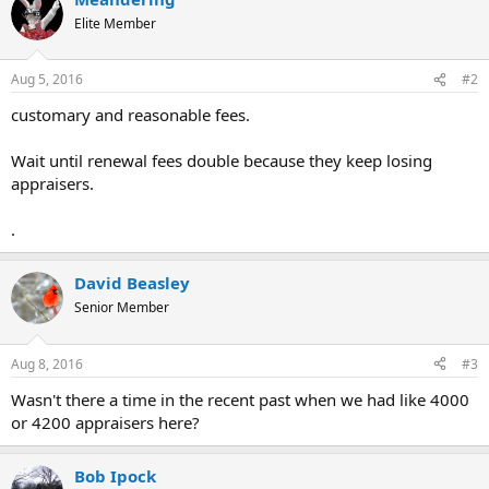
t
Elite Member
i
o
n
Aug 5, 2016
#2
s
:
customary and reasonable fees.
Wait until renewal fees double because they keep losing
appraisers.
.
David Beasley
Senior Member
Aug 8, 2016
#3
Wasn't there a time in the recent past when we had like 4000
or 4200 appraisers here?
Bob Ipock