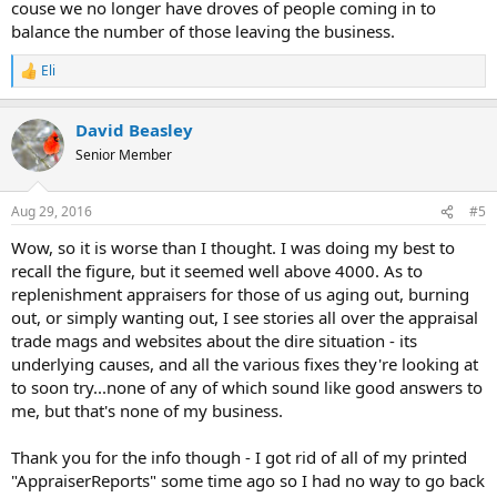
couse we no longer have droves of people coming in to
balance the number of those leaving the business.
Eli
R
e
a
David Beasley
c
t
Senior Member
i
o
n
Aug 29, 2016
#5
s
:
Wow, so it is worse than I thought. I was doing my best to
recall the figure, but it seemed well above 4000. As to
replenishment appraisers for those of us aging out, burning
out, or simply wanting out, I see stories all over the appraisal
trade mags and websites about the dire situation - its
underlying causes, and all the various fixes they're looking at
to soon try...none of any of which sound like good answers to
me, but that's none of my business.
Thank you for the info though - I got rid of all of my printed
"AppraiserReports" some time ago so I had no way to go back