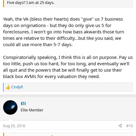
Five days? I am at 25 days.
Yeah, the VA (bless their hearts) does "give" us 7 business
days on originations - but they do only give us 5 for
foreclosures. I won't go into how bass akwards those turn
times are relative to their difficulty...but like you said, we
could all use more than 5-7 days.
Conspiratorially speaking, I think this is all on purpose. Pay us
too little, push us too hard, for too long, and eventually we'll
all quit and the powers that be will finally get to use their
black box AVMs for every valuation they need.
CindyR
R
e
a
Eli
c
t
Elite Member
i
o
n
Aug 29, 2016
#10
s
: