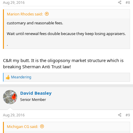
Aug 29, 2016
#8
Marion Rhodes said:
customary and reasonable fees.
Wait until renewal fees double because they keep losing appraisers.
.
C&R my butt. It is the oligopsony market structure which is
breaking Sherman Anti Trust law!
Meandering
R
e
a
David Beasley
c
t
Senior Member
i
o
n
Aug 29, 2016
#9
s
:
Michigan CG said: