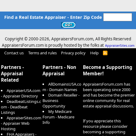
Find a Real Estate Appraiser - Enter Zip Code
Copyright © 2000-
2026, AppraisersForum.com, All Rights Reserved
AppraisersForum.com is proudly hosted by the folks at
AppraiserSites.com
Contact us
Terms and rules
Privacy policy
Help
R
S
S
Partners -
Partners - Non
Become a Supporting
Appraisal
Appraisal
Member!
Related
AllDomainsUSA.co
AppraisersForum.com has
m - Domain Names
been operating since 2000
AppraiserUSA.com
Domain Reseller -
and has become the premier
- Appraiser Directory
Business
online community for real
DeadbeatListings.c
Opportunity
estate appraisal discussions.
om - Deadbeat
My Medicare
Listings
Forum - Medicare
AppraiserSites.com
If you appreciate this
Info
- Appraiser Web
resource please consider
Hosting
becoming a supporting
FHA Appraisers -