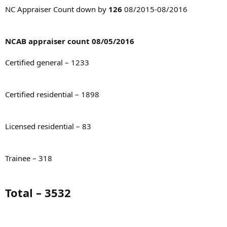
t
NC Appraiser Count down by
126
08/2015-08/2016
e
r
NCAB appraiser count 08/05/2016
Certified general – 1233
Certified residential – 1898
Licensed residential – 83
Trainee – 318
Total – 3532