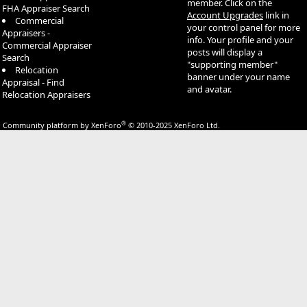
member. Click on the
FHA Appraiser Search
Account Upgrades
link in
Commercial
your control panel for more
Appraisers -
info. Your profile and your
Commercial Appraiser
posts will display a
Search
"supporting member"
Relocation
banner under your name
Appraisal - Find
and avatar.
Relocation Appraisers
®
Community platform by XenForo
© 2010-2025 XenForo Ltd.