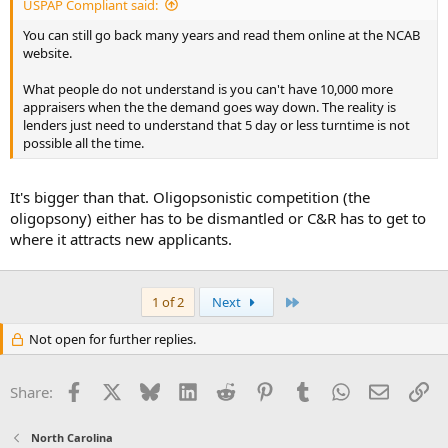
USPAP Compliant said:
You can still go back many years and read them online at the NCAB
website.
What people do not understand is you can't have 10,000 more
appraisers when the the demand goes way down. The reality is
lenders just need to understand that 5 day or less turntime is not
possible all the time.
It's bigger than that. Oligopsonistic competition (the
oligopsony) either has to be dismantled or C&R has to get to
where it attracts new applicants.
Last
1 of 2
Next
Not open for further replies.
Facebook
X
Bluesky
LinkedIn
Reddit
Pinterest
Tumblr
WhatsApp
Email
Li
Share:
North Carolina