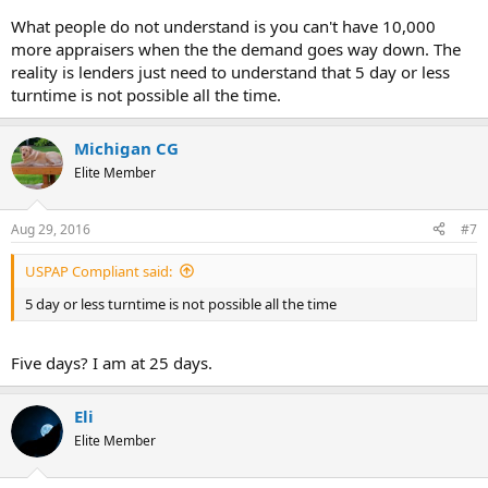
What people do not understand is you can't have 10,000
more appraisers when the the demand goes way down. The
reality is lenders just need to understand that 5 day or less
turntime is not possible all the time.
Michigan CG
Elite Member
Aug 29, 2016
#7
USPAP Compliant said:
5 day or less turntime is not possible all the time
Five days? I am at 25 days.
Eli
Elite Member