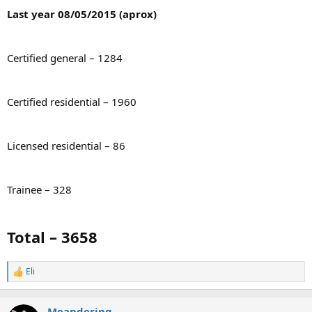
Last year 08/05/2015 (aprox)
Certified general – 1284
Certified residential – 1960
Licensed residential – 86
Trainee – 328
Total – 3658
Eli
R
e
a
c
Meandering