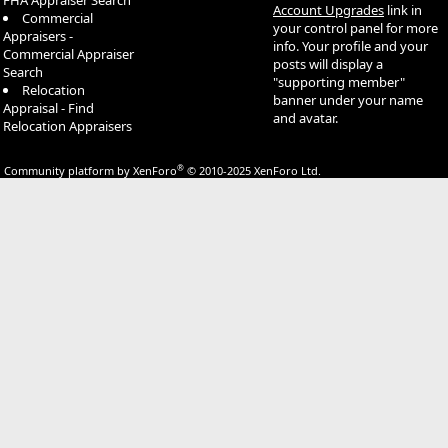
FHA Appraiser Search
Account Upgrades
link in
Commercial
your control panel for more
Appraisers -
info. Your profile and your
Commercial Appraiser
posts will display a
Search
"supporting member"
Relocation
banner under your name
Appraisal - Find
and avatar.
Relocation Appraisers
®
Community platform by XenForo
© 2010-2025 XenForo Ltd.