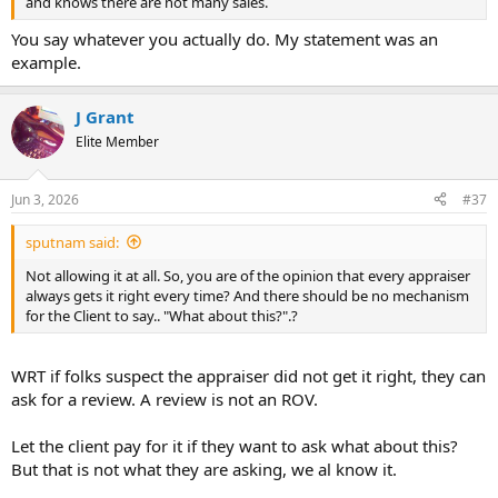
and knows there are not many sales.
You say whatever you actually do. My statement was an
example.
J Grant
Elite Member
Jun 3, 2026
#37
sputnam said:
Not allowing it at all. So, you are of the opinion that every appraiser
always gets it right every time? And there should be no mechanism
for the Client to say.. "What about this?".?
WRT if folks suspect the appraiser did not get it right, they can
ask for a review. A review is not an ROV.
Let the client pay for it if they want to ask what about this?
But that is not what they are asking, we al know it.