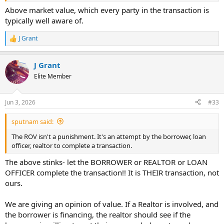
Above market value, which every party in the transaction is
typically well aware of.
J Grant
R
e
a
J Grant
c
t
Elite Member
i
o
n
Jun 3, 2026
#33
s
:
sputnam said:
The ROV isn't a punishment. It's an attempt by the borrower, loan
officer, realtor to complete a transaction.
The above stinks- let the BORROWER or REALTOR or LOAN
OFFICER complete the transaction!! It is THEIR transaction, not
ours.
We are giving an opinion of value. If a Realtor is involved, and
the borrower is financing, the realtor should see if the