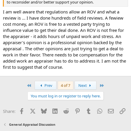
to reconsider and/or better support your opinion.
I am well aware that regulations allow an ROV and what a
review is ... I have done hundreds of field reviews. A fewiew
cost money, an ROV is free to a vested party trying to
influence value to get their deal done. An ROV is not free for
the appraiser - it adds hours of unpaid work and stress. An
appraiser's opinion is a professional opinion backed by the
appraisal . The other opinions are just trying to get a deal to
work in their favor. There needs to be compensation for the
added work an appraiser has to do to address it. I am not the
first to suggest that of course.
First
Last
Prev
4 of 7
Next
You must log in or register to reply here.
Facebook
X
Bluesky
LinkedIn
Reddit
Pinterest
Tumblr
WhatsApp
Email
Li
Share:
General Appraisal Discussion