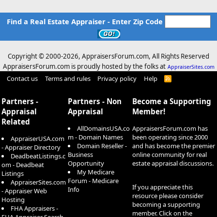
Find a Real Estate Appraiser - Enter Zip Code
Copyright © 2000-
2026, AppraisersForum.com, All Rights Reserved
AppraisersForum.com is proudly hosted by the folks at
AppraiserSites.com
Contact us
Terms and rules
Privacy policy
Help
R
S
S
Partners -
Partners - Non
Become a Supporting
Appraisal
Appraisal
Member!
Related
AllDomainsUSA.co
AppraisersForum.com has
m - Domain Names
been operating since 2000
AppraiserUSA.com
Domain Reseller -
and has become the premier
- Appraiser Directory
Business
online community for real
DeadbeatListings.c
Opportunity
estate appraisal discussions.
om - Deadbeat
My Medicare
Listings
Forum - Medicare
AppraiserSites.com
If you appreciate this
Info
- Appraiser Web
resource please consider
Hosting
becoming a supporting
FHA Appraisers -
member. Click on the