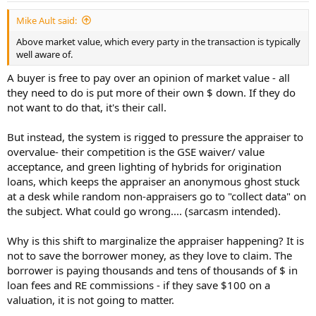
:
Mike Ault said:
Above market value, which every party in the transaction is typically
well aware of.
A buyer is free to pay over an opinion of market value - all
they need to do is put more of their own $ down. If they do
not want to do that, it's their call.
But instead, the system is rigged to pressure the appraiser to
overvalue- their competition is the GSE waiver/ value
acceptance, and green lighting of hybrids for origination
loans, which keeps the appraiser an anonymous ghost stuck
at a desk while random non-appraisers go to "collect data" on
the subject. What could go wrong.... (sarcasm intended).
Why is this shift to marginalize the appraiser happening? It is
not to save the borrower money, as they love to claim. The
borrower is paying thousands and tens of thousands of $ in
loan fees and RE commissions - if they save $100 on a
valuation, it is not going to matter.