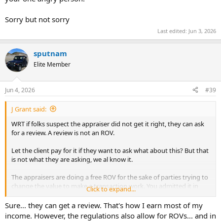
Sorry but not sorry
Last edited:
Jun 3, 2026
sputnam
Elite Member
Jun 4, 2026
#39
J Grant said:
WRT if folks suspect the appraiser did not get it right, they can ask
for a review. A review is not an ROV.
Let the client pay for it if they want to ask what about this? But that
is not what they are asking, we al know it.
The appraisers are doing a free ROV for the sake of parties trying to
change the value to make a transaction work. You admitted it in
Click to expand...
your own post, where you said the parties want an ROV to try to
close a transaction.
Sure... they can get a review. That's how I earn most of my
income. However, the regulations also allow for ROVs... and in