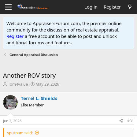
Log in
Register
Welcome to AppraisersForum.com, the premier online
community for the discussion of real estate appraisal.
Register
a free account to be able to post and unlock
additional forums and features
.
General Appraisal Discussion
Another ROV story
T
S
Tom4value
May 29, 2026
h
t
r
a
Terrel L. Shields
e
r
Elite Member
a
t
d
d
s
a
Jun 2, 2026
#31
t
t
a
e
sputnam said:
r