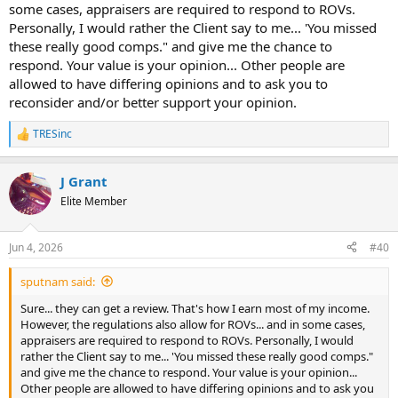
some cases, appraisers are required to respond to ROVs.
Personally, I would rather the Client say to me... 'You missed
these really good comps." and give me the chance to
respond. Your value is your opinion... Other people are
allowed to have differing opinions and to ask you to
reconsider and/or better support your opinion.
TRESinc
R
e
a
J Grant
c
t
Elite Member
i
o
n
Jun 4, 2026
#40
s
:
sputnam said:
Sure... they can get a review. That's how I earn most of my income.
However, the regulations also allow for ROVs... and in some cases,
appraisers are required to respond to ROVs. Personally, I would
rather the Client say to me... 'You missed these really good comps."
and give me the chance to respond. Your value is your opinion...
Other people are allowed to have differing opinions and to ask you