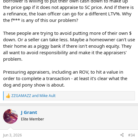
borrower is willing to put their own cash down to make up
the price gap if it does not appraise to SC price. And if there is
a refinance, the loan officer can go for a different LTV%. Why
the f*** is any of this our problem?
These people are trying to avoid putting more of their own $
down. Or a seller can take less. Maybe a homeowner can't use
their home as a piggy bank if there isn't enough equity. They
all want to avoid responsibility and make it the appraisers'
problem.
Pressuring appraisers, including an ROV, to hit a value in
order to complete a transaction - at least it's clear what the
dog and pony show is about.
ZZGAMAZZ
and
Mike Ault
R
e
a
J Grant
c
t
Elite Member
i
o
n
Jun 3, 2026
#34
s