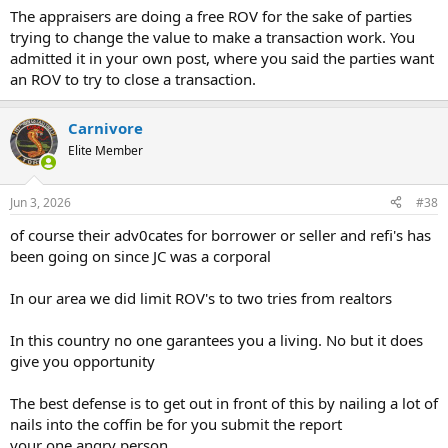
The appraisers are doing a free ROV for the sake of parties
trying to change the value to make a transaction work. You
admitted it in your own post, where you said the parties want
an ROV to try to close a transaction.
Carnivore
Elite Member
Jun 3, 2026
#38
of course their adv0cates for borrower or seller and refi's has
been going on since JC was a corporal
In our area we did limit ROV's to two tries from realtors
In this country no one garantees you a living. No but it does
give you opportunity
The best defense is to get out in front of this by nailing a lot of
nails into the coffin be for you submit the report
your one angry person.