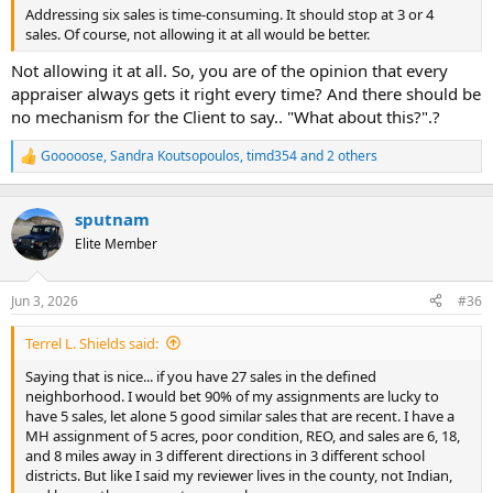
Addressing six sales is time-consuming. It should stop at 3 or 4
sales. Of course, not allowing it at all would be better.
Not allowing it at all. So, you are of the opinion that every
appraiser always gets it right every time? And there should be
no mechanism for the Client to say.. "What about this?".?
Gooooose
,
Sandra Koutsopoulos
,
timd354
and 2 others
R
e
a
c
sputnam
t
Elite Member
i
o
n
Jun 3, 2026
#36
s
:
Terrel L. Shields said:
Saying that is nice... if you have 27 sales in the defined
neighborhood. I would bet 90% of my assignments are lucky to
have 5 sales, let alone 5 good similar sales that are recent. I have a
MH assignment of 5 acres, poor condition, REO, and sales are 6, 18,
and 8 miles away in 3 different directions in 3 different school
districts. But like I said my reviewer lives in the county, not Indian,