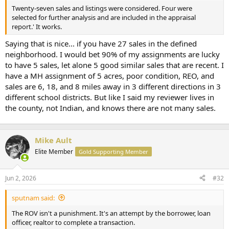
t
Twenty-seven sales and listings were considered. Four were
e
selected for further analysis and are included in the appraisal
r
report.' It works.
Saying that is nice... if you have 27 sales in the defined
neighborhood. I would bet 90% of my assignments are lucky
to have 5 sales, let alone 5 good similar sales that are recent. I
have a MH assignment of 5 acres, poor condition, REO, and
sales are 6, 18, and 8 miles away in 3 different directions in 3
different school districts. But like I said my reviewer lives in
the county, not Indian, and knows there are not many sales.
Mike Ault
Elite Member
Gold Supporting Member
Jun 2, 2026
#32
sputnam said:
The ROV isn't a punishment. It's an attempt by the borrower, loan
officer, realtor to complete a transaction.