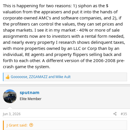
This is happening for two reasons: 1) siphon as the $
valuation from the appraisers and put it into the hands of
corporate-owned AMC's and software companies, and 2), if
the profiteers can control the values, they can set prices and
shape markets. I see it in my market - 40% or more of sale
assignments now are to investors with a rental form needed,
and nearly every property I research shows delinquent taxes,
with more properties owned by an LLC or Corp than by an
individual, RE agents and property flippers selling back and
forth to each other. A different version of the 2006-2008 pre-
crash game the system.
Gooooose
,
ZZGAMAZZ
and
Mike Ault
R
e
a
sputnam
c
t
Elite Member
i
o
n
Jun 3, 2026
#35
s
:
J Grant said: