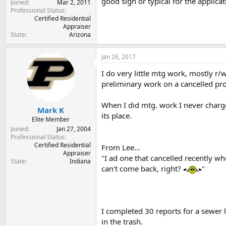
good sign or typical for the applica
Joined
Mar 2, 2011
Professional Status
Certified Residential
Appraiser
State
Arizona
Jan 26, 2017
I do very little mtg work, mostly r
preliminary work on a cancelled pro
When I did mtg. work I never charge
Mark K
its place.
Elite Member
Joined
Jan 27, 2004
Professional Status
Certified Residential
From Lee...
Appraiser
"I ad one that cancelled recently wh
State
Indiana
can't come back, right?
"
I completed 30 reports for a sewer l
in the trash.