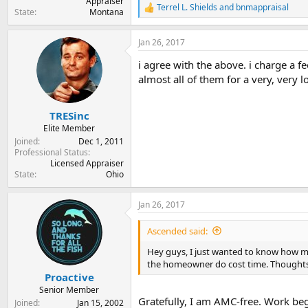
Appraiser
Terrel L. Shields
and
bnmappraisal
R
State
Montana
e
a
Jan 26, 2017
c
t
i agree with the above. i charge a fe
i
o
almost all of them for a very, very 
n
s
:
TRESinc
Elite Member
Joined
Dec 1, 2011
Professional Status
Licensed Appraiser
State
Ohio
Jan 26, 2017
Ascended said:
Hey guys, I just wanted to know how man
the homeowner do cost time. Thought
Proactive
Senior Member
Gratefully, I am AMC-free. Work begi
Joined
Jan 15, 2002