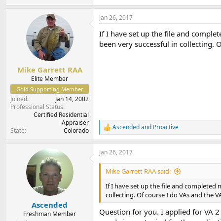
e
a
Jan 26, 2017
c
t
If I have set up the file and complet
i
o
been very successful in collecting.
n
s
:
Mike Garrett RAA
Elite Member
Gold Supporting Member
Joined
Jan 14, 2002
Professional Status
Certified Residential
Appraiser
Ascended
and
Proactive
R
State
Colorado
e
a
Jan 26, 2017
c
t
i
Mike Garrett RAA said:
o
n
If I have set up the file and completed m
s
collecting. Of course I do VAs and the 
:
Ascended
Question for you. I applied for VA 2
Freshman Member