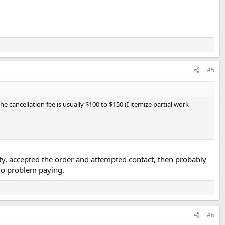
#5
he cancellation fee is usually $100 to $150 (I itemize partial work
rty, accepted the order and attempted contact, then probably
 no problem paying.
#6