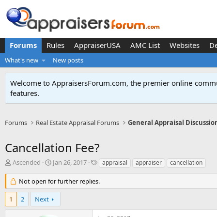
Forums
Rules
AppraiserUSA
AMC List
Websites
D
What's new
New posts
Welcome to AppraisersForum.com, the premier online
commun
features
.
Forums
Real Estate Appraisal Forums
General Appraisal Discussio
Cancellation Fee?
T
S
T
Ascended
Jan 26, 2017
appraisal
appraiser
cancellation
h
t
a
r
a
g
Not open for further replies.
e
r
s
a
t
1
2
Next
d
d
s
a