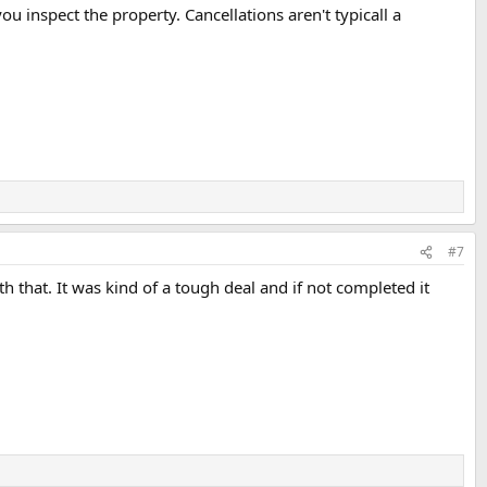
ou inspect the property. Cancellations aren't typicall a
#7
 that. It was kind of a tough deal and if not completed it