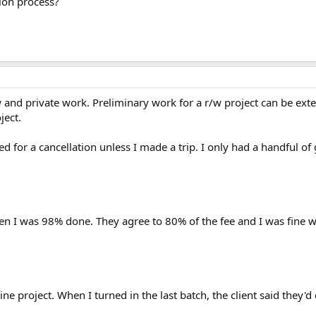
tion process?
/w and private work. Preliminary work for a r/w project can be ex
ject.
d for a cancellation unless I made a trip. I only had a handful 
en I was 98% done. They agree to 80% of the fee and I was fine wit
ine project. When I turned in the last batch, the client said they