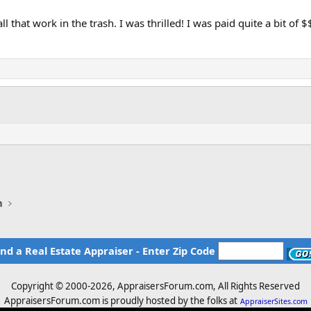
 that work in the trash. I was thrilled! I was paid quite a bit of 
n
ind a Real Estate Appraiser - Enter Zip Code
Copyright © 2000-
2026, AppraisersForum.com, All Rights Reserved
AppraisersForum.com is proudly hosted by the folks at
AppraiserSites.com