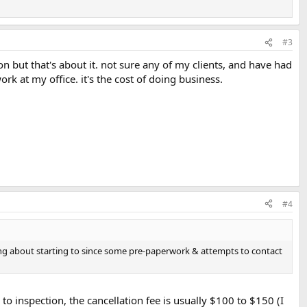
#3
ion but that's about it. not sure any of my clients, and have had
k at my office. it's the cost of doing business.
#4
king about starting to since some pre-paperwork & attempts to contact
to inspection, the cancellation fee is usually $100 to $150 (I