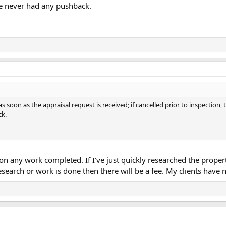
ve never had any pushback.
 soon as the appraisal request is received; if cancelled prior to inspection, t
ck.
d on any work completed. If I've just quickly researched the prope
esearch or work is done then there will be a fee. My clients have