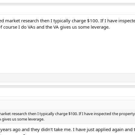
ed market research then I typically charge $100. If I have inspecte
 Of course I do VAs and the VA gives us some leverage.
arket research then I typically charge $100. If I have inspected the property 
VA gives us some leverage.
 years ago and they didn't take me. I have just applied again and 