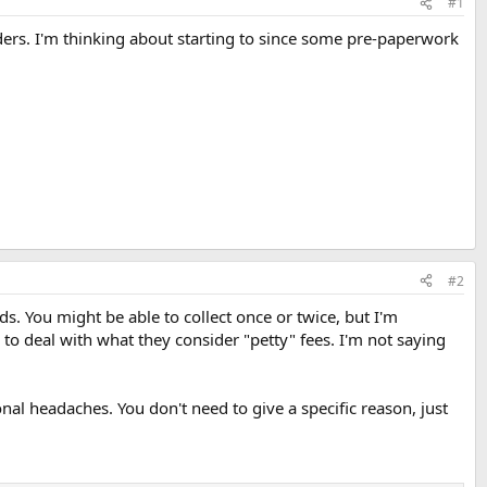
#1
ders. I'm thinking about starting to since some pre-paperwork
#2
ods. You might be able to collect once or twice, but I'm
 to deal with what they consider "petty" fees. I'm not saying
onal headaches. You don't need to give a specific reason, just