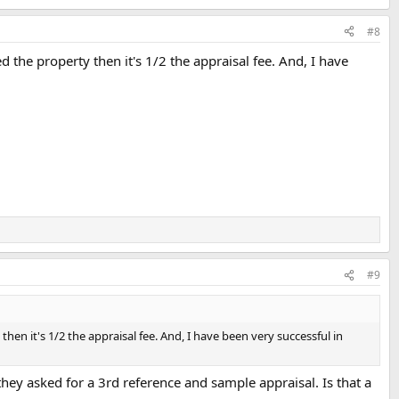
#8
d the property then it's 1/2 the appraisal fee. And, I have
#9
then it's 1/2 the appraisal fee. And, I have been very successful in
they asked for a 3rd reference and sample appraisal. Is that a