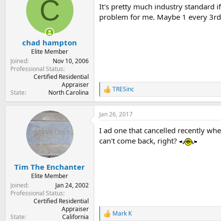
C
It's pretty much industry standard i
i
o
problem for me. Maybe 1 every 3rd m
n
s
:
chad hampton
Elite Member
Joined
Nov 10, 2006
Professional Status
Certified Residential
Appraiser
TRESinc
R
State
North Carolina
e
a
Jan 26, 2017
c
t
I ad one that cancelled recently whe
i
o
can't come back, right?
n
s
:
Tim The Enchanter
Elite Member
Joined
Jan 24, 2002
Professional Status
Certified Residential
Appraiser
Mark K
R
State
California