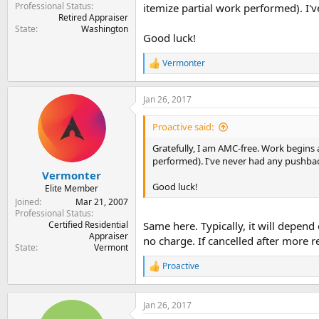
Professional Status
itemize partial work performed). I'
Retired Appraiser
State
Washington
Good luck!
Vermonter
R
e
a
Jan 26, 2017
c
t
i
Proactive said:
o
n
Gratefully, I am AMC-free. Work begins as
s
performed). I've never had any pushba
:
Vermonter
Good luck!
Elite Member
Joined
Mar 21, 2007
Professional Status
Certified Residential
Same here. Typically, it will depen
Appraiser
no charge. If cancelled after more r
State
Vermont
Proactive
R
e
a
c
Jan 26, 2017
t