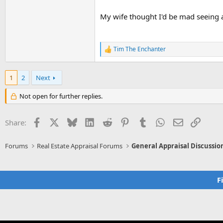
My wife thought I'd be mad seeing all
Tim The Enchanter
R
e
a
c
1
2
Next
t
i
Not open for further replies.
o
n
s
Facebook
X
Bluesky
LinkedIn
Reddit
Pinterest
Tumblr
WhatsApp
Email
Link
Share:
:
Forums
Real Estate Appraisal Forums
General Appraisal Discussio
F