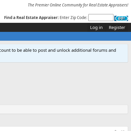
The Premier Online Community for Real Estate Appraisers!
Find a Real Estate Appraiser:
Enter Zip Code:
Log in
Register
count to be able to post and unlock additional forums and