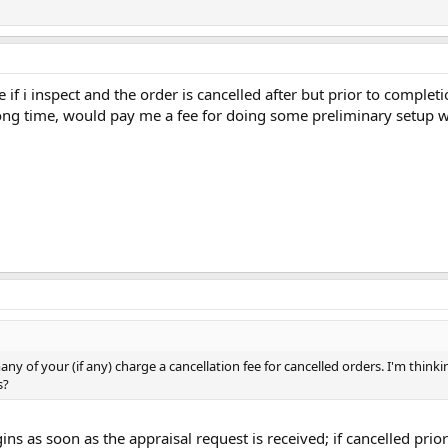
e if i inspect and the order is cancelled after but prior to complet
long time, would pay me a fee for doing some preliminary setup wor
y of your (if any) charge a cancellation fee for cancelled orders. I'm thin
s?
ns as soon as the appraisal request is received; if cancelled prior 