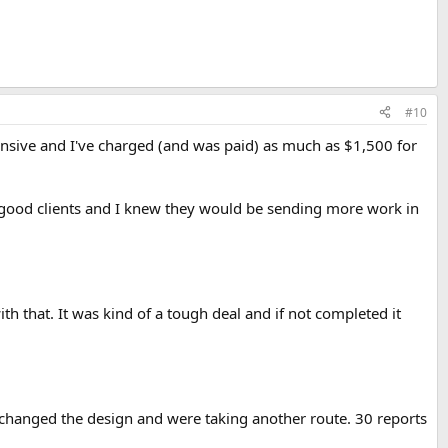
#10
tensive and I've charged (and was paid) as much as $1,500 for
of good clients and I knew they would be sending more work in
h that. It was kind of a tough deal and if not completed it
'd changed the design and were taking another route. 30 reports