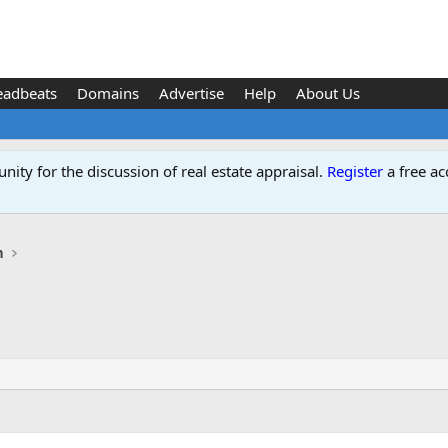
eadbeats
Domains
Advertise
Help
About Us
ity for the discussion of real estate appraisal.
Register
a free ac
n