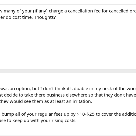
 many of your (if any) charge a cancellation fee for cancelled or
er do cost time. Thoughts?
t was an option, but I don't think it's doable in my neck of the wo
t decide to take there business elsewhere so that they don't have
they would see them as at least an irritation.
st bump all of your regular fees up by $10-$25 to cover the additi
ase to keep up with your rising costs.