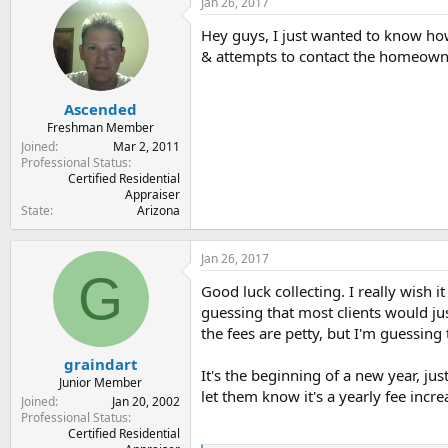
Jan 26, 2017
t
t
a
e
Hey guys, I just wanted to know how
r
& attempts to contact the homeown
t
e
r
Ascended
Freshman Member
Joined
Mar 2, 2011
Professional Status
Certified Residential
Appraiser
State
Arizona
Jan 26, 2017
G
Good luck collecting. I really wish i
guessing that most clients would jus
the fees are petty, but I'm guessing 
graindart
It's the beginning of a new year, ju
Junior Member
let them know it's a yearly fee incre
Joined
Jan 20, 2002
Professional Status
Certified Residential