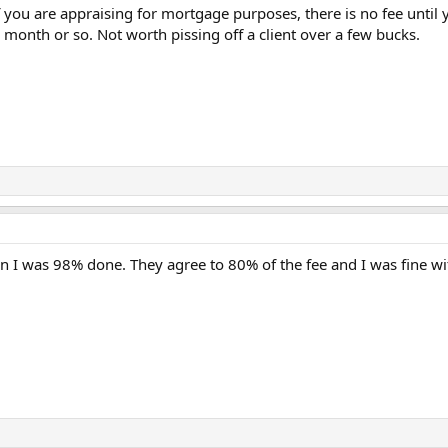
f you are appraising for mortgage purposes, there is no fee until y
onth or so. Not worth pissing off a client over a few bucks.
n I was 98% done. They agree to 80% of the fee and I was fine with