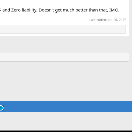
$$ and Zero liability. Doesn't get much better than that, IMO.
Last edited:
Jan 26, 2017