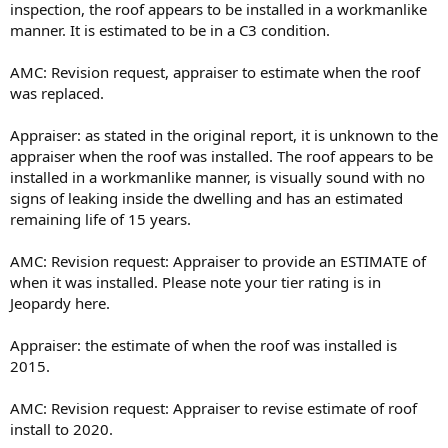
inspection, the roof appears to be installed in a workmanlike
manner. It is estimated to be in a C3 condition.
AMC: Revision request, appraiser to estimate when the roof
was replaced.
Appraiser: as stated in the original report, it is unknown to the
appraiser when the roof was installed. The roof appears to be
installed in a workmanlike manner, is visually sound with no
signs of leaking inside the dwelling and has an estimated
remaining life of 15 years.
AMC: Revision request: Appraiser to provide an ESTIMATE of
when it was installed. Please note your tier rating is in
Jeopardy here.
Appraiser: the estimate of when the roof was installed is
2015.
AMC: Revision request: Appraiser to revise estimate of roof
install to 2020.