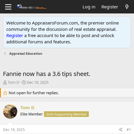
Log in
Register
Welcome to AppraisersForum.com, the premier online
community for the discussion of real estate appraisal.
Register
a free account to be able to post and unlock
additional forums and features
.
Appraisal Education
Fannie now has a 3.6 tips sheet.
T
S
Tom D
Dec 18, 2025
h
t
r
Not open for further replies.
a
e
r
a
t
Tom D
d
d
s
Elite Member
a
Gold Supporting Member
t
t
a
e
Dec 18, 2025
#1
r