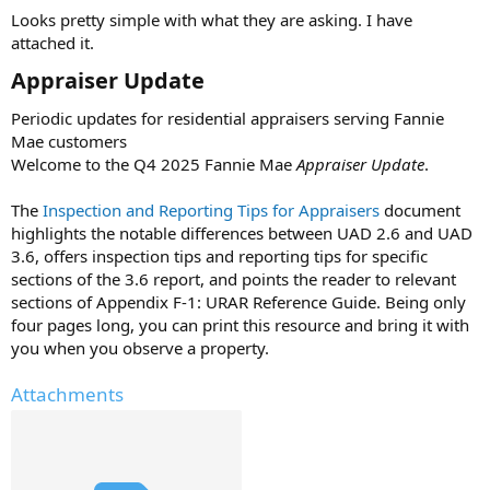
t
Looks pretty simple with what they are asking. I have
e
attached it.
r
Appraiser Update​
Periodic updates for residential appraisers serving Fannie
Mae customers
Welcome to the Q4 2025 Fannie Mae
Appraiser Update
.
The
Inspection and Reporting Tips for Appraisers
document
highlights the notable differences between UAD 2.6 and UAD
3.6, offers inspection tips and reporting tips for specific
sections of the 3.6 report, and points the reader to relevant
sections of Appendix F-1: URAR Reference Guide. Being only
four pages long, you can print this resource and bring it with
you when you observe a property.
Attachments