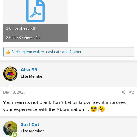
3.6 tips sheet.pdf
236.5 KB · Views: 49
Sadie
,
glenn walker
,
cashcatz
and 2 others
R
e
a
c
Alsie35
t
Elite Member
i
o
n
Dec 18, 2025
#2
s
:
You mean its not blank Tom? Let us know how it improves
your experience with the Abomination ...
Surf Cat
Elite Member