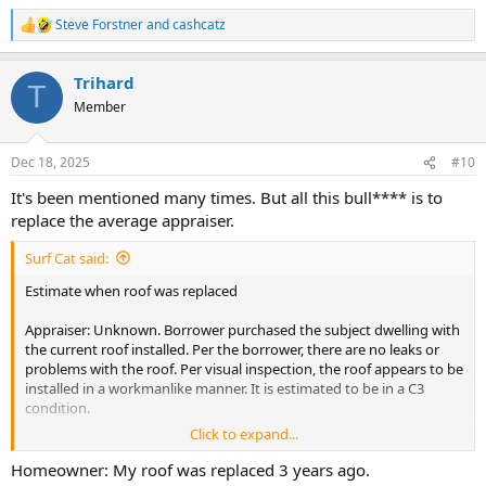
Steve Forstner
and
cashcatz
R
e
a
Trihard
c
T
t
Member
i
o
n
Dec 18, 2025
#10
s
:
It's been mentioned many times. But all this bull**** is to
replace the average appraiser.
Surf Cat said:
Estimate when roof was replaced
Appraiser: Unknown. Borrower purchased the subject dwelling with
the current roof installed. Per the borrower, there are no leaks or
problems with the roof. Per visual inspection, the roof appears to be
installed in a workmanlike manner. It is estimated to be in a C3
condition.
Click to expand...
AMC: Revision request, appraiser to estimate when the roof was
replaced.
Homeowner: My roof was replaced 3 years ago.