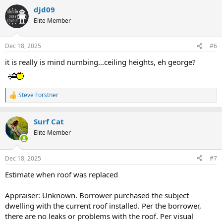
c
djd09
t
Elite Member
i
o
n
Dec 18, 2025
#6
s
:
it is really is mind numbing...ceiling heights, eh george?
Steve Forstner
R
e
a
Surf Cat
c
t
Elite Member
i
o
n
Dec 18, 2025
#7
s
:
Estimate when roof was replaced
Appraiser: Unknown. Borrower purchased the subject
dwelling with the current roof installed. Per the borrower,
there are no leaks or problems with the roof. Per visual