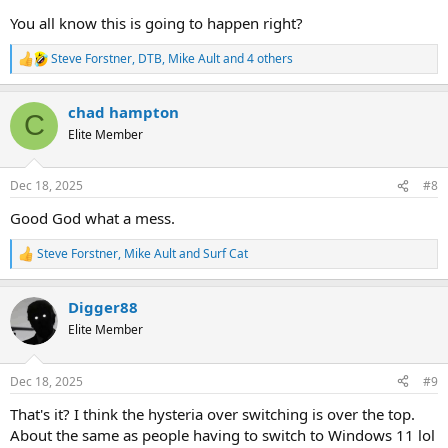
You all know this is going to happen right?
Steve Forstner
,
DTB
,
Mike Ault
and 4 others
R
e
a
chad hampton
c
C
t
Elite Member
i
o
n
Dec 18, 2025
#8
s
:
Good God what a mess.
Steve Forstner
,
Mike Ault
and
Surf Cat
R
e
a
Digger88
c
t
Elite Member
i
o
n
Dec 18, 2025
#9
s
:
That's it? I think the hysteria over switching is over the top.
About the same as people having to switch to Windows 11 lol