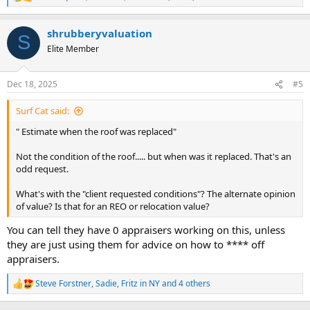
R
e
a
shrubberyvaluation
c
S
t
Elite Member
i
o
n
Dec 18, 2025
#5
s
:
Surf Cat said:
" Estimate when the roof was replaced"
Not the condition of the roof..... but when was it replaced. That's an
odd request.
What's with the "client requested conditions"? The alternate opinion
of value? Is that for an REO or relocation value?
You can tell they have 0 appraisers working on this, unless
they are just using them for advice on how to **** off
appraisers.
Steve Forstner
,
Sadie
,
Fritz in NY
and 4 others
R
e
a