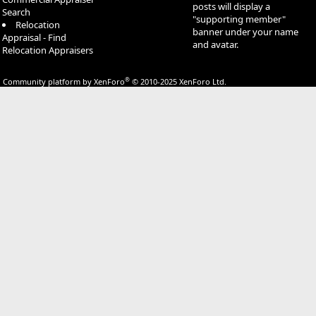
posts will display a
Search
"supporting member"
Relocation
banner under your name
Appraisal - Find
and avatar.
Relocation Appraisers
®
Community platform by XenForo
© 2010-2025 XenForo Ltd.