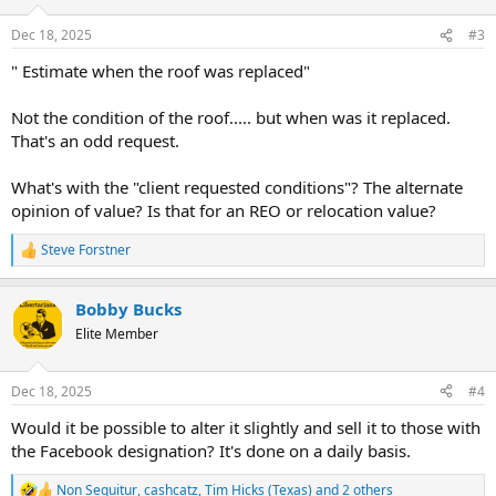
Dec 18, 2025
#3
" Estimate when the roof was replaced"
Not the condition of the roof..... but when was it replaced.
That's an odd request.
What's with the "client requested conditions"? The alternate
opinion of value? Is that for an REO or relocation value?
Steve Forstner
R
e
a
Bobby Bucks
c
t
Elite Member
i
o
n
Dec 18, 2025
#4
s
:
Would it be possible to alter it slightly and sell it to those with
the Facebook designation? It's done on a daily basis.
Non Sequitur
,
cashcatz
,
Tim Hicks (Texas)
and 2 others