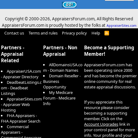
Copyright © 2000-
2026, AppraisersForum.com, All Rights Reserved
AppraisersForum.com is proudly hosted by the folks at
AppraiserSites.com
Contact us
Terms and rules
Privacy policy
Help
R
S
S
Partners -
Partners - Non
Become a Supporting
Appraisal
Appraisal
Member!
Related
AllDomainsUSA.co
AppraisersForum.com has
m - Domain Names
been operating since 2000
AppraiserUSA.com
Domain Reseller -
and has become the premier
- Appraiser Directory
Business
online community for real
DeadbeatListings.c
Opportunity
estate appraisal discussions.
om - Deadbeat
My Medicare
Listings
Forum - Medicare
AppraiserSites.com
If you appreciate this
Info
- Appraiser Web
resource please consider
Hosting
becoming a supporting
FHA Appraisers -
member. Click on the
FHA Appraiser Search
Account Upgrades
link in
Commercial
your control panel for more
Appraisers -
info. Your profile and your
Commercial Appraiser