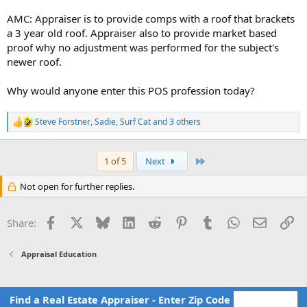
Appraiser: as stated in the original report, it is unknown to the
AMC: Appraiser is to provide comps with a roof that brackets
appraiser when the roof was installed. The roof appears to be
a 3 year old roof. Appraiser also to provide market based
installed in a workmanlike manner, is visually sound with no signs of
proof why no adjustment was performed for the subject's
leaking inside the dwelling and has an estimated remaining life of 15
newer roof.
years.
AMC: Revision request: Appraiser to provide an ESTIMATE of when it
Why would anyone enter this POS profession today?
was installed. Please note your tier rating is in Jeopardy here.
Steve Forstner
,
Sadie
,
Surf Cat
and 3 others
Appraiser: the estimate of when the roof was installed is 2015.
R
e
AMC: Revision request: Appraiser to revise estimate of roof install to
a
c
2020.
Last
1 of 5
Next
t
i
You all know this is going to happen right?
Not open for further replies.
o
n
s
Facebook
X
Bluesky
LinkedIn
Reddit
Pinterest
Tumblr
WhatsApp
Email
Li
Share:
:
Appraisal Education
Find a Real Estate Appraiser - Enter Zip Code