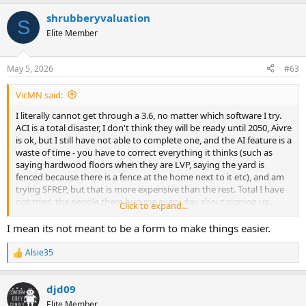
a
shrubberyvaluation
c
S
t
Elite Member
i
o
n
May 5, 2026
#63
s
:
VicMN said:
I literally cannot get through a 3.6, no matter which software I try.
ACI is a total disaster, I don't think they will be ready until 2050, Aivre
is ok, but I still have not able to complete one, and the AI feature is a
waste of time - you have to correct everything it thinks (such as
saying hardwood floors when they are LVP, saying the yard is
fenced because there is a fence at the home next to it etc), and am
trying SFREP, but that is more expensive than the rest. Total I have
not tried, the people there bug me every day about signing up.
Click to expand...
Very annoying. My eyes hurt from spending countless hours
testing software. Maybe I'm just too old to learn new software
I mean its not meant to be a form to make things easier.
Alsie35
R
e
a
djd09
c
t
Elite Member