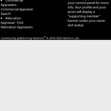
Commercial
your control panel for more
Appraisers -
info. Your profile and your
Commercial Appraiser
posts will display a
Search
"supporting member"
Relocation
banner under your name
Appraisal - Find
and avatar.
Relocation Appraisers
®
Community platform by XenForo
© 2010-2025 XenForo Ltd.