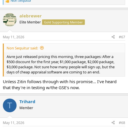
Non Sequitur
R
e
a
alebrewer
c
t
Elite Member
Gold Supporting Member
i
o
n
May 11, 2026
#67
s
:
Non Sequitur said:
Aivre just released pricing this morning, three packages: After a
$500 discount for the first year, $1,000 package, $2,000 package,
$3,000 package. Not sure how many people will sign up, but the
days of cheap appraisal software are coming to an end.
Unless Zitin follows through with his promise... I've heard
that they're in testing w/the GSE's now.
Trihard
T
Member
May 11, 2026
#68