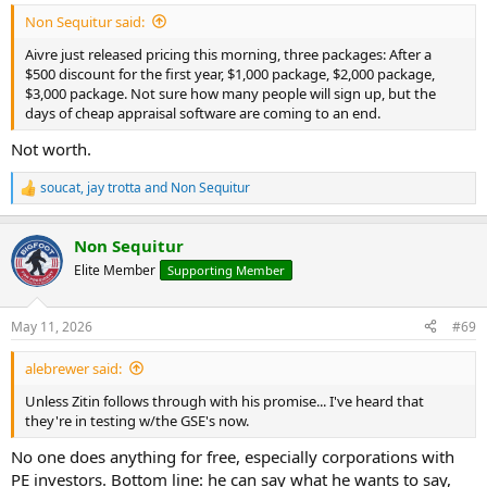
Non Sequitur said:
Aivre just released pricing this morning, three packages: After a
$500 discount for the first year, $1,000 package, $2,000 package,
$3,000 package. Not sure how many people will sign up, but the
days of cheap appraisal software are coming to an end.
Not worth.
soucat
,
jay trotta
and
Non Sequitur
R
e
a
Non Sequitur
c
t
Elite Member
Supporting Member
i
o
n
May 11, 2026
#69
s
:
alebrewer said:
Unless Zitin follows through with his promise... I've heard that
they're in testing w/the GSE's now.
No one does anything for free, especially corporations with
PE investors. Bottom line: he can say what he wants to say,