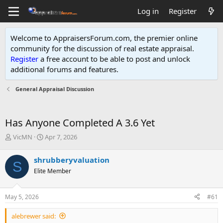
Log in
Register
Welcome to AppraisersForum.com, the premier online
community for the discussion of real estate appraisal.
Register
a free account to be able to post and unlock
additional forums and features
.
General Appraisal Discussion
Has Anyone Completed A 3.6 Yet
T
S
VicMN
Apr 7, 2026
h
t
r
a
shrubberyvaluation
S
e
r
Elite Member
a
t
d
d
s
a
May 5, 2026
#61
t
t
a
e
alebrewer said:
r