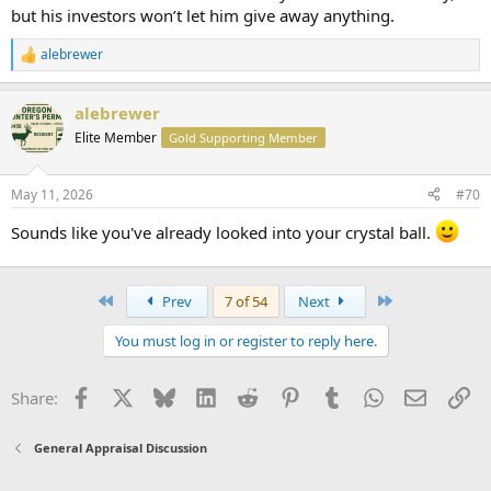
but his investors won’t let him give away anything.
alebrewer
R
e
a
alebrewer
c
t
Elite Member
Gold Supporting Member
i
o
n
May 11, 2026
#70
s
:
Sounds like you've already looked into your crystal ball.
First
Last
Prev
7 of 54
Next
You must log in or register to reply here.
Facebook
X
Bluesky
LinkedIn
Reddit
Pinterest
Tumblr
WhatsApp
Email
Li
Share:
General Appraisal Discussion