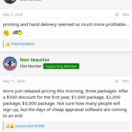
i
o
n
May 5, 2026
#64
s
:
printing and hand delivery seemed so much more profitable...
chad hampton
R
e
a
Non Sequitur
c
t
Elite Member
Supporting Member
i
o
n
May 11, 2026
#65
s
:
Aivre just released pricing this morning, three packages: After
a $500 discount for the first year, $1,000 package, $2,000
package, $3,000 package. Not sure how many people will
sign up, but the days of cheap appraisal software are coming
to an end.
soucat
and
VicMN
R