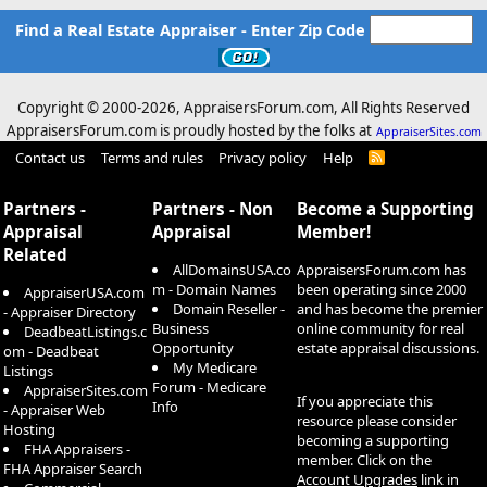
Find a Real Estate Appraiser - Enter Zip Code
Copyright © 2000-
2026, AppraisersForum.com, All Rights Reserved
AppraisersForum.com is proudly hosted by the folks at
AppraiserSites.com
Contact us
Terms and rules
Privacy policy
Help
R
S
S
Partners -
Partners - Non
Become a Supporting
Appraisal
Appraisal
Member!
Related
AllDomainsUSA.co
AppraisersForum.com has
m - Domain Names
been operating since 2000
AppraiserUSA.com
Domain Reseller -
and has become the premier
- Appraiser Directory
Business
online community for real
DeadbeatListings.c
Opportunity
estate appraisal discussions.
om - Deadbeat
My Medicare
Listings
Forum - Medicare
AppraiserSites.com
If you appreciate this
Info
- Appraiser Web
resource please consider
Hosting
becoming a supporting
FHA Appraisers -
member. Click on the
FHA Appraiser Search
Account Upgrades
link in