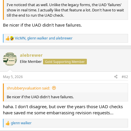
t
I've noticed that as well. Unlike the legacy forms, the UAD 'failures'
e
show in real time. I actually like that feature a lot. Don't have to wait
r
till the end to run the UAD check.
Be nicer if the UAD didn't have failures.
VicMN
,
glenn walker
and
alebrewer
R
e
a
c
alebrewer
t
Elite Member
Gold Supporting Member
i
o
n
May 5, 2026
#62
s
:
shrubberyvaluation said:
Be nicer if the UAD didn't have failures.
haha. I don't disagree, but over the years those UAD checks
have saved me some embarrassing revision requests...
glenn walker
R
e