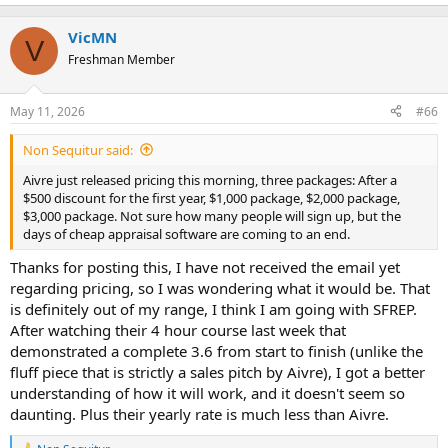
e
a
c
VicMN
V
t
Freshman Member
i
o
n
May 11, 2026
#66
s
:
Non Sequitur said:
Aivre just released pricing this morning, three packages: After a
$500 discount for the first year, $1,000 package, $2,000 package,
$3,000 package. Not sure how many people will sign up, but the
days of cheap appraisal software are coming to an end.
Thanks for posting this, I have not received the email yet
regarding pricing, so I was wondering what it would be. That
is definitely out of my range, I think I am going with SFREP.
After watching their 4 hour course last week that
demonstrated a complete 3.6 from start to finish (unlike the
fluff piece that is strictly a sales pitch by Aivre), I got a better
understanding of how it will work, and it doesn't seem so
daunting. Plus their yearly rate is much less than Aivre.