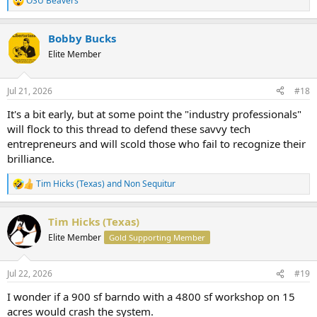
OSU Beavers
R
e
a
Bobby Bucks
c
t
Elite Member
i
o
n
Jul 21, 2026
#18
s
:
It's a bit early, but at some point the "industry professionals"
will flock to this thread to defend these savvy tech
entrepreneurs and will scold those who fail to recognize their
brilliance.
Tim Hicks (Texas)
and
Non Sequitur
R
e
a
Tim Hicks (Texas)
c
t
Elite Member
Gold Supporting Member
i
o
n
Jul 22, 2026
#19
s
:
I wonder if a 900 sf barndo with a 4800 sf workshop on 15
acres would crash the system.