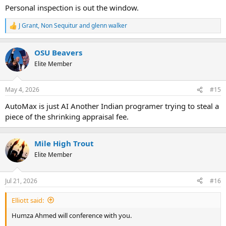
Personal inspection is out the window.
J Grant
,
Non Sequitur
and
glenn walker
R
e
a
OSU Beavers
c
t
Elite Member
i
o
n
May 4, 2026
#15
s
:
AutoMax is just AI Another Indian programer trying to steal a
piece of the shrinking appraisal fee.
Mile High Trout
Elite Member
Jul 21, 2026
#16
Elliott said:
Humza Ahmed will conference with you.