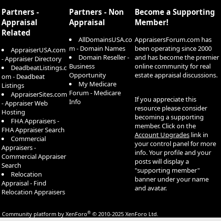
S
True Footage’s claims false. ￼
Partners -
Partners - Non
Become a Supporting
Context worth noting: True Footage just closed a $40M Series C this
Appraisal
Appraisal
Member!
month and says it employs hundreds of appraisers and partners
Related
with seven of the ten largest mortgage lenders. ￼ So this is a well-
AllDomainsUSA.co
AppraisersForum.com has
capitalized plaintiff going after a YC seed-stage defendant — not a
m - Domain Names
been operating since 2000
AppraiserUSA.com
fair fight on legal resources, which probably explains the aggressive
Domain Reseller -
and has become the premier
- Appraiser Directory
complaint language (“vibe coded a copy,” tampering allegations).
Business
online community for real
DeadbeatListings.c
The “vibe coding” framing is unusual for a federal complaint and
Opportunity
estate appraisal discussions.
om - Deadbeat
signals True Footage is trying to shape the narrative around AI-
My Medicare
Listings
assisted IP theft as a new category of harm. Worth watching how
Forum - Medicare
AppraiserSites.com
the court treats that theory — there’s no clean precedent for LLM-
If you appreciate this
Info
- Appraiser Web
mediated reverse engineering claims.
resource please consider
Hosting
becoming a supporting
FHA Appraisers -
member. Click on the
FHA Appraiser Search
Account Upgrades
link in
Commercial
your control panel for more
Appraisers -
info. Your profile and your
Commercial Appraiser
posts will display a
Search
"supporting member"
Relocation
banner under your name
Appraisal - Find
and avatar.
Relocation Appraisers
®
Community platform by XenForo
© 2010-2025 XenForo Ltd.