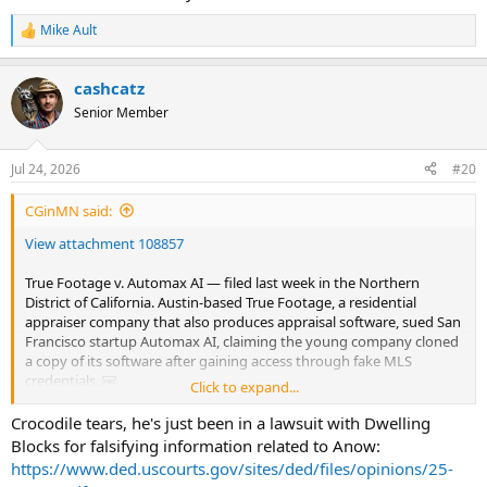
Mike Ault
R
e
a
cashcatz
c
t
Senior Member
i
o
n
Jul 24, 2026
#20
s
:
CGinMN said:
View attachment 108857
True Footage v. Automax AI — filed last week in the Northern
District of California. Austin-based True Footage, a residential
appraiser company that also produces appraisal software, sued San
Francisco startup Automax AI, claiming the young company cloned
a copy of its software after gaining access through fake MLS
credentials. ￼
Click to expand...
The core allegations:
• True Footage sued Automax AI and founder Humza Ahmed for
Crocodile tears, he's just been in a lawsuit with Dwelling
fraud, among other counts, alleging Ahmed fraudulently signed up
Blocks for falsifying information related to Anow:
for True Footage’s solutions, including its TrueTracts product, and
https://www.ded.uscourts.gov/sites/ded/files/opinions/25-
used large language models to replicate and mimic True Footage’s