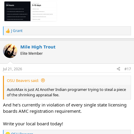
J Grant
R
e
a
Mile High Trout
c
t
Elite Member
i
o
n
Jul 21, 2026
#17
s
:
OSU Beavers said:
AutoMax is just AI Another Indian programer trying to steal a piece
of the shrinking appraisal fee.
And he's currently in violation of every single state licensing
boards AMC registration requirement.
Write your local board today!