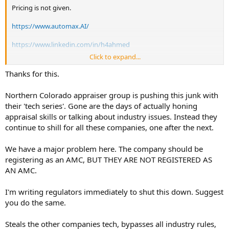
Pricing is not given.
https://www.automax.AI/
https://www.linkedin.com/in/h4ahmed
Click to expand...
Automax AI offers a free‑trial‑style experience, but it does not
advertise a fixed‑term, self‑serve trial; instead you are asked to
Thanks for this.
“contact” or “talk with us” to get access and details.
How the free trial works
Northern Colorado appraiser group is pushing this junk with
• The main site pushes you to “Try Automax AI for free” via a “Talk
their 'tech series'. Gone are the days of actually honing
with us” or contact form, implying the trial is handled on a
appraisal skills or talking about industry issues. Instead they
request‑by‑request basis rather than a button‑click signup.
continue to shill for all these companies, one after the next.
• A third‑party review notes that Automax does offer a free trial in
some form, but states only “contact for trial availability,” so length
and terms are negotiated per client or appraiser.
We have a major problem here. The company should be
Who can use it for free
registering as an AMC, BUT THEY ARE NOT REGISTERED AS
• For appraisers, Automax promotes its AI‑powered appraisal‑tech
AN AMC.
platform as 100% free when you join its hybrid‑appraisal network,
which effectively functions as an ongoing free tier rather than a
I'm writing regulators immediately to shut this down. Suggest
time‑limited trial.
• For corporate or lender clients, the company likely sets trial length
you do the same.
and scope (e.g., limited number of appraisals or seats) after you
contact sales or request a demo
Steals the other companies tech, bypasses all industry rules,