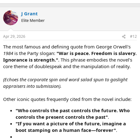
t
e
J Grant
r
Elite Member
Apr 29, 2026
#12
The most famous and defining quote from George Orwell's
1984
is the Party slogan:
"War is peace. Freedom is slavery.
Ignorance is strength."
. This phrase embodies the novel’s
core theme of doublespeak and the manipulation of reality.
(Echoes the corporate spin and word salad spun to gaslight
appraisers into submission).
Other iconic quotes frequently cited from the novel include:
"Who controls the past controls the future. Who
controls the present controls the past"
.
"If you want a picture of the future, imagine a
boot stamping on a human face—forever"
.