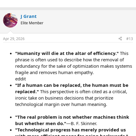
J Grant
Elite Member
Apr 29, 2026
#13
"Humanity will die at the altar of efficiency."
This
phrase is often used to describe how the removal of
redundancy for the sake of optimization makes systems
fragile and removes human empathy.
eddit
"If a human can be replaced, the human must be
replaced."
This perspective is often cited as a critical,
ironic take on business decisions that prioritize
technological margin over human meaning.
"The real problem is not whether machines think
but whether men do."
—B. F. Skinner.
"Technological progress has merely provided us
with more efficient means for going backwards."
—