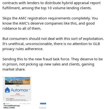
contracts with lenders to distribute hybrid appraisal report
Automax AI uses a freemium and tiered‑subscription model, but it
fulfillment, among the top 10 volume lending clients.
does not publish exact public price tags; pricing is handled via
“contact‑us” or “contact sales” for most plans.
What is publicly known
Skips the AMC registration requirements completely. You
• Appraiser side: Automax offers its appraisal‑tech platform for free
know the AMC's deserve companies like this, and good
to appraisers who join its hybrid‑appraisal network; they pay
riddance to all of them.
nothing for the core AI‑driven tools and workflow.
• Corporate / institutional clients: The company uses a
But consumers should not deal with this sort of exploitation.
subscription‑based model with tiered pricing (likely Basic / Pro /
It's unethical, unconscionable, there is no attention to GLB
Enterprise style), tailored to firm size and usage volume.
• Payment model language: Descriptions note that pricing scales
privacy rules adherence.
with business size, with custom enterprise plans including support,
integrations, and security features.
Sending this to the new fraud task force. They deserve to be
Trial and demo
in prison, not picking up new sales and clients, gaining
• Automax advertises a free trial / demo option rather than a
market share.
detailed public price list, so you are encouraged to request a demo
or quote directly from their site.