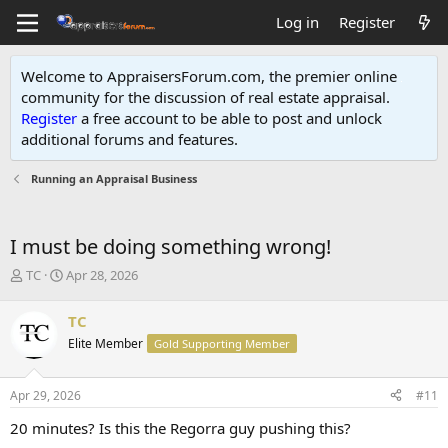
Log in
Register
Welcome to AppraisersForum.com, the premier online
community for the discussion of real estate appraisal.
Register
a free account to be able to post and unlock
additional forums and features
.
Running an Appraisal Business
I must be doing something wrong!
T
S
TC
Apr 28, 2026
h
t
r
a
TC
e
r
Elite Member
Gold Supporting Member
a
t
d
d
s
a
Apr 29, 2026
#11
t
t
a
e
20 minutes? Is this the Regorra guy pushing this?
r