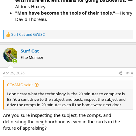
Aldous Huxley.
"Men have become the tools of their tools."
—Henry
David Thoreau.
Surf Cat
and
GWISC
R
e
a
Surf Cat
c
t
Elite Member
i
o
n
Apr 29, 2026
#14
s
:
CCAAMO said:
I don't care what the technology is, the 20 minutes to complete is
BS. You cant drive to the subject and back, inspect the subject and
drive the comps in 20 minutes even if the home were next door.
Are you sure inspecting the subject, the comps, and
delineating the neighborhood is even in the cards in the
future of appraising?