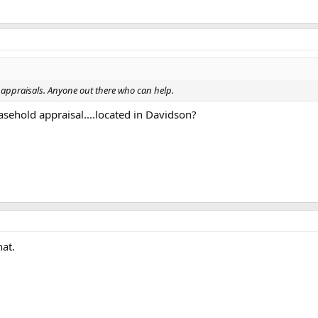
appraisals. Anyone out there who can help.
asehold appraisal....located in Davidson?
at.