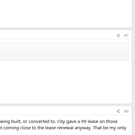
#7
#8
ing built, or converted to. City gave a 99 lease on those
not coming close to the lease renewal anyway. That be my only