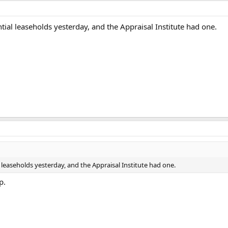
tial leaseholds yesterday, and the Appraisal Institute had one.
 leaseholds yesterday, and the Appraisal Institute had one.
p.