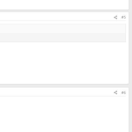
#5
#6