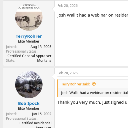
Feb 20, 2026
Josh Wallit had a webinar on residen
TerryRohrer
Elite Member
Joined
Aug 13, 2005
Professional Status
Certified General Appraiser
State
Montana
Feb 20, 2026
TerryRohrer said:
Josh Wallit had a webinar on residential
Thank you very much. Just signed u
Bob Ipock
Elite Member
Joined
Jan 15, 2002
Professional Status
Certified Residential
Appraiser