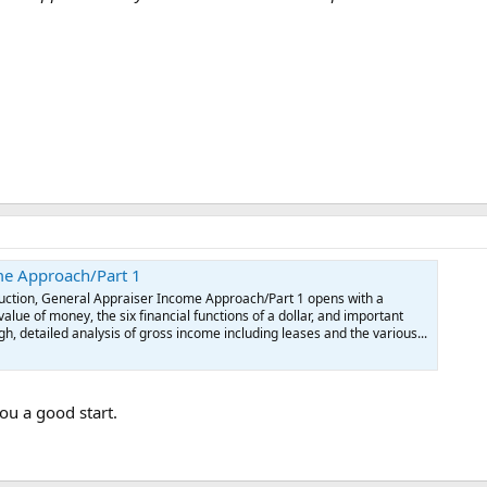
me Approach/Part 1
oduction, General Appraiser Income Approach/Part 1 opens with a
alue of money, the six financial functions of a dollar, and important
h, detailed analysis of gross income including leases and the various...
you a good start.