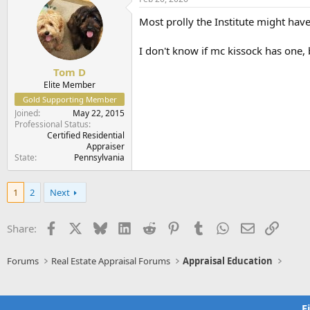
Most prolly the Institute might have 
I don't know if mc kissock has one,
Tom D
Elite Member
Gold Supporting Member
Joined
May 22, 2015
Professional Status
Certified Residential
Appraiser
State
Pennsylvania
1
2
Next
Facebook
X
Bluesky
LinkedIn
Reddit
Pinterest
Tumblr
WhatsApp
Email
Link
Share:
Forums
Real Estate Appraisal Forums
Appraisal Education
F