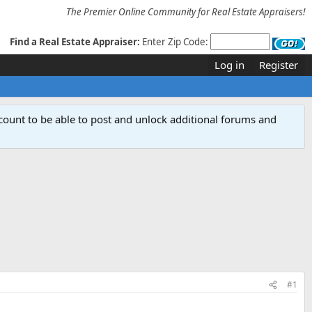
The Premier Online Community for Real Estate Appraisers!
Find a Real Estate Appraiser:
Enter Zip Code:
Log in
Register
count to be able to post and unlock additional forums and
#1