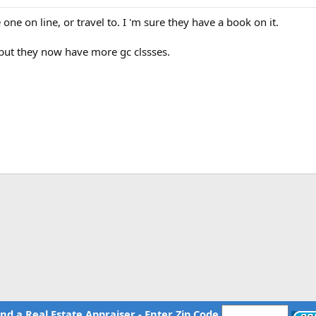
one on line, or travel to. I 'm sure they have a book on it.
 but they now have more gc clssses.
ind a Real Estate Appraiser - Enter Zip Code