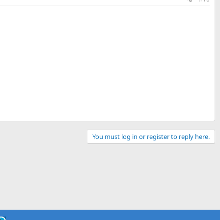
You must log in or register to reply here.