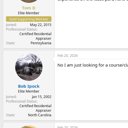
Tom D
Elite Member
Gold Supporting Member
Joined
May 22, 2015
Professional Status
Certified Residential
Appraiser
State
Pennsylvania
Feb 20, 2026
No I am just looking for a course/c
Bob Ipock
Elite Member
Joined
Jan 15, 2002
Professional Status
Certified Residential
Appraiser
State
North Carolina
Feb 20, 2026