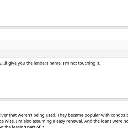
.
. Ill give you the lenders name. I'm not touching it.
 river that weren't being used. They became popular with condos be
price wise. I'm also assuming a easy renewal. And the loans were 
 the leasing part of it.