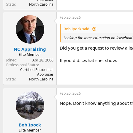
State
North Carolina
Feb 20, 2026
Bob Ipock said:
Looking for some education on leasehold 
Did you get a request to review a le
NC Appraising
Elite Member
If you did....what shet show.
Joined
Apr 28, 2006
Professional Status
Certified Residential
Appraiser
State
North Carolina
Feb 20, 2026
Nope. Don't know anything about th
Bob Ipock
Elite Member