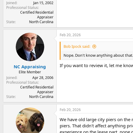
Joined
Jan 15, 2002
Professional Status
Certified Residential
Appraiser
State
North Carolina
Feb 20, 2026
Bob Ipock said:
Nope. Don't know anything about that
If you want to review it, let me know
NC Appraising
Elite Member
Joined
Apr 28, 2006
Professional Status
Certified Residential
Appraiser
State
North Carolina
Feb 20, 2026
We have old large city piers on the
piers. That didn't affect anything 
experience on the lease part, none on