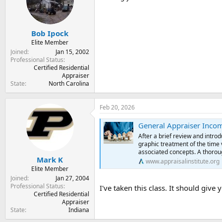
t
t
a
e
r
Bob Ipock
t
e
Elite Member
r
Joined
Jan 15, 2002
Professional Status
Certified Residential
Appraiser
State
North Carolina
Feb 20, 2026
General Appraiser Inco
After a brief review and intr
graphic treatment of the time v
associated concepts. A thoroug
Mark K
www.appraisalinstitute.org
Elite Member
Joined
Jan 27, 2004
Professional Status
I've taken this class. It should give 
Certified Residential
Appraiser
State
Indiana