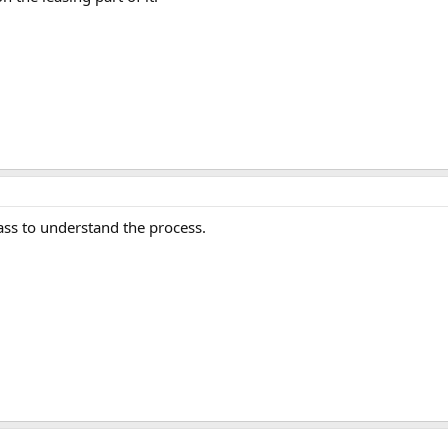
lass to understand the process.