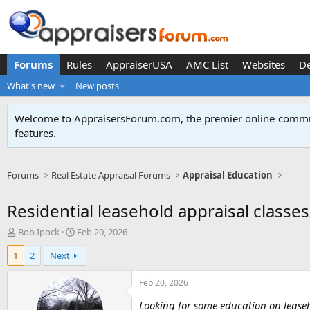
Forums
Rules
AppraiserUSA
AMC List
Websites
D
What's new
New posts
Welcome to AppraisersForum.com, the premier online
commun
features
.
Forums
Real Estate Appraisal Forums
Appraisal Education
Residential leasehold appraisal classe
T
S
Bob Ipock
Feb 20, 2026
h
t
1
2
Next
r
a
e
r
a
t
Feb 20, 2026
d
d
Looking for some education on lease
s
a