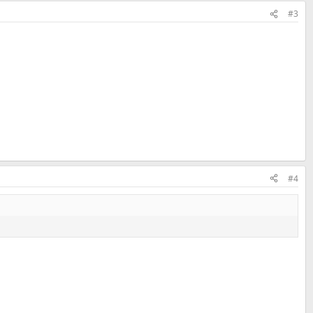
#3
#4