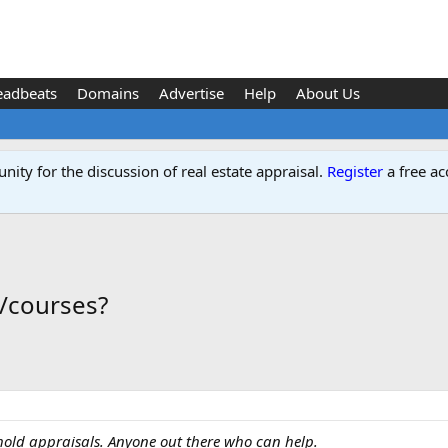
eadbeats
Domains
Advertise
Help
About Us
ity for the discussion of real estate appraisal.
Register
a free ac
s/courses?
hold appraisals. Anyone out there who can help.