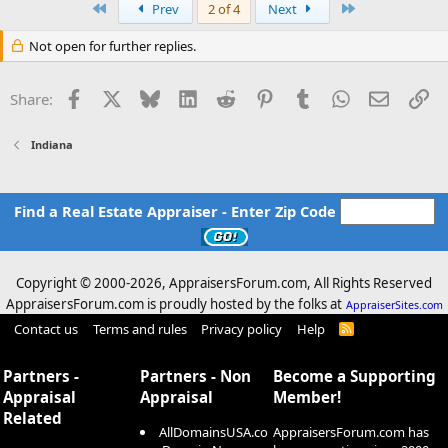
First
Last
Prev
2 of 4
Next
Not open for further replies.
Facebook
X
Bluesky
LinkedIn
Reddit
Pinterest
Tumblr
WhatsApp
Email
Li
Share:
Indiana
Find a Real Estate Appraiser - Enter Zip Code
Copyright © 2000-
2026, AppraisersForum.com, All Rights Reserved
AppraisersForum.com is proudly hosted by the folks at
AppraiserSites.com
Contact us
Terms and rules
Privacy policy
Help
R
S
S
Partners -
Partners - Non
Become a Supporting
Appraisal
Appraisal
Member!
Related
AllDomainsUSA.co
AppraisersForum.com has