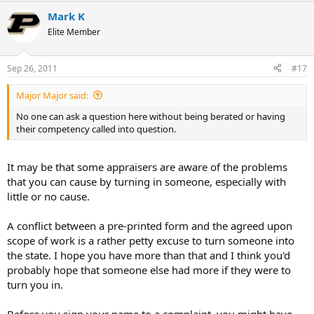
Mark K
Elite Member
Sep 26, 2011
#17
Major Major said:
No one can ask a question here without being berated or having
their competency called into question.
It may be that some appraisers are aware of the problems
that you can cause by turning in someone, especially with
little or no cause.
A conflict between a pre-printed form and the agreed upon
scope of work is a rather petty excuse to turn someone into
the state. I hope you have more than that and I think you'd
probably hope that someone else had more if they were to
turn you in.