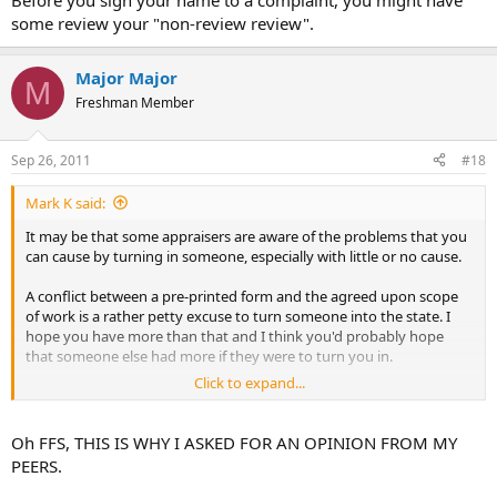
Before you sign your name to a complaint, you might have
some review your "non-review review".
Major Major
M
Freshman Member
Sep 26, 2011
#18
Mark K said:
It may be that some appraisers are aware of the problems that you
can cause by turning in someone, especially with little or no cause.
A conflict between a pre-printed form and the agreed upon scope
of work is a rather petty excuse to turn someone into the state. I
hope you have more than that and I think you'd probably hope
that someone else had more if they were to turn you in.
Click to expand...
Before you sign your name to a complaint, you might have some
review your "non-review review".
Oh FFS, THIS IS WHY I ASKED FOR AN OPINION FROM MY
PEERS.