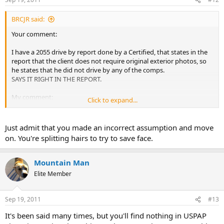
BRCJR said:
Your comment:
I have a 2055 drive by report done by a Certified, that states in the
report that the client does not require original exterior photos, so
he states that he did not drive by any of the comps.
SAYS IT RIGHT IN THE REPORT.
My comment:
Click to expand...
"You" have "reviewed" another’s work, thus created the "review
status" of the appraisal report and posted upon it. You also asked,
Just admit that you made an incorrect assumption and move
"Should I turn this in"?
on. You're splitting hairs to try to save face.
What would spur that question unless "you" have "reviewed" the
report?
Mountain Man
Elite Member
Why would you consider (or even ask if you should) turning
someone in unless you have "properly reviewed" the work product
and find it to be questionable and in violation of regulations?
Sep 19, 2011
#13
To what level of review you have performed, I do not know. But you
It's been said many times, but you'll find nothing in USPAP
have "reviewed" the report.