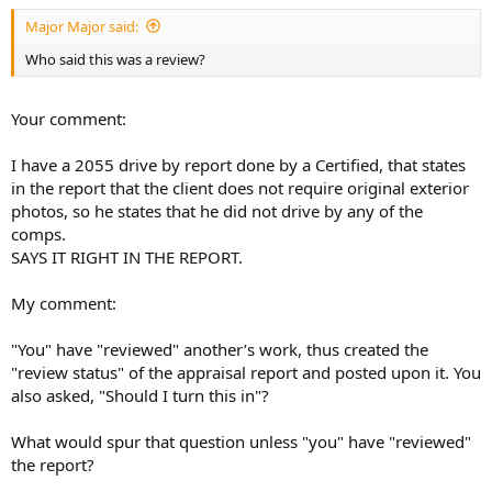
t
Major Major said:
e
r
Who said this was a review?
Your comment:
I have a 2055 drive by report done by a Certified, that states
in the report that the client does not require original exterior
photos, so he states that he did not drive by any of the
comps.
SAYS IT RIGHT IN THE REPORT.
My comment:
"You" have "reviewed" another’s work, thus created the
"review status" of the appraisal report and posted upon it. You
also asked, "Should I turn this in"?
What would spur that question unless "you" have "reviewed"
the report?