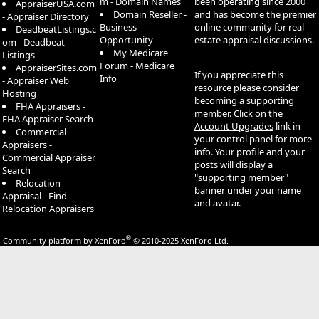
m - Domain Names
been operating since 2000
AppraiserUSA.com
Domain Reseller -
and has become the premier
- Appraiser Directory
Business
online community for real
DeadbeatListings.c
Opportunity
estate appraisal discussions.
om - Deadbeat
My Medicare
Listings
Forum - Medicare
AppraiserSites.com
If you appreciate this
Info
- Appraiser Web
resource please consider
Hosting
becoming a supporting
FHA Appraisers -
member. Click on the
FHA Appraiser Search
Account Upgrades
link in
Commercial
your control panel for more
Appraisers -
info. Your profile and your
Commercial Appraiser
posts will display a
Search
"supporting member"
Relocation
banner under your name
Appraisal - Find
and avatar.
Relocation Appraisers
®
Community platform by XenForo
© 2010-2025 XenForo Ltd.