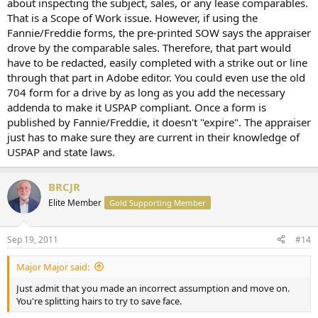
about inspecting the subject, sales, or any lease comparables.
That is a Scope of Work issue. However, if using the
Fannie/Freddie forms, the pre-printed SOW says the appraiser
drove by the comparable sales. Therefore, that part would
have to be redacted, easily completed with a strike out or line
through that part in Adobe editor. You could even use the old
704 form for a drive by as long as you add the necessary
addenda to make it USPAP compliant. Once a form is
published by Fannie/Freddie, it doesn't "expire". The appraiser
just has to make sure they are current in their knowledge of
USPAP and state laws.
BRCJR
Elite Member
Gold Supporting Member
Sep 19, 2011
#14
Major Major said:
Just admit that you made an incorrect assumption and move on.
You're splitting hairs to try to save face.