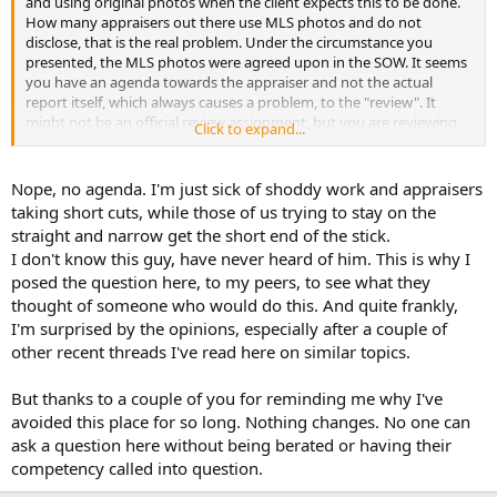
and using original photos when the client expects this to be done.
How many appraisers out there use MLS photos and do not
disclose, that is the real problem. Under the circumstance you
presented, the MLS photos were agreed upon in the SOW. It seems
you have an agenda towards the appraiser and not the actual
report itself, which always causes a problem, to the "review". It
might not be an official review assignment, but you are reviewing
Click to expand...
this appraisers work on your own, and there appears to be an
agenda.
Nope, no agenda. I'm just sick of shoddy work and appraisers
taking short cuts, while those of us trying to stay on the
straight and narrow get the short end of the stick.
I don't know this guy, have never heard of him. This is why I
posed the question here, to my peers, to see what they
thought of someone who would do this. And quite frankly,
I'm surprised by the opinions, especially after a couple of
other recent threads I've read here on similar topics.
But thanks to a couple of you for reminding me why I've
avoided this place for so long. Nothing changes. No one can
ask a question here without being berated or having their
competency called into question.