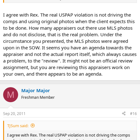
I agree with Rex. The real USPAP violation is not driving the
comps and using original photos when the client expects this
to be done. How many appraisers out there use MLS photos
and do not disclose, that is the real problem. Under the
circumstance you presented, the MLS photos were agreed
upon in the SOW. It seems you have an agenda towards the
appraiser and not the actual report itself, which always causes
a problem, to the "review". It might not be an official review
assignment, but you are reviewing this appraisers work on
your own, and there appears to be an agenda.
Major Major
M
Freshman Member
Sep 20, 2011
#16
TJSum said:
I agree with Rex. The real USPAP violation is not driving the comps