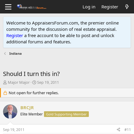
Log in
Register
Welcome to AppraisersForum.com, the premier online
community for the discussion of real estate appraisal.
Register
a free account to be able to post and unlock
additional forums and features
.
Indiana
Should I turn this in?
T
S
Major Major
Sep 19, 2011
h
t
r
Not open for further replies.
a
e
r
a
t
BRCJR
d
d
s
Elite Member
a
Gold Supporting Member
t
t
a
e
Sep 19, 2011
#11
r