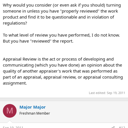
Why would you consider (or even ask if you should) turning
someone in unless you have "properly reviewed" the work
product and find it to be questionable and in violation of
regulations?
To what level of review you have performed, I do not know.
But you have "reviewed" the report.
Appraisal Review is the act or process of developing and
communicating (which you have done) an opinion about the
quality of another appraiser's work that was performed as
part of an appraisal, appraisal review, or appraisal consulting
assignment.
Last edited:
Sep 19, 2011
Major Major
M
Freshman Member
Sep 19, 2011
#12