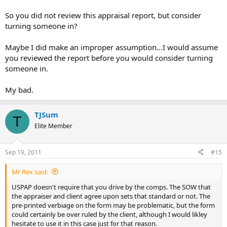
So you did not review this appraisal report, but consider
turning someone in?
Maybe I did make an improper assumption...I would assume
you reviewed the report before you would consider turning
someone in.
My bad.
TJSum
T
Elite Member
Sep 19, 2011
#15
Mr Rex said:
USPAP doesn't require that you drive by the comps. The SOW that
the appraiser and client agree upon sets that standard or not. The
pre-printed verbiage on the form may be problematic, but the form
could certainly be over ruled by the client, although I would likley
hesitate to use it in this case just for that reason.