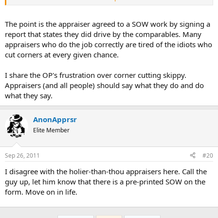
Before you sign your name to a complaint, you might have some
review your "non-review review".
The point is the appraiser agreed to a SOW work by signing a
report that states they did drive by the comparables. Many
appraisers who do the job correctly are tired of the idiots who
cut corners at every given chance.
I share the OP's frustration over corner cutting skippy.
Appraisers (and all people) should say what they do and do
what they say.
AnonApprsr
Elite Member
Sep 26, 2011
#20
I disagree with the holier-than-thou appraisers here. Call the
guy up, let him know that there is a pre-printed SOW on the
form. Move on in life.