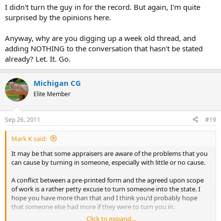
I didn't turn the guy in for the record. But again, I'm quite
surprised by the opinions here.
Anyway, why are you digging up a week old thread, and
adding NOTHING to the conversation that hasn't be stated
already? Let. It. Go.
Michigan CG
Elite Member
Sep 26, 2011
#19
Mark K said:
It may be that some appraisers are aware of the problems that you
can cause by turning in someone, especially with little or no cause.
A conflict between a pre-printed form and the agreed upon scope
of work is a rather petty excuse to turn someone into the state. I
hope you have more than that and I think you'd probably hope
that someone else had more if they were to turn you in.
Click to expand...