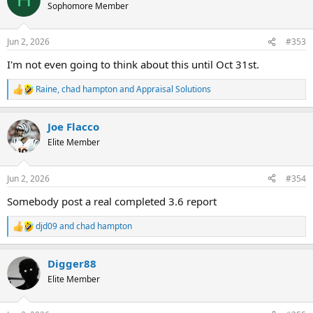
t
Sophomore Member
i
o
n
Jun 2, 2026
#353
s
:
I'm not even going to think about this until Oct 31st.
Raine
,
chad hampton
and
Appraisal Solutions
R
e
a
Joe Flacco
c
t
Elite Member
i
o
n
Jun 2, 2026
#354
s
:
Somebody post a real completed 3.6 report
djd09
and
chad hampton
R
e
a
Digger88
c
t
Elite Member
i
o
n