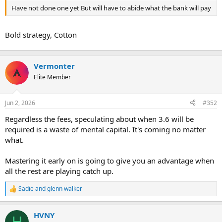
t
Have not done one yet But will have to abide what the bank will pay
e
r
Bold strategy, Cotton
Vermonter
Elite Member
Jun 2, 2026
#352
Regardless the fees, speculating about when 3.6 will be
required is a waste of mental capital. It's coming no matter
what.
Mastering it early on is going to give you an advantage when
all the rest are playing catch up.
Sadie
and
glenn walker
R
e
a
HVNY
c
H