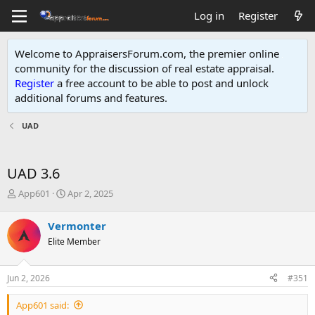
Log in
Register
Welcome to AppraisersForum.com, the premier online
community for the discussion of real estate appraisal.
Register
a free account to be able to post and unlock
additional forums and features
.
UAD
UAD 3.6
T
S
App601
Apr 2, 2025
h
t
r
a
Vermonter
e
r
Elite Member
a
t
d
d
s
a
Jun 2, 2026
#351
t
t
a
e
App601 said:
r