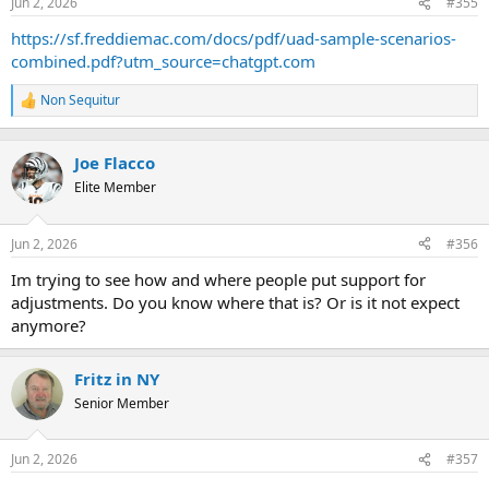
Jun 2, 2026
#355
s
:
https://sf.freddiemac.com/docs/pdf/uad-sample-scenarios-
combined.pdf?utm_source=chatgpt.com
Non Sequitur
R
e
a
c
Joe Flacco
t
Elite Member
i
o
n
Jun 2, 2026
#356
s
:
Im trying to see how and where people put support for
adjustments. Do you know where that is? Or is it not expect
anymore?
Fritz in NY
Senior Member
Jun 2, 2026
#357