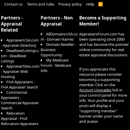
Contact us
Terms and rules
Privacy policy
Help
R
S
S
Partners -
Partners - Non
Become a Supporting
Appraisal
Appraisal
Member!
Related
AllDomainsUSA.co
AppraisersForum.com has
m - Domain Names
been operating since 2000
AppraiserUSA.com
Domain Reseller -
and has become the premier
- Appraiser Directory
Business
online community for real
DeadbeatListings.c
Opportunity
estate appraisal discussions.
om - Deadbeat
My Medicare
Listings
Forum - Medicare
AppraiserSites.com
If you appreciate this
Info
- Appraiser Web
resource please consider
Hosting
becoming a supporting
FHA Appraisers -
member. Click on the
FHA Appraiser Search
Account Upgrades
link in
Commercial
your control panel for more
Appraisers -
info. Your profile and your
Commercial Appraiser
posts will display a
Search
"supporting member"
Relocation
banner under your name
Appraisal - Find
and avatar.
Relocation Appraisers