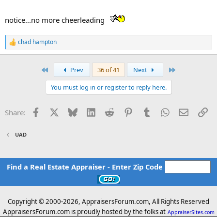
notice...no more cheerleading
chad hampton
R
e
a
c
First
Last
Prev
36 of 41
Next
t
i
You must log in or register to reply here.
o
n
s
Facebook
X
Bluesky
LinkedIn
Reddit
Pinterest
Tumblr
WhatsApp
Email
Li
Share:
:
UAD
Find a Real Estate Appraiser - Enter Zip Code
Copyright © 2000-
2026, AppraisersForum.com, All Rights Reserved
AppraisersForum.com is proudly hosted by the folks at
AppraiserSites.com