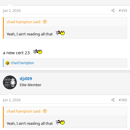
o
n
Jun 2, 2026
#359
s
:
chad hampton said:
Yeah, I ain’t reading all that
a new cert 23
chad hampton
R
e
a
djd09
c
t
Elite Member
i
o
n
Jun 2, 2026
#360
s
:
chad hampton said:
Yeah, I ain’t reading all that