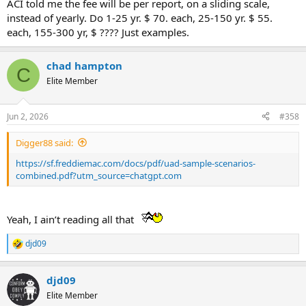
ACI told me the fee will be per report, on a sliding scale,
instead of yearly. Do 1-25 yr. $ 70. each, 25-150 yr. $ 55.
each, 155-300 yr, $ ???? Just examples.
chad hampton
C
Elite Member
Jun 2, 2026
#358
Digger88 said:
https://sf.freddiemac.com/docs/pdf/uad-sample-scenarios-
combined.pdf?utm_source=chatgpt.com
Yeah, I ain’t reading all that
djd09
R
e
a
djd09
c
t
Elite Member
i