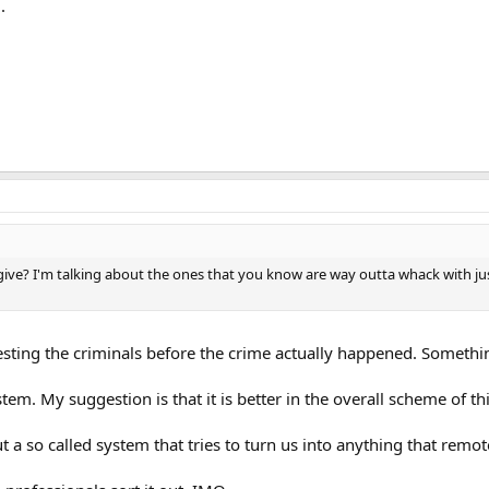
.
e? I'm talking about the ones that you know are way outta whack with just a
esting the criminals before the crime actually happened. Somethin
tem. My suggestion is that it is better in the overall scheme of th
t a so called system that tries to turn us into anything that remo