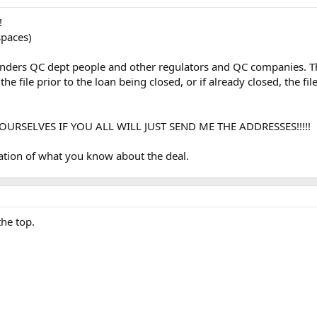
!
paces)
l lenders QC dept people and other regulators and QC companies. T
the file prior to the loan being closed, or if already closed, the f
URSELVES IF YOU ALL WILL JUST SEND ME THE ADDRESSES!!!!!
nation of what you know about the deal.
he top.