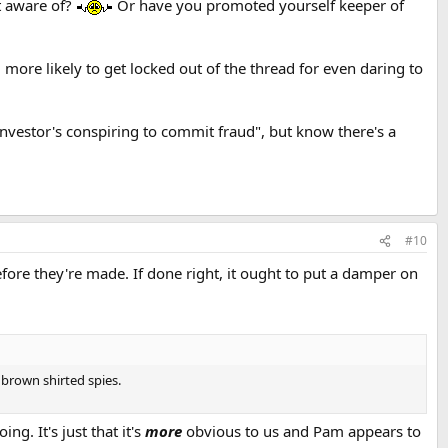
t aware of?
Or have you promoted yourself keeper of
m more likely to get locked out of the thread for even daring to
nvestor's conspiring to commit fraud", but know there's a
#10
fore they're made. If done right, it ought to put a damper on
 brown shirted spies.
ng. It's just that it's
more
obvious to us and Pam appears to