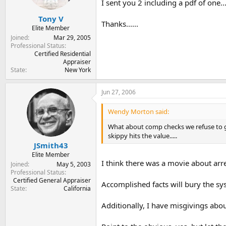
I sent you 2 including a pdf of one...
Tony V
Thanks......
Elite Member
Joined
Mar 29, 2005
Professional Status
Certified Residential
Appraiser
State
New York
Jun 27, 2006
Wendy Morton said:
What about comp checks we refuse to giv
skippy hits the value.....
JSmith43
Elite Member
I think there was a movie about arr
Joined
May 5, 2003
Professional Status
Certified General Appraiser
Accomplished facts will bury the sys
State
California
Additionally, I have misgivings abou