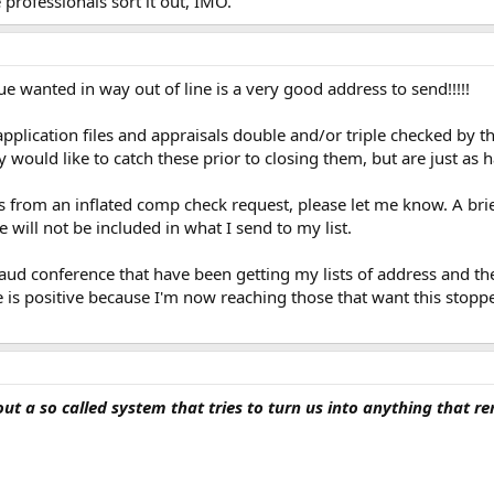
e professionals sort it out, IMO.
 wanted in way out of line is a very good address to send!!!!!
pplication files and appraisals double and/or triple checked by t
y would like to catch these prior to closing them, but are just as 
s from an inflated comp check request, please let me know. A bri
 will not be included in what I send to my list.
d conference that have been getting my lists of address and they 
e is positive because I'm now reaching those that want this stop
out a so called system that tries to turn us into anything that 