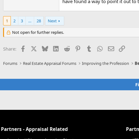
have found a way to point it out to t
1
2
3
…
28
Next
Not open for further replies.
Facebook
X
Bluesky
LinkedIn
Reddit
Pinterest
Tumblr
WhatsApp
Email
Link
Share:
Forums
Real Estate Appraisal Forums
Improving the Profession
Be
F
Partners - Appraisal Related
Partn