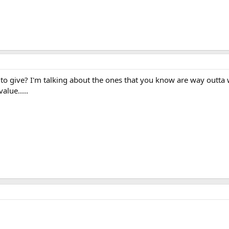
 give? I'm talking about the ones that you know are way outta whac
alue.....