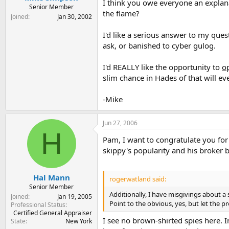
I think you owe everyone an explana
Senior Member
the flame?
Joined
Jan 30, 2002
I'd like a serious answer to my ques
ask, or banished to cyber gulog.
I'd REALLY like the opportunity to
o
slim chance in Hades of that will ev
-Mike
Jun 27, 2006
H
Pam, I want to congratulate you for
skippy's popularity and his broker bu
Hal Mann
rogerwatland said:
Senior Member
Additionally, I have misgivings about a
Joined
Jan 19, 2005
Point to the obvious, yes, but let the pr
Professional Status
Certified General Appraiser
I see no brown-shirted spies here. In
State
New York