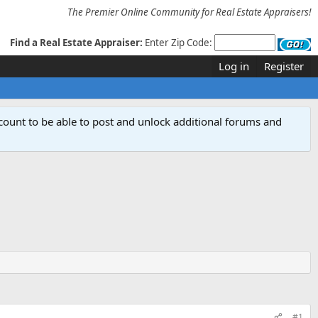
The Premier Online Community for Real Estate Appraisers!
Find a Real Estate Appraiser:
Enter Zip Code:
Log in
Register
count to be able to post and unlock additional forums and
#1