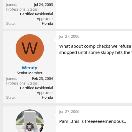
Joined
Jul 24, 2003
Professional Status
Certified Residential
Appraiser
State
Florida
Jun 27, 2006
W
What about comp checks we refuse to
shopped until some skippy hits the v
Wendy
Senior Member
Joined
Feb 23, 2004
Professional Status
Certified Residential
Appraiser
State
Florida
Jun 27, 2006
Pam...this is treeeeeeemendous..