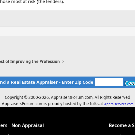
hose most at risk (the lenders).
st of Improving the Profession
ind a Real Estate Appraiser - Enter Zip Code
Copyright © 2000-
2026, AppraisersForum.com, All Rights Reserved
AppraisersForum.com is proudly hosted by the folks at
AppraiserSites.com
ers - Non Appraisal
Become a 