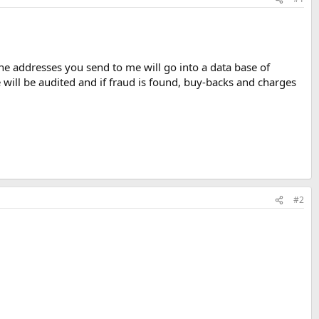
he addresses you send to me will go into a data base of
ile will be audited and if fraud is found, buy-backs and charges
#2