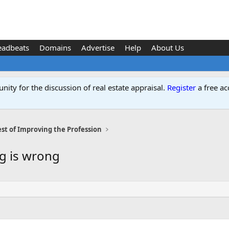
eadbeats
Domains
Advertise
Help
About Us
ity for the discussion of real estate appraisal.
Register
a free ac
st of Improving the Profession
g is wrong