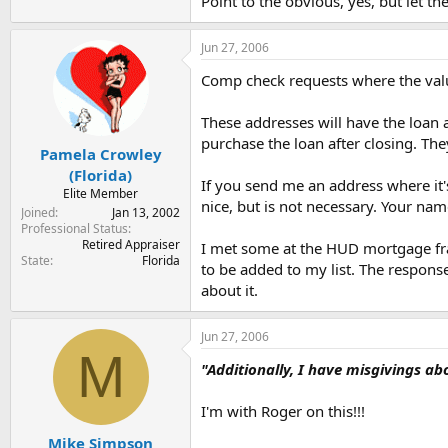
Point to the obvious, yes, but let th
Jun 27, 2006
Comp check requests where the value
These addresses will have the loan a
purchase the loan after closing. The
Pamela Crowley
(Florida)
If you send me an address where it'
Elite Member
nice, but is not necessary. Your name
Joined
Jan 13, 2002
Professional Status
Retired Appraiser
I met some at the HUD mortgage frau
State
Florida
to be added to my list. The respons
about it.
Jun 27, 2006
M
"Additionally, I have misgivings ab
I'm with Roger on this!!!
Mike Simpson