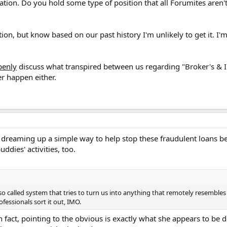
tion. Do you hold some type of position that all Forumites aren'
tion, but know based on our past history I'm unlikely to get it. I'
penly
discuss what transpired between us regarding "Broker's & I
er happen either.
 dreaming up a simple way to help stop these fraudulent loans be
ddies' activities, too.
 so called system that tries to turn us into anything that remotely resembles
ofessionals sort it out, IMO.
 fact, pointing to the obvious is exactly what she appears to be doi