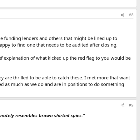
#8
he funding lenders and others that might be lined up to
happy to find one that needs to be audited after closing.
ef explanation of what kicked up the red flag to you would be
are thrilled to be able to catch these. I met more that want
ped as much as we do and are in positions to do something
#9
remotely resembles brown shirted spies."