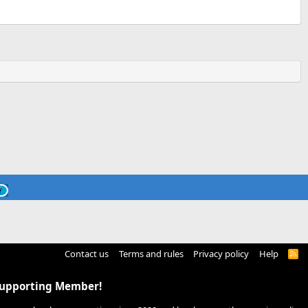
Contact us
Terms and rules
Privacy policy
Help
R
S
S
Supporting Member!