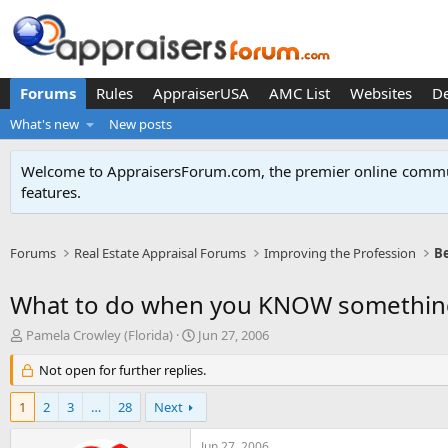
Forums
Rules
AppraiserUSA
AMC List
Websites
D
What's new
New posts
Welcome to AppraisersForum.com, the premier online
commun
features
.
Forums
Real Estate Appraisal Forums
Improving the Profession
Be
What to do when you KNOW somethin
T
S
Pamela Crowley (Florida)
Jun 27, 2006
h
t
r
Not open for further replies.
a
e
r
a
t
1
2
3
…
28
Next
d
d
s
a
Jun 27, 2006