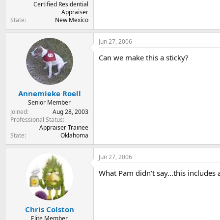
Certified Residential
Appraiser
State
New Mexico
Jun 27, 2006
Can we make this a sticky?
Annemieke Roell
Senior Member
Joined
Aug 28, 2003
Professional Status
Appraiser Trainee
State
Oklahoma
Jun 27, 2006
What Pam didn't say...this includes
Chris Colston
Elite Member