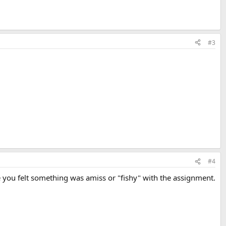
#3
#4
 you felt something was amiss or "fishy" with the assignment.