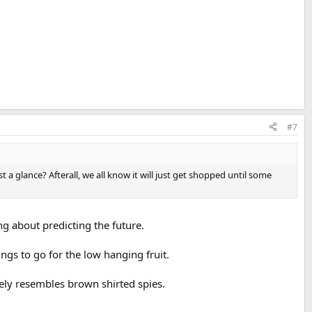
#7
 glance? Afterall, we all know it will just get shopped until some
g about predicting the future.
ings to go for the low hanging fruit.
tely resembles brown shirted spies.