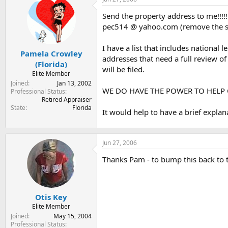
t
t
a
e
Send the property address to me!!!!!
r
pec514 @ yahoo.com (remove the s
t
e
I have a list that includes nationa
r
Pamela Crowley
addresses that need a full review of 
(Florida)
will be filed.
Elite Member
Joined
Jan 13, 2002
WE DO HAVE THE POWER TO HELP O
Professional Status
Retired Appraiser
State
Florida
It would help to have a brief expla
Jun 27, 2006
Thanks Pam - to bump this back to t
Otis Key
Elite Member
Joined
May 15, 2004
Professional Status