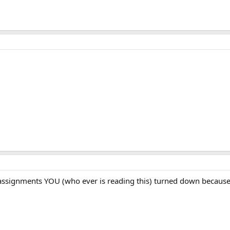
 assignments YOU (who ever is reading this) turned down because