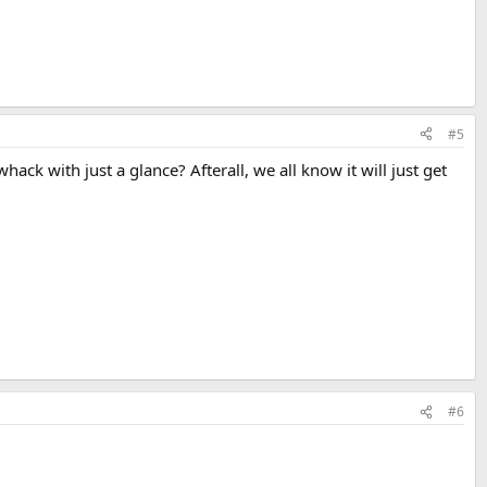
#5
k with just a glance? Afterall, we all know it will just get
#6