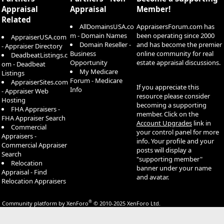
Appraisal
Appraisal
Member!
Related
AllDomainsUSA.co
AppraisersForum.com has
m - Domain Names
been operating since 2000
AppraiserUSA.com
Domain Reseller -
and has become the premier
- Appraiser Directory
Business
online community for real
DeadbeatListings.c
Opportunity
estate appraisal discussions.
om - Deadbeat
My Medicare
Listings
Forum - Medicare
AppraiserSites.com
If you appreciate this
Info
- Appraiser Web
resource please consider
Hosting
becoming a supporting
FHA Appraisers -
member. Click on the
FHA Appraiser Search
Account Upgrades
link in
Commercial
your control panel for more
Appraisers -
info. Your profile and your
Commercial Appraiser
posts will display a
Search
"supporting member"
Relocation
banner under your name
Appraisal - Find
and avatar.
Relocation Appraisers
®
Community platform by XenForo
© 2010-2025 XenForo Ltd.