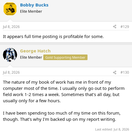
Bobby Bucks
Elite Member
Jul 8, 2026
#129
It appears full time posting is profitable for some.
George Hatch
Elite Member
Gold Supporting Member
Jul 8, 2026
#130
The nature of my book of work has me in front of my
computer most of the time. I usually only go out to perform
field work 1-2 times a week. Sometimes that's all day, but
usually only for a few hours.
I have been spending too much of my time on this forum,
though. That's why I'm backed up on my report writing.
Last edited:
Jul 8, 2026