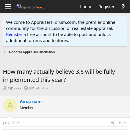
Log in
Register
Welcome to AppraisersForum.com, the premier online
community for the discussion of real estate appraisal.
Register
a free account to be able to post and unlock
additional forums and features
.
General Appraisal Discussion
How many actually believe 3.6 will be fully
implemented this year?
T
S
mp2277
Jun 24, 2026
h
t
r
a
Airstream
A
e
r
Member
a
t
d
d
s
a
Jul 7, 2026
#121
t
t
a
e