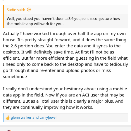
Sadie said:
Well, you staed you haven't doen a 3.6 yet, so it is conjecture how
the mobile app will work for you.
Actually I have worked through over half the app on my own
house. It's pretty straight forward, and it does the same thing
the 2.6 portion does. You enter the data and it syncs to the
desktop. It will definitely save time. At first I'll not be as
efficient. But far more efficient than guessing in the field what
I need only to come back to the desktop and have to tediously
go through it and re-enter and upload photos or miss
something.\
I really don't understand your hesitancy about using a mobile
data app in the field. Now if you are an ACI user that may be
different. But as a Total user this is clearly a major plus. And
they are continually improving how it works.
glenn walker
and
LarryJewell
R
e
a