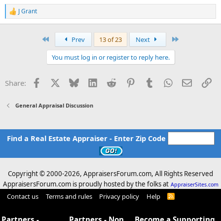
J Grant
R
e
a
c
First
Last
Prev
13 of 23
Next
t
i
You must log in or register to reply here.
o
n
s
Facebook
X
Bluesky
LinkedIn
Reddit
Pinterest
Tumblr
WhatsApp
Email
Li
Share:
:
General Appraisal Discussion
Find a Real Estate Appraiser - Enter Zip Code
Copyright © 2000-
2026, AppraisersForum.com, All Rights Reserved
AppraisersForum.com is proudly hosted by the folks at
AppraiserSites.com
Contact us
Terms and rules
Privacy policy
Help
R
S
S
Partners -
Partners - Non
Become a Supporting