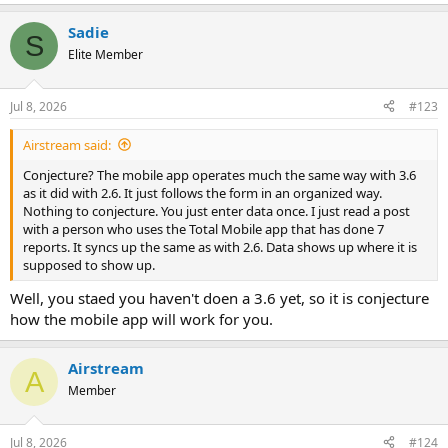
e
a
Sadie
c
S
t
Elite Member
i
o
n
Jul 8, 2026
#123
s
:
Airstream said:
Conjecture? The mobile app operates much the same way with 3.6
as it did with 2.6. It just follows the form in an organized way.
Nothing to conjecture. You just enter data once. I just read a post
with a person who uses the Total Mobile app that has done 7
reports. It syncs up the same as with 2.6. Data shows up where it is
supposed to show up.
Well, you staed you haven't doen a 3.6 yet, so it is conjecture
how the mobile app will work for you.
Airstream
A
Member
Jul 8, 2026
#124