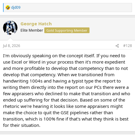
djd09
R
e
a
George Hatch
c
t
Elite Member
Gold Supporting Member
i
o
n
Jul 8, 2026
#128
s
:
I'm obviously speaking on the concept itself. If you need to
use Excel or Word in your process then it's more expedient
and more profitable to develop that competency than to not
develop that competency. When we transitioned from
handwriting 1004s and having a typist type the report to
writing them directly into the report on our PCs there were a
few appraisers who declined to make that transition and who
ended up suffering for that decision. Based on some of the
rhetoric we're hearing it looks like some appraisers might
make the choice to quit the GSE pipelines rather than
transition, which is 100% fine if that's what they think is best
for their situation.