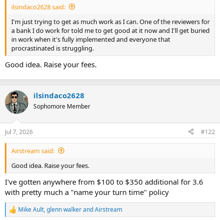
ilsindaco2628 said:
r
t
I'm just trying to get as much work as I can. One of the reviewers for
e
a bank I do work for told me to get good at it now and I'll get buried
r
in work when it's fully implemented and everyone that
procrastinated is struggling.
Good idea. Raise your fees.
ilsindaco2628
Sophomore Member
Jul 7, 2026
#122
Airstream said:
Good idea. Raise your fees.
I've gotten anywhere from $100 to $350 additional for 3.6
with pretty much a "name your turn time" policy
Mike Ault
,
glenn walker
and
Airstream
R