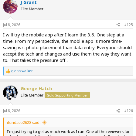
J Grant
c
t
Elite Member
i
o
n
Jul 8, 2026
#125
s
:
I will try the mobile app after I learn the 3.6. One step at a
time. From my perspective, the mobile app is more time-
saving wrt photo placement than data entry. Everyone should
accept the tech and changes and use them the way they want
to. That takes the pressure off .
glenn walker
R
e
a
c
George Hatch
t
Elite Member
Gold Supporting Member
i
o
n
Jul 8, 2026
#126
s
:
ilsindaco2628 said:
I'm just trying to get as much work as I can. One of the reviewers for