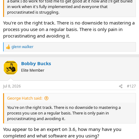
a bank I do work for told me to get good at it now and I'll get buried
in work when it's fully implemented and everyone that
procrastinated is struggling.
You're on the right track. There is no downside to mastering a
process you use on a regular basis. There is only pain in
procrastinating and avoiding it.
glenn walker
R
e
a
Bobby Bucks
c
t
Elite Member
i
o
n
Jul 8, 2026
#127
s
:
George Hatch said:
You're on the right track. There is no downside to mastering a
process you use on a regular basis. There is only pain in
procrastinating and avoiding it.
You appear to be an expert on 3.6, how many have you
completed and what software are you using?