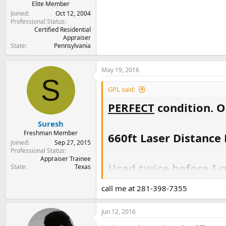
Elite Member
Joined
Oct 12, 2004
Professional Status
Certified Residential
Appraiser
State
Pennsylvania
May 19, 2016
S
GPL said:
PERFECT
condition. O
Suresh
Freshman Member
660ft Laser Distanc
Joined
Sep 27, 2015
Professional Status
Appraiser Trainee
Used twice before I g
State
Texas
call me at 281-398-7355
$700
Jun 12, 2016