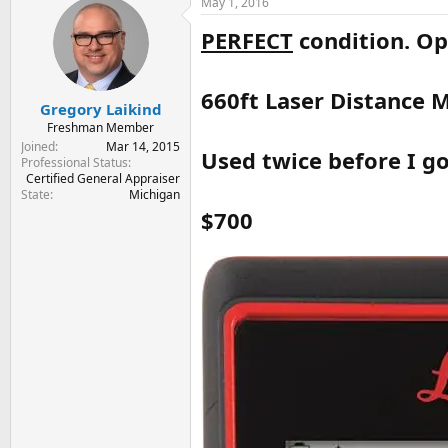
May 1, 2016
t
t
a
e
PERFECT
condition. Op
r
t
e
660ft Laser Distance
r
Gregory Laikind
Freshman Member
Joined
Mar 14, 2015
Used twice before I go
Professional Status
Certified General Appraiser
State
Michigan
$700