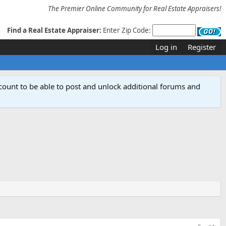
The Premier Online Community for Real Estate Appraisers!
Find a Real Estate Appraiser:
Enter Zip Code:
Log in
Register
count to be able to post and unlock additional forums and