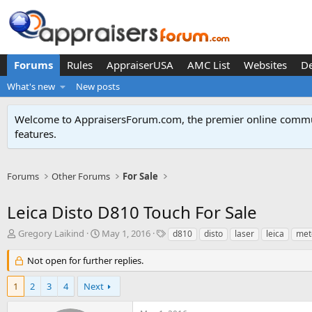
Forums
Rules
AppraiserUSA
AMC List
Websites
D
What's new
New posts
Welcome to AppraisersForum.com, the premier online
commun
features
.
Forums
Other Forums
For Sale
Leica Disto D810 Touch For Sale
T
S
T
Gregory Laikind
May 1, 2016
d810
disto
laser
leica
met
h
t
a
r
a
g
Not open for further replies.
e
r
s
a
t
1
2
3
4
Next
d
d
s
a