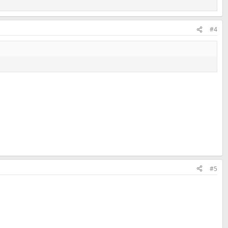
#4
#5