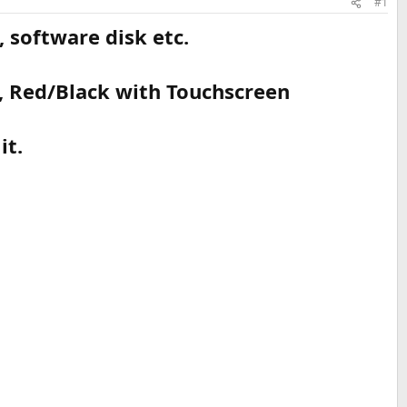
#1
 software disk etc.
, Red/Black with Touchscreen
it.