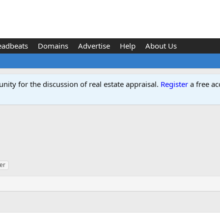
eadbeats
Domains
Advertise
Help
About Us
ity for the discussion of real estate appraisal.
Register
a free ac
er