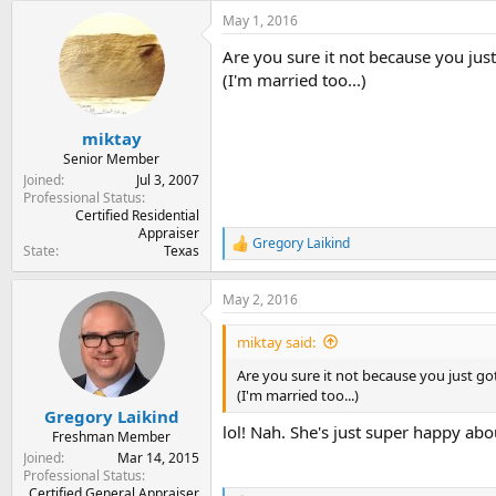
May 1, 2016
Are you sure it not because you jus
(I'm married too...)
miktay
Senior Member
Joined
Jul 3, 2007
Professional Status
Certified Residential
Appraiser
Gregory Laikind
R
State
Texas
e
a
May 2, 2016
c
t
i
miktay said:
o
n
Are you sure it not because you just go
s
(I'm married too...)
:
Gregory Laikind
lol! Nah. She's just super happy abo
Freshman Member
Joined
Mar 14, 2015
Professional Status
Certified General Appraiser