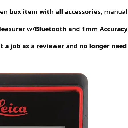
en box item with all accessories, manual,
 Measurer w/Bluetooth and 1mm Accuracy
t a job as a reviewer and no longer need 