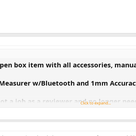
pen box item with all accessories, manual
e Measurer w/Bluetooth and 1mm Accurac
ot a job as a reviewer and no longer need
Click to expand...