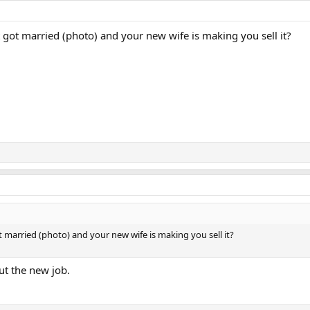
t got married (photo) and your new wife is making you sell it?
t married (photo) and your new wife is making you sell it?
ut the new job.