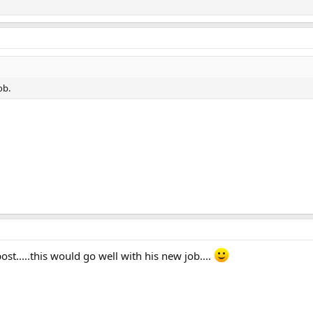
ob.
ost.....this would go well with his new job....