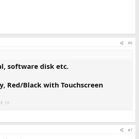
#6
, software disk etc.
y, Red/Black with Touchscreen
 it.
#7