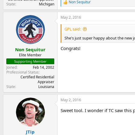
Non Sequitur
R
State
Michigan
e
a
May 2, 2016
c
t
i
GPL said:
o
n
She's just super happy about the new j
s
:
Congrats!
Non Sequitur
Elite Member
Supporting Member
Joined
Feb 14, 2002
Professional Status
Certified Residential
Appraiser
State
Louisiana
May 2, 2016
Sweet tool. I wonder if TC saw this p
JTip