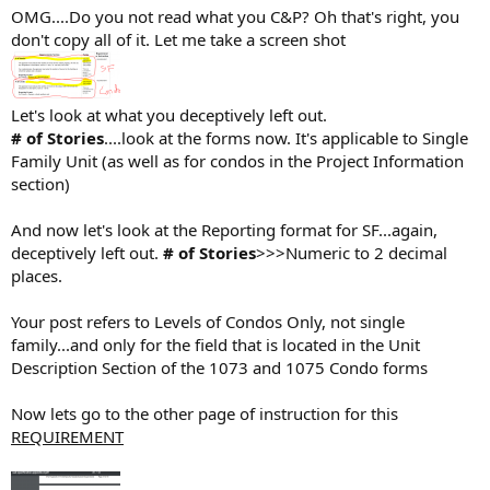
OMG....Do you not read what you C&P? Oh that's right, you
don't copy all of it. Let me take a screen shot
Let's look at what you deceptively left out.
# of Stories
....look at the forms now. It's applicable to Single
Family Unit (as well as for condos in the Project Information
section)
And now let's look at the Reporting format for SF...again,
deceptively left out.
# of Stories
>>>Numeric to 2 decimal
places.
Your post refers to Levels of Condos Only, not single
family...and only for the field that is located in the Unit
Description Section of the 1073 and 1075 Condo forms
Now lets go to the other page of instruction for this
REQUIREMENT