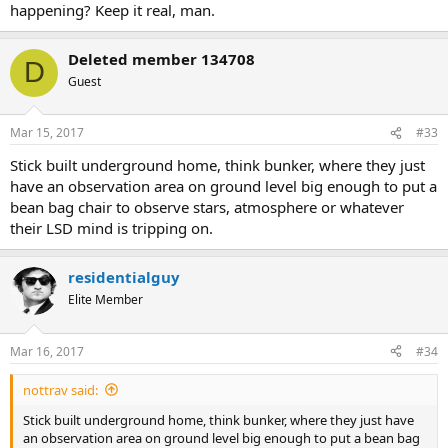
happening? Keep it real, man.
Deleted member 134708
D
Guest
Mar 15, 2017
#33
Stick built underground home, think bunker, where they just
have an observation area on ground level big enough to put a
bean bag chair to observe stars, atmosphere or whatever
their LSD mind is tripping on.
residentialguy
Elite Member
Mar 16, 2017
#34
nottrav said:
Stick built underground home, think bunker, where they just have
an observation area on ground level big enough to put a bean bag