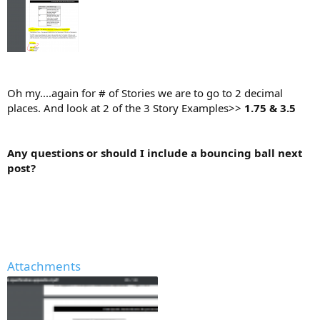
Oh my....again for # of Stories we are to go to 2 decimal
places. And look at 2 of the 3 Story Examples>>
1.75 & 3.5
Any questions or should I include a bouncing ball next
post?
Attachments