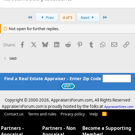
First
Last
Prev
4 of 5
Next
Not open for further replies.
Facebook
X
Bluesky
LinkedIn
Reddit
Pinterest
Tumblr
WhatsApp
Email
Li
Share:
UAD
Find a Real Estate Appraiser - Enter Zip Code
Copyright © 2000-
2026, AppraisersForum.com, All Rights Reserved
AppraisersForum.com is proudly hosted by the folks at
AppraiserSites.com
Contact us
Terms and rules
Privacy policy
Help
R
S
S
Partners -
Partners - Non
Become a Supporting
Appraisal
Appraisal
Member!