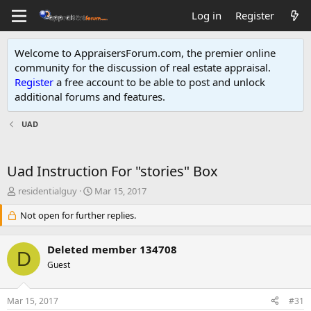
Log in
Register
Welcome to AppraisersForum.com, the premier online
community for the discussion of real estate appraisal.
Register
a free account to be able to post and unlock
additional forums and features
.
UAD
Uad Instruction For "stories" Box
T
S
residentialguy
Mar 15, 2017
h
t
r
Not open for further replies.
a
e
r
a
t
Deleted member 134708
d
d
D
s
Guest
a
t
t
a
e
Mar 15, 2017
#31
r