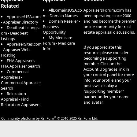
Related
AllDomainsUSA.co
AppraisersForum.com has
m - Domain Names
been operating since 2000
AppraiserUSA.com
Domain Reseller -
and has become the premier
- Appraiser Directory
Business
online community for real
DeadbeatListings.c
Opportunity
estate appraisal discussions.
om - Deadbeat
My Medicare
Listings
Forum - Medicare
AppraiserSites.com
If you appreciate this
Info
- Appraiser Web
resource please consider
Hosting
becoming a supporting
FHA Appraisers -
member. Click on the
FHA Appraiser Search
Account Upgrades
link in
Commercial
your control panel for more
Appraisers -
info. Your profile and your
Commercial Appraiser
posts will display a
Search
"supporting member"
Relocation
banner under your name
Appraisal - Find
and avatar.
Relocation Appraisers
®
Community platform by XenForo
© 2010-2025 XenForo Ltd.