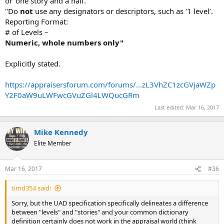
or ‘one story and a half."
"Do
not
use any designators or descriptors, such as ‘1 level’.
Reporting Format:
# of Levels –
Numeric, whole numbers only"
Explicitly stated.
https://appraisersforum.com/forums/...zL3VhZC1zcGVjaWZp
Y2F0aW9uLWFwcGVuZGl4LWQucGRm
Last edited:
Mar 16, 2017
Mike Kennedy
Elite Member
Mar 16, 2017
#36
timd354 said:
Sorry, but the UAD specification specifically delineates a difference
between "levels" and "stories" and your common dictionary
definition certainly does not work in the appraisal world (think