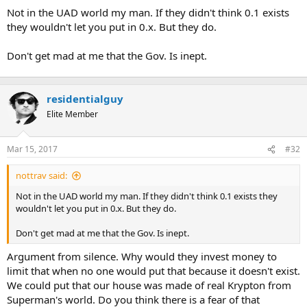
t
Not in the UAD world my man. If they didn't think 0.1 exists
e
they wouldn't let you put in 0.x. But they do.
r
Don't get mad at me that the Gov. Is inept.
residentialguy
Elite Member
Mar 15, 2017
#32
nottrav said:
Not in the UAD world my man. If they didn't think 0.1 exists they
wouldn't let you put in 0.x. But they do.
Don't get mad at me that the Gov. Is inept.
Argument from silence. Why would they invest money to
limit that when no one would put that because it doesn't exist.
We could put that our house was made of real Krypton from
Superman's world. Do you think there is a fear of that