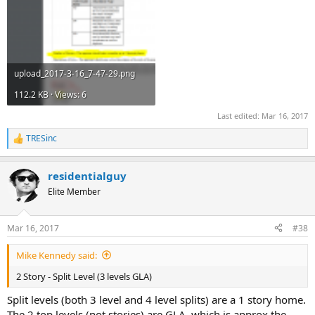
upload_2017-3-16_7-47-29.png
112.2 KB · Views: 6
Last edited:
Mar 16, 2017
TRESinc
R
e
a
residentialguy
c
t
Elite Member
i
o
n
Mar 16, 2017
#38
s
:
Mike Kennedy said:
2 Story - Split Level (3 levels GLA)
Split levels (both 3 level and 4 level splits) are a 1 story home.
The 2 top levels (not stories) are GLA, which is approx the