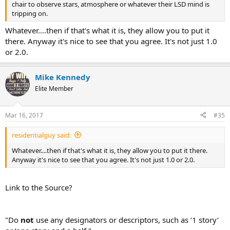
chair to observe stars, atmosphere or whatever their LSD mind is
tripping on.
Whatever....then if that's what it is, they allow you to put it
there. Anyway it's nice to see that you agree. It's not just 1.0
or 2.0.
Mike Kennedy
Elite Member
Mar 16, 2017
#35
residentialguy said:
Whatever....then if that's what it is, they allow you to put it there.
Anyway it's nice to see that you agree. It's not just 1.0 or 2.0.
Link to the Source?
"Do
not
use any designators or descriptors, such as ‘1 story’