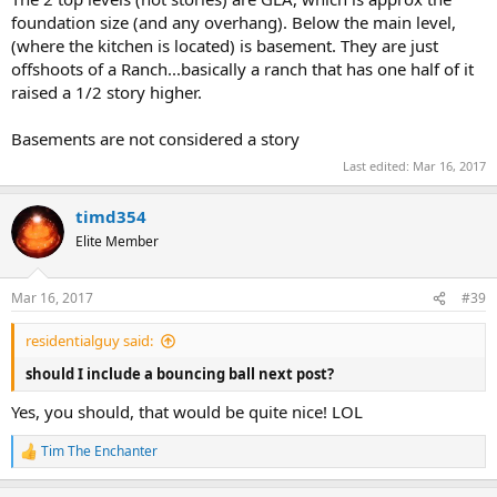
foundation size (and any overhang). Below the main level,
(where the kitchen is located) is basement. They are just
offshoots of a Ranch...basically a ranch that has one half of it
raised a 1/2 story higher.
Basements are not considered a story
Last edited:
Mar 16, 2017
timd354
Elite Member
Mar 16, 2017
#39
residentialguy said:
should I include a bouncing ball next post?
Yes, you should, that would be quite nice! LOL
Tim The Enchanter
R
e
a