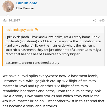
Dublin ohio
c
t
Elite Member
i
o
n
Mar 16, 2017
#40
s
:
residentialguy said:
Split levels (both 3 level and 4 level splits) are a 1 story home. The 2
top levels (not stories) are GLA, which is approx the foundation size
(and any overhang). Below the main level, (where the kitchen is
located) is basement. They are just offshoots of a Ranch...basically a
ranch that has one half of it raised a 1/2 story higher.
Basements are not considered a story
We have 5 level splits everywhere now. 2 basement levels,
Entrance level with lr,dr,kitch etc. up 1/2 flight of stairs to
master br level and up another 1/2 flight of stairs to
remaining bedrooms and baths, From the outside they look
like a 2 story. How many stories and which story would the
4th level master br be on. Just another twist in this thread that
has become a story about stories