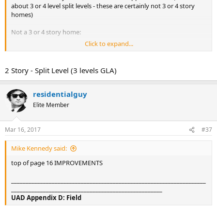
about 3 or 4 level split levels - these are certainly not 3 or 4 story
homes)
Not a 3 or 4 story home:
Click to expand...
2 Story - Split Level (3 levels GLA)
residentialguy
Elite Member
Mar 16, 2017
#37
Mike Kennedy said:
top of page 16 IMPROVEMENTS
___________________________________________________________________
____________________________________________________
UAD Appendix D: Field