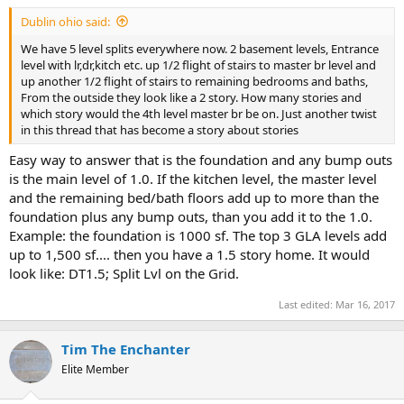
t
Dublin ohio said:
e
r
We have 5 level splits everywhere now. 2 basement levels, Entrance
level with lr,dr,kitch etc. up 1/2 flight of stairs to master br level and
up another 1/2 flight of stairs to remaining bedrooms and baths,
From the outside they look like a 2 story. How many stories and
which story would the 4th level master br be on. Just another twist
in this thread that has become a story about stories
Easy way to answer that is the foundation and any bump outs
is the main level of 1.0. If the kitchen level, the master level
and the remaining bed/bath floors add up to more than the
foundation plus any bump outs, than you add it to the 1.0.
Example: the foundation is 1000 sf. The top 3 GLA levels add
up to 1,500 sf.... then you have a 1.5 story home. It would
look like: DT1.5; Split Lvl on the Grid.
Last edited:
Mar 16, 2017
Tim The Enchanter
Elite Member