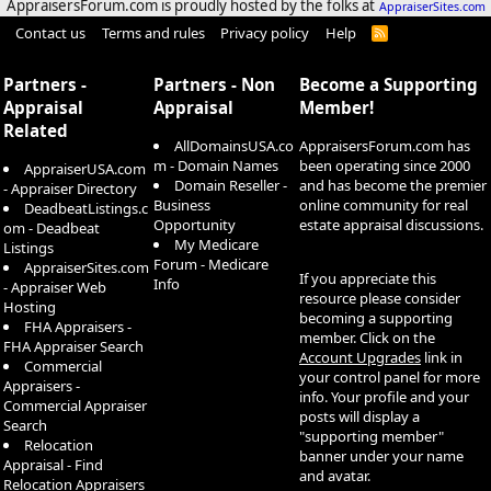
AppraisersForum.com is proudly hosted by the folks at
AppraiserSites.com
Contact us
Terms and rules
Privacy policy
Help
R
S
S
Partners -
Partners - Non
Become a Supporting
Appraisal
Appraisal
Member!
Related
AllDomainsUSA.co
AppraisersForum.com has
m - Domain Names
been operating since 2000
AppraiserUSA.com
Domain Reseller -
and has become the premier
- Appraiser Directory
Business
online community for real
DeadbeatListings.c
Opportunity
estate appraisal discussions.
om - Deadbeat
My Medicare
Listings
Forum - Medicare
AppraiserSites.com
If you appreciate this
Info
- Appraiser Web
resource please consider
Hosting
becoming a supporting
FHA Appraisers -
member. Click on the
FHA Appraiser Search
Account Upgrades
link in
Commercial
your control panel for more
Appraisers -
info. Your profile and your
Commercial Appraiser
posts will display a
Search
"supporting member"
Relocation
banner under your name
Appraisal - Find
and avatar.
Relocation Appraisers