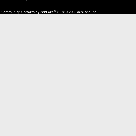
®
Community platform by XenForo
© 2010-2025 XenForo Ltd.