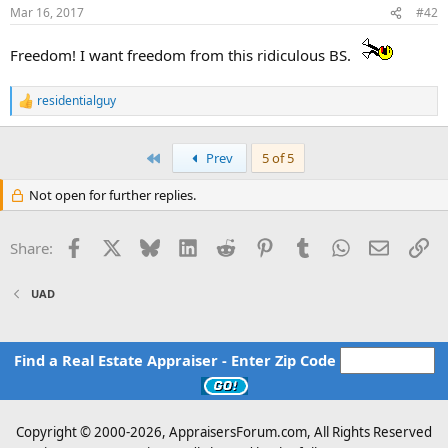
Mar 16, 2017
#42
Freedom! I want freedom from this ridiculous BS.
residentialguy
R
e
a
c
First
Prev
5 of 5
t
i
Not open for further replies.
o
n
s
Facebook
X
Bluesky
LinkedIn
Reddit
Pinterest
Tumblr
WhatsApp
Email
Li
Share:
:
UAD
Find a Real Estate Appraiser - Enter Zip Code
Copyright © 2000-
2026, AppraisersForum.com, All Rights Reserved