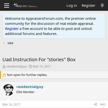
Log in
Register
Welcome to AppraisersForum.com, the premier online
community for the discussion of real estate appraisal.
Register
a free account to be able to post and unlock
additional forums and features
.
UAD
Uad Instruction For "stories" Box
T
S
residentialguy
Mar 15, 2017
h
t
r
Not open for further replies.
a
e
r
a
t
residentialguy
d
d
s
Elite Member
a
t
t
a
e
Mar 16, 2017
#41
r