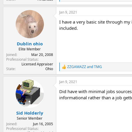
e
a
Jan 9, 2021
c
t
I have a very basic site through my i
i
o
included.
n
s
:
Dublin ohio
Elite Member
Joined
Mar 20, 2008
Professional Status
Licensed Appraiser
ZZGAMAZZ
and
TMG
R
State
Ohio
e
a
Jan 9, 2021
c
t
Did have with minimal jobs sources 
i
o
informational rather than a job gette
n
s
:
Sid Holderly
Senior Member
Joined
Jun 16, 2005
Professional Status