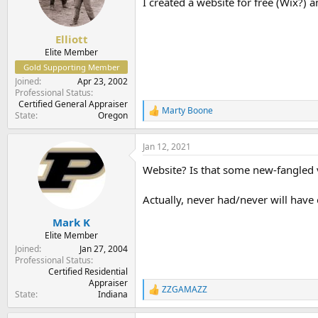
I created a website for free (Wix?) 
Elliott
Elite Member
Gold Supporting Member
Joined
Apr 23, 2002
Professional Status
Certified General Appraiser
Marty Boone
R
State
Oregon
e
a
Jan 12, 2021
c
t
Website? Is that some new-fangled 
i
o
n
Actually, never had/never will have
s
:
Mark K
Elite Member
Joined
Jan 27, 2004
Professional Status
Certified Residential
Appraiser
ZZGAMAZZ
R
State
Indiana
e
a