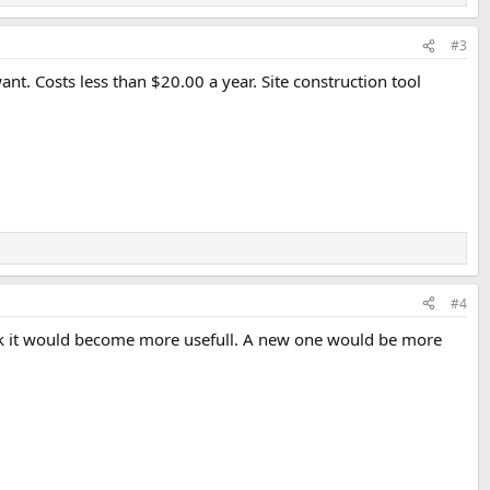
#3
want. Costs less than $20.00 a year. Site construction tool
#4
work it would become more usefull. A new one would be more