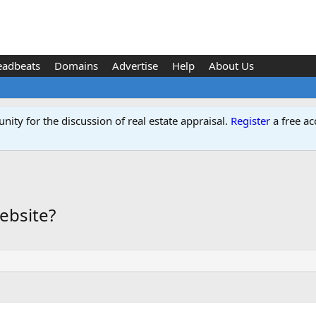
eadbeats
Domains
Advertise
Help
About Us
ity for the discussion of real estate appraisal.
Register
a free ac
ebsite?