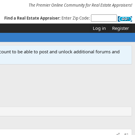
The Premier Online Community for Real Estate Appraisers!
Find a Real Estate Appraiser:
Enter Zip Code:
Log in
Register
count to be able to post and unlock additional forums and
#1