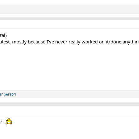
tal)
e greatest, mostly because I've never really worked on it/done anythi
er person
ss.