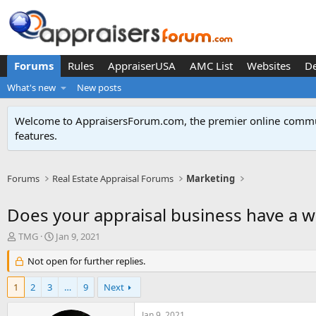
Forums
Rules
AppraiserUSA
AMC List
Websites
D
What's new
New posts
Welcome to AppraisersForum.com, the premier online
commun
features
.
Forums
Real Estate Appraisal Forums
Marketing
Does your appraisal business have a w
T
S
TMG
Jan 9, 2021
h
t
r
Not open for further replies.
a
e
r
a
t
1
2
3
…
9
Next
d
d
s
a
Jan 9, 2021