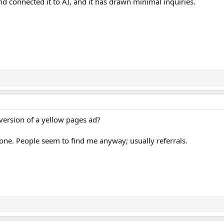
and connected it to AI, and it has drawn minimal inquiries.
version of a yellow pages ad?
 one. People seem to find me anyway; usually referrals.