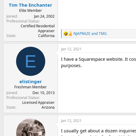
:
Tim The Enchanter
Elite Member
Joined
Jan 24, 2002
Professional Status
Certified Residential
Appraiser
NJAPRAZE
and
TMG
R
State
California
e
a
Jan 12, 2021
c
E
t
I have a Squarespace website. It cos
i
o
purposes.
n
s
:
elistinger
Freshman Member
Joined
Dec 10, 2013
Professional Status
Licensed Appraiser
State
Arizona
Jan 12, 2021
I usually get about a dozen inquirie