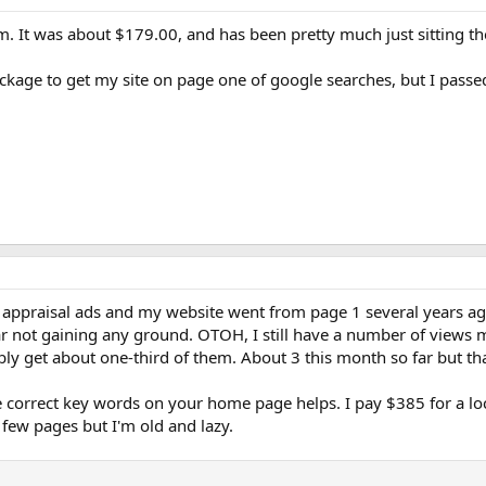
m. It was about $179.00, and has been pretty much just sitting th
ckage to get my site on page one of google searches, but I passe
ppraisal ads and my website went from page 1 several years ago to
 not gaining any ground. OTOH, I still have a number of views m
ly get about one-third of them. About 3 this month so far but th
the correct key words on your home page helps. I pay $385 for a l
 few pages but I'm old and lazy.