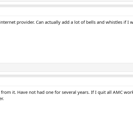
nternet provider. Can actually add a lot of bells and whistles if I 
from it. Have not had one for several years. If I quit all AMC 
r.