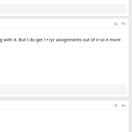
#5
ng with it. But I do get 1+/yr assignments out of it so it more
#6