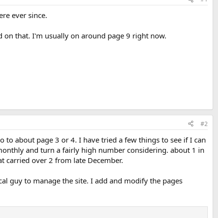
ere ever since.
d on that. I'm usually on around page 9 right now.
#2
 about page 3 or 4. I have tried a few things to see if I can
onthly and turn a fairly high number considering. about 1 in
at carried over 2 from late December.
ocal guy to manage the site. I add and modify the pages