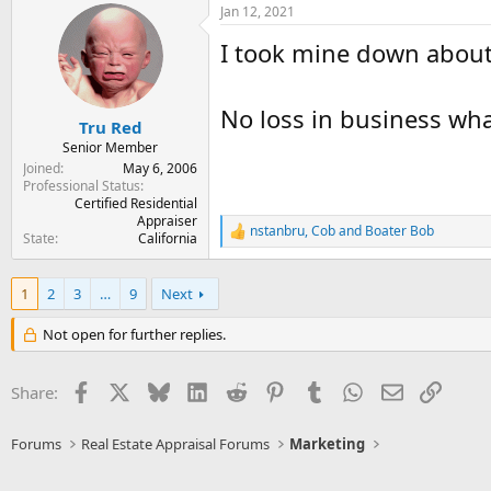
Jan 12, 2021
c
t
I took mine down about 
i
o
n
s
No loss in business wha
:
Tru Red
Senior Member
Joined
May 6, 2006
Professional Status
Certified Residential
Appraiser
nstanbru
,
Cob
and
Boater Bob
R
State
California
e
a
c
1
2
3
…
9
Next
t
i
Not open for further replies.
o
n
s
Facebook
X
Bluesky
LinkedIn
Reddit
Pinterest
Tumblr
WhatsApp
Email
Link
Share:
:
Forums
Real Estate Appraisal Forums
Marketing