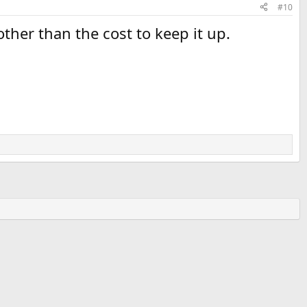
#10
her than the cost to keep it up.