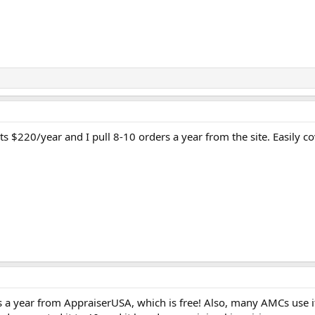
ts $220/year and I pull 8-10 orders a year from the site. Easily co
s a year from AppraiserUSA, which is free! Also, many AMCs use it