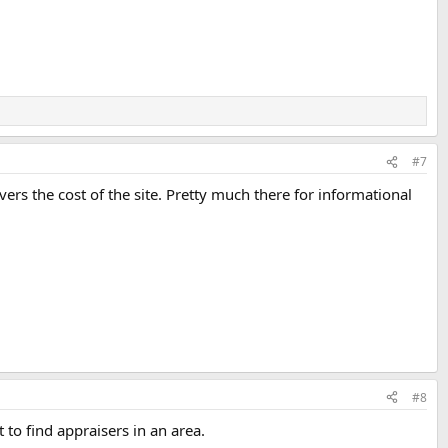
#7
vers the cost of the site. Pretty much there for informational
#8
 to find appraisers in an area.