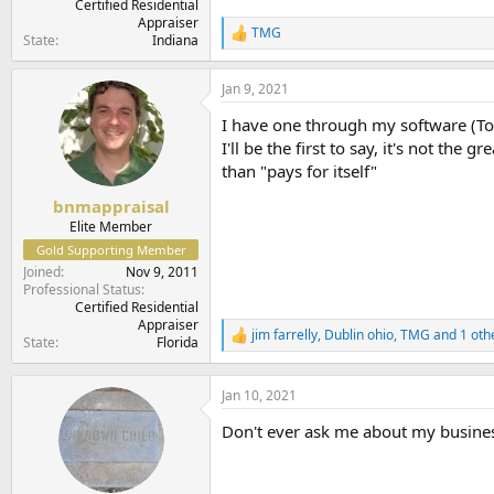
Certified Residential
Appraiser
TMG
R
State
Indiana
e
a
Jan 9, 2021
c
t
I have one through my software (To
i
o
I'll be the first to say, it's not th
n
than "pays for itself"
s
:
bnmappraisal
Elite Member
Gold Supporting Member
Joined
Nov 9, 2011
Professional Status
Certified Residential
Appraiser
jim farrelly
,
Dublin ohio
,
TMG
and 1 oth
R
State
Florida
e
a
c
Jan 10, 2021
t
Don't ever ask me about my busine
i
o
n
s