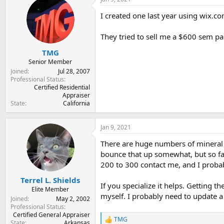
t
t
a
e
I created one last year using wix.co
r
t
They tried to sell me a $600 sem pa
e
r
TMG
Senior Member
Joined
Jul 28, 2007
Professional Status
Certified Residential
Appraiser
State
California
Jan 9, 2021
There are huge numbers of mineral a
bounce that up somewhat, but so far
200 to 300 contact me, and I probab
Terrel L. Shields
If you specialize it helps. Getting 
Elite Member
myself. I probably need to update a
Joined
May 2, 2002
Professional Status
Certified General Appraiser
TMG
R
State
Arkansas