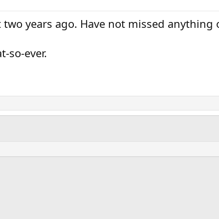
two years ago. Have not missed anything ot
t-so-ever.